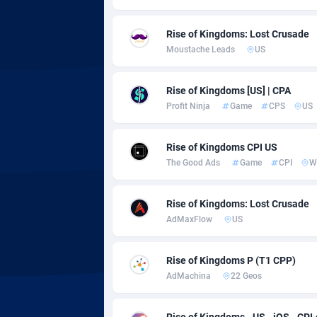
adMobo
Cambod
8
Admolly
Camero
Rise of Kingdoms: Lost Crusade
Moustache Leads
US
Adpump
Canada
10
Adromeda
Cape Ve
6
Rise of Kingdoms [US] | CPA
Profit Ninja
Game
CPS
US
Ads2Hub
Cayman 
2
Rise of Kingdoms CPI US
Adscend Media
Central 
8
The Good Ads
Game
CPI
W
Adsellerator
Chad
16
Rise of Kingdoms: Lost Crusade
AdsEmpire
Chile
11
AdMaxFlow
US
AdShaped
China
Rise of Kingdoms P (T1 CPP)
AdsMain
Christm
10
AdMachina
22 Geos
Adsmartmobi
Cocos (K
Rise of Kingdoms - US - iOS - CPI