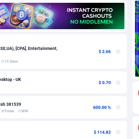
85
Download
Bonaire, Saint Eustatius and Saba
88248
5028
18
Subscription
Bosnia and Herzegovina
88746
4271
na
59
Home
88121
3721
,SE,UA), [CPA], Entertainment,
Island
50
Diet
87333
3583
$ 2.66
13 Geos
79
Insurance
92071
3513
97
Pin
British Indian Ocean Territory
87703
3360
sktop - UK
$ 0.70
Darussalam
60
Beauty
87652
3306
a
8
Email
89538
3217
ish 381539
600.00 %
Forex
WW
 Faso
03
Betting
88102
3147
27
Loan
87555
2924
$ 114.82