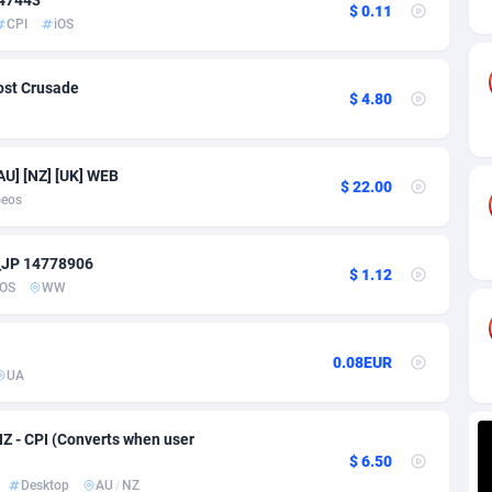
ia
82
VOD
89443
1199
$ 0.11
CPI
iOS
s
57
Install
87935
1108
ost Crusade
25
Sport
87988
1061
$ 4.80
20
Leadgen
Congo, Democratic Republic of the
88038
1041
[AU] [NZ] [UK] WEB
$ 22.00
lands
48
PPS
87473
1035
Geos
ica
43
Credit
88253
1014
_JP 14778906
$ 1.12
88
LifeStyle
89956
991
iOS
WW
29
Smartlink
87614
948
0.08EUR
o
90
Education
87397
838
UA
1
CPR
88551
791
NZ - CPI (Converts when user
27
CPE
91909
775
$ 6.50
Desktop
AU
/
NZ