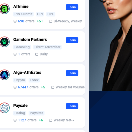
Affmine
+Join
PIN Submit
CPI
CPE
690
offers
+51
Bi-Weekly, Weekly
Gamdom Partners
+Join
Gambling
Direct Advertiser
1
offers
Daily
Algo-Affiliates
+Join
Crypto
Forex
67447
offers
+5
Weekly for volume
Paysale
+Join
Dating
Paysites
1127
offers
+6
Weekly Net-7