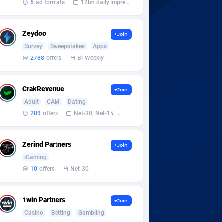
5
ad formats
12bn daily impression
Zeydoo
+Join
Survey
Sweepstakes
Apps
2788
offers
Bi-Weekly
CrakRevenue
+Join
Adult
CAM
Dating
289
offers
Net-30, Net-15, Net-7, Weekly, Bi-monthly
Zerind Partners
+Join
iGaming
10
offers
Net-30
1win Partners
+Join
Casino
Betting
Gambling