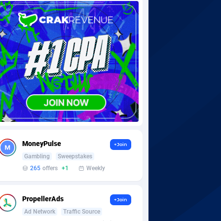
MoneyPulse
+Join
Gambling
Sweepstakes
265
offers
+1
Weekly
PropellerAds
+Join
Ad Network
Traffic Source