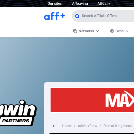
Our sites:
Affpaying
Affdaily
Networks
Geos
1 Click Wonder
Worldwi
2
1win Partners
1xBet Partners
Afghani
1xBit Affiliate Program
Aland I
1xCasino Partners
Albania
1xSlot Partners
Algeria
Home
/
AdMaxFlow
/
Rise of Kingdoms
249 Media
Americ
9