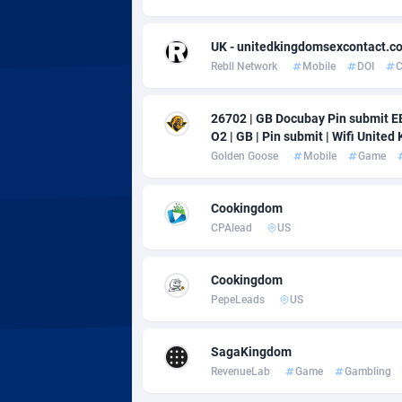
Adverten
Côte d'I
Advertise.net
Denmar
UK - unitedkingdomsexcontact.c
Rebll Network
Mobile
DOI
Adwool
Djibouti
1
26702 | GB Docubay Pin submit EE
ADX Master
Dominic
35
O2 | GB | Pin submit | Wifi United 
Adzio Affiliate Network
Dominic
Golden Goose
Mobile
Game
Aff1.com
Ecuador
4
Cookingdom
CPAlead
US
Affbloom
Egypt
Affburg
El Salva
2
Cookingdom
PepeLeads
US
AffClutch
Equator
Affcore
Eritrea
SagaKingdom
RevenueLab
Game
Gambling
Affcountry
Estonia
2