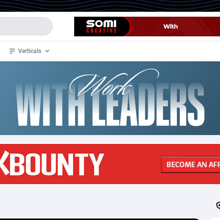
Verticals
de
32
Crypto
87353
68536
4
BizOpp
68032
66872
stan
1
Forex
88277
66495
slands
2
Mobile
87689
48928
3
CPL
88117
22997
1
SOI
88084
20426
an Samoa
98
CPS
87921
18256