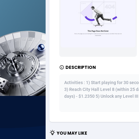
Ad Gain Media
Bahama
1
Ad2Cash
Bahrain
2
ADAffTech
Bangla
1
ADAttract
Barbad
Adbee
Belarus
2
DESCRIPTION
AdCombo
Belgium
7
Activities : 1) Start playing for 30 se
AddAttain
Belize
3) Reach City Hall Level 8 (within 25 d
days) - $1.2350 5) Unlock any Level III
ADdrawTech
Benin
2
Adexico
Bermud
8
ADFIRM
Bhutan
YOU MAY LIKE
Adfloe