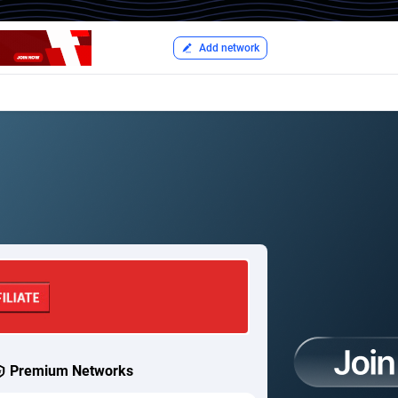
Add network
Premium Networks