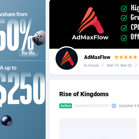
2QL
Andorra
8
2x2 Media
Angola
3
314 Cash
Anguilla
360 Affiliates
Antarcti
AdMaxFlow
365 Conversions
Antigua
8
In-house
/
Net-15, Net-30
/
3SNET
Argenti
7
A1AFF LLC
Armenia
Rise of Kingdoms
A4D
Aruba
2
Active
Created 2026/03/07
Updated 4 
Accordmobi
Australi
2
Ace Partners
Austria
31
Acom Dgtl
Azerbai
10