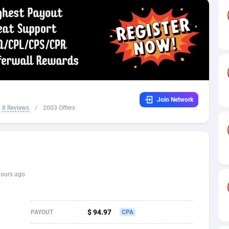
32
Dating
88124
17687
16
Health
87687
15524
4
Sweepstake
87869
14244
ca
16
Ecommerce
87342
13419
Join Network
 and Barbuda
41
Finance
88013
13152
8 Reviews
/
2003 Offers
na
02
Gambling
89881
12430
31
Android
88060
11529
01
Casino
87597
10644
hours ago
a
17
Nutra
100904
9369
58
RevShare
95977
9324
$ 94.97
PAYOUT
CPA
jan
89
Game
88813
9250