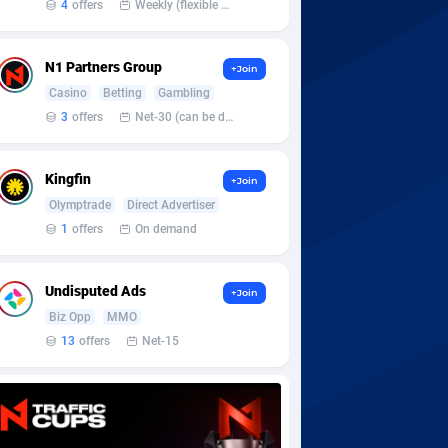
4
offers
Weekly (flexible based on partner comfort; must request through personal manager)
N1 Partners Group
+Join
Casino
Betting
Gambling
3
offers
Net-30 (can be discussed and changed personally)
Kingfin
+Join
Olymptrade
Direct Advertiser
1
offers
On demand
Undisputed Ads
+Join
Biz Opp
MMO
13
offers
Net-15