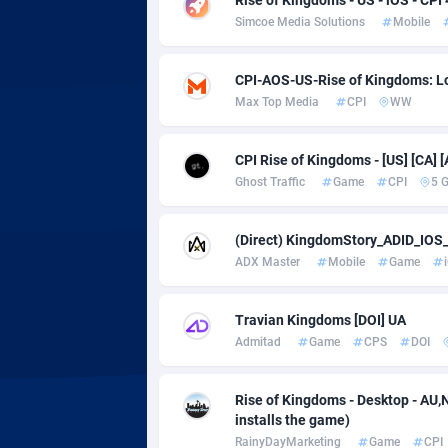
Adsmobo
Colomb
1
Simcoe Media Solutions
Mobile
AdsNextGen
Comoro
32
CPI-AOS-US-Rise of Kingdoms: L
Adsperfection
Congo
1
Max Top Media
CPI
WW
AdsPrimo
1
CPI Rise of Kingdoms - [US] [CA] 
Adsterra CPA Network
Cook Is
Ghost Traffic
Game
CPI
5 
AdSwapper
Costa R
2
(Direct) KingdomStory_ADID_IOS
ADTekneka
Croatia
ADX Master
Mobile
Game
Adthorized
Cuba
14
Travian Kingdoms [DOI] UA
Adtogame
Curaça
4
Admitad
Game
CPS
DOI
Adtrafico
Cyprus
Rise of Kingdoms - Desktop - AU,
AdvertAndGrow
Czechia
2
installs the game)
RainyDayMarketing
Game
CPI