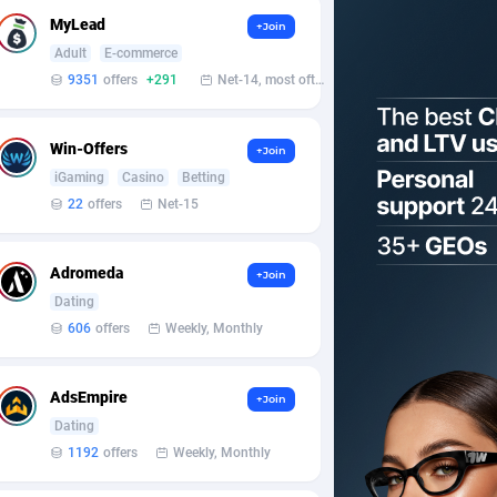
MyLead
+Join
Adult
E-commerce
9351
offers
+291
Net-14, most often 48 hours
Win-Offers
+Join
iGaming
Casino
Betting
22
offers
Net-15
Adromeda
+Join
Dating
606
offers
Weekly, Monthly
AdsEmpire
+Join
Dating
1192
offers
Weekly, Monthly