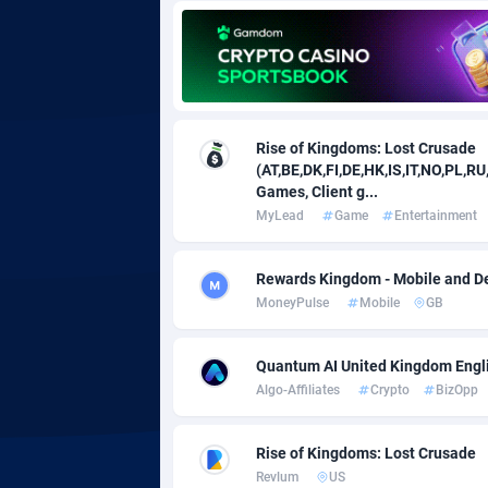
Adgoldmedia
5
adgrow.io
Adhive Network
Botswa
1
Rise of Kingdoms: Lost Crusade
(AT,BE,DK,FI,DE,HK,IS,IT,NO,PL,RU
Adhornet
Bouvet 
49
Games, Client g...
MyLead
Game
Entertainment
Adit-Media
Brazil
8
ADLEADPRO
20
Rewards Kingdom - Mobile and De
MoneyPulse
Mobile
GB
AdMachina
Brunei 
3
ADMAD
Bulgari
Quantum AI United Kingdom Engl
Algo-Affiliates
Crypto
BizOpp
AdMaxFlow
Burkina
20
Admitad
Burundi
35
Rise of Kingdoms: Lost Crusade
Revlum
US