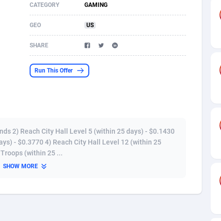
CATEGORY
GAMING
s
61
Shopping
87666
8441
GEO
US
58
Adult
88578
8243
SHARE
desh
10
COD
89246
7925
Run This Offer
os
75
App
87988
7897
49
Incent
88141
7648
62
Job
93958
7561
conds 2) Reach City Hall Level 5 (within 25 days) - $0.1430
97
Entertainment
88047
7554
ays) - $0.3770 4) Reach City Hall Level 12 (within 25
 Troops (within 25 ...
96
iOS
87622
7511
SHOW MORE
a
61
Survey
88047
6328
11
CPI
87984
6255
66
DOI
Bolivia (Plurinational State of)
88374
5840