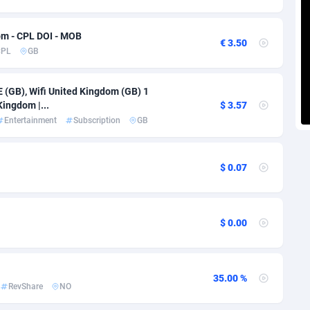
voire
1
Trial
87817
695
k
9
Solar
92977
484
om - CPL DOI - MOB
€ 3.50
CPL
GB
46
Payday
87943
442
 (GB), Wifi United Kingdom (GB) 1
a
83
PPL
88058
380
Kingdom |...
$ 3.57
an Republic
33
Coupon
88456
325
Entertainment
Subscription
GB
02
Streaming
88715
305
$ 0.07
10
Cam
88430
216
dor
02
Pay Per Call
88108
191
$ 0.00
ial Guinea
1
Real Estate
87607
117
4
Legal
87491
98
35.00 %
RevShare
NO
38
Astrology
89536
76