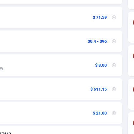
ia
50
Software
87729
2755
on
16
Service
87836
2747
$ 71.59
75
Mainstream
102316
2525
rde
06
Auto
87925
2267
$0.4 - $96
Islands
60
Business
87573
1937
African Republic
03
Fitness
87458
1840
$ 8.00
W
50
Desktop
87541
1701
92
Utility
90327
1614
$ 611.15
65
Freebie
87906
1516
as Island
37
CPC
87399
1387
$ 21.00
eeling) Islands
84
Travel
87394
1367
 47443