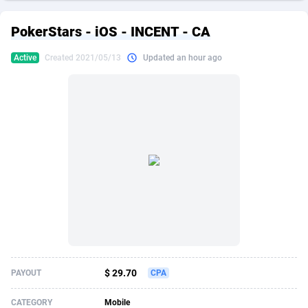
249 Media
American Samoa
998
CPS
87906
18264
PokerStars - iOS - INCENT - CA
2QL
Andorra
832
Dating
88106
17650
Active
Created 2021/05/13
Updated an hour ago
2x2 Media
Angola
316
Health
87672
15543
314 Cash
Anguilla
4
Sweepstake
87854
14237
360 Affiliates
Antarctica
16
Ecommerce
87326
13334
365 Conversions
Antigua and Barbuda
841
Finance
87998
13310
3SNET
Argentina
705
Gambling
89870
12438
A1AFF LLC
Armenia
31
Android
88046
11546
A4D
Aruba
201
Casino
87582
10655
Accordmobi
Australia
217
Nutra
100919
9407
$ 29.70
PAYOUT
CPA
Ace Partners
Austria
3158
RevShare
95974
9311
CATEGORY
Mobile