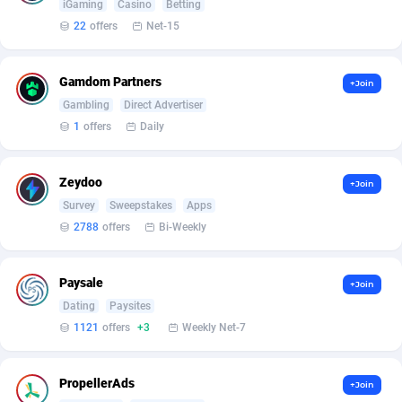
Affilisearch
Gabon
125
87624
iGaming
Casino
Betting
22
offers
Net-15
Affizer
Gambia
403
87944
Afflyfe
Georgia
74
88173
Gamdom Partners
+Join
Gambling
Direct Advertiser
AffMaxLeads
Germany
127
102703
1
offers
Daily
Affmine
Ghana
639
88457
Zeydoo
AffMoon
Gibraltar
749
87955
+Join
Survey
Sweepstakes
Apps
Affmy
Greece
55
92137
2788
offers
Bi-Weekly
AFFPRO
Greenland
2255
88029
Paysale
+Join
Affrealboost
Grenada
91
88012
Dating
Paysites
1121
offers
+3
Weekly Net-7
AffReward Media
Guadeloupe
42
87684
Affroyal
Guam
906
87532
PropellerAds
+Join