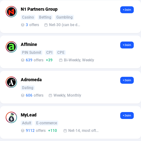
Armada App
Iceland
3833
88568
N1 Partners Group
+Join
Armorica
India
39
90900
Casino
Betting
Gambling
3
offers
Net-30 (can be discussed and changed personally)
Asocks Referral Program
Indonesia
1
89657
Aspen Media
40
Iran (Islamic Republic of)
87921
Affmine
+Join
PIN Submit
CPI
CPE
Astronaff
Iraq
39
88476
639
offers
+39
Bi-Weekly, Weekly
AstroProxy Referral Program
Ireland
1
93635
Adromeda
B4D Affiliate
Isle of Man
40
87781
+Join
Dating
Batery Partners
Israel
6
89211
606
offers
Weekly, Monthly
BDSwiss Partners
Italy
1
98185
MyLead
+Join
BEdigitech
Jamaica
123
88148
Adult
E-commerce
9112
offers
+110
Net-14, most often 48 hours
Bet24Star Affiliates
Japan
1
89878