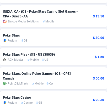
Adsmobo
Colombia
182
VOD
89422
1198
[NEXA] CA - iOS - PokerStars Casino Slot Games -
CPA - Direct - AA
$ 13.50
AdsNextGen
Comoros
3238
Install
87920
1057
Simcoe Media Solutions
Mobile
Adsperfection
Congo
125
Leadgen
87973
1042
PokerStars
AdsPrimo
120
PPS
Congo, Democratic Republic of the
88023
1034
$ 30.00
Revlum
GB
Adsterra CPA Network
Cook Islands
48
Sport
87458
1022
PokerStars Play - iOS - US (38039)
$ 1.50
AdSwapper
Costa Rica
250
Credit
88238
1001
ADX Master
Mobile
US
ADTekneka
Croatia
88
LifeStyle
89941
982
PokerStars: Online Poker Games - iOS - CPE |
Adthorized
Cuba
1429
Smartlink
87600
947
Canada
$ 50.00
PointClickTrack
Mobile
CA
Adtogame
Curaçao
496
CPR
87383
931
Adtrafico
Cyprus
1
Education
88536
839
PokerStars Casino
$ 20.30
Revlum
Casino
GB
AdvertAndGrow
Czechia
227
CPE
91891
758