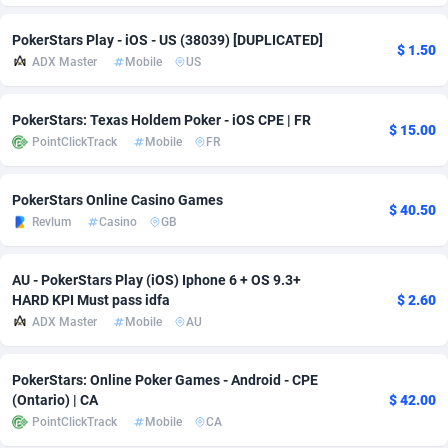
Adverten
Côte d'Ivoire
1
Trial
87802
695
PokerStars Play - iOS - US (38039) [DUPLICATED]
$ 1.50
ADX Master
Mobile
US
Advertise.net
Denmark
9
Solar
92976
485
Adwool
Djibouti
146
Payday
87928
444
PokerStars: Texas Holdem Poker - iOS CPE | FR
$ 15.00
PointClickTrack
Mobile
FR
ADX Master
Dominica
3593
PPL
88044
380
PokerStars Online Casino Games
Adzio Affiliate Network
Dominican Republic
33
Coupon
88442
325
$ 40.50
Revlum
Casino
GB
Aff1.com
Ecuador
402
Streaming
88699
305
AU - PokerStars Play (iOS) Iphone 6 + OS 9.3+
Affbloom
Egypt
10
Cam
88436
215
HARD KPI Must pass idfa
$ 2.60
ADX Master
Mobile
AU
Affburg
El Salvador
202
Pay Per Call
88094
191
AffClutch
Equatorial Guinea
1
Real Estate
87592
117
PokerStars: Online Poker Games - Android - CPE
(Ontario) | CA
$ 42.00
Affcore
Eritrea
4
Legal
87476
99
PointClickTrack
Mobile
CA
Affcountry
Estonia
238
Astrology
89518
76