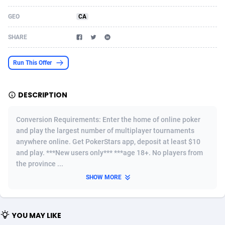
Acom Dgtl
Azerbaijan
1089
Game
88799
9224
GEO
CA
Ad Gain Media
Bahamas
161
Shopping
87652
8373
SHARE
Ad2Cash
Bahrain
258
Incent
88564
8249
Run This Offer
ADAffTech
Bangladesh
110
Adult
89239
8212
DESCRIPTION
ADAttract
Barbados
75
COD
87974
7901
Adbee
Belarus
249
App
88125
7764
Conversion Requirements: Enter the home of online poker
and play the largest number of multiplayer tournaments
AdCombo
Belgium
762
iOS
93972
7645
anywhere online. Get PokerStars app, deposit at least $10
and play. ***New users only*** ***age 18+. No players from
AddAttain
Belize
97
Job
88033
7517
the province ...
ADdrawTech
Benin
296
Entertainment
87607
7494
SHOW MORE
Adexico
Bermuda
861
CPI
88032
6373
YOU MAY LIKE
ADFIRM
Bhutan
11
Survey
87969
6317