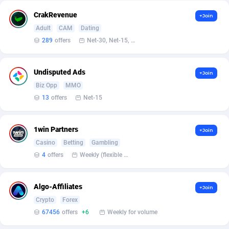
BetBandit
Jersey
3000
87414
CrakRevenue
+Join
Betmaster Partners
Jordan
1
88141
Adult
CAM
Dating
289
offers
Net-30, Net-15, Net-7, Weekly, Bi-monthly
Bidvert CPA Network
Kazakhstan
3
89223
Binany Partner
Kenya
2
88770
Undisputed Ads
+Join
Biz Opp
MMO
Bizzoffers
Kiribati
4
87856
13
offers
Net-15
BlackBull Partners
1
Korea (Democratic People's Republic of)
87370
1win Partners
BlueBit Ads
Korea, Republic of
159
89263
+Join
Casino
Betting
Gambling
BlufPartners
Kuwait
3
89088
4
offers
Weekly (flexible based on partner comfort; must request through personal manager)
Boson Media
Kyrgyzstan
28
87939
Algo-Affiliates
+Join
Bright Data (former Luminati)
1
Lao People's Democratic Republic
88009
Crypto
Forex
67456
offers
+6
Weekly for volume
BtagMedia
Latvia
4
89743