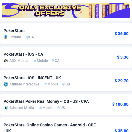
Adfloe
67
DOI
Bolivia (Plurinational State of)
88359
5838
Adgoldmedia
585
Download
Bonaire, Saint Eustatius and Saba
88234
5011
PokerStars
adgrow.io
18
Subscription
Bosnia and Herzegovina
88730
4270
$ 36.00
Revlum
CA
Adhive Network
Botswana
159
Home
88106
3678
PokerStars - iOS - CA
Adhornet
Bouvet Island
4950
Diet
87317
3588
$ 3.36
ADX Master
Mobile
CA
Adit-Media
Brazil
877
Insurance
92074
3530
PokerStars - iOS - INCENT - UK
ADLEADPRO
2097
Pin
British Indian Ocean Territory
87688
3399
$ 29.70
Affiliate Interactive
Mobile
GB
AdMachina
Brunei Darussalam
358
Beauty
87637
3283
PokerStars Poker Real Money - iOS - US - CPA
$ 100.00
ADMAD
Bulgaria
8
Email
89514
3224
Adscend Media
Mobile
US
AdMaxFlow
Burkina Faso
2002
Betting
88087
3144
PokerStars: Online Casino Games - Android - CPE
Admitad
Burundi
3527
Loan
87540
2927
| UK
$ 35.00