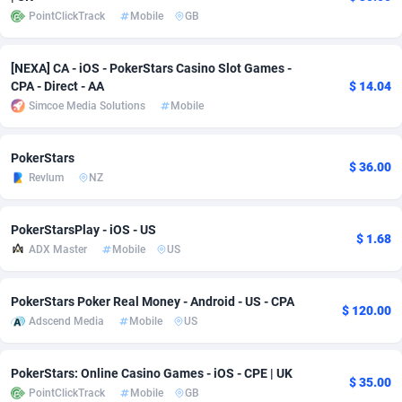
PointClickTrack
Mobile
GB
adMobo
Cambodia
850
Software
87715
2747
Admolly
Cameroon
16
Service
87820
2737
[NEXA] CA - iOS - PokerStars Casino Slot Games -
CPA - Direct - AA
$ 14.04
Adpump
Canada
1075
Mainstream
102321
2521
Simcoe Media Solutions
Mobile
Adromeda
Cape Verde
606
Auto
87910
2284
PokerStars
$ 36.00
Ads2Hub
Cayman Islands
260
Business
87558
1954
Revlum
NZ
Adscend Media
Central African Republic
803
Fitness
87443
1818
PokerStarsPlay - iOS - US
$ 1.68
Adsellerator
Chad
1650
Desktop
87526
1689
ADX Master
Mobile
US
AdsEmpire
Chile
1192
Utility
90316
1613
PokerStars Poker Real Money - Android - US - CPA
$ 120.00
AdShaped
China
66
Freebie
87888
1516
Adscend Media
Mobile
US
AdsMain
Christmas Island
1039
Travel
87383
1369
PokerStars: Online Casino Games - iOS - CPE | UK
$ 35.00
PointClickTrack
Mobile
GB
Adsmartmobi
Cocos (Keeling) Islands
84
CPC
87378
1269