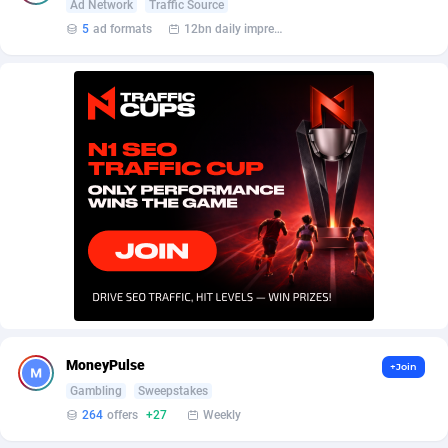
AffScale
Guatemala
97
88228
Ad Network
Traffic Source
5
ad formats
12bn daily impression
AffScorpions
Guernsey
139
87382
Affslead
Guinea
326
87652
AFFSTAR
Guinea-Bissau
98
87481
Affsub2
Guyana
1320
87996
Affxnet
Haiti
640
88079
Algo-Affiliates
67456
Heard Island and McDonald Islands
87284
Amazus
Holy See
199
87500
Appstinum
Honduras
382
88305
MoneyPulse
+Join
Aragon Advertising
Hong Kong
2002
88523
Gambling
Sweepstakes
Arcanebet Affiliates
Hungary
1
91205
264
offers
+27
Weekly