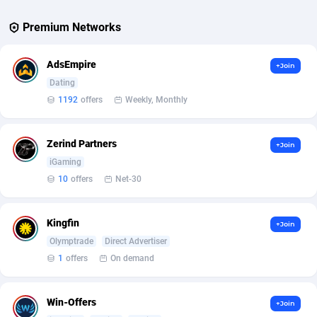
Premium Networks
Affcrak
Eswatini
50
Binary
87981
51
AffDollar
Ethiopia
80
CBD
87637
35
AdsEmpire
+Join
Dating
Affgoal
677
Music
Falkland Islands (Malvinas)
87465
28
1192
offers
Weekly, Monthly
Affgrade
Faroe Islands
848
KPI
87971
3
Zerind Partners
Affilaxy
Fiji
8
Trading
87618
1
+Join
iGaming
AffiliArt
Finland
173
Auctions
92855
1
10
offers
Net-30
Affiliate Dragons
France
1004
98688
Kingfin
+Join
Affiliate Interactive
French Guiana
1095
87647
Olymptrade
Direct Advertiser
1
offers
On demand
Affiliate2day
French Polynesia
4
87585
affiliaXe
219
French Southern Territories
87306
Win-Offers
+Join