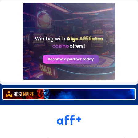
Burning Clicks
Lebanon
79
88210
C3PA
Lesotho
208
87938
CandyOffers
Liberia
814
87520
Cash Factories
Libya
1562
88035
Cash Network
Liechtenstein
656
88005
Cashberry
Lithuania
1
89561
Casinoempire Partners
Luxembourg
2
89390
CBDAffs
Macao
74
87663
ChameleonAds
Madagascar
1550
87552
Charm Ads
Malawi
197
88035
CIPIAI
Malaysia
178
89642