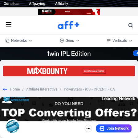
Our sites:
Affpaying
Affdaily
Open menu
Networks
Geos
Verticals
1 Click Wonder
Worldwide
234
Crypto
87338
68535
1win Partners
4
BizOpp
68032
66872
Home
/
Affiliate Interactive
/
PokerStars - iOS - INCENT - CA
1xBet Partners
Afghanistan
1
Forex
88262
66495
1xBit Affiliate Program
Aland Islands
2
Mobile
87675
49097
1xCasino Partners
Albania
3
CPL
88103
22975
Join Network
1xSlot Partners
Algeria
1
SOI
88070
20408