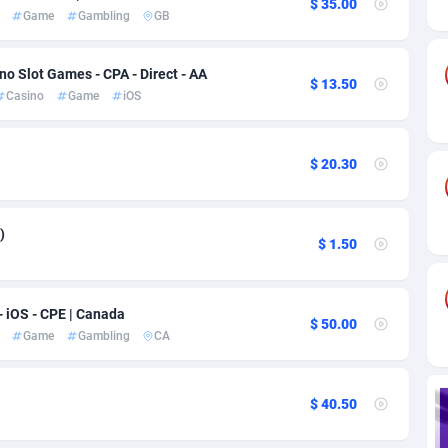
$ 35.00
ia
82
VOD
89448
1203
Game
Gambling
GB
s
44
Install
87942
1123
no Slot Games - CPA - Direct - AA
$ 13.50
25
Sport
87996
1055
Casino
Game
iOS
20
Leadgen
Congo, Democratic Republic of the
88044
1041
$ 20.30
lands
48
PPS
87478
1035
ica
39
Credit
88258
1012
)
$ 1.50
88
LifeStyle
89964
984
29
Smartlink
87619
947
 iOS - CPE | Canada
$ 50.00
o
93
Education
87402
843
Game
Gambling
CA
1
CPR
88562
793
$ 40.50
27
CPE
91905
791