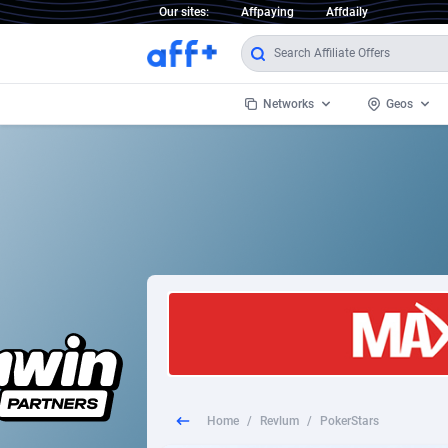
Our sites:
Affpaying
Affdaily
Networks
Geos
1 Click Wonder
Worldwi
2
1win Partners
1xBet Partners
Afghani
1xBit Affiliate Program
Aland I
1xCasino Partners
Albania
1xSlot Partners
Algeria
Home
/
Revlum
/
PokerStars
249 Media
Americ
9