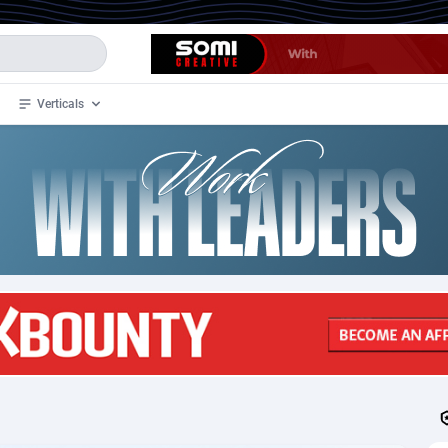
Verticals
de
34
Crypto
87358
68537
4
BizOpp
68032
66872
stan
1
Forex
88283
66495
slands
2
Mobile
87696
48965
3
CPL
88122
22962
1
SOI
88091
20413
an Samoa
98
CPS
87927
18262