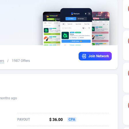
32
Dating
88131
17665
16
Health
87693
15526
4
Sweepstake
87874
14268
ca
16
Ecommerce
87348
13395
Join Network
 and Barbuda
41
Finance
88019
13152
ews
/
1987 Offers
na
02
Gambling
89888
12431
31
Android
88065
11544
01
Casino
87602
10645
months ago
a
17
Nutra
100921
9369
58
RevShare
95988
9335
$ 36.00
PAYOUT
CPA
jan
89
Game
88820
9201