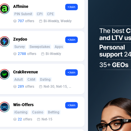
Affmine
+Join
PIN Submit
CPI
CPE
707
offers
Bi-Weekly, Weekly
Zeydoo
+Join
Survey
Sweepstakes
Apps
2788
offers
Bi-Weekly
CrakRevenue
+Join
Adult
CAM
Dating
289
offers
Net-30, Net-15, Net-7, Weekly, Bi-monthly
Win-Offers
+Join
iGaming
Casino
Betting
22
offers
Net-15