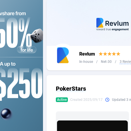
2QL
Andorra
8
2x2 Media
Angola
3
314 Cash
Anguilla
360 Affiliates
Antarcti
Revlum
365 Conversions
Antigua
8
In-house
/
Net-30
/
3 Revi
3SNET
Argenti
7
A1AFF LLC
Armenia
PokerStars
A4D
Aruba
2
Active
Created 2025/09/17
Updated 3 
Accordmobi
Australi
2
Ace Partners
Austria
31
Acom Dgtl
Azerbai
10