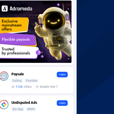
Paysale
+Join
Dating
Paysites
1126
offers
Weekly Net-7
Undisputed Ads
+Join
Biz Opp
MMO