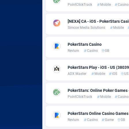
Adsmobo
Colomb
1
PointClickTrack
Mobile
Casino
AdsNextGen
Comoro
32
[NEXA] CA - iOS - PokerStars Casi
Adsperfection
Congo
1
Simcoe Media Solutions
Mobile
AdsPrimo
1
PokerStars Casino
Adsterra CPA Network
Cook Is
Revlum
Casino
GB
AdSwapper
Costa R
2
PokerStars Play - iOS - US (38039
ADTekneka
Croatia
ADX Master
Mobile
iOS
US
Adthorized
Cuba
14
PokerStars: Online Poker Games -
Adtogame
Curaça
4
PointClickTrack
Mobile
Casino
Adtrafico
Cyprus
PokerStars Online Casino Games
AdvertAndGrow
Czechia
2
Revlum
Casino
Game
GB