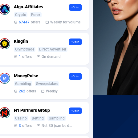
Algo-Affiliates
+Join
Crypto
Forex
67447
offers
Weekly for volume
Kingfin
+Join
Olymptrade
Direct Advertiser
1
offers
On demand
MoneyPulse
+Join
Gambling
Sweepstakes
262
offers
Weekly
N1 Partners Group
+Join
Casino
Betting
Gambling
3
offers
Net-30 (can be discussed and changed personally)