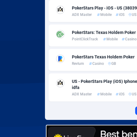
Adverten
Côte d'I
PokerStars Play - iOS - US (3803
ADX Master
Mobile
iOS
US
Advertise.net
Denmar
Adwool
Djibouti
1
PokerStars: Texas Holdem Poker -
PointClickTrack
Mobile
Casino
ADX Master
Dominic
35
Adzio Affiliate Network
Dominic
PokerStars Texas Holdem Poker
Revlum
Casino
GB
Aff1.com
Ecuador
4
Affbloom
Egypt
US - PokerStars Play (iOS) Iphon
idfa
Affburg
El Salva
2
ADX Master
Mobile
iOS
US
AffClutch
Equator
Affcore
Eritrea
Affcountry
Estonia
2