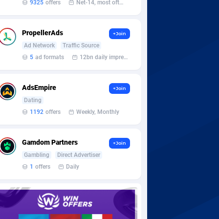
9325
offers
Net-14, most often 48 hours
PropellerAds
+Join
Ad Network
Traffic Source
5
ad formats
12bn daily impression
AdsEmpire
+Join
Dating
1192
offers
Weekly, Monthly
Gamdom Partners
+Join
Gambling
Direct Advertiser
1
offers
Daily