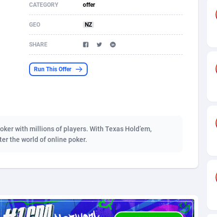
CATEGORY
offer
s
61
Shopping
87671
8417
GEO
NZ
58
Adult
88582
8227
SHARE
desh
10
App
89240
7933
Run This Offer
os
75
COD
87994
7914
49
Incent
88149
7649
65
Entertainment
93974
7624
oker with millions of players. With Texas Hold’em,
97
Job
88053
7562
er the world of online poker.
93
iOS
87628
7513
a
54
Survey
88052
6350
11
CPI
87990
6271
67
DOI
Bolivia (Plurinational State of)
88381
5837