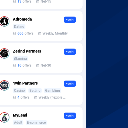
13
offers
Net-15
Adromeda
+Join
Dating
606
offers
Weekly, Monthly
Zerind Partners
+Join
iGaming
10
offers
Net-30
1win Partners
+Join
Casino
Betting
Gambling
4
offers
Weekly (flexible based on partner comfort; must request through personal manager)
MyLead
+Join
Adult
E-commerce