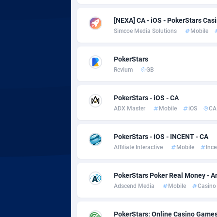
adMobo
Cambod
8
[NEXA] CA - iOS - PokerStars Casi
Admolly
Camero
Simcoe Media Solutions
Mobile
Adpump
Canada
10
PokerStars
Adromeda
Cape Ve
6
Revlum
GB
Ads2Hub
Cayman 
2
PokerStars - iOS - CA
Adscend Media
Central 
8
ADX Master
Mobile
iOS
CA
Adsellerator
Chad
16
PokerStars - iOS - INCENT - CA
AdsEmpire
Chile
11
Affiliate Interactive
Mobile
Ince
AdShaped
China
PokerStars Poker Real Money - An
AdsMain
Christm
10
Adscend Media
Mobile
Casino
Adsmartmobi
Cocos (K
PokerStars: Online Casino Games 