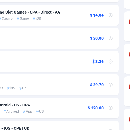
ia
50
Software
87735
2754
no Slot Games - CPA - Direct - AA
on
16
Service
87842
2746
$ 14.04
Casino
Game
iOS
75
Mainstream
102335
2524
rde
06
Auto
87932
2261
$ 30.00
Islands
60
Business
87577
1934
African Republic
03
Fitness
87464
1838
$ 3.36
50
Desktop
87547
1701
92
Utility
90333
1634
$ 29.70
nt
iOS
CA
65
Freebie
87914
1516
droid - US - CPA
$ 120.00
as Island
37
Travel
87405
1368
Android
App
US
eeling) Islands
84
CPC
87400
1365
- iOS - CPE | UK