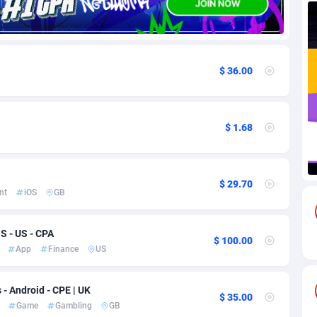
71
Download
Bonaire, Saint Eustatius and Saba
88252
5063
18
Subscription
Bosnia and Herzegovina
88753
4257
$ 36.00
na
59
Home
88126
3703
Island
49
Diet
87339
3576
$ 1.68
77
Insurance
92080
3494
97
Pin
British Indian Ocean Territory
87708
3382
$ 29.70
nt
iOS
GB
Darussalam
59
Beauty
87657
3305
a
8
Email
89530
3219
S - US - CPA
$ 100.00
App
Finance
US
 Faso
63
Betting
88109
3148
- Android - CPE | UK
27
Loan
87561
2924
$ 35.00
Game
Gambling
GB