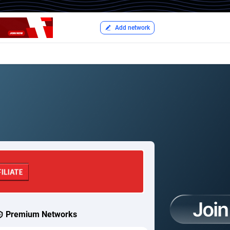
Add network
Premium Networks