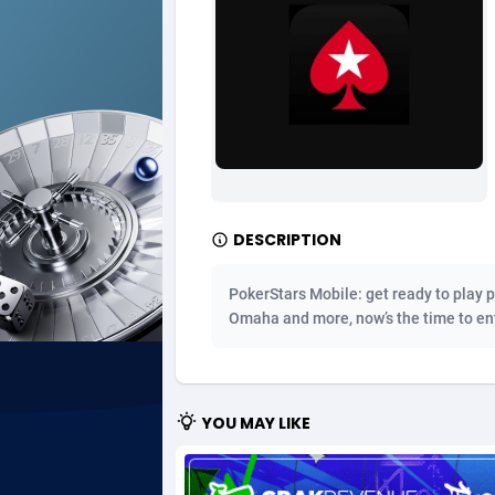
Ad Gain Media
Bahama
1
Ad2Cash
Bahrain
2
ADAffTech
Bangla
1
ADAttract
Barbad
Adbee
Belarus
2
DESCRIPTION
AdCombo
Belgium
7
PokerStars Mobile: get ready to play p
AddAttain
Belize
Omaha and more, now’s the time to ent
ADdrawTech
Benin
2
Adexico
Bermud
8
YOU MAY LIKE
ADFIRM
Bhutan
Adfloe