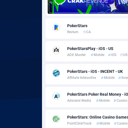
Adgoldmedia
5
adgrow.io
PokerStars
Revlum
CA
Adhive Network
Botswa
1
Adhornet
Bouvet 
49
PokerStarsPlay - iOS - US
ADX Master
Mobile
iOS
US
Adit-Media
Brazil
8
ADLEADPRO
20
PokerStars - iOS - INCENT - UK
Affiliate Interactive
Mobile
Ince
AdMachina
Brunei 
3
ADMAD
Bulgari
PokerStars Poker Real Money - iO
Adscend Media
Mobile
Casino
AdMaxFlow
Burkina
21
PokerStars: Online Casino Games 
Admitad
Burundi
35
PointClickTrack
Mobile
Casino