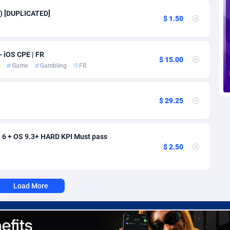
voire
1
Trial
87823
695
9) [DUPLICATED]
$ 1.50
k
9
Solar
92985
481
46
Payday
87950
441
 iOS CPE | FR
$ 15.00
Game
Gambling
FR
a
91
PPL
88064
380
an Republic
33
Coupon
88463
325
$ 29.25
02
Streaming
88722
305
10
Cam
88443
216
e 6 + OS 9.3+ HARD KPI Must pass
$ 2.50
dor
02
Pay Per Call
88113
191
ial Guinea
1
Real Estate
87613
116
Load More
4
Legal
87497
98
38
Astrology
89544
76