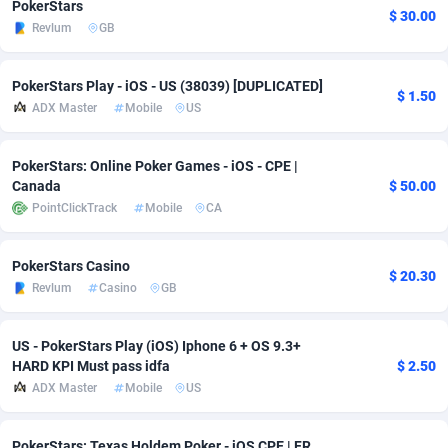
PokerStars
$ 30.00
Revlum
GB
Adsmobo
Colombia
182
VOD
89490
1203
AdsNextGen
Comoros
3244
Install
87984
1124
PokerStars Play - iOS - US (38039) [DUPLICATED]
$ 1.50
ADX Master
Mobile
US
Adsperfection
Congo
125
Sport
88038
1055
AdsPrimo
120
Leadgen
Congo, Democratic Republic of the
88086
1041
PokerStars: Online Poker Games - iOS - CPE |
Canada
$ 50.00
Adsterra CPA Network
Cook Islands
48
PPS
87520
1035
PointClickTrack
Mobile
CA
AdSwapper
Costa Rica
240
Credit
88300
1012
PokerStars Casino
$ 20.30
ADTekneka
Croatia
88
LifeStyle
90005
984
Revlum
Casino
GB
Adthorized
Cuba
1429
Smartlink
87661
947
US - PokerStars Play (iOS) Iphone 6 + OS 9.3+
Adtogame
Curaçao
492
Education
87444
843
HARD KPI Must pass idfa
$ 2.50
ADX Master
Mobile
US
Adtrafico
Cyprus
1
CPR
88603
793
AdvertAndGrow
Czechia
227
CPE
91946
789
PokerStars: Texas Holdem Poker - iOS CPE | FR