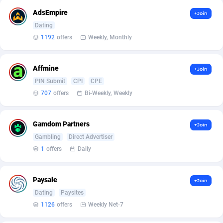
AdsEmpire
+Join
Affcrak
Eswatini
50
Binary
88042
51
Dating
1192
offers
Weekly, Monthly
AffDollar
Ethiopia
80
CBD
87700
35
Affgoal
691
Music
Falkland Islands (Malvinas)
87528
29
Affmine
+Join
Affgrade
Faroe Islands
848
KPI
88035
3
PIN Submit
CPI
CPE
707
offers
Bi-Weekly, Weekly
Affilaxy
Fiji
8
Trading
87681
1
AffiliArt
Finland
162
Auctions
92910
1
Gamdom Partners
+Join
Gambling
Direct Advertiser
Affiliate Dragons
France
1004
98757
1
offers
Daily
Affiliate Interactive
French Guiana
1098
87712
Paysale
+Join
Affiliate2day
French Polynesia
4
87648
Dating
Paysites
affiliaXe
219
French Southern Territories
87368
1126
offers
Weekly Net-7