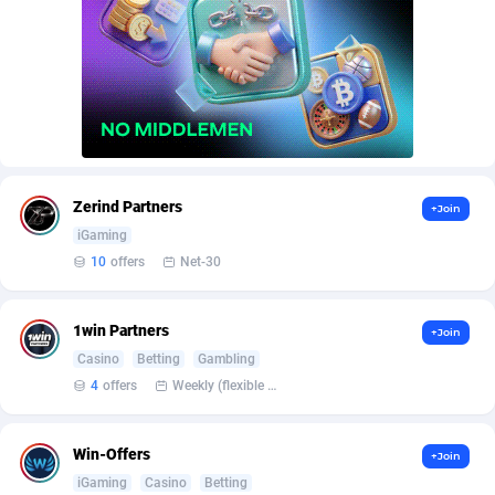
AffScale
Guatemala
97
88291
AffScorpions
Guernsey
139
87445
Affslead
Guinea
328
87715
AFFSTAR
Guinea-Bissau
98
87544
Affsub2
Guyana
1336
88060
Zerind Partners
+Join
Affxnet
Haiti
640
88141
iGaming
10
offers
Net-30
Algo-Affiliates
67487
Heard Island and McDonald Islands
87348
Amazus
Holy See
191
87563
1win Partners
+Join
Casino
Betting
Gambling
Appstinum
Honduras
382
88371
4
offers
Weekly (flexible based on partner comfort; must request through personal manager)
Aragon Advertising
Hong Kong
2002
88586
Win-Offers
+Join
Arcanebet Affiliates
Hungary
1
91275
iGaming
Casino
Betting