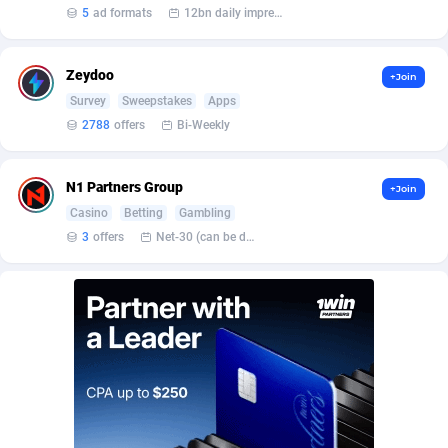
BetBandit
Jersey
3000
87476
5
ad formats
12bn daily impression
Betmaster Partners
Jordan
1
88203
Zeydoo
+Join
Bidvert CPA Network
Kazakhstan
3
89286
Survey
Sweepstakes
Apps
2788
offers
Bi-Weekly
Binany Partner
Kenya
2
88842
Bizzoffers
Kiribati
4
87920
N1 Partners Group
+Join
Casino
Betting
Gambling
BlackBull Partners
1
Korea (Democratic People's Republic of)
87433
3
offers
Net-30 (can be discussed and changed personally)
BlueBit Ads
Korea, Republic of
162
89266
BlufPartners
Kuwait
3
89140
Boson Media
Kyrgyzstan
28
88001
Bright Data (former Luminati)
1
Lao People's Democratic Republic
88073
BtagMedia
Latvia
4
89808