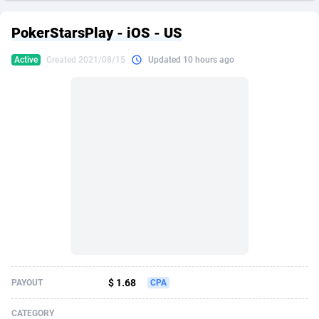
249 Media
American Samoa
998
CPS
87969
18261
PokerStarsPlay - iOS - US
2QL
Andorra
832
Dating
88173
17665
Active
Created 2021/08/15
Updated 10 hours ago
2x2 Media
Angola
316
Health
87735
15524
314 Cash
Anguilla
4
Sweepstake
87916
14267
360 Affiliates
Antarctica
16
Ecommerce
87390
13395
365 Conversions
Antigua and Barbuda
841
Finance
88061
13148
3SNET
Argentina
702
Gambling
89930
12431
A1AFF LLC
Armenia
31
Android
88107
11547
A4D
Aruba
201
Casino
87644
10645
Accordmobi
Australia
217
Nutra
100954
9367
$ 1.68
PAYOUT
CPA
Ace Partners
Austria
3158
RevShare
96028
9328
CATEGORY