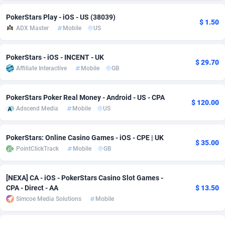
adMobo
Cambodia
850
Software
87777
2754
PokerStars Play - iOS - US (38039)
$ 1.50
ADX Master
Mobile
US
Admolly
Cameroon
16
Service
87884
2746
Adpump
Canada
1075
Mainstream
102369
2524
PokerStars - iOS - INCENT - UK
$ 29.70
Affiliate Interactive
Mobile
GB
Adromeda
Cape Verde
606
Auto
87974
2259
PokerStars Poker Real Money - Android - US - CPA
Ads2Hub
Cayman Islands
260
Business
87619
1933
$ 120.00
Adscend Media
Mobile
US
Adscend Media
Central African Republic
803
Fitness
87506
1837
PokerStars: Online Casino Games - iOS - CPE | UK
Adsellerator
Chad
1650
Desktop
87589
1701
$ 35.00
PointClickTrack
Mobile
GB
AdsEmpire
Chile
1192
Utility
90375
1635
[NEXA] CA - iOS - PokerStars Casino Slot Games -
AdShaped
China
65
Freebie
87955
1516
CPA - Direct - AA
$ 13.50
Simcoe Media Solutions
Mobile
AdsMain
Christmas Island
1037
Travel
87447
1368
Adsmartmobi
Cocos (Keeling) Islands
84
CPC
87442
1365