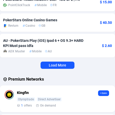
$ 15.00
PointClickTrack
Mobile
FR
Adverten
Côte d'Ivoire
1
Trial
87865
695
PokerStars Online Casino Games
Advertise.net
Denmark
9
Solar
93020
482
$ 40.50
Revlum
Casino
GB
Adwool
Djibouti
146
Payday
87992
441
AU - PokerStars Play (iOS) Ipad 6 + OS 9.3+ HARD
ADX Master
Dominica
3591
PPL
88106
380
KPI Must pass idfa
$ 2.60
ADX Master
Mobile
AU
Adzio Affiliate Network
Dominican Republic
33
Coupon
88505
325
Aff1.com
Ecuador
402
Streaming
88764
305
Load More
Affbloom
Egypt
10
Cam
88486
216
Premium Networks
Affburg
El Salvador
202
Pay Per Call
88155
191
Kingfin
+Join
AffClutch
Equatorial Guinea
1
Real Estate
87655
116
Olymptrade
Direct Advertiser
Affcore
Eritrea
4
Legal
87539
98
1
offers
On demand
Affcountry
Estonia
238
Astrology
89585
76