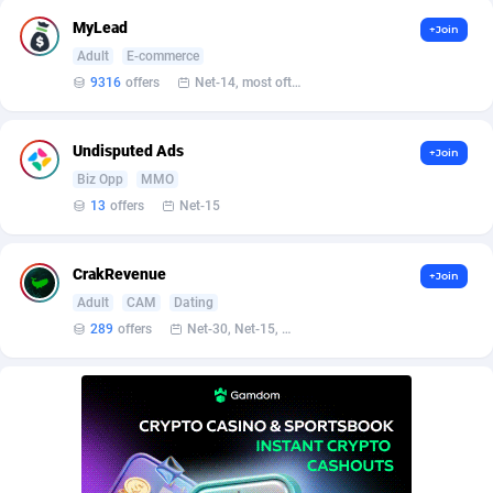
Affilisearch
Gabon
125
87689
MyLead
+Join
Affizer
Gambia
403
88008
Adult
E-commerce
9316
offers
Net-14, most often 48 hours
Afflyfe
Georgia
74
88232
AffMaxLeads
Germany
127
102777
Undisputed Ads
+Join
Biz Opp
MMO
Affmine
Ghana
707
88514
13
offers
Net-15
AffMoon
Gibraltar
749
88020
Affmy
Greece
55
92178
CrakRevenue
+Join
Adult
CAM
Dating
AFFPRO
Greenland
2264
88090
289
offers
Net-30, Net-15, Net-7, Weekly, Bi-monthly
Affrealboost
Grenada
91
88075
AffReward Media
Guadeloupe
42
87747
Affroyal
Guam
906
87595