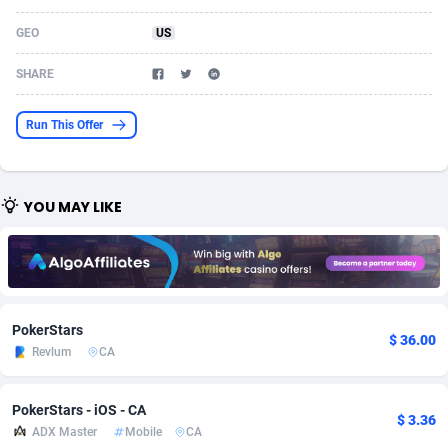
Acom Dgtl
Azerbaijan
1089
Game
88862
9194
GEO
US
Ad Gain Media
Bahamas
161
Shopping
87713
8423
SHARE
Ad2Cash
Bahrain
258
Adult
88624
8227
Run This Offer
ADAffTech
Bangladesh
110
App
89282
7933
ADAttract
Barbados
75
COD
88036
7914
YOU MAY LIKE
Adbee
Belarus
249
Incent
88191
7649
AdCombo
Belgium
765
Entertainment
94010
7623
AddAttain
Belize
97
Job
88095
7562
PokerStars
$ 36.00
Revlum
CA
ADdrawTech
Benin
293
iOS
87670
7514
Adexico
Bermuda
854
Survey
88094
6349
PokerStars - iOS - CA
$ 3.36
ADX Master
Mobile
CA
ADFIRM
Bhutan
11
CPI
88032
6283