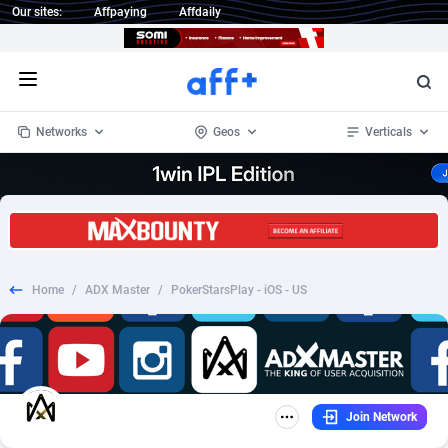
Our sites:
Affpaying
Affdaily
Open menu
Networks
Geos
Verticals
1 Click Wonder
Worldwide
234
Crypto
87400
68576
1win Partners
4
BizOpp
68068
66912
Home
/
ADX Master
/
PokerStarsPlay - iOS - US
1xBet Partners
Afghanistan
1
Forex
88325
66535
1xBit Affiliate Program
Aland Islands
2
Mobile
87738
48974
1xCasino Partners
Albania
3
CPL
88164
22958
Join Network
1xSlot Partners
Algeria
1
SOI
88133
20413