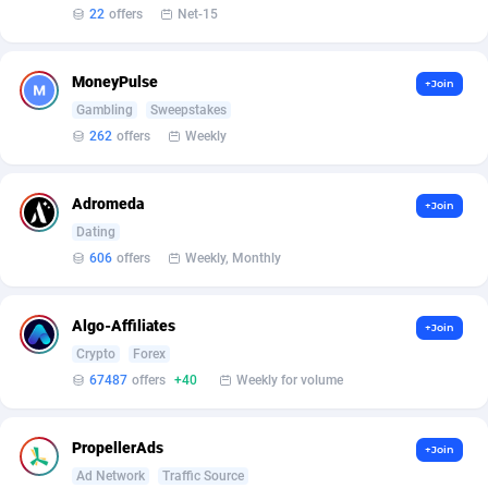
Armada App
Iceland
3136
88631
22
offers
Net-15
Armorica
India
39
90897
MoneyPulse
+Join
Asocks Referral Program
Indonesia
1
89721
Gambling
Sweepstakes
262
offers
Weekly
Aspen Media
40
Iran (Islamic Republic of)
87984
Astronaff
Iraq
39
88546
Adromeda
+Join
AstroProxy Referral Program
Ireland
1
93674
Dating
606
offers
Weekly, Monthly
B4D Affiliate
Isle of Man
40
87843
Batery Partners
Israel
6
89267
Algo-Affiliates
+Join
Crypto
Forex
BDSwiss Partners
Italy
1
98234
67487
offers
+40
Weekly for volume
BEdigitech
Jamaica
123
88210
PropellerAds
+Join
Bet24Star Affiliates
Japan
1
89927
Ad Network
Traffic Source