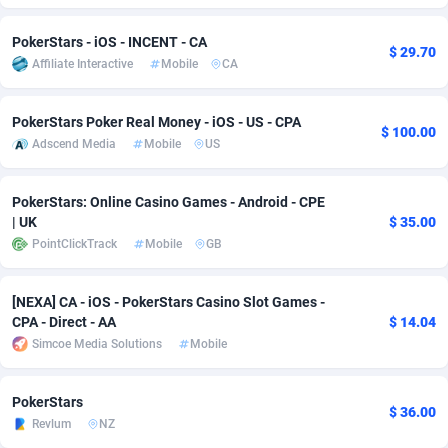
Adfloe
69
DOI
Bolivia (Plurinational State of)
88423
5836
PokerStars - iOS - INCENT - CA
$ 29.70
Affiliate Interactive
Mobile
CA
Adgoldmedia
571
Download
Bonaire, Saint Eustatius and Saba
88294
5064
adgrow.io
18
Subscription
Bosnia and Herzegovina
88795
4257
PokerStars Poker Real Money - iOS - US - CPA
$ 100.00
Adscend Media
Mobile
US
Adhive Network
Botswana
159
Home
88168
3704
Adhornet
Bouvet Island
4949
Diet
87381
3574
PokerStars: Online Casino Games - Android - CPE
| UK
$ 35.00
Adit-Media
Brazil
879
Insurance
92124
3490
PointClickTrack
Mobile
GB
ADLEADPRO
2097
Pin
British Indian Ocean Territory
87750
3382
[NEXA] CA - iOS - PokerStars Casino Slot Games -
AdMachina
Brunei Darussalam
359
Beauty
87699
3304
CPA - Direct - AA
$ 14.04
Simcoe Media Solutions
Mobile
ADMAD
Bulgaria
8
Email
89571
3215
AdMaxFlow
Burkina Faso
2163
Betting
88151
3148
PokerStars
$ 36.00
Revlum
NZ
Admitad
Burundi
3527
Loan
87603
2918