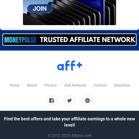
Burning Clicks
Lebanon
79
88273
C3PA
Lesotho
210
88002
CandyOffers
Liberia
814
87583
Cash Factories
Libya
1562
88100
Cash Network
Liechtenstein
650
88069
Cashberry
Lithuania
1
89625
Casinoempire Partners
Luxembourg
2
89453
Home
About
Privacy
Add Network
Contact
Advertise
CBDAffs
Macao
74
87726
ChameleonAds
Madagascar
1550
87615
Find the best offers and take your affiliate earnings to a whole new
Charm Ads
Malawi
197
88099
level!
CIPIAI
Malaysia
177
89691
© 2012-2025 Affplus.com