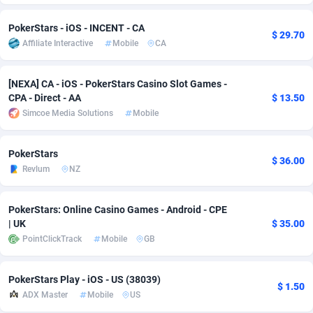
Adsmobo
Colombia
182
VOD
89530
1165
PokerStars - iOS - INCENT - CA
$ 29.70
Affiliate Interactive
Mobile
CA
AdsNextGen
Comoros
3247
Install
88035
1121
Adsperfection
Congo
125
Sport
88089
1050
[NEXA] CA - iOS - PokerStars Casino Slot Games -
CPA - Direct - AA
$ 13.50
AdsPrimo
120
Leadgen
Congo, Democratic Republic of the
88138
1041
Simcoe Media Solutions
Mobile
Adsterra CPA Network
Cook Islands
48
PPS
87571
1035
PokerStars
$ 36.00
AdSwapper
Costa Rica
238
Credit
88346
1012
Revlum
NZ
ADTekneka
Croatia
88
LifeStyle
90028
981
PokerStars: Online Casino Games - Android - CPE
| UK
$ 35.00
Adthorized
Cuba
1429
Smartlink
87708
947
PointClickTrack
Mobile
GB
Adtogame
Curaçao
492
Education
87495
851
PokerStars Play - iOS - US (38039)
Adtrafico
Cyprus
1
CPR
88650
792
$ 1.50
ADX Master
Mobile
US
AdvertAndGrow
Czechia
227
CPE
91957
791