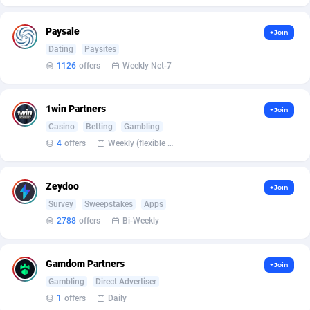
Armada App
Iceland
3106
88682
Paysale
Armorica
India
39
90940
+Join
Dating
Paysites
Asocks Referral Program
Indonesia
1
89772
1126
offers
Weekly Net-7
Aspen Media
40
Iran (Islamic Republic of)
88034
1win Partners
+Join
Astronaff
Iraq
39
88599
Casino
Betting
Gambling
4
offers
Weekly (flexible based on partner comfort; must request through personal manager)
AstroProxy Referral Program
Ireland
1
93693
B4D Affiliate
Isle of Man
40
87870
Zeydoo
+Join
Batery Partners
Israel
6
89310
Survey
Sweepstakes
Apps
2788
offers
Bi-Weekly
BDSwiss Partners
Italy
1
98242
BEdigitech
Jamaica
123
88261
Gamdom Partners
+Join
Gambling
Direct Advertiser
Bet24Star Affiliates
Japan
1
89956
1
offers
Daily