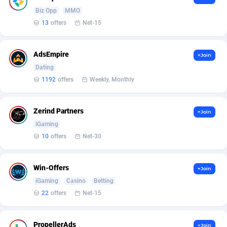
Affilisearch
Gabon
125
87740
Biz Opp
MMO
Affizer
Gambia
403
88059
13
offers
Net-15
Afflyfe
Georgia
74
88285
AdsEmpire
+Join
AffMaxLeads
Germany
127
102684
Dating
1192
offers
Weekly, Monthly
Affmine
Ghana
707
88549
AffMoon
Gibraltar
749
88071
Zerind Partners
+Join
iGaming
Affmy
Greece
55
92207
10
offers
Net-30
AFFPRO
Greenland
2264
88141
Affrealboost
Grenada
91
88126
Win-Offers
+Join
iGaming
Casino
Betting
AffReward Media
Guadeloupe
42
87798
22
offers
Net-15
Affroyal
Guam
906
87646
PropellerAds
+Join