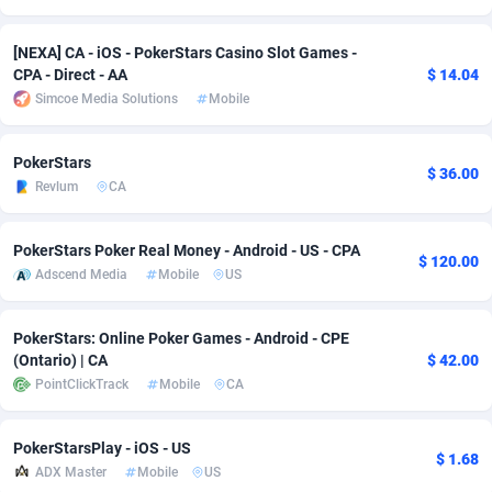
adMobo
Cambodia
850
Software
87827
2753
[NEXA] CA - iOS - PokerStars Casino Slot Games -
CPA - Direct - AA
$ 14.04
Admolly
Cameroon
16
Service
87936
2744
Simcoe Media Solutions
Mobile
Adpump
Canada
1075
Mainstream
102296
2524
PokerStars
Adromeda
Cape Verde
606
Auto
88025
2260
$ 36.00
Revlum
CA
Ads2Hub
Cayman Islands
260
Business
87670
1933
PokerStars Poker Real Money - Android - US - CPA
Adscend Media
Central African Republic
803
Fitness
87557
1834
$ 120.00
Adscend Media
Mobile
US
Adsellerator
Chad
1650
Desktop
87640
1701
PokerStars: Online Poker Games - Android - CPE
AdsEmpire
Chile
1192
Utility
90411
1638
(Ontario) | CA
$ 42.00
PointClickTrack
Mobile
CA
AdShaped
China
65
Freebie
88001
1516
AdsMain
Christmas Island
1037
Travel
87498
1368
PokerStarsPlay - iOS - US
$ 1.68
ADX Master
Mobile
US
Adsmartmobi
Cocos (Keeling) Islands
84
CPC
87493
1351