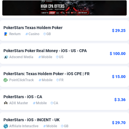
Adfloe
68
DOI
Bolivia (Plurinational State of)
88473
5830
Adgoldmedia
573
Download
Bonaire, Saint Eustatius and Saba
88345
5111
PokerStars Texas Holdem Poker
$ 29.25
adgrow.io
18
Subscription
Bosnia and Herzegovina
88846
4185
Revlum
Casino
GB
Adhive Network
Botswana
159
Home
88218
3691
PokerStars Poker Real Money - iOS - US - CPA
$ 100.00
Adhornet
Bouvet Island
4949
Diet
87432
3570
Adscend Media
Mobile
US
Adit-Media
Brazil
877
Insurance
92165
3490
PokerStars: Texas Holdem Poker - iOS CPE | FR
$ 15.00
ADLEADPRO
2097
Pin
British Indian Ocean Territory
87801
3386
PointClickTrack
Mobile
FR
AdMachina
Brunei Darussalam
359
Beauty
87750
3302
PokerStars - iOS - CA
$ 3.36
ADMAD
Bulgaria
8
Email
89611
3215
ADX Master
Mobile
CA
AdMaxFlow
Burkina Faso
2163
Betting
88202
3148
PokerStars - iOS - INCENT - UK
$ 29.70
Admitad
Burundi
3528
Loan
87654
2918
Affiliate Interactive
Mobile
GB