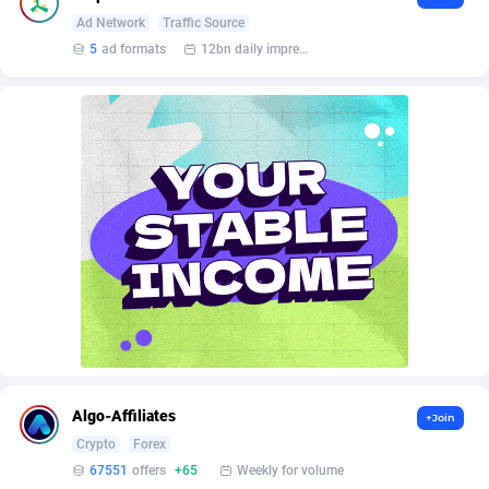
AffScale
Guatemala
97
88341
Ad Network
Traffic Source
AffScorpions
Guernsey
139
87472
5
ad formats
12bn daily impression
Affslead
Guinea
328
87766
AFFSTAR
Guinea-Bissau
98
87595
Affsub2
Guyana
1336
88111
Affxnet
Haiti
640
88192
Algo-Affiliates
67551
Heard Island and McDonald Islands
87399
Amazus
Holy See
188
87590
Appstinum
Honduras
382
88422
Aragon Advertising
Hong Kong
2002
88629
Algo-Affiliates
+Join
Crypto
Forex
Arcanebet Affiliates
Hungary
1
91294
67551
offers
+65
Weekly for volume