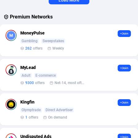
Load More
Affcrak
Eswatini
50
Binary
88093
51
Premium Networks
AffDollar
Ethiopia
80
CBD
87751
35
MoneyPulse
+Join
Affgoal
691
Music
Falkland Islands (Malvinas)
87579
29
Gambling
Sweepstakes
262
offers
Weekly
Affgrade
Faroe Islands
848
KPI
88062
3
Affilaxy
Fiji
8
Trading
87732
1
MyLead
+Join
AffiliArt
Finland
167
Auctions
92928
1
Adult
E-commerce
9300
offers
Net-14, most often 48 hours
Affiliate Dragons
France
1004
98696
Affiliate Interactive
French Guiana
1073
87763
Kingfin
+Join
Olymptrade
Direct Advertiser
Affiliate2day
French Polynesia
4
87699
1
offers
On demand
affiliaXe
219
French Southern Territories
87419
Undisputed Ads
+Join