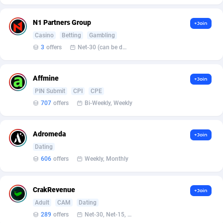
BetBandit
Jersey
3000
87503
N1 Partners Group
+Join
Betmaster Partners
Jordan
1
88254
Casino
Betting
Gambling
Bidvert CPA Network
Kazakhstan
3
89338
3
offers
Net-30 (can be discussed and changed personally)
Binany Partner
Kenya
2
88891
Affmine
+Join
Bizzoffers
Kiribati
4
87971
PIN Submit
CPI
CPE
707
offers
Bi-Weekly, Weekly
BlackBull Partners
1
Korea (Democratic People's Republic of)
87484
BlueBit Ads
Korea, Republic of
162
89311
Adromeda
+Join
Dating
BlufPartners
Kuwait
3
89193
606
offers
Weekly, Monthly
Boson Media
Kyrgyzstan
28
88053
Bright Data (former Luminati)
1
Lao People's Democratic Republic
88124
CrakRevenue
+Join
Adult
CAM
Dating
BtagMedia
Latvia
4
89854
289
offers
Net-30, Net-15, Net-7, Weekly, Bi-monthly