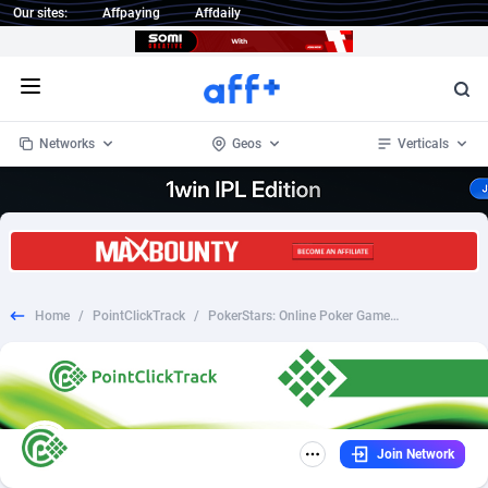
Our sites:
Affpaying
Affdaily
Open menu
Networks
Geos
Verticals
1 Click Wonder
Worldwide
235
Crypto
87451
68644
1win Partners
4
BizOpp
68130
66976
Home
/
PointClickTrack
/
PokerStars: Online Poker Games - iOS - CPE | Canada
1xBet Partners
Afghanistan
1
Forex
88376
66599
1xBit Affiliate Program
Aland Islands
2
Mobile
87789
48882
1xCasino Partners
Albania
3
CPL
88187
22907
Join Network
1xSlot Partners
Algeria
1
SOI
88184
19991