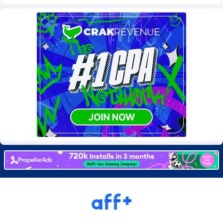
Burning Clicks
Lebanon
79
88324
C3PA
Lesotho
210
88053
CandyOffers
Liberia
814
87634
Cash Factories
Libya
1562
88151
Cash Network
Liechtenstein
650
88096
Cashberry
Lithuania
1
89647
Casinoempire Partners
Luxembourg
2
89472
CBDAffs
Macao
72
87777
ChameleonAds
Madagascar
1550
87666
Charm Ads
Malawi
197
88150
CIPIAI
Malaysia
177
89724