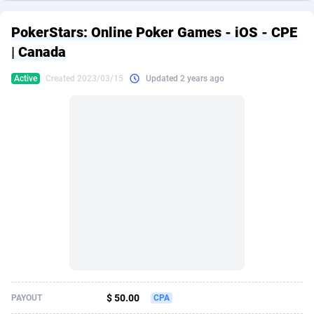
249 Media
American Samoa
998
CPS
88020
18262
PokerStars: Online Poker Games - iOS - CPE
2QL
Andorra
832
Dating
88200
17668
| Canada
2x2 Media
Angola
316
Health
87782
15522
Active
Created 2023/03/15
Updated 2 years ago
314 Cash
Anguilla
4
Sweepstake
87967
13514
360 Affiliates
Antarctica
16
Ecommerce
87441
13371
365 Conversions
Antigua and Barbuda
841
Finance
88112
13104
3SNET
Argentina
702
Gambling
89973
12431
A1AFF LLC
Armenia
31
Android
88155
11513
A4D
Aruba
201
Casino
87695
10648
Accordmobi
Australia
217
Nutra
100917
9364
$ 50.00
PAYOUT
CPA
Ace Partners
Austria
3158
RevShare
96047
9333