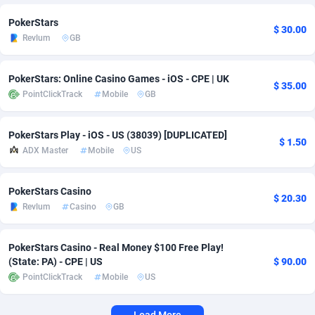
PokerStars
Adverten
Côte d'Ivoire
1
Trial
87916
695
$ 30.00
Revlum
GB
Advertise.net
Denmark
9
Solar
93047
481
PokerStars: Online Casino Games - iOS - CPE | UK
Adwool
Djibouti
146
Payday
88043
441
$ 35.00
PointClickTrack
Mobile
GB
ADX Master
Dominica
3591
PPL
88157
380
PokerStars Play - iOS - US (38039) [DUPLICATED]
Adzio Affiliate Network
Dominican Republic
33
Coupon
88555
325
$ 1.50
ADX Master
Mobile
US
Aff1.com
Ecuador
402
Streaming
88810
305
PokerStars Casino
$ 20.30
Affbloom
Egypt
10
Cam
88532
216
Revlum
Casino
GB
Affburg
El Salvador
202
Pay Per Call
88205
191
PokerStars Casino - Real Money $100 Free Play!
AffClutch
Equatorial Guinea
1
Real Estate
87706
116
(State: PA) - CPE | US
$ 90.00
PointClickTrack
Mobile
US
Affcore
Eritrea
4
Legal
87590
98
Affcountry
Estonia
238
Astrology
89603
76