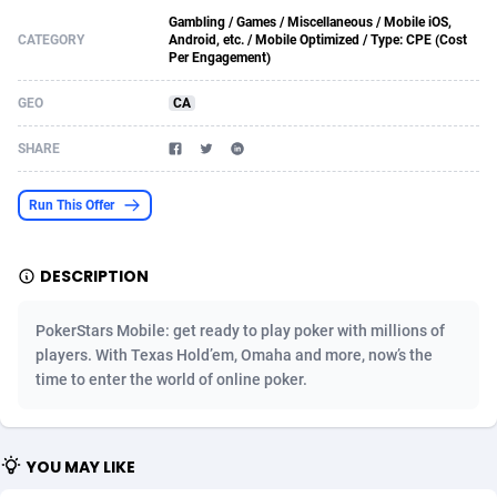
Gambling / Games / Miscellaneous / Mobile iOS,
Acom Dgtl
Azerbaijan
1089
Game
88914
9126
CATEGORY
Android, etc. / Mobile Optimized / Type: CPE (Cost
Per Engagement)
Ad Gain Media
Bahamas
161
Adult
87764
8228
GEO
CA
Ad2Cash
Bahrain
258
Shopping
88675
8174
SHARE
ADAffTech
Bangladesh
110
App
89323
7914
Run This Offer
ADAttract
Barbados
75
COD
88087
7914
Adbee
Belarus
249
Incent
88243
7647
DESCRIPTION
AdCombo
Belgium
765
Entertainment
94023
7598
PokerStars Mobile: get ready to play poker with millions of
AddAttain
Belize
97
Job
88146
7564
players. With Texas Hold’em, Omaha and more, now’s the
time to enter the world of online poker.
ADdrawTech
Benin
293
iOS
87721
7497
Adexico
Bermuda
854
Survey
88145
6347
YOU MAY LIKE
ADFIRM
Bhutan
11
CPI
88083
6267