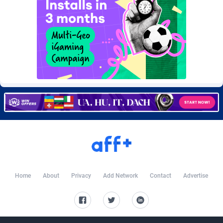
Burning Clicks
Lebanon
79
88230
C3PA
Lesotho
210
87959
CandyOffers
Liberia
814
87540
Cash Factories
Libya
1562
88057
Cash Network
Liechtenstein
650
88028
Cashberry
Lithuania
1
89577
Casinoempire Partners
Luxembourg
2
89413
CBDAffs
Macao
74
87684
ChameleonAds
Madagascar
1550
87572
Home
About
Privacy
Add Network
Contact
Advertise
Charm Ads
Malawi
197
88056
CIPIAI
Malaysia
177
89658