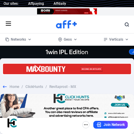
Our sites:
Affpaying
Affdaily
Open menu
Networks
Geos
Verticals
1 Click Wonder
Worldwide
233
Crypto
87358
68536
1win Partners
4
BizOpp
68034
66872
Home
/
ClickHunts
/
Revitaprost - MX
1xBet Partners
Afghanistan
1
Forex
88282
66495
1xBit Affiliate Program
Aland Islands
2
Mobile
87696
48973
1xCasino Partners
Albania
3
CPL
88121
22960
Join Network
1xSlot Partners
Algeria
1
SOI
88090
20413