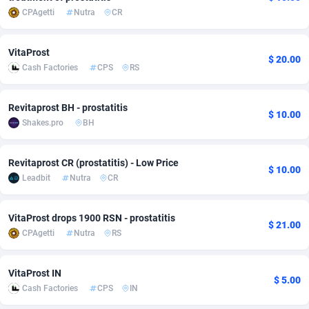
CPAgetti
Nutra
CR
adMobo
Cambodia
850
Software
87734
2754
Admolly
Cameroon
16
Service
87841
2746
VitaProst
$ 20.00
Cash Factories
CPS
RS
Adpump
Canada
1075
Mainstream
102334
2525
Adromeda
Cape Verde
606
Auto
87931
2263
Revitaprost BH - prostatitis
$ 10.00
Shakes.pro
BH
Ads2Hub
Cayman Islands
260
Business
87577
1934
Adscend Media
Central African Republic
803
Fitness
87463
1839
Revitaprost CR (prostatitis) - Low Price
$ 10.00
Leadbit
Nutra
CR
Adsellerator
Chad
1650
Desktop
87546
1701
VitaProst drops 1900 RSN - prostatitis
AdsEmpire
Chile
1192
Utility
90333
1632
$ 21.00
CPAgetti
Nutra
RS
AdShaped
China
65
Freebie
87913
1516
VitaProst IN
AdsMain
Christmas Island
1037
CPC
87405
1373
$ 5.00
Cash Factories
CPS
IN
Adsmartmobi
Cocos (Keeling) Islands
84
Travel
87400
1368