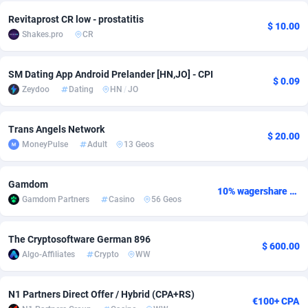
Revitaprost CR low - prostatitis
Adsmobo
Colombia
182
VOD
89448
1202
$ 10.00
Shakes.pro
CR
AdsNextGen
Comoros
3250
Install
87941
1126
SM Dating App Android Prelander [HN,JO] - CPI
Adsperfection
Congo
125
Sport
87995
1058
$ 0.09
Zeydoo
Dating
HN
/
JO
AdsPrimo
120
Leadgen
Congo, Democratic Republic of the
88043
1041
Trans Angels Network
Adsterra CPA Network
Cook Islands
48
PPS
87478
1035
$ 20.00
MoneyPulse
Adult
13 Geos
AdSwapper
Costa Rica
240
Credit
88257
1012
Gamdom
10% wagershare or 25% revshare - NO ADMIN FEE
ADTekneka
Croatia
88
LifeStyle
89964
986
Gamdom Partners
Casino
56 Geos
Adthorized
Cuba
1429
Smartlink
87618
947
The Cryptosoftware German 896
$ 600.00
Adtogame
Curaçao
490
Education
87402
846
Algo-Affiliates
Crypto
WW
Adtrafico
Cyprus
1
CPR
88562
793
N1 Partners Direct Offer / Hybrid (CPA+RS)
€100+ CPA
AdvertAndGrow
Czechia
227
CPE
91908
786