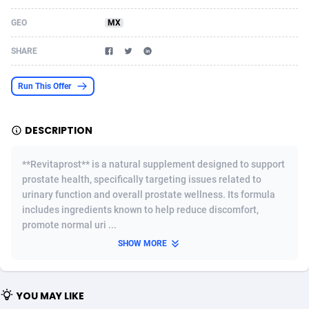
Acom Dgtl
Azerbaijan
1089
Game
88820
9225
GEO
MX
Ad Gain Media
Bahamas
161
Shopping
87670
8428
SHARE
Ad2Cash
Bahrain
258
Adult
88582
8229
Run This Offer
ADAffTech
Bangladesh
110
App
89253
7918
DESCRIPTION
ADAttract
Barbados
75
COD
87993
7914
Adbee
Belarus
249
Incent
88148
7643
**Revitaprost** is a natural supplement designed to support
prostate health, specifically targeting issues related to
AdCombo
Belgium
765
Entertainment
93974
7636
urinary function and overall prostate wellness. Its formula
includes ingredients known to help reduce discomfort,
AddAttain
Belize
97
Job
88052
7562
promote normal uri ...
ADdrawTech
Benin
293
iOS
87627
7520
SHOW MORE
Adexico
Bermuda
861
Survey
88052
6350
YOU MAY LIKE
ADFIRM
Bhutan
11
CPI
87990
6285