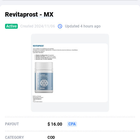
249 Media
American Samoa
998
CPS
87927
18263
Revitaprost - MX
2QL
Andorra
832
Dating
88130
17690
Active
Created 2024/11/06
Updated 4 hours ago
2x2 Media
Angola
316
Health
87692
15529
314 Cash
Anguilla
4
Sweepstake
87874
14244
360 Affiliates
Antarctica
16
Ecommerce
87348
13403
365 Conversions
Antigua and Barbuda
841
Finance
88018
13146
3SNET
Argentina
702
Gambling
89887
12430
A1AFF LLC
Armenia
31
Android
88065
11543
A4D
Aruba
201
Casino
87602
10646
Accordmobi
Australia
217
Nutra
100918
9369
$ 16.00
PAYOUT
CPA
Ace Partners
Austria
3158
RevShare
95988
9329
CATEGORY
COD