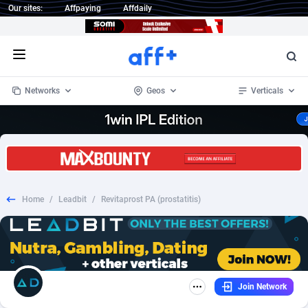
Our sites:
Affpaying
Affdaily
Open menu
Networks
Geos
Verticals
1 Click Wonder
Worldwide
233
Crypto
87357
68537
1win Partners
4
BizOpp
68034
66872
Home
/
Leadbit
/
Revitaprost PA (prostatitis)
1xBet Partners
Afghanistan
1
Forex
88281
66495
1xBit Affiliate Program
Aland Islands
2
Mobile
87695
48958
1xCasino Partners
Albania
3
CPL
88120
22962
Join Network
1xSlot Partners
Algeria
1
SOI
88089
20413