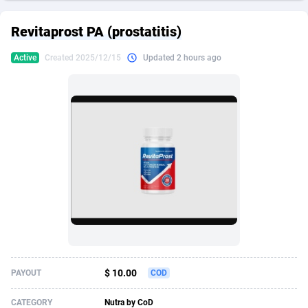
249 Media
American Samoa
998
CPS
87926
18263
Revitaprost PA (prostatitis)
2QL
Andorra
832
Dating
88129
17668
Active
Created 2025/12/15
Updated 2 hours ago
2x2 Media
Angola
316
Health
87691
15527
314 Cash
Anguilla
4
Sweepstake
87873
14268
360 Affiliates
Antarctica
16
Ecommerce
87347
13403
365 Conversions
Antigua and Barbuda
841
Finance
88017
13147
3SNET
Argentina
702
Gambling
89886
12430
A1AFF LLC
Armenia
31
Android
88064
11534
A4D
Aruba
201
Casino
87601
10646
Accordmobi
Australia
217
Nutra
100919
9369
$ 10.00
PAYOUT
COD
Ace Partners
Austria
3158
RevShare
95988
9329
CATEGORY
Nutra by CoD