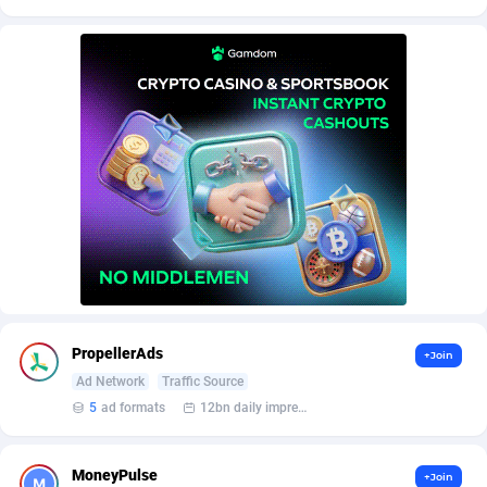
AffScale
Guatemala
97
88247
AffScorpions
Guernsey
139
87402
Affslead
Guinea
328
87671
AFFSTAR
Guinea-Bissau
98
87500
Affsub2
Guyana
1336
88016
Affxnet
Haiti
640
88097
Algo-Affiliates
67447
Heard Island and McDonald Islands
87305
Amazus
Holy See
196
87519
PropellerAds
+Join
Appstinum
Honduras
382
88327
Ad Network
Traffic Source
Aragon Advertising
Hong Kong
2002
88549
5
ad formats
12bn daily impression
Arcanebet Affiliates
Hungary
1
91235
MoneyPulse
+Join