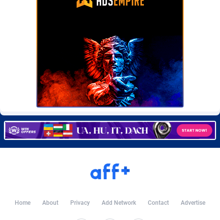
Burning Clicks
Lebanon
79
88229
C3PA
Lesotho
210
87958
CandyOffers
Liberia
814
87539
Cash Factories
Libya
1562
88056
Cash Network
Liechtenstein
650
88027
Cashberry
Lithuania
1
89582
Casinoempire Partners
Luxembourg
2
89412
CBDAffs
Macao
74
87683
ChameleonAds
Madagascar
1550
87571
Charm Ads
Malawi
197
88055
Home
About
Privacy
Add Network
Contact
Advertise
CIPIAI
Malaysia
177
89648