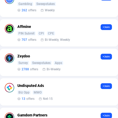
Armada App
Iceland
3131
88589
Gambling
Sweepstakes
262
offers
Weekly
Armorica
India
39
90855
Asocks Referral Program
Indonesia
1
89677
Affmine
+Join
PIN Submit
CPI
CPE
Aspen Media
40
Iran (Islamic Republic of)
87941
707
offers
Bi-Weekly, Weekly
Astronaff
Iraq
39
88502
AstroProxy Referral Program
Ireland
1
93634
Zeydoo
+Join
Survey
Sweepstakes
Apps
B4D Affiliate
Isle of Man
40
87800
2788
offers
Bi-Weekly
Batery Partners
Israel
6
89225
Undisputed Ads
+Join
BDSwiss Partners
Italy
1
98199
Biz Opp
MMO
13
offers
Net-15
BEdigitech
Jamaica
123
88166
Bet24Star Affiliates
Japan
1
89883
Gamdom Partners
+Join