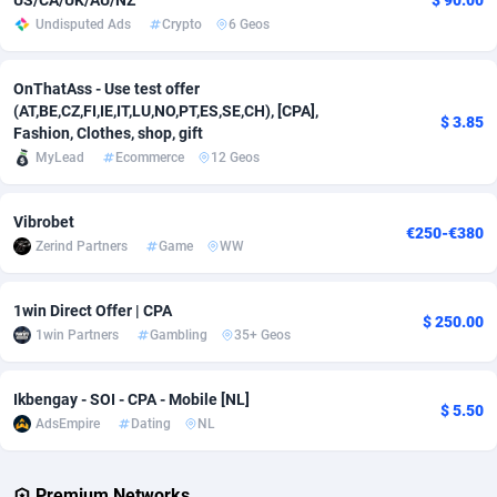
US/CA/UK/AU/NZ
$ 90.00
Undisputed Ads
Crypto
6 Geos
Adverten
Côte d'Ivoire
1
Trial
87821
695
Advertise.net
Denmark
9
Solar
92985
481
OnThatAss - Use test offer
(AT,BE,CZ,FI,IE,IT,LU,NO,PT,ES,SE,CH), [CPA],
$ 3.85
Adwool
Djibouti
146
Payday
87948
441
Fashion, Clothes, shop, gift
MyLead
Ecommerce
12 Geos
ADX Master
Dominica
3589
PPL
88062
380
Vibrobet
Adzio Affiliate Network
Dominican Republic
33
Coupon
88461
325
€250-€380
Zerind Partners
Game
WW
Aff1.com
Ecuador
402
Streaming
88720
305
1win Direct Offer | CPA
Affbloom
Egypt
10
Cam
88441
216
$ 250.00
1win Partners
Gambling
35+ Geos
Affburg
El Salvador
202
Pay Per Call
88111
191
Ikbengay - SOI - CPA - Mobile [NL]
AffClutch
Equatorial Guinea
1
Real Estate
87611
116
$ 5.50
AdsEmpire
Dating
NL
Affcore
Eritrea
4
Legal
87495
98
Premium Networks
Affcountry
Estonia
238
Astrology
89544
76