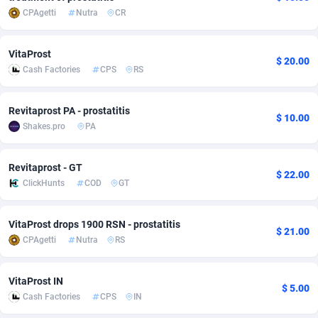
CPAgetti
Nutra
CR
adMobo
Cambodia
850
Software
87733
2754
Admolly
Cameroon
16
Service
87840
2746
VitaProst
$ 20.00
Cash Factories
CPS
RS
Adpump
Canada
1075
Mainstream
102334
2525
Adromeda
Cape Verde
606
Auto
87930
2261
Revitaprost PA - prostatitis
$ 10.00
Shakes.pro
PA
Ads2Hub
Cayman Islands
260
Business
87576
1934
Adscend Media
Central African Republic
803
Fitness
87462
1839
Revitaprost - GT
$ 22.00
ClickHunts
COD
GT
Adsellerator
Chad
1650
Desktop
87545
1701
VitaProst drops 1900 RSN - prostatitis
AdsEmpire
Chile
1192
Utility
90331
1630
$ 21.00
CPAgetti
Nutra
RS
AdShaped
China
65
Freebie
87913
1516
VitaProst IN
AdsMain
Christmas Island
1037
CPC
87404
1373
$ 5.00
Cash Factories
CPS
IN
Adsmartmobi
Cocos (Keeling) Islands
84
Travel
87399
1368