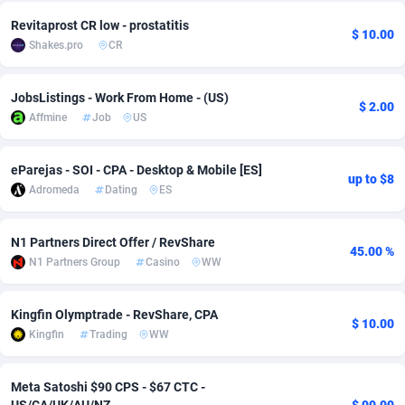
Revitaprost CR low - prostatitis
Adsmobo
Colombia
182
VOD
89446
1203
$ 10.00
Shakes.pro
CR
AdsNextGen
Comoros
3244
Install
87940
1123
JobsListings - Work From Home - (US)
Adsperfection
Congo
125
Sport
87994
1058
$ 2.00
Affmine
Job
US
AdsPrimo
120
Leadgen
Congo, Democratic Republic of the
88042
1041
eParejas - SOI - CPA - Desktop & Mobile [ES]
Adsterra CPA Network
Cook Islands
48
PPS
87477
1035
up to $8
Adromeda
Dating
ES
AdSwapper
Costa Rica
239
Credit
88256
1012
N1 Partners Direct Offer / RevShare
45.00 %
ADTekneka
Croatia
88
LifeStyle
89963
986
N1 Partners Group
Casino
WW
Adthorized
Cuba
1429
Smartlink
87617
947
Kingfin Olymptrade - RevShare, CPA
$ 10.00
Adtogame
Curaçao
493
Education
87401
843
Kingfin
Trading
WW
Adtrafico
Cyprus
1
CPR
88561
793
Meta Satoshi $90 CPS - $67 CTC -
AdvertAndGrow
Czechia
227
CPE
91905
787