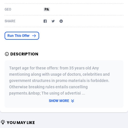
Acom Dgtl
Azerbaijan
1089
Game
88819
9201
GEO
PA
Ad Gain Media
Bahamas
161
Shopping
87669
8420
SHARE
Ad2Cash
Bahrain
258
Adult
88581
8229
Run This Offer
ADAffTech
Bangladesh
110
App
89238
7934
DESCRIPTION
ADAttract
Barbados
75
COD
87992
7914
Adbee
Belarus
249
Incent
88147
7643
Target age for these offers: from 35 years old Any
mentioning along with usage of doctors, celebrities and
AdCombo
Belgium
765
Entertainment
93973
7626
government structures in promo materials is forbidden.
Otherwise breaking rules entails cancelling
AddAttain
Belize
97
Job
88051
7562
payments.&nbsp; The using of advertisi ...
ADdrawTech
Benin
293
iOS
87626
7518
SHOW MORE
Adexico
Bermuda
861
Survey
88051
6350
YOU MAY LIKE
ADFIRM
Bhutan
11
CPI
87989
6274