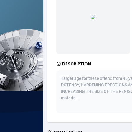
Ad Gain Media
Bahama
1
Ad2Cash
Bahrain
2
ADAffTech
Bangla
1
ADAttract
Barbad
Adbee
Belarus
2
DESCRIPTION
AdCombo
Belgium
7
Target age for these offers: from 
AddAttain
Belize
POTENCY, HARDENING ERECTIONS AN
INCREASING THE SIZE OF THE PENIS A
ADdrawTech
Benin
2
materia ...
Adexico
Bermud
8
ADFIRM
Bhutan
Adfloe