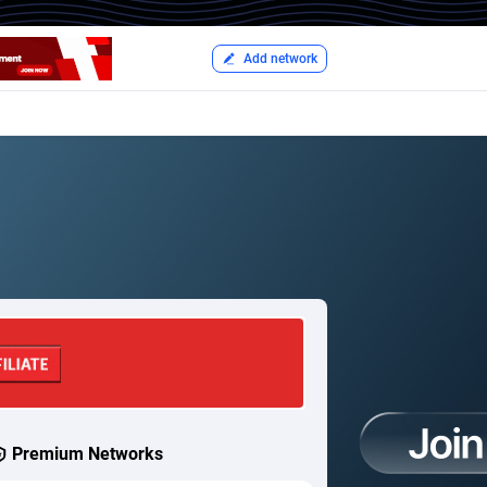
Add network
Premium Networks