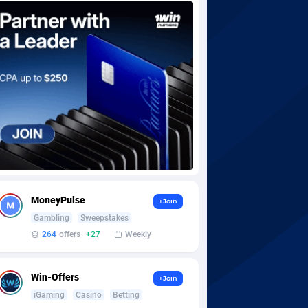
MoneyPulse
+Join
Gambling
Sweepstakes
264
offers
+27
Weekly
Win-Offers
+Join
iGaming
Casino
Betting