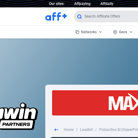
Our sites:
Affpaying
Affdaily
Networks
Geos
1 Click Wonder
Worldwi
2
1win Partners
1xBet Partners
Afghani
1xBit Affiliate Program
Aland I
1xCasino Partners
Albania
1xSlot Partners
Algeria
Home
/
Leadbit
/
Pulsactive SI (HyperPo
249 Media
Americ
9