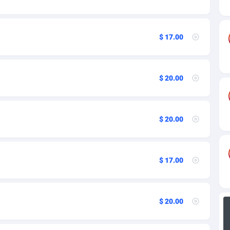
ia
82
VOD
89407
1198
s
38
Install
87905
1058
$ 17.00
25
Leadgen
87958
1042
20
PPS
Congo, Democratic Republic of the
88008
1034
$ 20.00
lands
48
Sport
87443
1022
ica
50
Credit
88223
1001
$ 20.00
88
LifeStyle
89926
982
29
Smartlink
87585
947
$ 17.00
o
96
CPR
87368
931
1
Education
88521
840
$ 20.00
27
CPE
91876
758