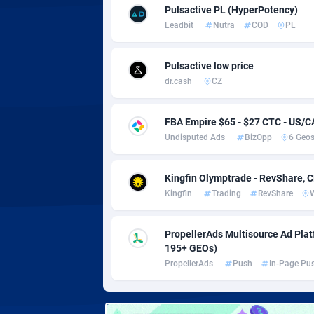
Adverten
Côte d'I
Pulsactive PL (HyperPotency)
Leadbit
Nutra
COD
PL
Advertise.net
Denmar
Adwool
Djibouti
1
Pulsactive low price
dr.cash
CZ
ADX Master
Dominic
35
Adzio Affiliate Network
Dominic
FBA Empire $65 - $27 CTC - US/
Undisputed Ads
BizOpp
6 Geo
Aff1.com
Ecuador
4
Kingfin Olymptrade - RevShare, 
Affbloom
Egypt
Kingfin
Trading
RevShare
Affburg
El Salva
2
PropellerAds Multisource Ad Platf
AffClutch
Equator
195+ GEOs)
PropellerAds
Push
In-Page Pu
Affcore
Eritrea
Affcountry
Estonia
2