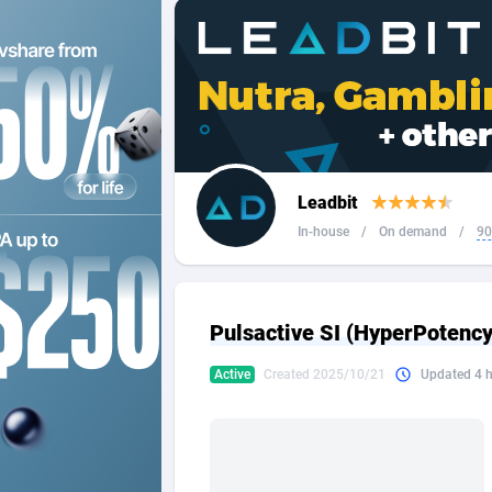
2QL
Andorra
8
2x2 Media
Angola
3
314 Cash
Anguilla
360 Affiliates
Antarcti
Leadbit
365 Conversions
Antigua
8
In-house
/
On demand
/
90
3SNET
Argenti
7
A1AFF LLC
Armenia
Pulsactive SI (HyperPotency
A4D
Aruba
2
Active
Created 2025/10/21
Updated 4 
Accordmobi
Australi
2
Ace Partners
Austria
31
Acom Dgtl
Azerbai
10