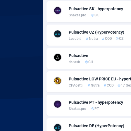
adMobo
Cambod
8
Pulsactive SK - hyperpotency
Admolly
Camero
Shakes.pro
SK
Adpump
Canada
10
Pulsactive CZ (HyperPotency)
Adromeda
Cape Ve
6
Leadbit
Nutra
COD
CZ
Ads2Hub
Cayman 
2
Pulsactive
Adscend Media
Central 
8
dr.cash
CH
Adsellerator
Chad
16
Pulsactive LOW PRICE EU - hyper
AdsEmpire
Chile
11
CPAgetti
Nutra
COD
17 Ge
AdShaped
China
Pulsactive PT - hyperpotency
AdsMain
Christm
10
Shakes.pro
PT
Adsmartmobi
Cocos (K
Pulsactive DE (HyperPotency)