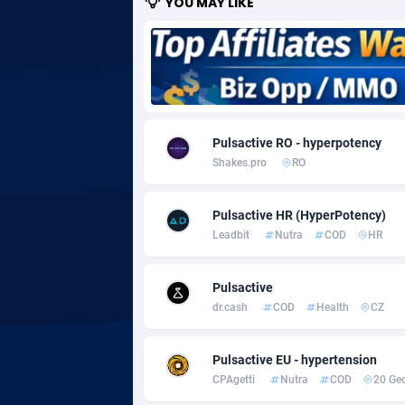
YOU MAY LIKE
Adgoldmedia
5
adgrow.io
Adhive Network
Botswa
1
Pulsactive RO - hyperpotency
Adhornet
Bouvet 
49
Shakes.pro
RO
Adit-Media
Brazil
8
Pulsactive HR (HyperPotency)
ADLEADPRO
20
Leadbit
Nutra
COD
HR
AdMachina
Brunei 
3
Pulsactive
ADMAD
Bulgari
dr.cash
COD
Health
CZ
AdMaxFlow
Burkina
20
Pulsactive EU - hypertension
Admitad
Burundi
35
CPAgetti
Nutra
COD
20 Ge