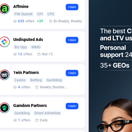
Affmine
+Join
PIN Submit
CPI
CPE
639
offers
+39
Bi-Weekly, Weekly
Undisputed Ads
+Join
Biz Opp
MMO
13
offers
Net-15
1win Partners
+Join
Casino
Betting
Gambling
4
offers
Weekly (flexible based on partner comfort; must request through personal manager)
Gamdom Partners
+Join
Gambling
Direct Advertiser
1
offers
Daily