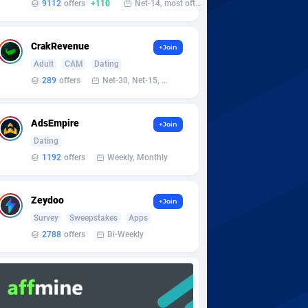
9112
offers
+110
Net-14, most often 48 hours
CrakRevenue
+Join
Adult
CAM
Dating
289
offers
Net-30, Net-15, Net-7, Weekly, Bi-monthly
AdsEmpire
+Join
Dating
1192
offers
Weekly, Monthly
Zeydoo
+Join
Survey
Sweepstakes
Apps
2788
offers
Bi-Weekly