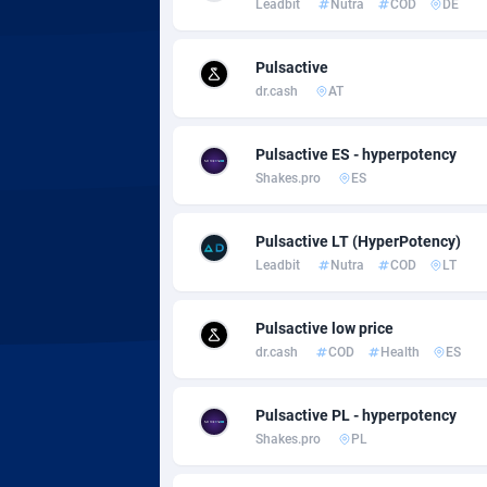
Leadbit
Nutra
COD
DE
Adsmobo
Colomb
1
AdsNextGen
Comoro
32
Pulsactive
dr.cash
AT
Adsperfection
Congo
1
AdsPrimo
1
Pulsactive ES - hyperpotency
Shakes.pro
ES
Adsterra CPA Network
Cook Is
AdSwapper
Costa R
2
Pulsactive LT (HyperPotency)
Leadbit
Nutra
COD
LT
ADTekneka
Croatia
Adthorized
Cuba
14
Pulsactive low price
dr.cash
COD
Health
ES
Adtogame
Curaça
4
Adtrafico
Cyprus
Pulsactive PL - hyperpotency
Shakes.pro
PL
AdvertAndGrow
Czechia
2