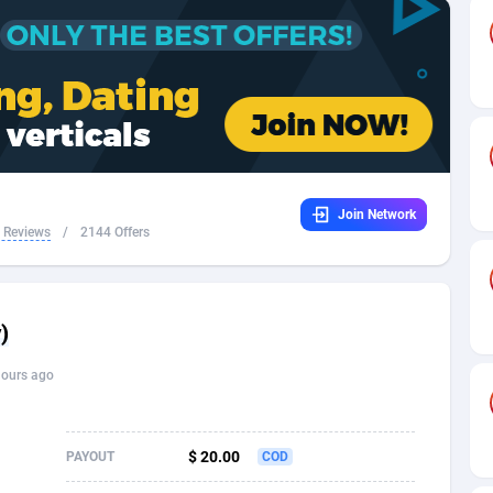
32
Dating
88091
17650
16
Health
87657
15533
4
Sweepstake
87839
14237
ca
16
Ecommerce
87311
13333
Join Network
 and Barbuda
41
Finance
87983
13308
 Reviews
/
2144 Offers
na
05
Gambling
89855
12438
31
Android
88031
11546
)
01
Casino
87567
10655
hours ago
a
17
Nutra
100905
9407
58
RevShare
95957
9302
$ 20.00
PAYOUT
COD
jan
89
Game
88784
9218