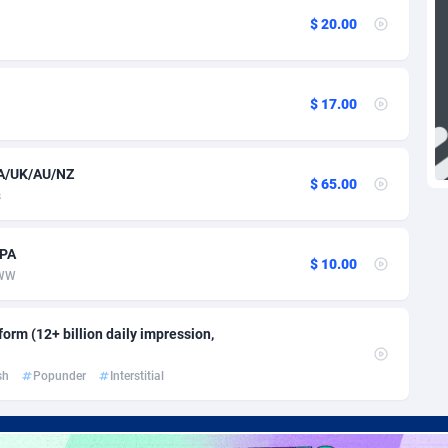
voire
1
Trial
87787
695
$ 20.00
k
9
Solar
92961
485
46
Payday
87913
443
$ 17.00
a
93
PPL
88029
380
an Republic
33
Coupon
88427
323
CA/UK/AU/NZ
$ 65.00
s
02
Streaming
88684
305
CPA
10
Cam
88422
215
$ 10.00
WW
dor
02
Pay Per Call
88079
191
orm (12+ billion daily impression,
ial Guinea
1
Real Estate
87577
117
sh
Popunder
Interstitial
4
Legal
87461
99
38
Astrology
89503
76