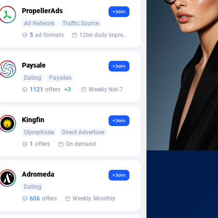
PropellerAds
+Join
Ad Network
Traffic Source
5
ad formats
12bn daily impression
Paysale
+Join
Dating
Paysites
1121
offers
+3
Weekly Net-7
Kingfin
+Join
Olymptrade
Direct Advertiser
1
offers
On demand
Adromeda
+Join
Dating
606
offers
Weekly, Monthly