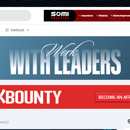
Verticals
de
34
Crypto
87323
68535
4
BizOpp
68032
66872
stan
1
Forex
88247
66495
slands
2
Mobile
87660
49095
3
CPL
88088
22962
1
SOI
88055
20405
tency)
an Samoa
98
CPS
87891
18244