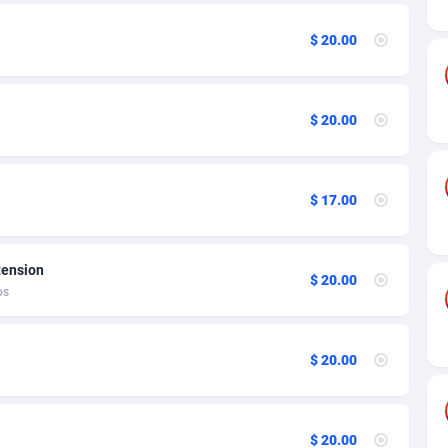
ia
50
Software
87700
2747
$ 20.00
on
16
Service
87804
2736
75
Mainstream
102304
2521
$ 20.00
rde
06
Auto
87895
2271
Islands
60
Business
87543
1954
$ 17.00
African Republic
03
Fitness
87428
1818
50
Desktop
87511
1689
tension
$ 20.00
92
Utility
90301
1605
os
66
Freebie
87873
1516
$ 20.00
as Island
39
Travel
87368
1369
eeling) Islands
84
CPC
87363
1269
$ 20.00