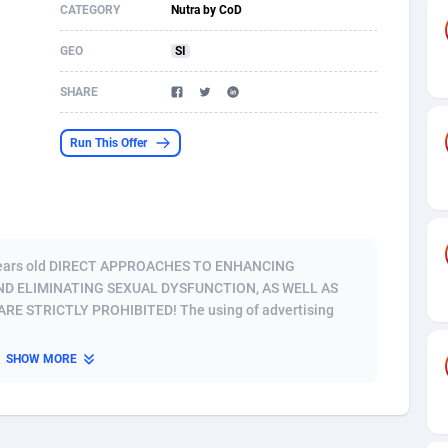
CATEGORY
Nutra by CoD
s
61
Shopping
87637
8374
GEO
SI
58
Incent
88549
8246
SHARE
desh
10
Adult
89224
8212
Run This Offer
os
75
COD
87959
7901
49
App
88110
7766
62
iOS
93956
7644
45 years old DIRECT APPROACHES TO ENHANCING
97
Job
88018
7517
D ELIMINATING SEXUAL DYSFUNCTION, AS WELL AS
RE STRICTLY PROHIBITED! The using of advertising
96
Entertainment
87592
7493
SHOW MORE
a
61
CPI
88017
6370
11
Survey
87954
6314
67
DOI
Bolivia (Plurinational State of)
88344
5837