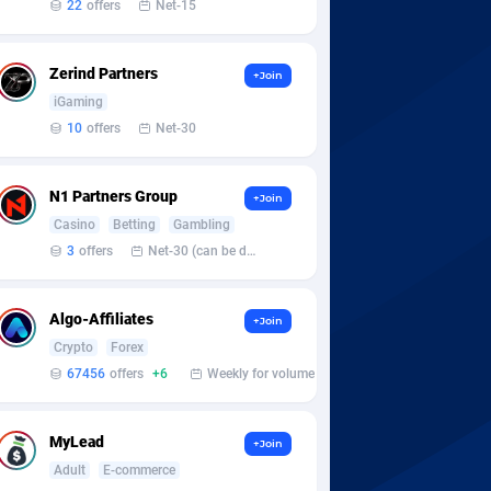
22
offers
Net-15
Zerind Partners
+Join
iGaming
10
offers
Net-30
N1 Partners Group
+Join
Casino
Betting
Gambling
3
offers
Net-30 (can be discussed and changed personally)
Algo-Affiliates
+Join
Crypto
Forex
67456
offers
+6
Weekly for volume
MyLead
+Join
Adult
E-commerce