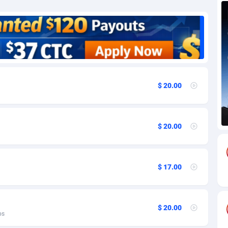
82
Download
Bonaire, Saint Eustatius and Saba
88219
5012
18
Subscription
Bosnia and Herzegovina
88716
4269
na
59
Home
88091
3677
Island
50
Diet
87302
3587
$ 20.00
77
Insurance
92064
3511
97
Pin
British Indian Ocean Territory
87673
3399
$ 20.00
Darussalam
58
Beauty
87622
3283
$ 17.00
a
8
Email
89488
3216
 Faso
02
Betting
88072
3144
$ 20.00
26
Loan
87525
2923
os