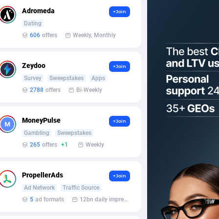
Adromeda
+Join
Dating
606
offers
Weekly, Monthly
Zeydoo
+Join
Survey
Sweepstakes
Apps
2788
offers
Bi-Weekly
MoneyPulse
+Join
Gambling
Sweepstakes
265
offers
+1
Weekly
PropellerAds
+Join
Ad Network
Traffic Source
5
ad formats
12bn daily impression