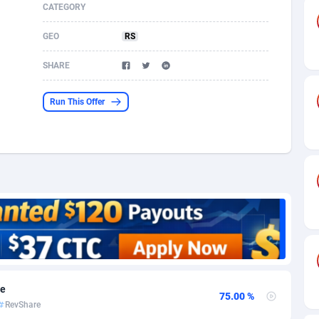
CATEGORY
s
61
Shopping
87655
8507
GEO
RS
58
Incent
88568
8256
SHARE
desh
10
Adult
89242
8220
Run This Offer
os
75
App
87978
7928
49
COD
88130
7901
62
iOS
93947
7660
97
Entertainment
88037
7597
96
Job
87612
7561
a
61
CPI
88037
6403
re
11
Survey
87974
6333
75.00 %
RevShare
60
DOI
Bolivia (Plurinational State of)
88364
5841