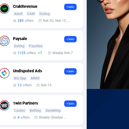
CrakRevenue
+Join
Adult
CAM
Dating
289
offers
Net-30, Net-15, Net-7, Weekly, Bi-monthly
Paysale
+Join
Dating
Paysites
1125
offers
+7
Weekly Net-7
Undisputed Ads
+Join
Biz Opp
MMO
13
offers
Net-15
1win Partners
+Join
Casino
Betting
Gambling
4
offers
Weekly (flexible based on partner comfort; must request through personal manager)