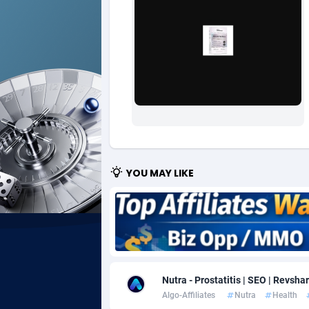
Ad Gain Media
Bahama
1
Ad2Cash
Bahrain
2
ADAffTech
Bangla
1
ADAttract
Barbad
Adbee
Belarus
2
AdCombo
Belgium
7
YOU MAY LIKE
AddAttain
Belize
ADdrawTech
Benin
2
Adexico
Bermud
8
Nutra - Prostatitis | SEO | Revsha
ADFIRM
Bhutan
Algo-Affiliates
Nutra
Health
Adfloe