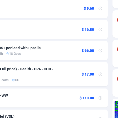
ia
82
VOD
89430
1198
$ 9.60
s
25
Install
87925
1107
25
Sport
87978
1066
$ 16.80
20
Leadgen
Congo, Democratic Republic of the
88028
1042
lands
48
PPS
87463
1034
0$+ per lead with upsells!
$ 66.00
th
18 Geos
ica
56
Credit
88242
1015
88
LifeStyle
89948
1015
Full price) - Health - CPA - COD -
$ 17.00
29
Smartlink
87604
947
Health
CO
o
00
CPR
87388
931
 - WW
$ 110.00
1
Education
88541
849
27
CPE
91901
783
de] (VSL)