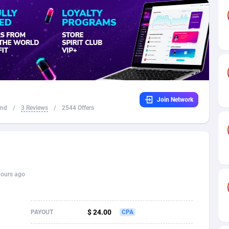
32
Dating
88111
17640
16
Health
87677
15526
4
Sweepstake
87859
14255
ca
16
Ecommerce
87331
13450
Join Network
 and Barbuda
41
Finance
88003
13346
and
/
3 Reviews
/
2544 Offers
na
05
Gambling
89870
12437
31
Android
88051
11665
01
Casino
87587
10656
hours ago
a
17
Nutra
100901
9358
58
RevShare
95964
9307
$ 24.00
PAYOUT
CPA
jan
89
Game
88804
9292