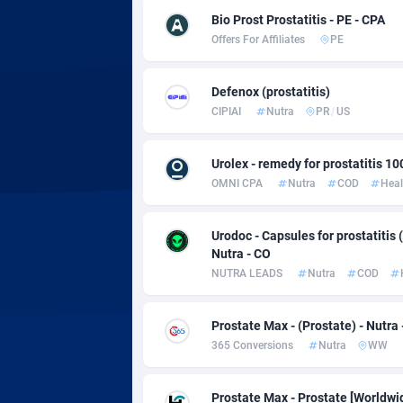
Adsmobo
Colomb
1
Bio Prost Prostatitis - PE - CPA
Offers For Affiliates
PE
AdsNextGen
Comoro
32
Adsperfection
Congo
1
Defenox (prostatitis)
CIPIAI
Nutra
PR
/
US
AdsPrimo
1
Adsterra CPA Network
Cook Is
Urolex - remedy for prostatitis 10
OMNI CPA
Nutra
COD
Heal
AdSwapper
Costa R
2
ADTekneka
Croatia
Urodoc - Capsules for prostatitis (
Nutra - CO
Adthorized
Cuba
14
NUTRA LEADS
Nutra
COD
Adtogame
Curaça
5
Prostate Max - (Prostate) - Nutra
Adtrafico
Cyprus
365 Conversions
Nutra
WW
AdvertAndGrow
Czechia
2
Prostate Max - Prostate [Worldwi