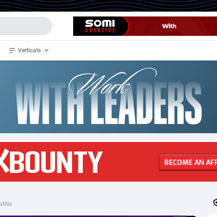
Verticals
de
34
Crypto
87343
68543
4
BizOpp
68032
66872
stan
1
Forex
88267
66495
slands
2
Mobile
87680
49241
3
CPL
88107
22982
1
SOI
88077
20411
titis
an Samoa
98
CPS
87911
18266