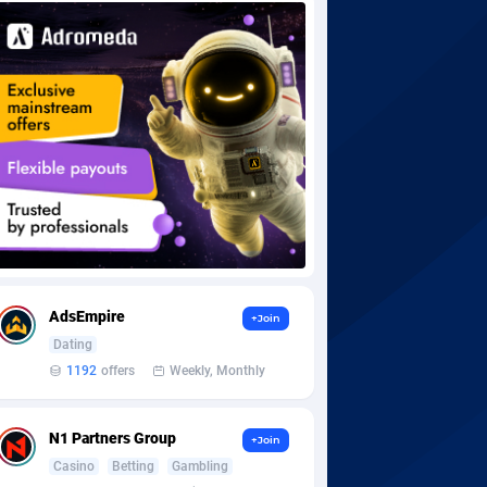
AdsEmpire
+Join
Dating
1192
offers
Weekly, Monthly
N1 Partners Group
+Join
Casino
Betting
Gambling