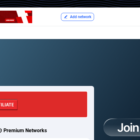
Add network
Premium Networks