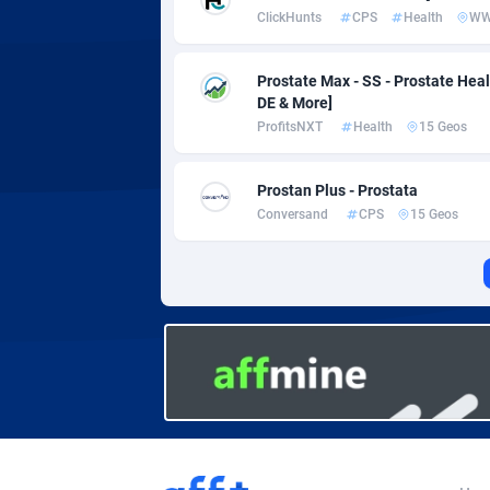
Adverten
Côte d'I
ClickHunts
CPS
Health
W
Advertise.net
Denmar
Prostate Max - SS - Prostate Healt
Adwool
Djibouti
1
DE & More]
ProfitsNXT
Health
15 Geos
ADX Master
Dominic
35
Adzio Affiliate Network
Dominic
Prostan Plus - Prostata
Conversand
CPS
15 Geos
Aff1.com
Ecuador
4
Affbloom
Egypt
Affburg
El Salva
2
AffClutch
Equator
Affcore
Eritrea
Affcountry
Estonia
2