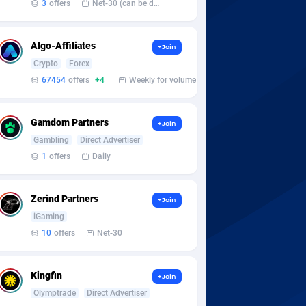
3
offers
Net-30 (can be discussed and changed personally)
Algo-Affiliates
+Join
Crypto
Forex
67454
offers
+4
Weekly for volume
Gamdom Partners
+Join
Gambling
Direct Advertiser
1
offers
Daily
Zerind Partners
+Join
iGaming
10
offers
Net-30
Kingfin
+Join
Olymptrade
Direct Advertiser