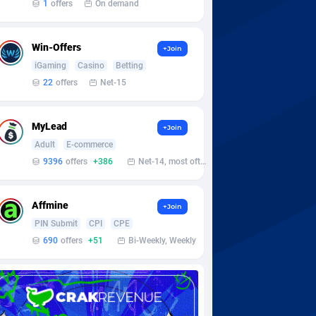
1
offers
On demand
Win-Offers
+Join
iGaming
Casino
Betting
22
offers
Net-15
MyLead
+Join
Adult
E-commerce
9396
offers
+386
Net-14, most often 48 hours
Affmine
+Join
PIN Submit
CPI
CPE
690
offers
+51
Bi-Weekly, Weekly