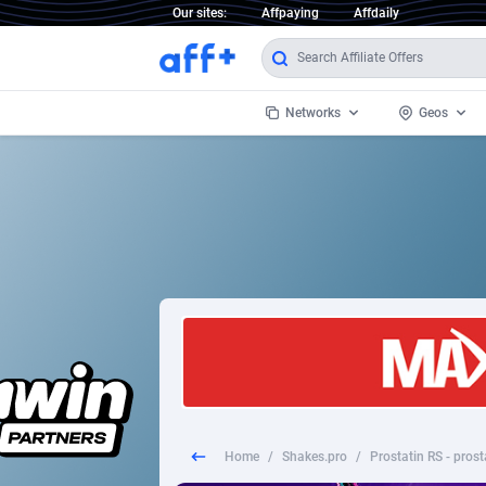
Our sites:
Affpaying
Affdaily
Networks
Geos
1 Click Wonder
Worldwi
2
1win Partners
1xBet Partners
Afghani
1xBit Affiliate Program
Aland I
1xCasino Partners
Albania
1xSlot Partners
Algeria
Home
/
Shakes.pro
/
Prostatin RS - prosta
249 Media
Americ
9