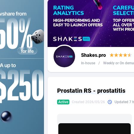
2QL
Andorra
8
2x2 Media
Angola
3
314 Cash
Anguilla
360 Affiliates
Antarcti
Shakes.pro
365 Conversions
Antigua
8
In-house
/
Weekly or On dem
3SNET
Argenti
7
A1AFF LLC
Armenia
Prostatin RS - prostatitis
A4D
Aruba
2
Active
Created 2026/05/26
Updated 7 
Accordmobi
Australi
2
Ace Partners
Austria
31
Acom Dgtl
Azerbai
10