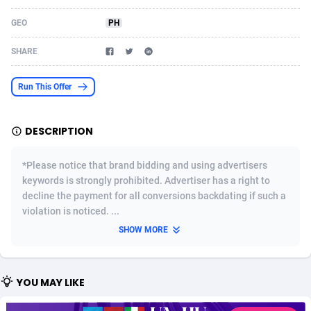
Acom Dgtl
Azerbaijan
1089
Game
88820
9195
GEO
PH
Ad Gain Media
Bahamas
161
Shopping
87671
8423
SHARE
Ad2Cash
Bahrain
258
Adult
88582
8227
Run This Offer
ADAffTech
Bangladesh
110
App
89240
7934
DESCRIPTION
ADAttract
Barbados
75
COD
87994
7914
Adbee
Belarus
249
Incent
88149
7649
*Please notice that brand bidding and using advertisers
keywords is strongly prohibited. Advertiser has a right to
AdCombo
Belgium
765
Entertainment
93974
7625
decline the payment for all conversions backdating if such a
violation is noticed. ...
AddAttain
Belize
97
Job
88053
7562
SHOW MORE
ADdrawTech
Benin
293
iOS
87628
7513
Adexico
Bermuda
854
Survey
88052
6350
YOU MAY LIKE
ADFIRM
Bhutan
11
CPI
87990
6272