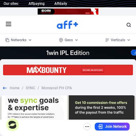
Our sites:
Affpaying
Affdaily
Open menu
Networks
Geos
Verticals
1 Click Wonder
Worldwide
234
Crypto
87358
68537
1win Partners
4
BizOpp
68032
66872
Home
/
SYNC
/
Moneycat PH CPA
1xBet Partners
Afghanistan
1
Forex
88283
66495
1xBit Affiliate Program
Aland Islands
2
Mobile
87696
48961
1xCasino Partners
Albania
3
CPL
88122
22958
Join Network
1xSlot Partners
Algeria
1
SOI
88091
20413