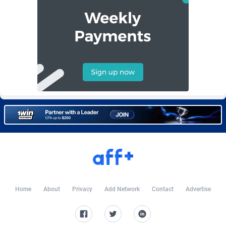
Burning Clicks
Lebanon
79
88231
C3PA
Lesotho
210
87960
CandyOffers
Liberia
814
87541
Cash Factories
Libya
1562
88058
Cash Network
Liechtenstein
650
88027
Cashberry
Lithuania
1
89583
Casinoempire Partners
Luxembourg
2
89412
CBDAffs
Macao
74
87684
ChameleonAds
Madagascar
1550
87573
Home
About
Privacy
Add Network
Contact
Advertise
Charm Ads
Malawi
197
88057
CIPIAI
Malaysia
177
89650