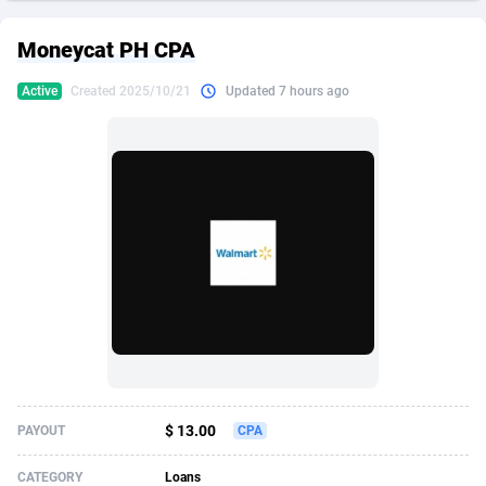
249 Media
American Samoa
998
CPS
87927
18262
Moneycat PH CPA
2QL
Andorra
832
Dating
88131
17665
Active
Created 2025/10/21
Updated 7 hours ago
2x2 Media
Angola
316
Health
87693
15526
314 Cash
Anguilla
4
Sweepstake
87874
14268
360 Affiliates
Antarctica
16
Ecommerce
87348
13395
365 Conversions
Antigua and Barbuda
841
Finance
88019
13150
3SNET
Argentina
702
Gambling
89888
12431
A1AFF LLC
Armenia
31
Android
88065
11542
A4D
Aruba
201
Casino
87602
10645
Accordmobi
Australia
217
Nutra
100922
9369
$ 13.00
PAYOUT
CPA
Ace Partners
Austria
3158
RevShare
95988
9326
CATEGORY
Loans