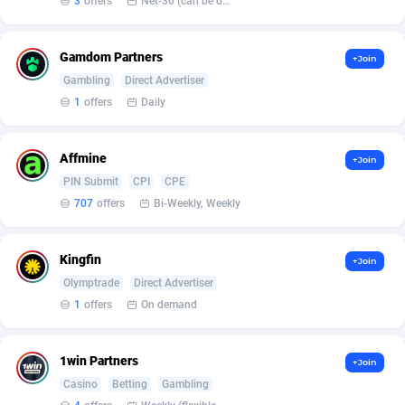
3
offers
Net-30 (can be discussed and changed personally)
Armada App
Iceland
3136
88589
Armorica
India
39
90857
Gamdom Partners
+Join
Asocks Referral Program
Indonesia
1
89680
Gambling
Direct Advertiser
1
offers
Daily
Aspen Media
40
Iran (Islamic Republic of)
87942
Astronaff
Iraq
39
88504
Affmine
+Join
PIN Submit
CPI
CPE
AstroProxy Referral Program
Ireland
1
93634
707
offers
Bi-Weekly, Weekly
B4D Affiliate
Isle of Man
40
87801
Kingfin
+Join
Batery Partners
Israel
6
89225
Olymptrade
Direct Advertiser
BDSwiss Partners
Italy
1
98199
1
offers
On demand
BEdigitech
Jamaica
123
88168
1win Partners
+Join
Bet24Star Affiliates
Japan
1
89887
Casino
Betting
Gambling