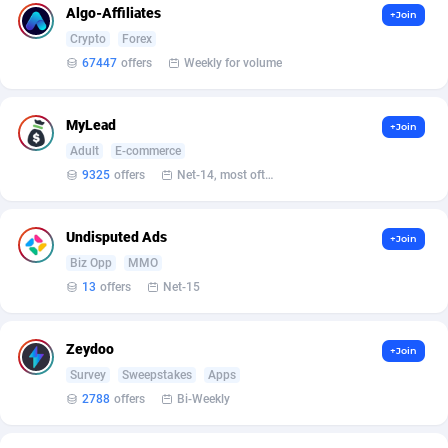
Algo-Affiliates
+Join
Affcrak
Eswatini
50
Binary
88000
51
Crypto
Forex
67447
offers
Weekly for volume
AffDollar
Ethiopia
80
CBD
87658
35
Affgoal
691
Music
Falkland Islands (Malvinas)
87486
29
MyLead
+Join
Adult
E-commerce
Affgrade
Faroe Islands
848
KPI
87993
3
9325
offers
Net-14, most often 48 hours
Affilaxy
Fiji
8
Trading
87639
1
Undisputed Ads
+Join
AffiliArt
Finland
162
Auctions
92869
1
Biz Opp
MMO
Affiliate Dragons
France
1004
98724
13
offers
Net-15
Affiliate Interactive
French Guiana
1098
87670
Zeydoo
+Join
Affiliate2day
French Polynesia
4
87606
Survey
Sweepstakes
Apps
2788
offers
Bi-Weekly
affiliaXe
219
French Southern Territories
87326