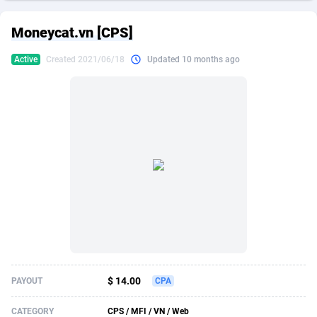
249 Media
American Samoa
998
CPS
87867
18246
Moneycat.vn [CPS]
2QL
Andorra
832
Dating
88067
17615
Active
Created 2021/06/18
Updated 10 months ago
2x2 Media
Angola
316
Health
87633
15461
314 Cash
Anguilla
4
Sweepstake
87815
14283
360 Affiliates
Antarctica
16
Finance
87287
13310
365 Conversions
Antigua and Barbuda
841
Ecommerce
87959
13238
3SNET
Argentina
704
Gambling
89831
12448
A1AFF LLC
Armenia
31
Android
88007
11543
A4D
Aruba
201
Casino
87543
10672
Accordmobi
Australia
217
Nutra
100877
9388
$ 14.00
PAYOUT
CPA
Ace Partners
Austria
3158
RevShare
95924
9295
CATEGORY
CPS / MFI / VN / Web