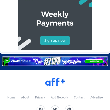
Burning Clicks
Lebanon
79
88175
C3PA
Lesotho
204
87899
CandyOffers
Liberia
814
87481
Cash Factories
Libya
1549
87996
Cash Network
Liechtenstein
656
87966
Cashberry
Lithuania
1
89524
Casinoempire Partners
Luxembourg
2
89352
CBDAffs
Macao
72
87624
ChameleonAds
Madagascar
1550
87513
Charm Ads
Malawi
197
87996
Home
About
Privacy
Add Network
Contact
Advertise
CIPIAI
Malaysia
177
89604