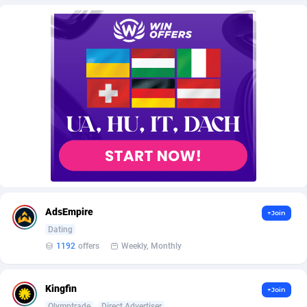
AffScale
Guatemala
97
88191
AffScorpions
Guernsey
139
87343
Affslead
Guinea
326
87612
AFFSTAR
Guinea-Bissau
98
87442
Affsub2
Guyana
1320
87957
Affxnet
Haiti
640
88040
Algo-Affiliates
67470
Heard Island and McDonald Islands
87245
Amazus
Holy See
192
87461
AdsEmpire
+Join
Appstinum
Honduras
382
88266
Dating
1192
offers
Weekly, Monthly
Aragon Advertising
Hong Kong
2002
88480
Arcanebet Affiliates
Hungary
1
91159
Kingfin
+Join
Olymptrade
Direct Advertiser