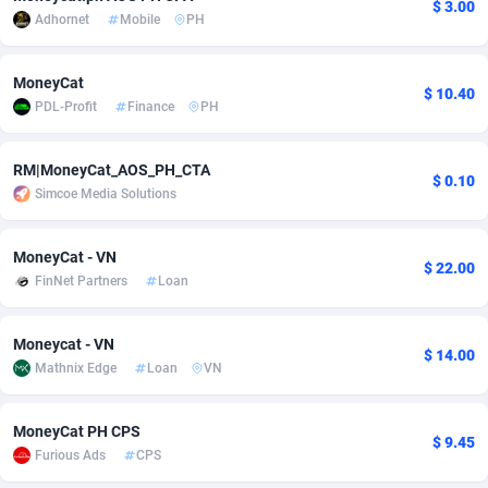
$ 3.00
Adhornet
Mobile
PH
adMobo
Cambodia
850
Software
87676
2746
Admolly
Cameroon
16
Service
87781
2730
MoneyCat
$ 10.40
PDL-Profit
Finance
PH
Adpump
Canada
1075
Mainstream
102272
2520
Adromeda
Cape Verde
606
Auto
87871
2271
RM|MoneyCat_AOS_PH_CTA
$ 0.10
Simcoe Media Solutions
Ads2Hub
Cayman Islands
260
Business
87519
1954
Adscend Media
Central African Republic
803
Fitness
87404
1767
MoneyCat - VN
$ 22.00
FinNet Partners
Loan
Adsellerator
Chad
1650
Desktop
87487
1687
Moneycat - VN
AdsEmpire
Chile
1192
Utility
90273
1582
$ 14.00
Mathnix Edge
Loan
VN
AdShaped
China
68
Freebie
87842
1516
MoneyCat PH CPS
AdsMain
Christmas Island
1040
Travel
87344
1371
$ 9.45
Furious Ads
CPS
Adsmartmobi
Cocos (Keeling) Islands
84
VOD
87339
1198