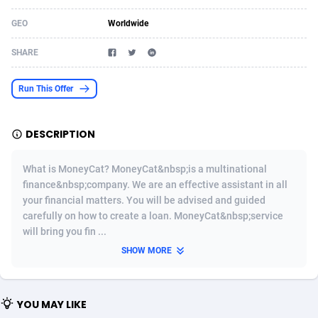
Acom Dgtl
Azerbaijan
1089
Game
88761
9224
GEO
Worldwide
Ad Gain Media
Bahamas
161
Incent
87613
8265
SHARE
Ad2Cash
Bahrain
258
Shopping
88527
8245
Run This Offer
ADAffTech
Bangladesh
109
Adult
89201
8206
DESCRIPTION
ADAttract
Barbados
75
COD
87935
7851
Adbee
Belarus
249
App
88086
7785
What is MoneyCat? MoneyCat&nbsp;is a multinational
finance&nbsp;company. We are an effective assistant in all
AdCombo
Belgium
762
iOS
93923
7625
your financial matters. You will be advised and guided
carefully on how to create a loan. MoneyCat&nbsp;service
AddAttain
Belize
97
Job
87994
7490
will bring you fin ...
ADdrawTech
Benin
294
Entertainment
87568
7409
SHOW MORE
Adexico
Bermuda
854
CPI
87993
6343
YOU MAY LIKE
ADFIRM
Bhutan
11
Survey
87930
6306