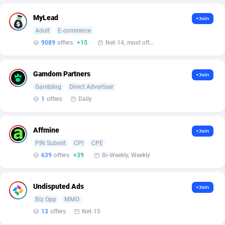
Affilisearch
Gabon
125
87587
MyLead
+Join
Affizer
Gambia
403
87905
Adult
E-commerce
Afflyfe
Georgia
74
88132
9089
offers
+15
Net-14, most often 48 hours
AffMaxLeads
Germany
127
102635
Gamdom Partners
+Join
Affmine
Ghana
639
88409
Gambling
Direct Advertiser
1
offers
Daily
AffMoon
Gibraltar
749
87916
Affmy
Greece
55
92092
Affmine
+Join
PIN Submit
CPI
CPE
AFFPRO
Greenland
2251
87990
639
offers
+39
Bi-Weekly, Weekly
Affrealboost
Grenada
91
87973
AffReward Media
Guadeloupe
42
87644
Undisputed Ads
+Join
Biz Opp
MMO
Affroyal
Guam
906
87493
13
offers
Net-15