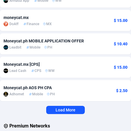
Armada App
Mobile
WW
Adverten
Côte d'Ivoire
1
Trial
87763
695
moneycat.mx
$ 15.00
Advertise.net
Denmark
9
Solar
92935
485
DoAff
Finance
MX
Adwool
Djibouti
146
Payday
87889
443
Moneycat.ph MOBILE APPLICATION OFFER
$ 10.40
ADX Master
Dominica
3593
PPL
88005
380
Leadbit
Mobile
PH
Adzio Affiliate Network
Dominican Republic
33
Coupon
88403
323
Moneycat.mx [CPS]
$ 15.00
Aff1.com
Ecuador
402
Streaming
88660
305
Lead Cash
CPS
WW
Affbloom
Egypt
10
Cam
88397
215
Moneycat.ph AOS PH CPA
$ 2.50
Adhornet
Mobile
PH
Affburg
El Salvador
202
Pay Per Call
88055
191
AffClutch
Equatorial Guinea
1
Real Estate
87553
117
Load More
Affcore
Eritrea
4
Legal
87437
99
Premium Networks
Affcountry
Estonia
238
Astrology
89480
76