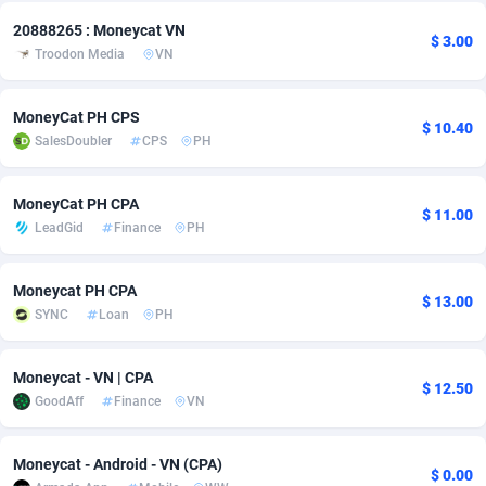
20888265 : Moneycat VN
Adsmobo
Colombia
182
CPC
89370
1173
$ 3.00
Troodon Media
VN
AdsNextGen
Comoros
3230
Install
87881
1055
MoneyCat PH CPS
Adsperfection
Congo
125
Leadgen
87933
1042
$ 10.40
SalesDoubler
CPS
PH
AdsPrimo
120
PPS
Congo, Democratic Republic of the
87984
1034
MoneyCat PH CPA
Adsterra CPA Network
Cook Islands
48
Credit
87419
1001
$ 11.00
LeadGid
Finance
PH
AdSwapper
Costa Rica
260
Sport
88199
998
Moneycat PH CPA
$ 13.00
ADTekneka
Croatia
88
LifeStyle
89901
949
SYNC
Loan
PH
Adthorized
Cuba
1429
Smartlink
87561
947
Moneycat - VN | CPA
$ 12.50
Adtogame
Curaçao
482
CPR
87344
930
GoodAff
Finance
VN
Adtrafico
Cyprus
1
Education
88497
850
Moneycat - Android - VN (CPA)
$ 0.00
AdvertAndGrow
Czechia
227
CPE
91854
762