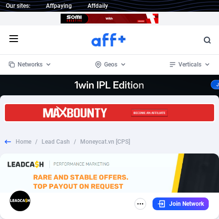
Our sites:
Affpaying
Affdaily
Open menu
Networks
Geos
Verticals
1 Click Wonder
Worldwide
235
Crypto
87299
68535
1win Partners
4
BizOpp
68032
66872
Home
/
Lead Cash
/
Moneycat.vn [CPS]
1xBet Partners
Afghanistan
1
Forex
88223
66495
1xBit Affiliate Program
Aland Islands
2
Mobile
87636
49082
1xCasino Partners
Albania
3
CPL
88064
22957
Join Network
1xSlot Partners
Algeria
1
SOI
88031
20401