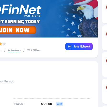
32
Dating
88171
17665
16
Health
87733
15526
4
Sweepstake
87914
14268
ca
16
Ecommerce
87388
13395
Join Network
 and Barbuda
41
Finance
88059
13150
..
/
6 Reviews
/
227 Offers
na
02
Gambling
89928
12431
31
Android
88105
11542
01
Casino
87642
10645
months ago
a
17
Nutra
100962
9369
58
RevShare
96028
9326
$ 22.00
PAYOUT
CPA
jan
89
Game
88860
9195