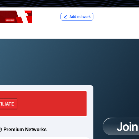
Add network
Premium Networks