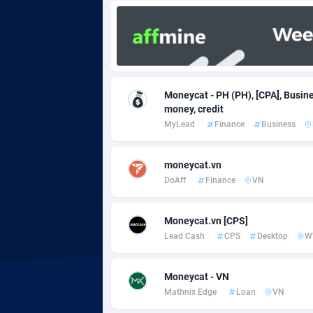
Adgoldmedia
5
adgrow.io
Adhive Network
Botswa
1
Moneycat - PH (PH), [CPA], Busine
money, credit
Adhornet
Bouvet 
49
MyLead
Finance
Business
Adit-Media
Brazil
8
moneycat.vn
ADLEADPRO
20
DoAff
Finance
VN
AdMachina
Brunei 
3
Moneycat.vn [CPS]
ADMAD
Bulgari
Lead Cash
CPS
Desktop
W
AdMaxFlow
Burkina
21
Moneycat - VN
Admitad
Burundi
35
Mathnix Edge
Loan
VN