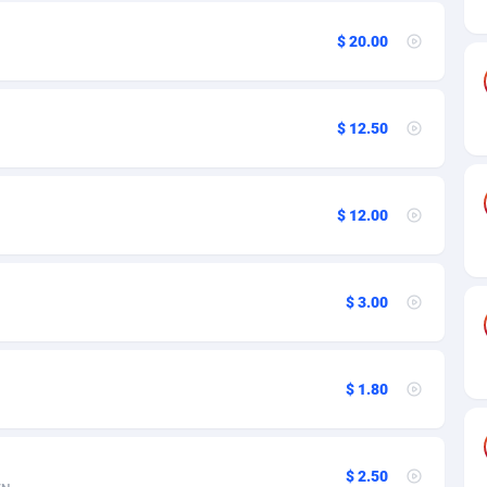
ia
50
Software
87775
2754
$ 20.00
on
16
Service
87882
2746
75
Mainstream
102375
2524
$ 12.50
rde
06
Auto
87972
2259
Islands
60
Business
87617
1933
$ 12.00
African Republic
03
Fitness
87504
1838
50
Desktop
87587
1701
$ 3.00
92
Utility
90373
1634
65
Freebie
87954
1516
$ 1.80
as Island
37
Travel
87445
1368
eeling) Islands
84
CPC
87440
1365
$ 2.50