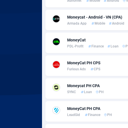
Adhornet
Mobile
Android
Adsmobo
Colomb
1
AdsNextGen
Comoro
32
Moneycat - Android - VN (CPA)
Armada App
Mobile
Android
Adsperfection
Congo
1
AdsPrimo
1
MoneyCat
PDL-Profit
Finance
Loan
P
Adsterra CPA Network
Cook Is
AdSwapper
Costa R
2
MoneyCat PH CPS
Furious Ads
CPS
ADTekneka
Croatia
Adthorized
Cuba
14
Moneycat PH CPA
SYNC
Loan
PH
Adtogame
Curaça
4
Adtrafico
Cyprus
MoneyCat PH CPA
LeadGid
Finance
PH
AdvertAndGrow
Czechia
2