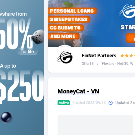
2QL
Andorra
8
2x2 Media
Angola
3
314 Cash
Anguilla
360 Affiliates
Antarcti
FinNet Partners
365 Conversions
Antigua
8
Offer18
/
Flexible - Net-30, W .
3SNET
Argenti
7
A1AFF LLC
Armenia
MoneyCat - VN
A4D
Aruba
2
Active
Created 2025/09/16
Updated 2 
Accordmobi
Australi
2
Ace Partners
Austria
31
Acom Dgtl
Azerbai
10