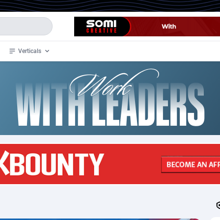
Verticals
de
34
Crypto
87398
68577
4
BizOpp
68072
66912
stan
1
Forex
88323
66535
slands
2
Mobile
87736
48961
3
CPL
88162
22958
1
SOI
88131
20413
N
an Samoa
98
CPS
87967
18262