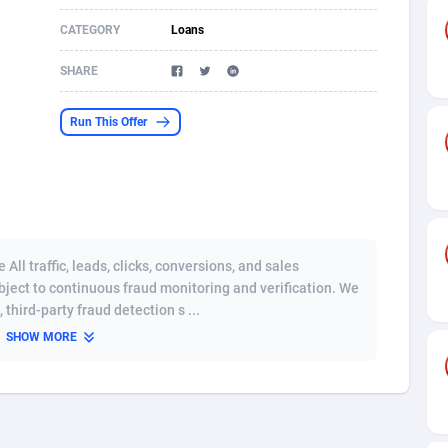
CATEGORY
Loans
s
61
Shopping
87711
8423
SHARE
58
Adult
88622
8227
desh
10
App
89280
7934
Run This Offer
os
75
COD
88034
7914
49
Incent
88189
7649
65
Entertainment
94014
7625
ll traffic, leads, clicks, conversions, and sales
97
Job
88093
7562
ject to continuous fraud monitoring and verification. We
third-party fraud detection s ...
93
iOS
87668
7513
SHOW MORE
a
54
Survey
88092
6350
11
CPI
88030
6272
67
DOI
Bolivia (Plurinational State of)
88421
5837