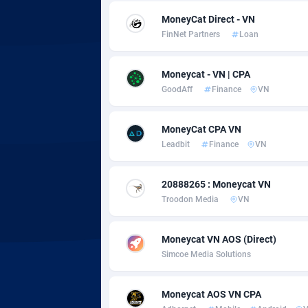
adMobo
Cambod
8
MoneyCat Direct - VN
Admolly
Camero
FinNet Partners
Loan
Adpump
Canada
10
Moneycat - VN | CPA
Adromeda
Cape Ve
6
GoodAff
Finance
VN
Ads2Hub
Cayman 
2
MoneyCat CPA VN
Adscend Media
Central 
8
Leadbit
Finance
VN
Adsellerator
Chad
16
20888265 : Moneycat VN
AdsEmpire
Chile
11
Troodon Media
VN
AdShaped
China
Moneycat VN AOS (Direct)
Simcoe Media Solutions
AdsMain
Christm
10
Adsmartmobi
Cocos (K
Moneycat AOS VN CPA