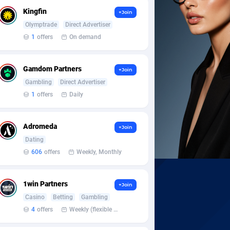
Kingfin
+Join
Olymptrade
Direct Advertiser
1
offers
On demand
Gamdom Partners
+Join
Gambling
Direct Advertiser
1
offers
Daily
Adromeda
+Join
Dating
606
offers
Weekly, Monthly
1win Partners
+Join
Casino
Betting
Gambling
4
offers
Weekly (flexible based on partner comfort; must request through personal manager)