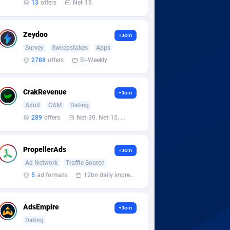
13
offers
Net-15
Zeydoo
+Join
Survey
Sweepstakes
Apps
2788
offers
Bi-Weekly
CrakRevenue
+Join
Adult
CAM
Dating
289
offers
Net-30, Net-15, Net-7, Weekly, Bi-monthly
PropellerAds
+Join
Ad Network
Traffic Source
5
ad formats
12bn daily impression
AdsEmpire
+Join
Dating