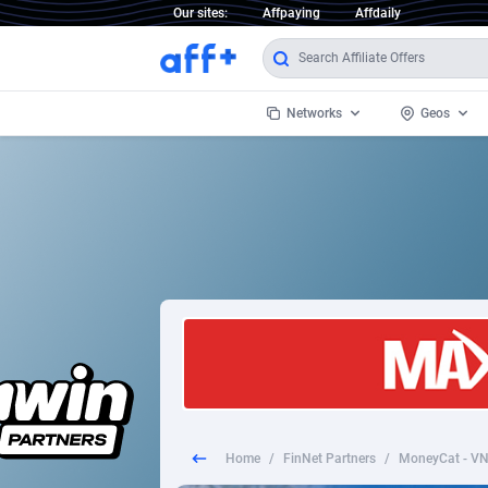
Our sites:
Affpaying
Affdaily
Networks
Geos
1 Click Wonder
Worldwi
2
1win Partners
1xBet Partners
Afghani
1xBit Affiliate Program
Aland I
1xCasino Partners
Albania
1xSlot Partners
Algeria
Home
/
FinNet Partners
/
MoneyCat - V
249 Media
Americ
9