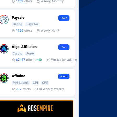
1192
offers
Weekly, Monthly
Paysale
+Join
Dating
Paysites
1126
offers
Weekly Net-7
Algo-Affiliates
+Join
Crypto
Forex
67487
offers
+40
Weekly for volume
Affmine
+Join
PIN Submit
CPI
CPE
707
offers
Bi-Weekly, Weekly