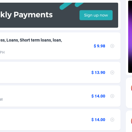
71
Download
Bonaire, Saint Eustatius and Saba
88292
5064
18
Subscription
Bosnia and Herzegovina
88793
4257
na
59
Home
88166
3703
ss, Loans, Short term loans, loan,
$ 9.98
Island
49
Diet
87379
3575
PH
77
Insurance
92123
3489
$ 13.90
97
Pin
British Indian Ocean Territory
87748
3382
Darussalam
59
Beauty
87697
3305
$ 14.00
a
8
Email
89570
3215
W
 Faso
63
Betting
88149
3148
$ 14.00
27
Loan
87601
2918