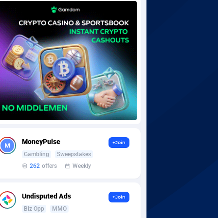
MoneyPulse
+Join
Gambling
Sweepstakes
262
offers
Weekly
Undisputed Ads
+Join
Biz Opp
MMO