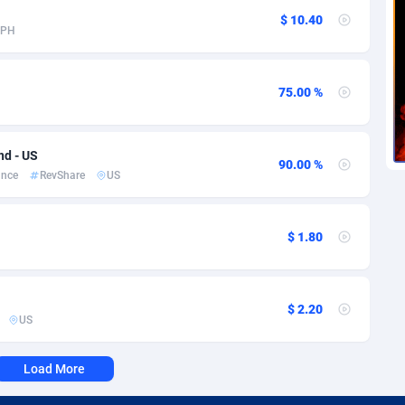
voire
1
Trial
87863
695
$ 10.40
PH
k
9
Solar
93025
481
46
Payday
87990
441
75.00 %
a
91
PPL
88104
380
d - US
an Republic
33
Coupon
88503
325
90.00 %
ance
RevShare
US
02
Streaming
88762
305
10
Cam
88484
216
$ 1.80
dor
02
Pay Per Call
88153
191
ial Guinea
1
Real Estate
87653
116
$ 2.20
US
4
Legal
87537
98
Load More
38
Astrology
89584
76