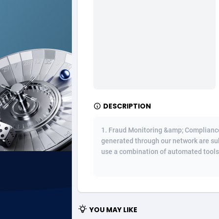
Ad Gain Media
Bahama
1
Ad2Cash
Bahrain
2
ADAffTech
Bangla
1
ADAttract
Barbad
Adbee
Belarus
2
DESCRIPTION
AdCombo
Belgium
7
1. Fraud Monitoring &amp; Compliance A
AddAttain
Belize
generated through our network are sub
use a combination of automated tools, 
ADdrawTech
Benin
2
Adexico
Bermud
8
ADFIRM
Bhutan
YOU MAY LIKE
Adfloe