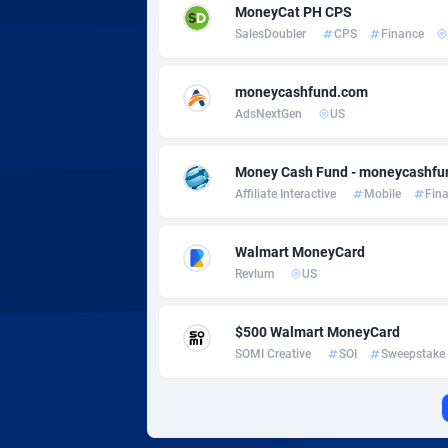
Adverten
Côte d'I
MoneyCat PH CPS
SalesDoubler
CPS
Finance
Advertise.net
Denmar
Adwool
Djibouti
1
moneycashfund.com
AdsNextGen
US
ADX Master
Dominic
35
Money Cash Fund - moneycashfun
Adzio Affiliate Network
Dominic
Affiliate Interactive
Mobile
Fin
Aff1.com
Ecuador
4
Walmart MoneyCard
Affbloom
Egypt
Revlum
US
Affburg
El Salva
2
$500 Walmart MoneyCard
AffClutch
Equator
SOMI Creative
SOI
Sweepstake
Affcore
Eritrea
Affcountry
Estonia
2