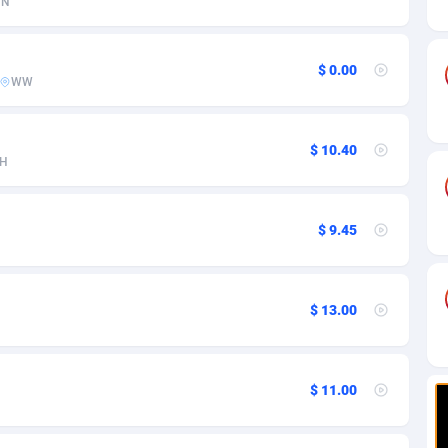
VN
ia
82
VOD
89488
1203
s
44
Install
87982
1125
$ 0.00
WW
25
Sport
88036
1055
20
Leadgen
Congo, Democratic Republic of the
88084
1041
$ 10.40
H
lands
48
PPS
87518
1035
ica
39
Credit
88298
1012
$ 9.45
88
LifeStyle
90004
984
29
Smartlink
87659
947
$ 13.00
o
93
Education
87442
843
1
CPR
88602
793
$ 11.00
27
CPE
91945
791