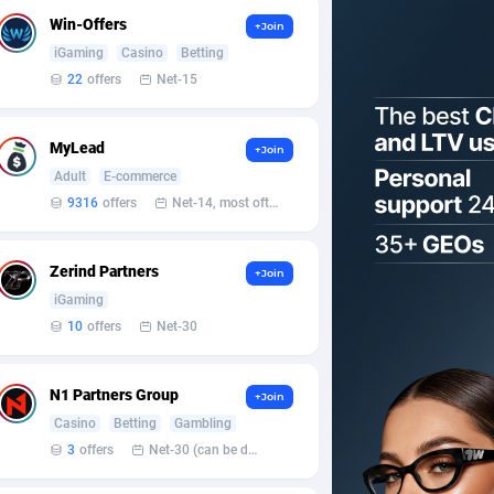
Win-Offers
+Join
iGaming
Casino
Betting
22
offers
Net-15
MyLead
+Join
Adult
E-commerce
9316
offers
Net-14, most often 48 hours
Zerind Partners
+Join
iGaming
10
offers
Net-30
N1 Partners Group
+Join
Casino
Betting
Gambling
3
offers
Net-30 (can be discussed and changed personally)