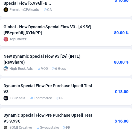
$ 16.00
Special Flow [6.99€][FB...
adMobo
Cambodia
850
Software
87700
2753
PremiumCPAleads
CA
Admolly
Cameroon
16
Service
87808
2748
Global - New Dynamic Special Flow V3 - [4.95€]
[FB+prefill][DYN/PP]
80.00 %
Adpump
Canada
1075
Mainstream
102286
2524
TopOfferzz
Adromeda
Cape Verde
606
Auto
87896
2260
New Dynamic Special Flow V3 [2€] (INTL)
Ads2Hub
Cayman Islands
260
Business
87544
1937
(RevShare)
80.00 %
High Rock Ads
VOD
6 Geos
Adscend Media
Central African Republic
803
Fitness
87429
1827
Adsellerator
Chad
1650
Desktop
87512
1688
Dynamic Special Flow Pre Purchase Upsell Test
V3
€ 18.00
AdsEmpire
Chile
1192
Utility
90297
1610
ILS Media
Ecommerce
CR
AdShaped
China
66
Freebie
87872
1516
Dynamic Special Flow Pre Purchase Upsell Test
AdsMain
Christmas Island
1040
CPC
87370
1387
V3 9.99€
$ 16.00
SOMI Creative
Sweepstake
FR
Adsmartmobi
Cocos (Keeling) Islands
84
Travel
87365
1367