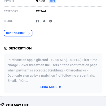
$ 0.00
PAYOUT
CPA
Acom Dgtl
Azerbaijan
1089
Game
88785
9237
CATEGORY
CC Trial
Ad Gain Media
Bahamas
161
Shopping
87636
8412
SHARE
Ad2Cash
Bahrain
258
Adult
88546
8217
Run This Offer
ADAffTech
Bangladesh
110
App
89223
7914
ADAttract
Barbados
75
COD
87959
7914
DESCRIPTION
Adbee
Belarus
249
Incent
88111
7661
Purchase an apple giftcard - 19.00 SEK(1.80 EUR) First-time
AdCombo
Belgium
762
Job
93931
7561
charge - Pixel fires when the users hit the confirmation page
when payment is acceptedScrubbing: - Chargebacks -
AddAttain
Belize
97
Entertainment
88018
7528
Duplicate sign up by a match on 1 of following credentials:
Email, IP, Cr ...
ADdrawTech
Benin
296
iOS
87593
7483
SHOW MORE
Adexico
Bermuda
854
Survey
88018
6323
ADFIRM
Bhutan
11
CPI
87955
6224
YOU MAY LIKE