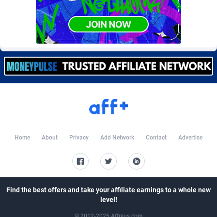
CkAds
Maldives
43
87666
CleverAff
Mali
3
88040
Click2Money
Malta
20
88094
Clickapture
Marshall Islands
64
87812
ClickDealer
Martinique
8
87687
ClickHunts
Mauritania
1539
87521
Clicking
Mauritius
26
87604
Home
About
Privacy
Add Network
Contact
Advertise
Clicklead
Mayotte
44
87861
ClickLoop
Mexico
74
92515
Clickout
40
Micronesia (Federated States of)
87413
Find the best offers and take your affiliate earnings to a whole new
level!
ClickRevenue.org
Moldova, Republic of
148
88015
© 2012-2025 Affplus.com