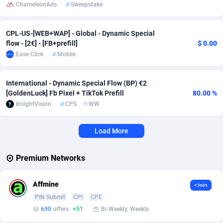
ChameleonAds
Sweepstake
Affcrak
Eswatini
50
Binary
87967
51
CPL-US-[WEB+WAP] - Global - Dynamic Special
AffDollar
Ethiopia
80
CBD
87623
35
flow - [2€] - [FB+prefill]
$ 0.00
Ease Click
Mobile
Affgoal
675
Music
Falkland Islands (Malvinas)
87451
28
Affgrade
Faroe Islands
848
KPI
87957
3
International - Dynamic Special Flow (BP) €2
[GoldenLuck] Fb Pixel + TikTok Prefill
80.00 %
Affilaxy
Fiji
8
Trading
87604
1
InsightVision
CPS
WW
AffiliArt
Finland
166
Auctions
92832
1
Load More
Affiliate Dragons
France
1004
98686
Premium Networks
Affiliate Interactive
French Guiana
1098
87634
Affiliate2day
French Polynesia
4
87571
Affmine
+Join
PIN Submit
CPI
CPE
affiliaXe
219
French Southern Territories
87293
690
offers
+51
Bi-Weekly, Weekly