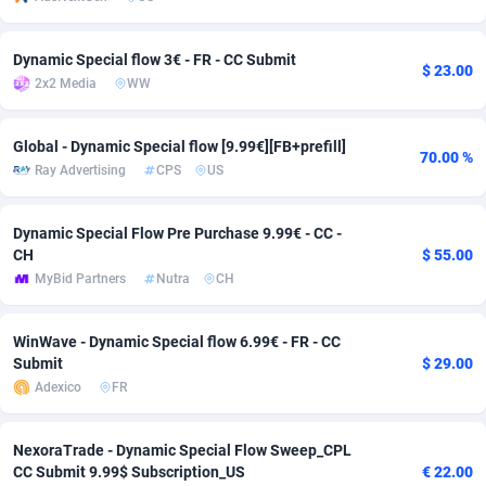
Adverten
Côte d'Ivoire
1
Trial
87788
695
Dynamic Special flow 3€ - FR - CC Submit
$ 23.00
Advertise.net
Denmark
9
Solar
92947
486
2x2 Media
WW
Adwool
Djibouti
146
Payday
87914
442
Global - Dynamic Special flow [9.99€][FB+prefill]
70.00 %
Ray Advertising
CPS
US
ADX Master
Dominica
3583
PPL
88029
380
Adzio Affiliate Network
Dominican Republic
33
Coupon
88426
325
Dynamic Special Flow Pre Purchase 9.99€ - CC -
CH
$ 55.00
Aff1.com
Ecuador
402
Streaming
88685
305
MyBid Partners
Nutra
CH
Affbloom
Egypt
10
Cam
88392
216
WinWave - Dynamic Special flow 6.99€ - FR - CC
Affburg
El Salvador
202
Pay Per Call
88079
191
Submit
$ 29.00
Adexico
FR
AffClutch
Equatorial Guinea
1
Real Estate
87578
117
Affcore
Eritrea
4
Legal
87462
99
NexoraTrade - Dynamic Special Flow Sweep_CPL
CC Submit 9.99$ Subscription_US
€ 22.00
Affcountry
Estonia
238
Astrology
89509
76