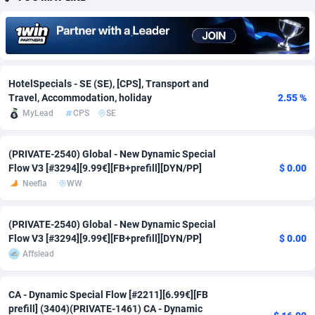
Adfloe
60
DOI
Bolivia (Plurinational State of)
88345
5837
Adgoldmedia
585
Download
Bonaire, Saint Eustatius and Saba
88220
5032
adgrow.io
18
Subscription
Bosnia and Herzegovina
88717
4218
HotelSpecials - SE (SE), [CPS], Transport and
Travel, Accommodation, holiday
2.55 %
Adhive Network
Botswana
159
Home
88092
3717
MyLead
CPS
SE
Adhornet
Bouvet Island
4949
Diet
87304
3575
(PRIVATE-2540) Global - New Dynamic Special
Adit-Media
Brazil
875
Insurance
92043
3493
Flow V3 [#3294][9.99€][FB+prefill][DYN/PP]
$ 0.00
Neefla
WW
ADLEADPRO
2097
Pin
British Indian Ocean Territory
87675
3383
AdMachina
Brunei Darussalam
359
Beauty
87623
3305
(PRIVATE-2540) Global - New Dynamic Special
Flow V3 [#3294][9.99€][FB+prefill][DYN/PP]
$ 0.00
ADMAD
Bulgaria
8
Email
89493
3215
Affslead
AdMaxFlow
Burkina Faso
2002
Betting
88073
3145
CA - Dynamic Special Flow [#2211][6.99€][FB
Admitad
Burundi
3527
Loan
87526
2924
prefill] (3404)(PRIVATE-1461) CA - Dynamic