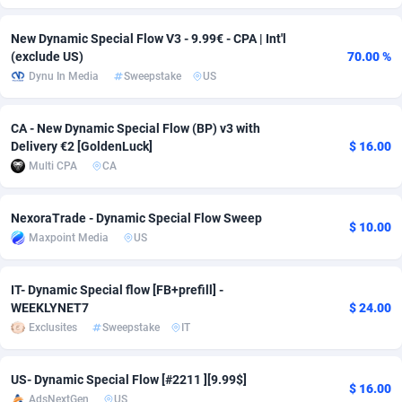
Adsmobo
Colombia
182
VOD
89413
1198
New Dynamic Special Flow V3 - 9.99€ - CPA | Int'l
(exclude US)
70.00 %
AdsNextGen
Comoros
3225
Install
87906
1107
Dynu In Media
Sweepstake
US
Adsperfection
Congo
125
Sport
87959
1061
CA - New Dynamic Special Flow (BP) v3 with
AdsPrimo
120
Leadgen
Congo, Democratic Republic of the
88009
1042
Delivery €2 [GoldenLuck]
$ 16.00
Multi CPA
CA
Adsterra CPA Network
Cook Islands
48
PPS
87444
1034
AdSwapper
Costa Rica
256
Credit
88223
1014
NexoraTrade - Dynamic Special Flow Sweep
$ 10.00
Maxpoint Media
US
ADTekneka
Croatia
88
LifeStyle
89929
991
Adthorized
Cuba
1429
Smartlink
87585
947
IT- Dynamic Special flow [FB+prefill] -
WEEKLYNET7
$ 24.00
Adtogame
Curaçao
500
Education
87369
849
Exclusites
Sweepstake
IT
Adtrafico
Cyprus
1
CPR
88523
790
US- Dynamic Special Flow [#2211 ][9.99$]
$ 16.00
AdvertAndGrow
Czechia
227
CPE
91885
779
AdsNextGen
US