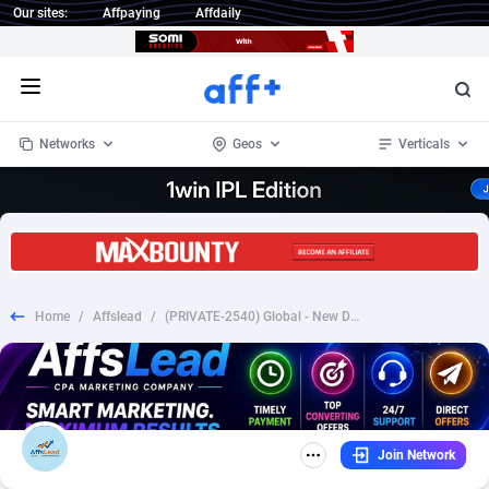
Our sites:
Affpaying
Affdaily
Open menu
Networks
Geos
Verticals
1 Click Wonder
Worldwide
234
Crypto
87324
68536
1win Partners
4
BizOpp
68031
66872
Home
/
Affslead
/
(PRIVATE-2540) Global - New Dynamic Special Flow V3 [#3294][9.99€][FB+prefill][DYN/PP]
1xBet Partners
Afghanistan
1
Forex
88248
66495
1xBit Affiliate Program
Aland Islands
2
Mobile
87661
48924
1xCasino Partners
Albania
3
CPL
88088
22970
Join Network
1xSlot Partners
Algeria
1
SOI
88058
20408