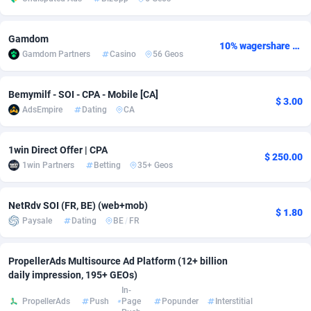
Adsmobo
Colombia
182
CPC
89376
1173
Gamdom
10% wagershare or 25% revshare - NO ADMIN FEE
AdsNextGen
Comoros
3230
Install
87875
1058
Gamdom Partners
Casino
56 Geos
Adsperfection
Congo
125
Leadgen
87927
1042
Bemymilf - SOI - CPA - Mobile [CA]
$ 3.00
AdsPrimo
120
PPS
Congo, Democratic Republic of the
87978
1034
AdsEmpire
Dating
CA
Adsterra CPA Network
Cook Islands
48
Credit
87413
1001
1win Direct Offer | CPA
$ 250.00
AdSwapper
Costa Rica
261
Sport
88193
998
1win Partners
Betting
35+ Geos
ADTekneka
Croatia
88
LifeStyle
89895
949
NetRdv SOI (FR, BE) (web+mob)
$ 1.80
Paysale
Dating
BE
/
FR
Adthorized
Cuba
1429
Smartlink
87555
947
Adtogame
Curaçao
482
CPR
87338
930
PropellerAds Multisource Ad Platform (12+ billion
daily impression, 195+ GEOs)
Adtrafico
Cyprus
1
Education
88491
849
In-
PropellerAds
Push
Page
Popunder
Interstitial
AdvertAndGrow
Czechia
227
CPE
91852
762