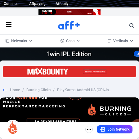
Our sites:
Affpaying
Affdaily
Open menu
Networks
Geos
Verticals
1 Click Wonder
Worldwide
235
Crypto
87293
68535
1win Partners
4
BizOpp
68032
66872
Home
/
Burning Clicks
/
PlayKarma Android US (CPI=install+enable usage) CAP reset time GMT -4
1xBet Partners
Afghanistan
1
Forex
88217
66495
1xBit Affiliate Program
Aland Islands
2
Mobile
87630
49083
1xCasino Partners
Albania
3
CPL
88058
22945
Join Network
1xSlot Partners
Algeria
1
SOI
88025
20399