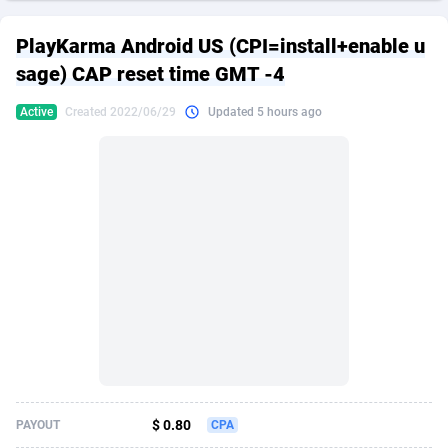
249 Media
American Samoa
998
CPS
87861
18248
PlayKarma Android US (CPI=install+enable u
2QL
Andorra
832
Dating
88061
17616
sage) CAP reset time GMT -4
2x2 Media
Angola
316
Health
87627
15483
Active
Created 2022/06/29
Updated 5 hours ago
314 Cash
Anguilla
4
Sweepstake
87809
14283
360 Affiliates
Antarctica
16
Finance
87281
13309
365 Conversions
Antigua and Barbuda
841
Ecommerce
87953
13238
3SNET
Argentina
704
Gambling
89825
12448
A1AFF LLC
Armenia
31
Android
88001
11545
A4D
Aruba
201
Casino
87537
10672
Accordmobi
Australia
217
Nutra
100874
9388
$ 0.80
PAYOUT
CPA
Ace Partners
Austria
3158
RevShare
95919
9289