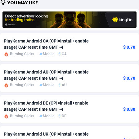
YOU MAY LIKE
Adfloe
58
DOI
Bolivia (Plurinational State of)
88314
5831
Adgoldmedia
582
Download
Bonaire, Saint Eustatius and Saba
88189
4964
adgrow.io
18
Subscription
Bosnia and Herzegovina
88686
4252
PlayKarma Android CA (CPI=install+enable
Adhive Network
Botswana
159
Home
88057
3648
usage) CAP reset time GMT -4
$ 0.70
Burning Clicks
Mobile
CA
Adhornet
Bouvet Island
4949
Diet
87272
3541
PlayKarma Android AU (CPI=install+enable
Adit-Media
Brazil
874
Insurance
92019
3496
usage) CAP reset time GMT -4
$ 0.70
ADLEADPRO
2097
Pin
British Indian Ocean Territory
87643
3410
Burning Clicks
Mobile
AU
AdMachina
Brunei Darussalam
357
Beauty
87592
3246
PlayKarma Android DE (CPI=install+enable
usage) CAP reset time GMT -4
$ 0.80
ADMAD
Bulgaria
8
Email
89441
3219
Burning Clicks
Mobile
DE
AdMaxFlow
Burkina Faso
2002
Betting
88042
3145
PlayKarma Android UK (CPI=install+enable
Admitad
Burundi
3526
Loan
87495
2922