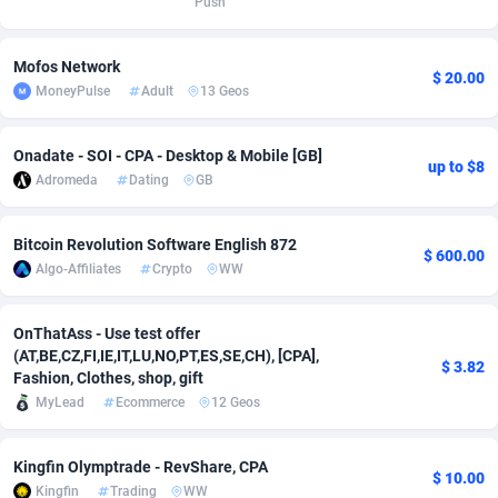
Push
Adverten
Côte d'Ivoire
1
Trial
87757
695
Mofos Network
$ 20.00
Advertise.net
Denmark
9
Solar
92929
486
MoneyPulse
Adult
13 Geos
Adwool
Djibouti
146
Payday
87883
443
Onadate - SOI - CPA - Desktop & Mobile [GB]
up to $8
ADX Master
Dominica
3593
PPL
87999
380
Adromeda
Dating
GB
Adzio Affiliate Network
Dominican Republic
33
Coupon
88397
323
Bitcoin Revolution Software English 872
$ 600.00
Aff1.com
Ecuador
402
Streaming
88654
305
Algo-Affiliates
Crypto
WW
Affbloom
Egypt
10
Cam
88392
215
OnThatAss - Use test offer
(AT,BE,CZ,FI,IE,IT,LU,NO,PT,ES,SE,CH), [CPA],
Affburg
El Salvador
202
Pay Per Call
88049
191
$ 3.82
Fashion, Clothes, shop, gift
MyLead
Ecommerce
12 Geos
AffClutch
Equatorial Guinea
1
Real Estate
87547
117
Affcore
Eritrea
4
Legal
87431
99
Kingfin Olymptrade - RevShare, CPA
$ 10.00
Kingfin
Trading
WW
Affcountry
Estonia
238
Astrology
89474
76