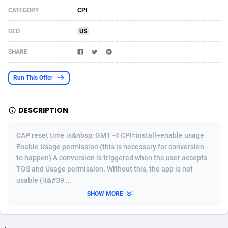
CATEGORY
CPI
Acom Dgtl
Azerbaijan
1089
Game
88755
9222
GEO
US
Ad Gain Media
Bahamas
161
Incent
87607
8265
SHARE
Ad2Cash
Bahrain
258
Shopping
88521
8250
ADAffTech
Bangladesh
109
Adult
89195
8206
Run This Offer
ADAttract
Barbados
75
COD
87929
7870
DESCRIPTION
Adbee
Belarus
249
App
88080
7788
CAP reset time is&nbsp; GMT -4 CPI=install+enable usage
AdCombo
Belgium
762
iOS
93917
7626
Enable Usage permission (this is necessary for conversion
to happen) A conversion is triggered when the user accepts
AddAttain
Belize
97
Job
87988
7490
TOS and Usage permission. Without this, the app is not
ADdrawTech
Benin
294
Entertainment
87562
7410
usable (it&#39 ...
SHOW MORE
Adexico
Bermuda
854
CPI
87987
6343
ADFIRM
Bhutan
11
Survey
87924
6306