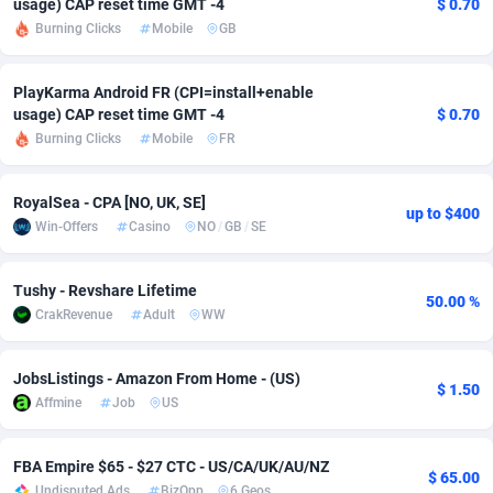
usage) CAP reset time GMT -4
$ 0.70
Burning Clicks
Mobile
GB
adMobo
Cambodia
850
Software
87670
2746
Admolly
Cameroon
16
Service
87775
2730
PlayKarma Android FR (CPI=install+enable
usage) CAP reset time GMT -4
$ 0.70
Adpump
Canada
1075
Mainstream
102268
2520
Burning Clicks
Mobile
FR
Adromeda
Cape Verde
606
Auto
87865
2260
RoyalSea - CPA [NO, UK, SE]
up to $400
Ads2Hub
Cayman Islands
260
Business
87513
1954
Win-Offers
Casino
NO
/
GB
/
SE
Adscend Media
Central African Republic
803
Fitness
87398
1767
Tushy - Revshare Lifetime
50.00 %
Adsellerator
Chad
1650
Desktop
87481
1687
CrakRevenue
Adult
WW
AdsEmpire
Chile
1192
Utility
90272
1582
JobsListings - Amazon From Home - (US)
$ 1.50
AdShaped
China
68
Freebie
87837
1516
Affmine
Job
US
AdsMain
Christmas Island
1040
Travel
87338
1371
FBA Empire $65 - $27 CTC - US/CA/UK/AU/NZ
$ 65.00
Adsmartmobi
Cocos (Keeling) Islands
84
VOD
87333
1198
Undisputed Ads
BizOpp
6 Geos