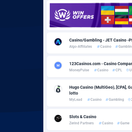
Adgoldmedia
5
adgrow.io
Adhive Network
Botswa
1
Casino/Gambling - JET Casino -P
Algo-Affiliates
Casino
Gamblin
Adhornet
Bouvet 
49
Adit-Media
Brazil
8
123Casinos.com - Casino Compar
MoneyPulse
Casino
CPL
U
ADLEADPRO
20
AdMachina
Brunei 
3
Hugo Casino (MultiGeo), [CPA], Ga
lotto
ADMAD
Bulgari
MyLead
Casino
Gambling
AdMaxFlow
Burkina
21
Slots & Casino
Admitad
Burundi
35
Zerind Partners
Casino
Game