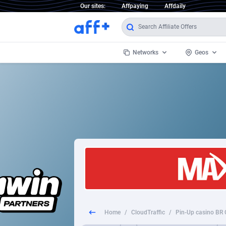
Our sites:
Affpaying
Affdaily
Networks
Geos
1 Click Wonder
Worldwi
2
1win Partners
1xBet Partners
Afghani
1xBit Affiliate Program
Aland I
1xCasino Partners
Albania
1xSlot Partners
Algeria
Home
/
CloudTraffic
/
Pin-Up casino BR
249 Media
Americ
9