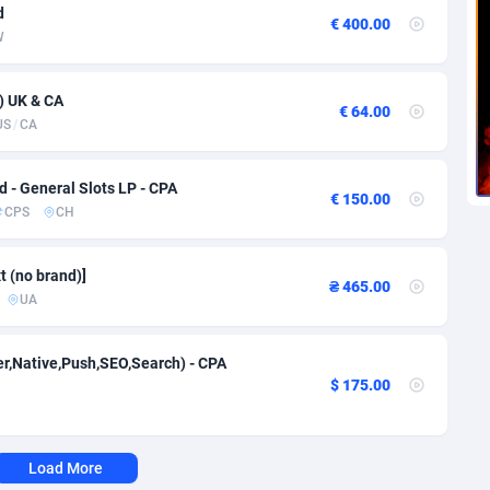
voire
1
Trial
87828
695
d
€ 400.00
W
k
9
Solar
92998
482
46
Payday
87955
441
) UK & CA
€ 64.00
US
/
CA
a
89
PPL
88069
380
 - General Slots LP - CPA
an Republic
33
Coupon
88467
325
€ 150.00
CPS
CH
02
Streaming
88727
305
 (no brand)]
10
Cam
88443
216
₴ 465.00
UA
dor
02
Pay Per Call
88118
191
er,Native,Push,SEO,Search) - CPA
ial Guinea
1
Real Estate
87618
116
$ 175.00
4
Legal
87502
98
38
Astrology
89551
76
Load More