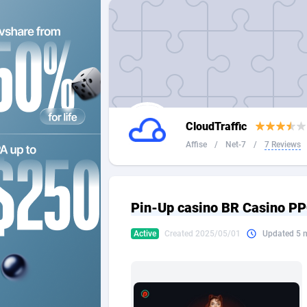
2QL
Andorra
8
2x2 Media
Angola
3
314 Cash
Anguilla
360 Affiliates
Antarcti
CloudTraffic
365 Conversions
Antigua
8
Affise
/
Net-7
/
7 Reviews
3SNET
Argenti
7
A1AFF LLC
Armenia
Pin-Up casino BR Casino P
A4D
Aruba
2
Active
Created 2025/05/01
Updated 5 
Accordmobi
Australi
2
Ace Partners
Austria
31
Acom Dgtl
Azerbai
10