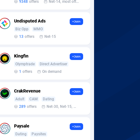
9348
offers
Net-14, most often 48 hours
Undisputed Ads
+Join
Biz Opp
MMO
13
offers
Net-15
Kingfin
+Join
Olymptrade
Direct Advertiser
1
offers
On demand
CrakRevenue
+Join
Adult
CAM
Dating
289
offers
Net-30, Net-15, Net-7, Weekly, Bi-monthly
Paysale
+Join
Dating
Paysites