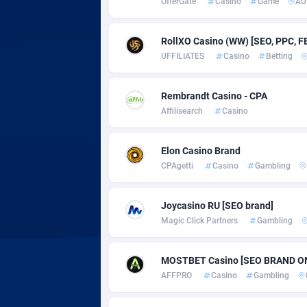
OfferGate
Casino
Game
AU
Adsmobo
Colomb
1
AdsNextGen
Comoro
32
RollXO Casino (WW) [SEO, PPC, FB
UFFILIATES
Casino
Betting
Adsperfection
Congo
1
AdsPrimo
1
Rembrandt Casino - CPA
Affilisearch
Casino
Adsterra CPA Network
Cook Is
AdSwapper
Costa R
2
Elon Casino Brand
CPAgetti
Casino
Gambling
ADTekneka
Croatia
Adthorized
Cuba
14
Joycasino RU [SEO brand]
Magic Click Partners
Gambling
Adtogame
Curaça
4
Adtrafico
Cyprus
MOSTBET Casino [SEO BRAND O
AFFPRO
Casino
Gambling
AdvertAndGrow
Czechia
2