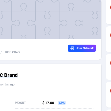
32
Dating
88136
17662
16
Health
87698
15522
4
Sweepstake
87880
14250
ca
16
Ecommerce
87353
13404
Join Network
 and Barbuda
41
Finance
88024
13148
/
1039 Offers
na
02
Gambling
89893
12431
31
Android
88071
11544
PC Brand
01
Casino
87607
10646
months ago
a
17
Nutra
100928
9369
58
RevShare
95994
9325
$ 17.00
PAYOUT
CPA
jan
89
Game
88826
9230