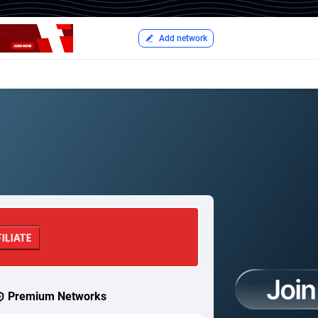
Add network
Premium Networks