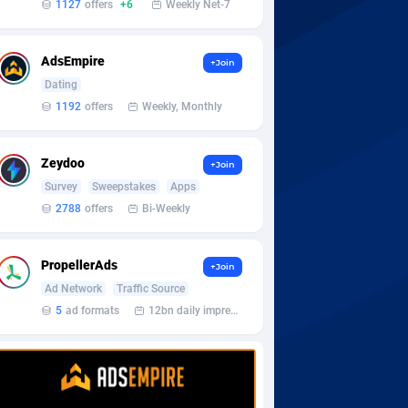
1127
offers
+6
Weekly Net-7
AdsEmpire
+Join
Dating
1192
offers
Weekly, Monthly
Zeydoo
+Join
Survey
Sweepstakes
Apps
2788
offers
Bi-Weekly
PropellerAds
+Join
Ad Network
Traffic Source
5
ad formats
12bn daily impression