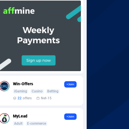
Win-Offers
+Join
iGaming
Casino
Betting
22
offers
Net-15
MyLead
+Join
Adult
E-commerce