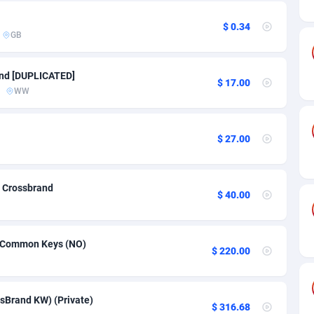
ia
50
Software
87740
2754
$ 0.34
on
16
Service
87847
2746
GB
75
Mainstream
102340
2524
and [DUPLICATED]
$ 17.00
rde
06
Auto
87937
2259
WW
Islands
60
Business
87583
1933
$ 27.00
African Republic
03
Fitness
87469
1839
50
Desktop
87552
1701
C Crossbrand
$ 40.00
92
Utility
90339
1619
65
Freebie
87919
1516
, Common Keys (NO)
$ 220.00
as Island
37
CPC
87410
1373
eeling) Islands
84
Travel
87405
1367
sBrand KW) (Private)
$ 316.68