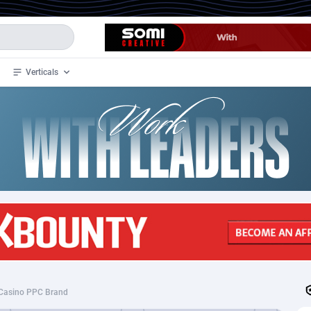
Verticals
de
33
Crypto
87364
68537
4
BizOpp
68030
66872
stan
1
Forex
88288
66495
slands
2
Mobile
87701
48930
3
CPL
88127
22957
1
SOI
88096
20413
 Casino PPC Brand
an Samoa
98
CPS
87933
18262