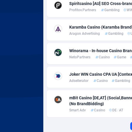
Adverten
Côte d'I
Spiritcasino [AU] SEO Cross-bran
Profitov.Partners
Gambling
W
Advertise.net
Denmar
Adwool
Djibouti
1
Karamba Casino (Karamba Brand
Aragon Advertising
Gambling
ADX Master
Dominic
35
Winorama - In-house Casino Brand
Adzio Affiliate Network
Dominic
NetoPartners
Casino
Game
Aff1.com
Ecuador
4
Joker WIN Casino CPA UA [Context
Affbloom
Egypt
Adsellerator
Casino
Gambling
Affburg
El Salva
2
mBit Casino [DE,AT] (Social,Bann
AffClutch
Equator
{No BrandBidding}
Smart Adv
Casino
DE
/
AT
Affcore
Eritrea
Affcountry
Estonia
2