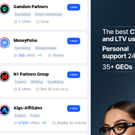
Gamdom Partners
+Join
Gambling
Direct Advertiser
1
offers
Daily
MoneyPulse
+Join
Gambling
Sweepstakes
265
offers
+1
Weekly
N1 Partners Group
+Join
Casino
Betting
Gambling
3
offers
Net-30 (can be discussed and changed personally)
Algo-Affiliates
+Join
Crypto
Forex
67447
offers
+5
Weekly for volume