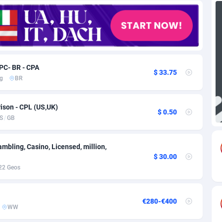
69
Download
Bonaire, Saint Eustatius and Saba
88258
5052
18
Subscription
Bosnia and Herzegovina
88758
4259
na
59
Home
88132
3707
PC- BR - CPA
$ 33.75
g
BR
Island
49
Diet
87344
3577
77
Insurance
92088
3490
ison - CPL (US,UK)
$ 0.50
S
/
GB
97
Pin
British Indian Ocean Territory
87714
3366
Darussalam
59
Beauty
87663
3306
mbling, Casino, Licensed, million,
$ 30.00
a
8
Email
89537
3215
22 Geos
 Faso
59
Betting
88114
3148
€280-€400
27
Loan
87566
2918
WW