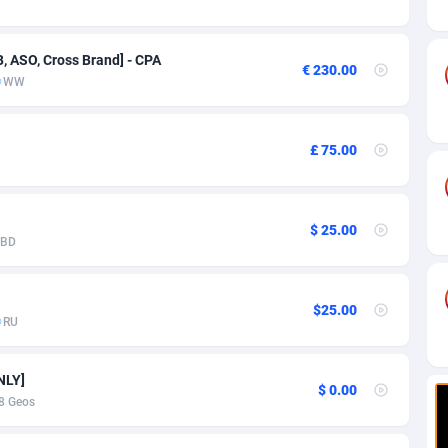
ia
82
VOD
89454
1199
s
44
Install
87947
1123
, ASO, Cross Brand] - CPA
€ 230.00
WW
25
Sport
88000
1058
20
Leadgen
Congo, Democratic Republic of the
88048
1041
£ 75.00
lands
48
PPS
87484
1035
ica
40
Credit
88263
1012
$ 25.00
BD
88
LifeStyle
89970
986
29
Smartlink
87624
947
$25.00
RU
o
92
Education
87408
842
1
CPR
88568
793
NLY]
$ 0.00
8 Geos
27
CPE
91918
788