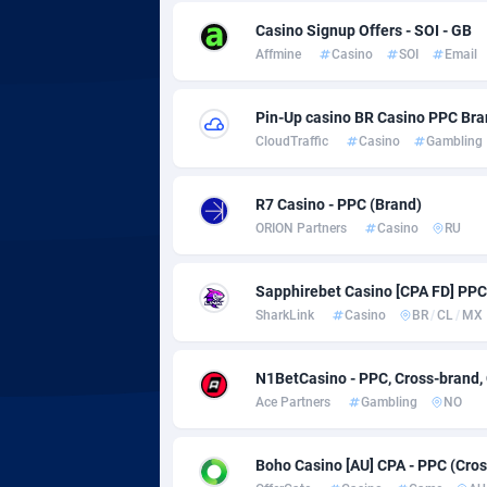
adMobo
Cambod
8
Casino Signup Offers - SOI - GB
Admolly
Camero
Affmine
Casino
SOI
Email
Adpump
Canada
10
Pin-Up casino BR Casino PPC Br
Adromeda
Cape Ve
6
CloudTraffic
Casino
Gambling
Ads2Hub
Cayman 
2
R7 Casino - PPC (Brand)
Adscend Media
Central 
8
ORION Partners
Casino
RU
Adsellerator
Chad
16
Sapphirebet Casino [CPA FD] PP
AdsEmpire
Chile
11
SharkLink
Casino
BR
/
CL
/
MX
AdShaped
China
N1BetCasino - PPC, Cross-brand
Ace Partners
Gambling
NO
AdsMain
Christm
10
Adsmartmobi
Cocos (K
Boho Casino [AU] CPA - PPC (Cros