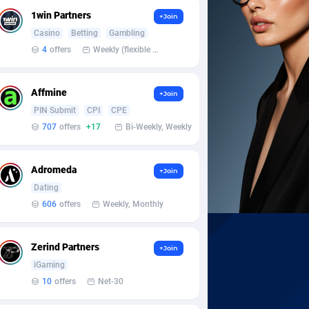
1win Partners
+Join
Casino
Betting
Gambling
4
offers
Weekly (flexible based on partner comfort; must request through personal manager)
Affmine
+Join
PIN Submit
CPI
CPE
707
offers
+17
Bi-Weekly, Weekly
Adromeda
+Join
Dating
606
offers
Weekly, Monthly
Zerind Partners
+Join
iGaming
10
offers
Net-30