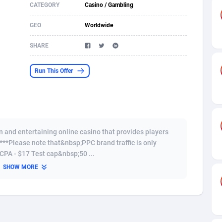
CATEGORY
Casino / Gambling
s
61
Shopping
87676
8432
GEO
Worldwide
58
Adult
88588
8224
SHARE
desh
10
App
89244
7932
Run This Offer
os
75
COD
87999
7914
49
Incent
88153
7651
65
Entertainment
93981
7579
 and entertaining online casino that provides players
97
Job
88058
7562
***Please note that&nbsp;PPC brand traffic is only
CPA - $17 Test cap&nbsp;50 ...
93
iOS
87633
7513
SHOW MORE
a
54
Survey
88058
6349
11
CPI
87996
6274
73
DOI
Bolivia (Plurinational State of)
88386
5836