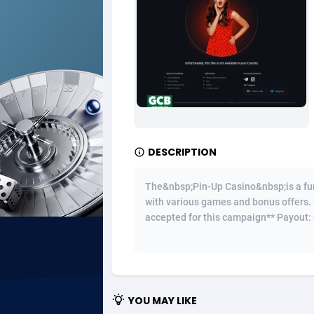
Ad Gain Media
Bahama
1
Ad2Cash
Bahrain
2
ADAffTech
Bangla
1
ADAttract
Barbad
Adbee
Belarus
2
DESCRIPTION
AdCombo
Belgium
7
The&nbsp;Pin-Up Casino&nbsp;is a fun
AddAttain
Belize
with various games and bonus offers. 
accepted for this campaign** Payout: 
ADdrawTech
Benin
2
Adexico
Bermud
8
ADFIRM
Bhutan
YOU MAY LIKE
Adfloe