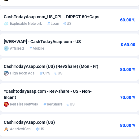
Adsmobo
Colombia
182
VOD
89380
1198
CashTodayAsap.com_US_CPL - DIRECT 50+Caps
60.00 %
AdsNextGen
Comoros
3230
Install
87879
1058
Explicable Network
Loan
US
Adsperfection
Congo
125
Leadgen
87931
1042
[WEB+WAP] - CashTodayAsap.com - US
$ 60.00
AdsPrimo
120
PPS
Congo, Democratic Republic of the
87982
1034
Affslead
Mobile
Adsterra CPA Network
Cook Islands
48
Sport
87417
1022
CashTodayAsap.com (US) (RevShare) (Mon - Fr)
80.00 %
High Rock Ads
CPS
US
AdSwapper
Costa Rica
250
Credit
88197
1001
ADTekneka
Croatia
88
LifeStyle
89898
978
*Cashtodayasap.com - Rev-share - US - Non-
Incent
70.00 %
Adthorized
Cuba
1429
Smartlink
87559
947
Red Fire Network
RevShare
US
Adtogame
Curaçao
482
CPR
87342
930
CashTodayAsap.com (US)
Adtrafico
Cyprus
1
Education
88494
849
80.00 %
AdsNextGen
US
AdvertAndGrow
Czechia
227
CPE
91855
762