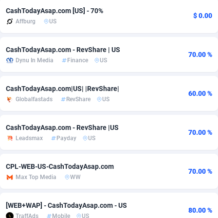
CashTodayAsap.com [US] - 70%
adMobo
Cambodia
850
Software
87674
2747
$ 0.00
Affburg
US
Admolly
Cameroon
16
Service
87779
2736
CashTodayAsap.com - RevShare | US
70.00 %
Adpump
Canada
1075
Mainstream
102272
2520
Dynu In Media
Finance
US
Adromeda
Cape Verde
606
Auto
87869
2261
CashTodayAsap.com|US| |RevShare|
60.00 %
Ads2Hub
Cayman Islands
260
Business
87517
1953
Globalfastads
RevShare
US
Adscend Media
Central African Republic
803
Fitness
87402
1816
CashTodayAsap.com - RevShare |US
70.00 %
Adsellerator
Chad
1650
Desktop
87485
1689
Leadsmax
Payday
US
AdsEmpire
Chile
1192
Utility
90276
1583
CPL-WEB-US-CashTodayAsap.com
70.00 %
AdShaped
China
68
Freebie
87841
1516
Max Top Media
WW
AdsMain
Christmas Island
1040
Travel
87342
1371
[WEB+WAP] - CashTodayAsap.com - US
80.00 %
Adsmartmobi
Cocos (Keeling) Islands
84
CPC
87337
1269
TraffAds
Mobile
US