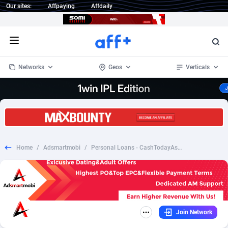
Our sites:
Affpaying
Affdaily
Open menu
Networks
Geos
Verticals
1 Click Wonder
Worldwide
235
Crypto
87297
68535
1win Partners
4
BizOpp
68032
66872
Home
/
Adsmartmobi
/
Personal Loans - CashTodayAsap.com US (RevShare)
1xBet Partners
Afghanistan
1
Forex
88221
66495
1xBit Affiliate Program
Aland Islands
2
Mobile
87634
49085
1xCasino Partners
Albania
3
CPL
88062
22956
Join Network
1xSlot Partners
Algeria
1
SOI
88029
20398