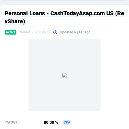
249 Media
American Samoa
998
CPS
87865
18245
Personal Loans - CashTodayAsap.com US (Re
2QL
Andorra
832
Dating
88065
17616
vShare)
2x2 Media
Angola
316
Health
87631
15520
Active
Created 2024/10/18
Updated a year ago
314 Cash
Anguilla
4
Sweepstake
87813
14292
360 Affiliates
Antarctica
16
Ecommerce
87285
13331
365 Conversions
Antigua and Barbuda
841
Finance
87957
13311
3SNET
Argentina
704
Gambling
89829
12449
A1AFF LLC
Armenia
31
Android
88005
11544
A4D
Aruba
201
Casino
87541
10673
Accordmobi
Australia
217
Nutra
100878
9373
80.00 %
PAYOUT
CPA
Ace Partners
Austria
3158
RevShare
95925
9291