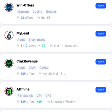
Win-Offers
+Join
Affcrak
Eswatini
50
Binary
87940
51
iGaming
Casino
Betting
22
offers
Net-15
AffDollar
Ethiopia
80
CBD
87596
35
Affgoal
663
Music
Falkland Islands (Malvinas)
87424
28
MyLead
+Join
Adult
E-commerce
Affgrade
Faroe Islands
848
KPI
87930
3
9112
offers
+110
Net-14, most often 48 hours
Affilaxy
Fiji
8
Trading
87577
1
AffiliArt
Finland
167
Auctions
92808
1
CrakRevenue
+Join
Adult
CAM
Dating
Affiliate Dragons
France
1004
98637
289
offers
Net-30, Net-15, Net-7, Weekly, Bi-monthly
Affiliate Interactive
French Guiana
1098
87605
Affmine
+Join
Affiliate2day
French Polynesia
4
87543
PIN Submit
CPI
CPE
639
offers
+39
Bi-Weekly, Weekly
affiliaXe
219
French Southern Territories
87265