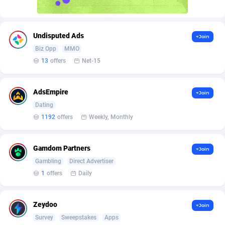
AffScale
Guatemala
97
88187
AffScorpions
Guernsey
139
87341
Undisputed Ads
+Join
Affslead
Guinea
326
87610
Biz Opp
MMO
13
offers
Net-15
AFFSTAR
Guinea-Bissau
98
87440
Affsub2
Guyana
1320
87955
AdsEmpire
+Join
Affxnet
Haiti
640
88038
Dating
1192
offers
Weekly, Monthly
Algo-Affiliates
67470
Heard Island and McDonald Islands
87243
Amazus
Holy See
192
87459
Gamdom Partners
+Join
Gambling
Direct Advertiser
Appstinum
Honduras
382
88264
1
offers
Daily
Aragon Advertising
Hong Kong
2002
88477
Zeydoo
+Join
Arcanebet Affiliates
Hungary
1
91159
Survey
Sweepstakes
Apps