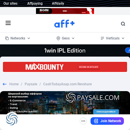
Our sites:
Affpaying
Affdaily
Open menu
Networks
Geos
Verticals
1 Click Wonder
Worldwide
234
Crypto
87400
68576
1win Partners
4
BizOpp
68068
66912
Home
/
Paysale
/
CashTodayAsap.com Revshare
1xBet Partners
Afghanistan
1
Forex
88325
66535
1xBit Affiliate Program
Aland Islands
2
Mobile
87738
48974
1xCasino Partners
Albania
3
CPL
88164
22958
Join Network
1xSlot Partners
Algeria
1
SOI
88133
20413