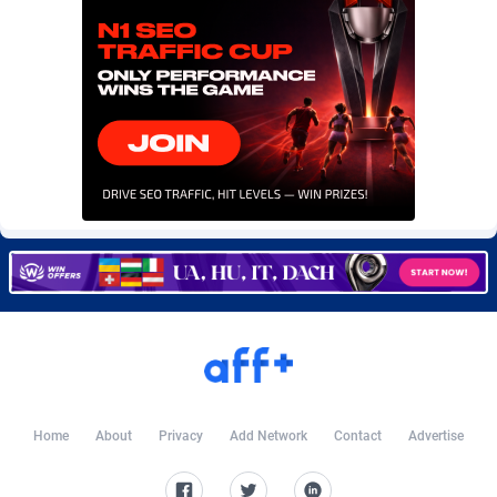
Burning Clicks
Lebanon
79
88273
C3PA
Lesotho
210
88002
CandyOffers
Liberia
814
87583
Cash Factories
Libya
1562
88100
Cash Network
Liechtenstein
650
88069
Cashberry
Lithuania
1
89625
Casinoempire Partners
Luxembourg
2
89453
CBDAffs
Macao
74
87726
ChameleonAds
Madagascar
1550
87615
Charm Ads
Malawi
197
88099
Home
About
Privacy
Add Network
Contact
Advertise
CIPIAI
Malaysia
177
89691