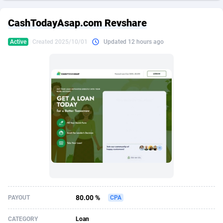
249 Media
American Samoa
998
CPS
87969
18261
CashTodayAsap.com Revshare
2QL
Andorra
832
Dating
88173
17665
Active
Created 2025/10/01
Updated 12 hours ago
2x2 Media
Angola
316
Health
87735
15524
314 Cash
Anguilla
4
Sweepstake
87916
14267
360 Affiliates
Antarctica
16
Ecommerce
87390
13395
365 Conversions
Antigua and Barbuda
841
Finance
88061
13148
3SNET
Argentina
702
Gambling
89930
12431
A1AFF LLC
Armenia
31
Android
88107
11547
A4D
Aruba
201
Casino
87644
10645
Accordmobi
Australia
217
Nutra
100954
9367
80.00 %
PAYOUT
CPA
Ace Partners
Austria
3158
RevShare
96028
9328
CATEGORY
Loan