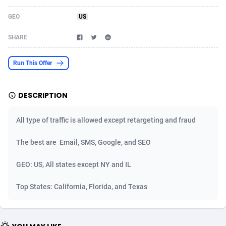
Acom Dgtl
Azerbaijan
1089
Game
88862
9194
GEO
US
Ad Gain Media
Bahamas
161
Shopping
87713
8423
SHARE
Ad2Cash
Bahrain
258
Adult
88624
8227
Run This Offer
ADAffTech
Bangladesh
110
App
89282
7933
DESCRIPTION
ADAttract
Barbados
75
COD
88036
7914
Adbee
Belarus
249
Incent
88191
7649
All type of traffic is allowed except retargeting and fraud
AdCombo
Belgium
765
Entertainment
94010
7623
The best are Email, SMS, Google, and SEO
AddAttain
Belize
97
Job
88095
7562
GEO: US, All states except NY and IL
ADdrawTech
Benin
293
iOS
87670
7514
Top States: California, Florida, and Texas
Adexico
Bermuda
854
Survey
88094
6349
ADFIRM
Bhutan
11
CPI
88032
6283