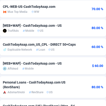
CPL-WEB-US-CashTodayAsap.com
Adsmobo
Colombia
182
VOD
89490
1203
70.00 %
Max Top Media
WW
AdsNextGen
Comoros
3244
Install
87984
1124
[WEB+WAP] - CashTodayAsap.com - US
Adsperfection
Congo
125
Sport
88038
1055
80.00 %
TraffAds
Mobile
US
AdsPrimo
120
Leadgen
Congo, Democratic Republic of the
88086
1041
CashTodayAsap.com_US_CPL - DIRECT 50+Caps
Adsterra CPA Network
Cook Islands
48
PPS
87520
1035
60.00 %
Explicable Network
Loan
US
AdSwapper
Costa Rica
240
Credit
88300
1012
[WEB+WAP] - CashTodayAsap.com - US
$ 60.00
ADTekneka
Croatia
88
LifeStyle
90005
984
Affslead
Mobile
Adthorized
Cuba
1429
Smartlink
87661
947
Personal Loans - CashTodayAsap.com US
Adtogame
Curaçao
492
Education
87444
843
(RevShare)
80.00 %
Adsmartmobi
RevShare
US
Adtrafico
Cyprus
1
CPR
88603
793
AdvertAndGrow
Czechia
227
CPE
91946
789