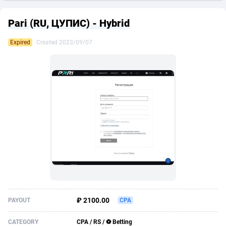
249 Media
American Samoa
998
CPS
87969
18261
Pari (RU, ЦУПИС) - Hybrid
2QL
Andorra
832
Dating
88173
17665
Expired
Created 2023/09/07
2x2 Media
Angola
316
Health
87735
15524
314 Cash
Anguilla
4
Sweepstake
87916
14267
360 Affiliates
Antarctica
16
Ecommerce
87390
13395
365 Conversions
Antigua and Barbuda
841
Finance
88061
13148
3SNET
Argentina
702
Gambling
89930
12431
A1AFF LLC
Armenia
31
Android
88107
11547
A4D
Aruba
201
Casino
87644
10645
Accordmobi
Australia
217
Nutra
100954
9367
₽ 2100.00
PAYOUT
CPA
Ace Partners
Austria
3158
RevShare
96028
9328
CATEGORY
CPA / RS / ⚽️ Betting