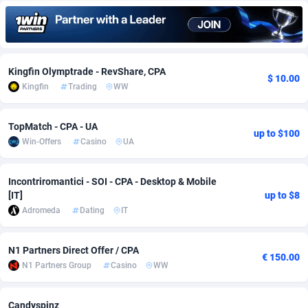
Adfloe
69
DOI
Bolivia (Plurinational State of)
88423
5836
Adgoldmedia
571
Download
Bonaire, Saint Eustatius and Saba
88294
5064
Kingfin Olymptrade - RevShare, CPA
adgrow.io
18
Subscription
Bosnia and Herzegovina
88795
4257
$ 10.00
Kingfin
Trading
WW
Adhive Network
Botswana
159
Home
88168
3704
TopMatch - CPA - UA
Adhornet
Bouvet Island
4949
Diet
87381
3574
up to $100
Win-Offers
Casino
UA
Adit-Media
Brazil
879
Insurance
92124
3490
Incontriromantici - SOI - CPA - Desktop & Mobile
ADLEADPRO
2097
Pin
British Indian Ocean Territory
87750
3382
[IT]
up to $8
Adromeda
Dating
IT
AdMachina
Brunei Darussalam
359
Beauty
87699
3304
ADMAD
Bulgaria
8
Email
89571
3215
N1 Partners Direct Offer / CPA
€ 150.00
N1 Partners Group
Casino
WW
AdMaxFlow
Burkina Faso
2163
Betting
88151
3148
Admitad
Burundi
3527
Loan
87603
2918
Candyspinz