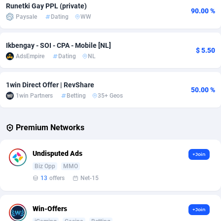
Runetki Gay PPL (private)
90.00 %
Paysale
Dating
WW
Adverten
Côte d'Ivoire
1
Trial
87865
695
Advertise.net
Denmark
9
Solar
93020
482
Ikbengay - SOI - CPA - Mobile [NL]
$ 5.50
AdsEmpire
Dating
NL
Adwool
Djibouti
146
Payday
87992
441
ADX Master
Dominica
3591
PPL
88106
380
1win Direct Offer | RevShare
50.00 %
1win Partners
Betting
35+ Geos
Adzio Affiliate Network
Dominican Republic
33
Coupon
88505
325
Aff1.com
Ecuador
402
Streaming
88764
305
Premium Networks
Affbloom
Egypt
10
Cam
88486
216
Undisputed Ads
+Join
Affburg
El Salvador
202
Pay Per Call
88155
191
Biz Opp
MMO
13
offers
Net-15
AffClutch
Equatorial Guinea
1
Real Estate
87655
116
Affcore
Eritrea
4
Legal
87539
98
Win-Offers
+Join
Affcountry
Estonia
238
Astrology
89585
76