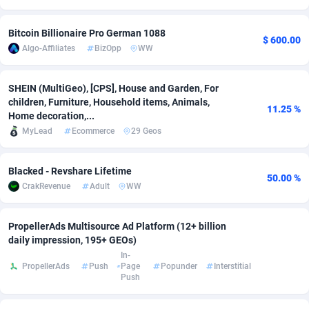
Adsmobo
Colombia
182
VOD
89490
1203
Bitcoin Billionaire Pro German 1088
$ 600.00
Algo-Affiliates
BizOpp
WW
AdsNextGen
Comoros
3244
Install
87984
1124
Adsperfection
Congo
125
Sport
88038
1055
SHEIN (MultiGeo), [CPS], House and Garden, For
children, Furniture, Household items, Animals,
AdsPrimo
120
Leadgen
Congo, Democratic Republic of the
88086
1041
11.25 %
Home decoration,...
MyLead
Ecommerce
29 Geos
Adsterra CPA Network
Cook Islands
48
PPS
87520
1035
AdSwapper
Costa Rica
240
Credit
88300
1012
Blacked - Revshare Lifetime
50.00 %
CrakRevenue
Adult
WW
ADTekneka
Croatia
88
LifeStyle
90005
984
Adthorized
Cuba
1429
Smartlink
87661
947
PropellerAds Multisource Ad Platform (12+ billion
daily impression, 195+ GEOs)
Adtogame
Curaçao
492
Education
87444
843
In-
PropellerAds
Push
Page
Popunder
Interstitial
Adtrafico
Cyprus
1
CPR
88603
793
Push
AdvertAndGrow
Czechia
227
CPE
91946
789