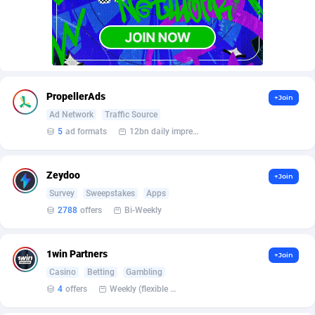
AffScale
Guatemala
97
88291
AffScorpions
Guernsey
139
87445
Affslead
Guinea
328
87715
AFFSTAR
Guinea-Bissau
98
87544
PropellerAds
+Join
Ad Network
Traffic Source
Affsub2
Guyana
1336
88060
5
ad formats
12bn daily impression
Affxnet
Haiti
640
88141
Zeydoo
Algo-Affiliates
67487
Heard Island and McDonald Islands
87348
+Join
Survey
Sweepstakes
Apps
Amazus
Holy See
191
87563
2788
offers
Bi-Weekly
Appstinum
Honduras
382
88371
1win Partners
+Join
Aragon Advertising
Hong Kong
2002
88586
Casino
Betting
Gambling
4
offers
Weekly (flexible based on partner comfort; must request through personal manager)
Arcanebet Affiliates
Hungary
1
91275