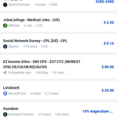
€280-€400
Zerind Partners
Game
WW
adMobo
Cambodia
850
Software
87777
2754
Admolly
Cameroon
16
Service
87884
2746
JobsListings - Medical Jobs - (US)
$ 2.00
Affmine
Job
US
Adpump
Canada
1075
Mainstream
102369
2524
Adromeda
Cape Verde
606
Auto
87974
2259
Social Network Survey - CPL [US] - CPL
$ 0.16
Zeydoo
Finance
US
Ads2Hub
Cayman Islands
260
Business
87619
1933
Adscend Media
Central African Republic
803
Fitness
87506
1837
EZ Income Sites - $80 CPS - $37 CTC (NEWEST
CPA) US/CA/UK/NZ/AU/SG
$ 80.00
Adsellerator
Chad
1650
Desktop
87589
1701
Undisputed Ads
BizOpp
6 Geos
AdsEmpire
Chile
1192
Utility
90375
1635
LetsDoeIt
$ 20.00
AdShaped
China
65
Freebie
87955
1516
MoneyPulse
Adult
13 Geos
AdsMain
Christmas Island
1037
Travel
87447
1368
Gamdom
10% wagershare or 25% revshare - NO ADMIN FEE
Gamdom Partners
Casino
56 Geos
Adsmartmobi
Cocos (Keeling) Islands
84
CPC
87442
1365