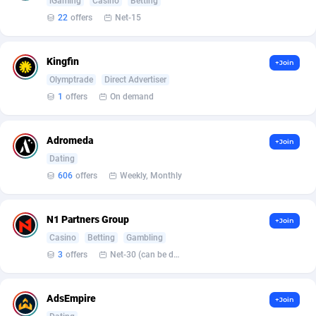
iGaming
Casino
Betting
22
offers
Net-15
Affcrak
Eswatini
50
Binary
88042
51
AffDollar
Ethiopia
80
CBD
87700
35
Kingfin
+Join
Olymptrade
Direct Advertiser
Affgoal
691
Music
Falkland Islands (Malvinas)
87528
29
1
offers
On demand
Affgrade
Faroe Islands
848
KPI
88035
3
Adromeda
+Join
Affilaxy
Fiji
8
Trading
87681
1
Dating
AffiliArt
Finland
162
Auctions
92910
1
606
offers
Weekly, Monthly
Affiliate Dragons
France
1004
98757
N1 Partners Group
+Join
Affiliate Interactive
French Guiana
1098
87712
Casino
Betting
Gambling
3
offers
Net-30 (can be discussed and changed personally)
Affiliate2day
French Polynesia
4
87648
affiliaXe
219
French Southern Territories
87368
AdsEmpire
+Join