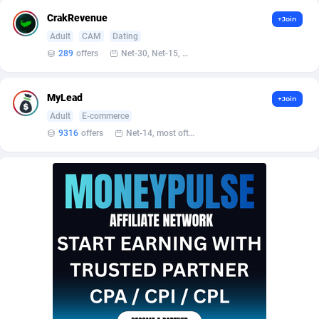
BetBandit
Jersey
3000
87476
CrakRevenue
+Join
Betmaster Partners
Jordan
1
88203
Adult
CAM
Dating
289
offers
Net-30, Net-15, Net-7, Weekly, Bi-monthly
Bidvert CPA Network
Kazakhstan
3
89286
Binany Partner
Kenya
2
88842
MyLead
+Join
Adult
E-commerce
Bizzoffers
Kiribati
4
87920
9316
offers
Net-14, most often 48 hours
BlackBull Partners
1
Korea (Democratic People's Republic of)
87433
BlueBit Ads
Korea, Republic of
162
89266
BlufPartners
Kuwait
3
89140
Boson Media
Kyrgyzstan
28
88001
Bright Data (former Luminati)
1
Lao People's Democratic Republic
88073
BtagMedia
Latvia
4
89808