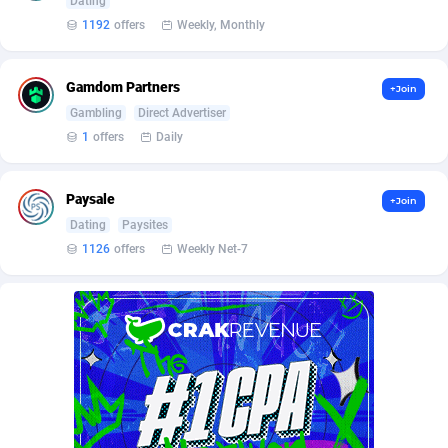
Affilisearch
Gabon
125
87689
Dating
1192
offers
Weekly, Monthly
Affizer
Gambia
403
88008
Afflyfe
Georgia
74
88232
Gamdom Partners
+Join
Gambling
Direct Advertiser
AffMaxLeads
Germany
127
102777
1
offers
Daily
Affmine
Ghana
707
88514
Paysale
+Join
AffMoon
Gibraltar
749
88020
Dating
Paysites
Affmy
Greece
55
92178
1126
offers
Weekly Net-7
AFFPRO
Greenland
2264
88090
Affrealboost
Grenada
91
88075
AffReward Media
Guadeloupe
42
87747
Affroyal
Guam
906
87595