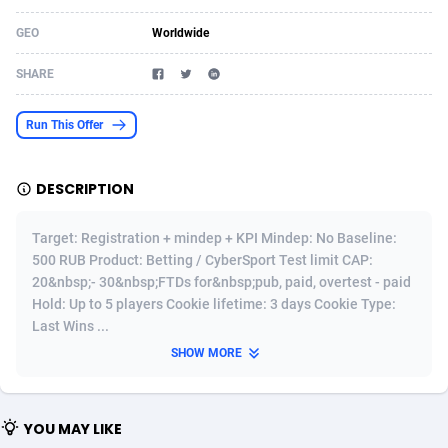
Acom Dgtl
Azerbaijan
1089
Game
88862
9194
GEO
Worldwide
Ad Gain Media
Bahamas
161
Shopping
87713
8423
SHARE
Ad2Cash
Bahrain
258
Adult
88624
8227
Run This Offer
ADAffTech
Bangladesh
110
App
89282
7933
DESCRIPTION
ADAttract
Barbados
75
COD
88036
7914
Adbee
Belarus
249
Incent
88191
7649
Target: Registration + mindep + KPI Mindep: No Baseline:
500 RUB Product: Betting / CyberSport Test limit CAP:
AdCombo
Belgium
765
Entertainment
94010
7623
20&nbsp;- 30&nbsp;FTDs for&nbsp;pub, paid, overtest - paid
Hold: Up to 5 players Cookie lifetime: 3 days Cookie Type:
AddAttain
Belize
97
Job
88095
7562
Last Wins ...
ADdrawTech
Benin
293
iOS
87670
7514
SHOW MORE
Adexico
Bermuda
854
Survey
88094
6349
YOU MAY LIKE
ADFIRM
Bhutan
11
CPI
88032
6283