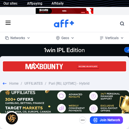
Our sites:
Affpaying
Affdaily
Open menu
Networks
Geos
Verticals
1 Click Wonder
Worldwide
234
Crypto
87400
68576
1win Partners
4
BizOpp
68068
66912
Home
/
UFFILIATES
/
Pari (RU, ЦУПИС) - Hybrid
1xBet Partners
Afghanistan
1
Forex
88325
66535
1xBit Affiliate Program
Aland Islands
2
Mobile
87738
48974
1xCasino Partners
Albania
3
CPL
88164
22958
Join Network
1xSlot Partners
Algeria
1
SOI
88133
20413