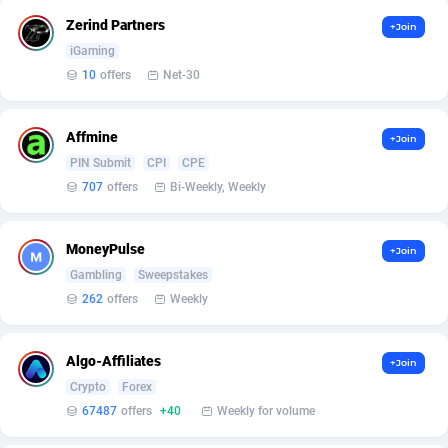
Armada App
Iceland
3136
88631
Zerind Partners
+Join
Armorica
India
39
90897
iGaming
10
offers
Net-30
Asocks Referral Program
Indonesia
1
89721
Aspen Media
40
Iran (Islamic Republic of)
87984
Affmine
+Join
PIN Submit
CPI
CPE
Astronaff
Iraq
39
88546
707
offers
Bi-Weekly, Weekly
AstroProxy Referral Program
Ireland
1
93674
MoneyPulse
+Join
B4D Affiliate
Isle of Man
40
87843
Gambling
Sweepstakes
Batery Partners
Israel
6
89267
262
offers
Weekly
BDSwiss Partners
Italy
1
98234
Algo-Affiliates
+Join
BEdigitech
Jamaica
123
88210
Crypto
Forex
67487
offers
+40
Weekly for volume
Bet24Star Affiliates
Japan
1
89927