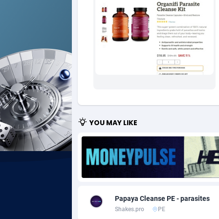
Ad Gain Media
Bahama
1
Ad2Cash
Bahrain
2
ADAffTech
Bangla
1
ADAttract
Barbad
Adbee
Belarus
2
AdCombo
Belgium
7
YOU MAY LIKE
AddAttain
Belize
ADdrawTech
Benin
2
Adexico
Bermud
8
Papaya Cleanse PE - parasites
ADFIRM
Bhutan
Shakes.pro
PE
Adfloe