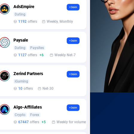
AdsEmpire
+Join
Dating
1192
offers
Weekly, Monthly
Paysale
+Join
Dating
Paysites
1127
offers
+6
Weekly Net-7
Zerind Partners
+Join
iGaming
10
offers
Net-30
Algo-Affiliates
+Join
Crypto
Forex
67447
offers
+5
Weekly for volume