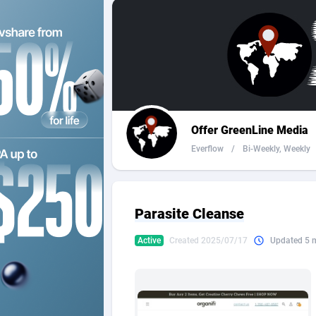
2QL
Andorra
8
2x2 Media
Angola
3
314 Cash
Anguilla
360 Affiliates
Antarcti
Offer GreenLine Media
365 Conversions
Antigua
8
Everflow
/
Bi-Weekly, Weekly
3SNET
Argenti
7
A1AFF LLC
Armenia
Parasite Cleanse
A4D
Aruba
2
Active
Created 2025/07/17
Updated 5 
Accordmobi
Australi
2
Ace Partners
Austria
31
Acom Dgtl
Azerbai
10