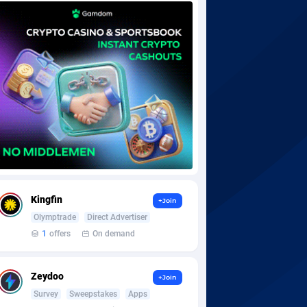
Kingfin
+Join
Olymptrade
Direct Advertiser
1
offers
On demand
Zeydoo
+Join
Survey
Sweepstakes
Apps