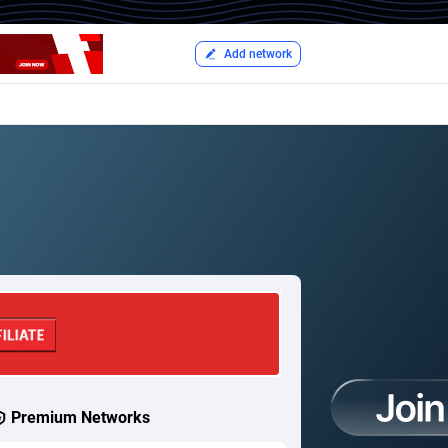
Add network
Premium Networks