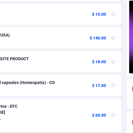
85
Download
Bonaire, Saint Eustatius and Saba
88248
5028
$ 15.00
18
Subscription
Bosnia and Herzegovina
88746
4271
(USA)
na
59
Home
88121
3721
$ 140.00
Island
50
Diet
87333
3583
RASITE PRODUCT
79
Insurance
92071
3513
$ 18.00
97
Pin
British Indian Ocean Territory
87703
3360
l capsules (Homeopatía) - CO
Darussalam
60
Beauty
87652
3306
$ 17.00
a
8
Email
89538
3221
tox - DTC
 Faso
03
Betting
88102
3147
IE]
$ 60.00
.
27
Loan
87555
2924