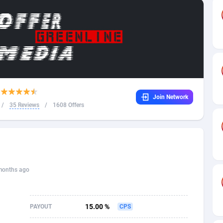
32
Dating
88124
17687
16
Health
87687
15528
4
Sweepstake
87869
14244
ca
16
Ecommerce
87342
13420
Join Network
 and Barbuda
41
Finance
88013
13153
/
35 Reviews
/
1608 Offers
na
02
Gambling
89881
12430
31
Android
88060
11526
01
Casino
87597
10645
months ago
a
17
Nutra
100905
9369
58
RevShare
95978
9324
15.00 %
PAYOUT
CPS
jan
89
Game
88813
9248