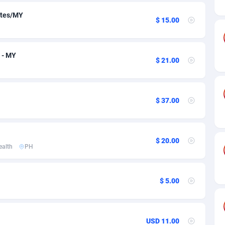
ia
50
Software
87729
2755
ites/MY
$ 15.00
on
16
Service
87836
2747
75
Mainstream
102315
2525
a - MY
$ 21.00
rde
06
Auto
87925
2267
Islands
60
Business
87573
1936
$ 37.00
African Republic
03
Fitness
87458
1840
50
Desktop
87541
1701
$ 20.00
92
Utility
90327
1614
ealth
PH
65
Freebie
87906
1516
$ 5.00
as Island
37
CPC
87399
1387
eeling) Islands
84
Travel
87394
1366
USD 11.00