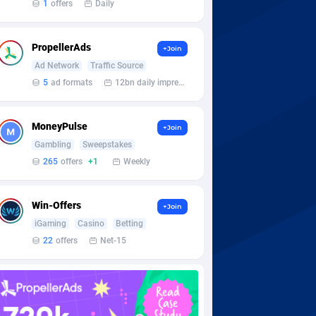
1
offers
Daily
PropellerAds
+Join
Ad Network
Traffic Source
5
ad formats
12bn daily impression
MoneyPulse
+Join
Gambling
Sweepstakes
265
offers
+1
Weekly
Win-Offers
+Join
iGaming
Casino
Betting
22
offers
Net-15