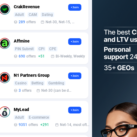
CrakRevenue
+Join
Adult
CAM
Dating
289
offers
Net-30, Net-15, Net-7, Weekly, Bi-monthly
Affmine
+Join
PIN Submit
CPI
CPE
690
offers
+51
Bi-Weekly, Weekly
N1 Partners Group
+Join
Casino
Betting
Gambling
3
offers
Net-30 (can be discussed and changed personally)
MyLead
+Join
Adult
E-commerce
9351
offers
+291
Net-14, most often 48 hours