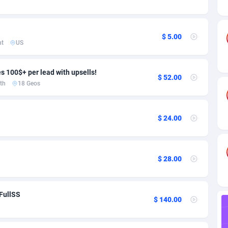
ia
82
VOD
89443
1199
s
57
Install
87935
1108
$ 5.00
nt
US
25
Sport
87988
1061
20
Leadgen
Congo, Democratic Republic of the
88038
1041
s 100$+ per lead with upsells!
$ 52.00
th
18 Geos
lands
48
PPS
87473
1035
ica
43
Credit
88253
1014
$ 24.00
88
LifeStyle
89956
991
29
Smartlink
87614
948
$ 28.00
o
90
Education
87397
838
1
CPR
88551
791
 FullSS
$ 140.00
27
CPE
91909
775