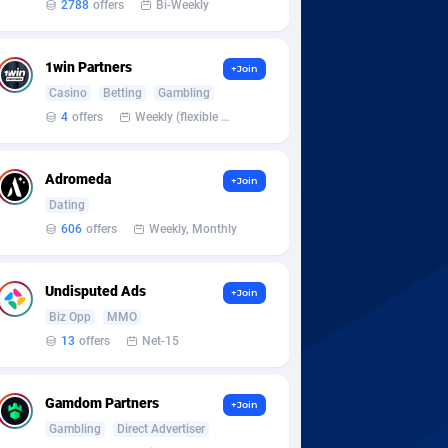
2788
offers
Bi-Weekly
1win Partners
+Join
Casino
Betting
Gambling
4
offers
Weekly (flexible based on partner comfort; must request through personal manager)
Adromeda
+Join
Dating
606
offers
Weekly, Monthly
Undisputed Ads
+Join
Biz Opp
MMO
13
offers
Net-15
Gamdom Partners
+Join
Gambling
Direct Advertiser