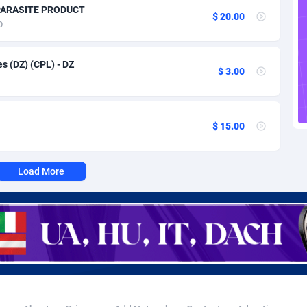
voire
1
Trial
87817
695
I-PARASITE PRODUCT
$ 20.00
O
k
9
Solar
92977
484
46
Payday
87943
442
es (DZ) (CPL) - DZ
$ 3.00
a
83
PPL
88058
380
an Republic
33
Coupon
88456
325
$ 15.00
02
Streaming
88715
305
Load More
10
Cam
88430
216
dor
02
Pay Per Call
88108
191
ial Guinea
1
Real Estate
87607
117
4
Legal
87491
98
38
Astrology
89536
76