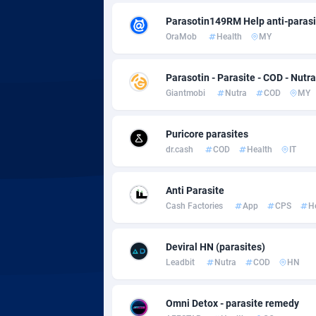
adMobo
Cambod
8
Parasotin149RM Help anti-paras
Admolly
Camero
OraMob
Health
MY
Adpump
Canada
10
Parasotin - Parasite - COD - Nutr
Adromeda
Cape Ve
6
Giantmobi
Nutra
COD
MY
Ads2Hub
Cayman 
2
Puricore parasites
Adscend Media
Central 
8
dr.cash
COD
Health
IT
Adsellerator
Chad
16
Anti Parasite
AdsEmpire
Chile
11
Cash Factories
App
CPS
H
AdShaped
China
Deviral HN (parasites)
AdsMain
Christm
10
Leadbit
Nutra
COD
HN
Adsmartmobi
Cocos (K
Omni Detox - parasite remedy