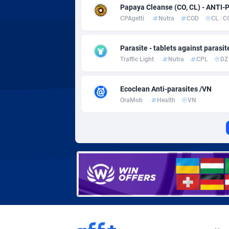
Adverten
Côte d'I
Papaya Cleanse (CO, CL) - ANT
CPAgetti
Nutra
COD
CL
/
C
Advertise.net
Denmar
Adwool
Djibouti
1
Parasite - tablets against parasit
Traffic Light
Nutra
CPL
DZ
ADX Master
Dominic
35
Adzio Affiliate Network
Dominic
Ecoclean Anti-parasites /VN
OraMob
Health
VN
Aff1.com
Ecuador
4
Affbloom
Egypt
Affburg
El Salva
2
AffClutch
Equator
Affcore
Eritrea
Affcountry
Estonia
2