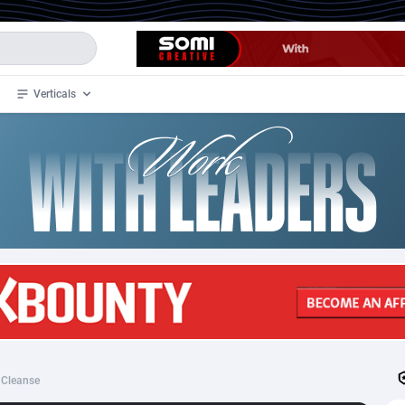
Verticals
de
34
Crypto
87353
68536
4
BizOpp
68032
66872
stan
1
Forex
88277
66495
slands
2
Mobile
87689
48986
3
CPL
88117
22997
1
SOI
88084
20428
 Cleanse
an Samoa
98
CPS
87921
18256