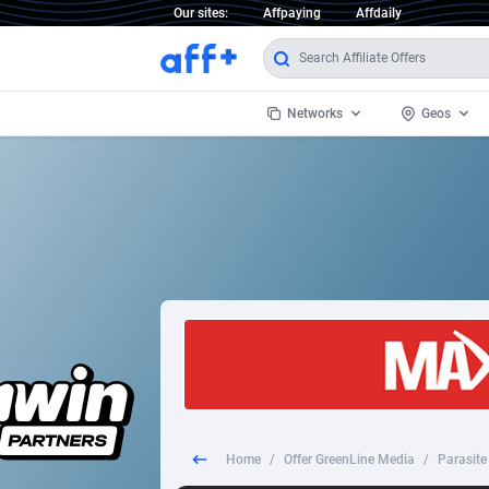
Our sites:
Affpaying
Affdaily
Networks
Geos
1 Click Wonder
Worldwi
2
1win Partners
1xBet Partners
Afghani
1xBit Affiliate Program
Aland I
1xCasino Partners
Albania
1xSlot Partners
Algeria
Home
/
Offer GreenLine Media
/
Parasite
249 Media
Americ
9