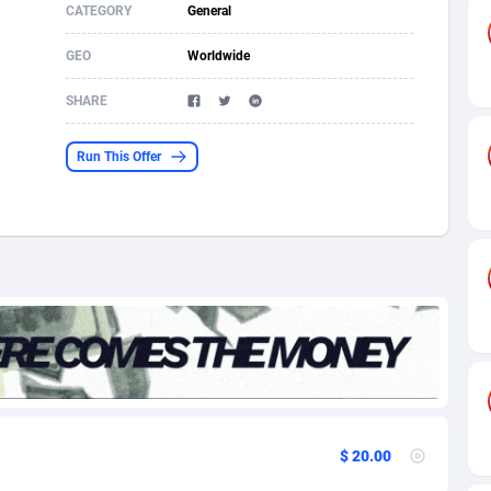
CATEGORY
General
s
61
Shopping
87666
8441
GEO
Worldwide
58
Adult
88578
8243
SHARE
desh
10
COD
89246
7925
Run This Offer
os
75
App
87988
7897
49
Incent
88141
7649
62
Job
93958
7561
97
Entertainment
88047
7555
96
iOS
87622
7508
a
61
Survey
88047
6328
11
CPI
87984
6254
$ 20.00
66
DOI
Bolivia (Plurinational State of)
88374
5840