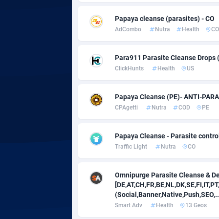
Papaya cleanse (parasites) - CO
Adgoldmedia
5
AdCombo
Nutra
Health
CO
adgrow.io
Para911 Parasite Cleanse Drops 
Adhive Network
Botswa
1
ClickHunts
Health
US
Adhornet
Bouvet 
49
Papaya Cleanse (PE)- ANTI-PA
Adit-Media
Brazil
8
CPAgetti
Nutra
COD
PE
ADLEADPRO
20
Papaya Cleanse - Parasite contro
AdMachina
Brunei 
3
Traffic Light
Nutra
CO
ADMAD
Bulgari
Omnipurge Parasite Cleanse & De
AdMaxFlow
Burkina
20
[DE,AT,CH,FR,BE,NL,DK,SE,FI,IT,PT,
(Social,Banner,Native,Push,SEO,..
Admitad
Burundi
35
Smart Adv
Health
13 Geos