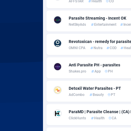
AFFSTAR
Health
CO
Adsmobo
Colomb
1
AdsNextGen
Comoro
32
Parasite Streaming - Incent OK
NetSkyAds
Entertainment
Ince
Adsperfection
Congo
1
AdsPrimo
1
Revotoxican - remedy for parasite
OMNI CPA
Nutra
COD
Heal
Adsterra CPA Network
Cook Is
AdSwapper
Costa R
2
Anti Parasite PH - parasites
Shakes.pro
App
PH
ADTekneka
Croatia
Adthorized
Cuba
14
Detoxil Water Parasites - PT
AdCombo
Beauty
PT
Adtogame
Curaça
4
Adtrafico
Cyprus
ParaMD | Parasite Cleanse | (CA)
ClickHunts
Health
CA
AdvertAndGrow
Czechia
2