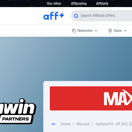
Our sites:
Affpaying
Affdaily
Networks
Geos
1 Click Wonder
Worldwi
2
1win Partners
1xBet Partners
Afghani
1xBit Affiliate Program
Aland I
1xCasino Partners
Albania
1xSlot Partners
Algeria
Home
/
MyLead
/
249 Media
Americ
9