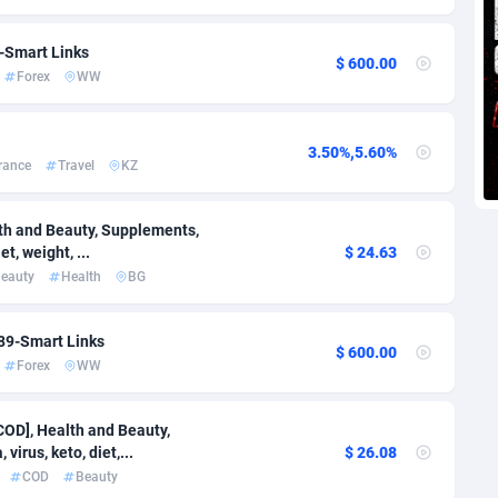
voire
1
Trial
87757
695
7-Smart Links
k
9
Solar
92929
485
$ 600.00
Forex
WW
46
Payday
87883
443
a
93
PPL
87999
380
3.50%,5.60%
rance
Travel
KZ
an Republic
33
Coupon
88397
323
lth and Beauty, Supplements,
02
Streaming
88654
305
et, weight, ...
$ 24.63
eauty
Health
BG
10
Cam
88392
215
dor
02
Pay Per Call
88049
191
089-Smart Links
$ 600.00
Forex
WW
ial Guinea
1
Real Estate
87547
117
4
Legal
87431
99
COD], Health and Beauty,
irus, keto, diet,...
$ 26.08
38
Astrology
89474
76
COD
Beauty