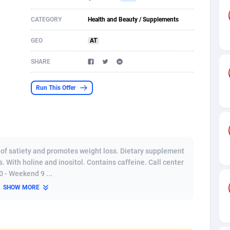
s
61
Incent
87607
8264
CATEGORY
Health and Beauty / Supplements
58
Shopping
88521
8250
GEO
AT
desh
09
Adult
89195
8206
SHARE
os
75
COD
87929
7870
Run This Offer
49
App
88080
7789
62
iOS
93917
7626
97
Job
87988
7490
g of satiety and promotes weight loss. Dietary supplement
. With holine and inositol. Contains caffeine. Call center
94
Entertainment
87562
7410
0 - Weekend 9 ...
SHOW MORE
a
54
CPI
87987
6343
11
Survey
87924
6306
58
DOI
Bolivia (Plurinational State of)
88314
5831