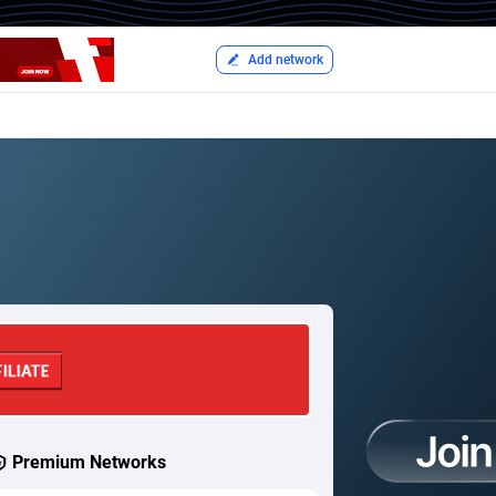
Add network
Premium Networks