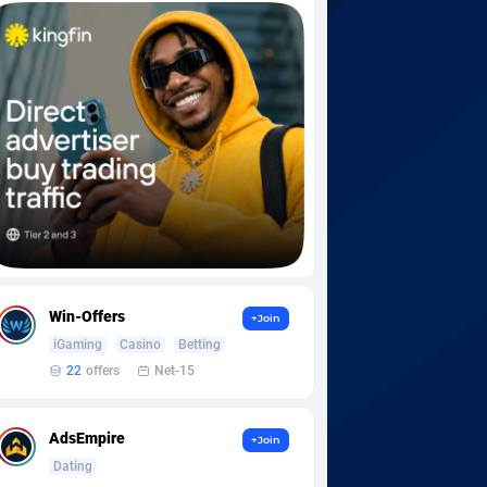
Win-Offers
+Join
iGaming
Casino
Betting
22
offers
Net-15
AdsEmpire
+Join
Dating