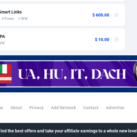
i
50
Binary
87936
51
Smart Links
$ 600.00
80
CBD
87592
35
Forex
WW
63
Music
Falkland Islands (Malvinas)
87420
28
CPA
$ 10.00
lands
48
KPI
87926
3
WW
8
Trading
87573
1
67
Auctions
92804
1
04
98630
Guiana
98
87601
Polynesia
4
87539
e
About
Privacy
Add Network
Contact
Advertise
19
French Southern Territories
87261
25
87581
Find the best offers and take your affiliate earnings to a whole new level