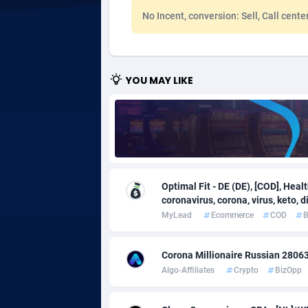
No Incent, conversion: Sell, Call cente
Adgoldmedia
5
adgrow.io
YOU MAY LIKE
Adhive Network
Botswa
1
Adhornet
Bouvet 
49
Adit-Media
Brazil
8
ADLEADPRO
20
Optimal Fit - DE (DE), [COD], Hea
AdMachina
Brunei 
3
coronavirus, corona, virus, keto, di
MyLead
Ecommerce
COD
B
ADMAD
Bulgari
AdMaxFlow
Burkina
20
Corona Millionaire Russian 2806
Algo-Affiliates
Crypto
BizOpp
Admitad
Burundi
35