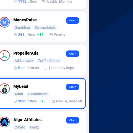
1192
offers
Weekly, Monthly
MoneyPulse
+Join
Gambling
Sweepstakes
264
offers
+42
Weekly
PropellerAds
+Join
Ad Network
Traffic Source
5
ad formats
12bn daily impression
MyLead
+Join
Adult
E-commerce
9089
offers
+15
Net-14, most often 48 hours
Algo-Affiliates
+Join
Crypto
Forex