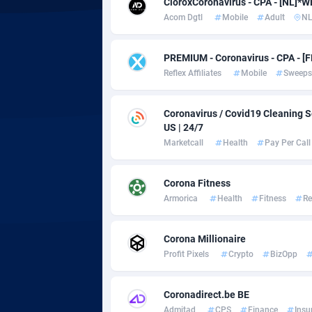
CloroxCoronavirus - CPA - [NL]
adMobo
Cambod
8
Acom Dgtl
Mobile
Adult
N
Admolly
Camero
PREMIUM - Coronavirus - CPA - 
Adpump
Canada
10
Reflex Affiliates
Mobile
Sweeps
Adromeda
Cape Ve
6
Coronavirus / Covid19 Cleaning Se
Ads2Hub
Cayman 
2
US | 24/7
Marketcall
Health
Pay Per Call
Adscend Media
Central 
8
Adsellerator
Chad
16
Corona Fitness
Armorica
Health
Fitness
Re
AdsEmpire
Chile
11
AdShaped
China
Corona Millionaire
Profit Pixels
Crypto
BizOpp
AdsMain
Christm
10
Adsmartmobi
Cocos (K
Coronadirect.be BE
Admitad
CPS
Finance
Insu