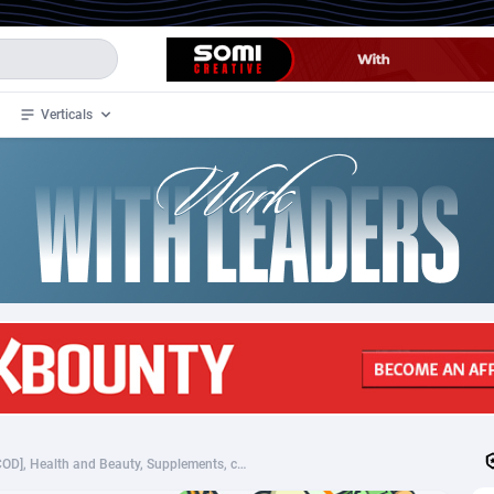
Verticals
de
35
Crypto
87293
68535
4
BizOpp
68032
66872
stan
1
Forex
88217
66495
slands
2
Mobile
87630
49083
3
CPL
88058
22945
1
SOI
88025
20399
Optimal Fit - AT (AT), [COD], Health and Beauty, Supplements, coronavirus, corona, virus, keto, diet, weight, fitness, face mask
an Samoa
98
CPS
87861
18248