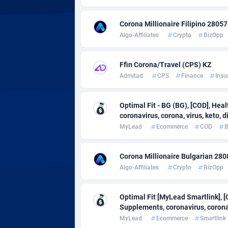
Adverten
Côte d'I
Corona Millionaire Filipino 2805
Advertise.net
Denmar
Algo-Affiliates
Crypto
BizOpp
Adwool
Djibouti
1
Ffin Corona/Travel (CPS) KZ
ADX Master
Dominic
35
Admitad
CPS
Finance
Insu
Adzio Affiliate Network
Dominic
Optimal Fit - BG (BG), [COD], Hea
Aff1.com
Ecuador
4
coronavirus, corona, virus, keto, di
MyLead
Ecommerce
COD
B
Affbloom
Egypt
Affburg
El Salva
2
Corona Millionaire Bulgarian 28
Algo-Affiliates
Crypto
BizOpp
AffClutch
Equator
Affcore
Eritrea
Optimal Fit [MyLead Smartlink], [
Supplements, coronavirus, corona, v
Affcountry
Estonia
2
MyLead
Ecommerce
Smartlink