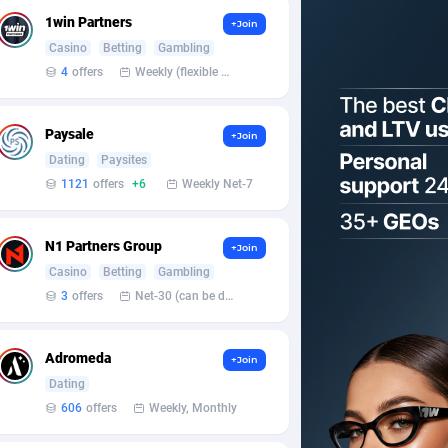
1win Partners
+Join
Casino
Betting
Gambling
4
offers
Weekly (flexible based on partner comfort; must request through personal manager)
Paysale
+Join
Dating
Paysites
1121
offers
+6
Weekly Net-7
N1 Partners Group
+Join
Casino
Betting
Gambling
3
offers
Net-30 (can be discussed and changed personally)
Adromeda
+Join
Dating
606
offers
Weekly, Monthly