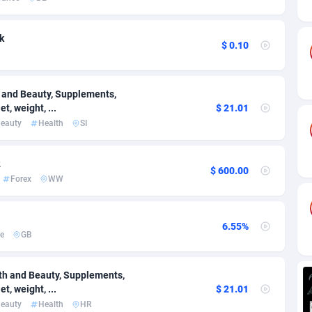
ia
82
CPC
89376
1173
s
30
Install
87875
1058
k
$ 0.10
25
Leadgen
87927
1042
20
PPS
Congo, Democratic Republic of the
87978
1034
th and Beauty, Supplements,
et, weight, ...
$ 21.01
lands
48
Credit
87413
1001
eauty
Health
SI
ica
60
Sport
88193
998
2
$ 600.00
88
LifeStyle
89895
949
Forex
WW
29
Smartlink
87555
947
6.55%
o
82
CPR
87338
930
ce
GB
1
Education
88491
849
lth and Beauty, Supplements,
et, weight, ...
$ 21.01
27
CPE
91852
762
eauty
Health
HR