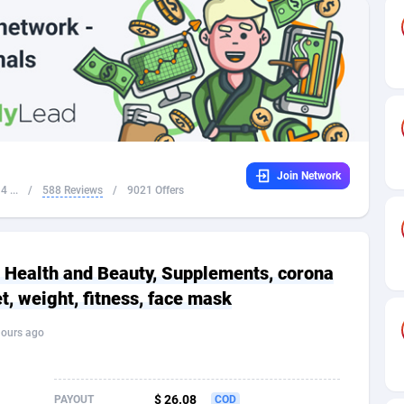
32
Dating
88061
17616
16
Health
87627
15483
4
Sweepstake
87809
14283
ca
16
Finance
87281
13309
Join Network
 and Barbuda
41
Ecommerce
87953
13238
 ...
/
588 Reviews
/
9021 Offers
na
04
Gambling
89825
12448
31
Android
88001
11545
], Health and Beauty, Supplements, corona
01
Casino
87537
10672
et, weight, fitness, face mask
a
17
Nutra
100874
9388
hours ago
58
RevShare
95919
9289
$ 26.08
PAYOUT
COD
jan
89
Game
88755
9222