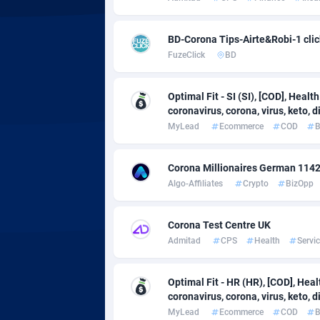
Adsmobo
Colomb
1
AdsNextGen
Comoro
32
BD-Corona Tips-Airte&Robi-1 clic
FuzeClick
BD
Adsperfection
Congo
1
AdsPrimo
1
Optimal Fit - SI (SI), [COD], Heal
coronavirus, corona, virus, keto, di
Adsterra CPA Network
Cook Is
MyLead
Ecommerce
COD
B
AdSwapper
Costa R
2
Corona Millionaires German 114
ADTekneka
Croatia
Algo-Affiliates
Crypto
BizOpp
Adthorized
Cuba
14
Corona Test Centre UK
Adtogame
Curaça
4
Admitad
CPS
Health
Servi
Adtrafico
Cyprus
Optimal Fit - HR (HR), [COD], Hea
coronavirus, corona, virus, keto, di
AdvertAndGrow
Czechia
2
MyLead
Ecommerce
COD
B