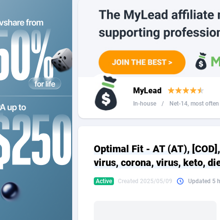
2QL
Andorra
8
2x2 Media
Angola
3
314 Cash
Anguilla
360 Affiliates
Antarcti
MyLead
365 Conversions
Antigua
8
In-house
/
Net-14, most often 4
3SNET
Argenti
7
A1AFF LLC
Armenia
Optimal Fit - AT (AT), [COD
A4D
Aruba
2
virus, corona, virus, keto, di
Accordmobi
Australi
2
Active
Created 2025/05/09
Updated 5 
Ace Partners
Austria
31
Acom Dgtl
Azerbai
10