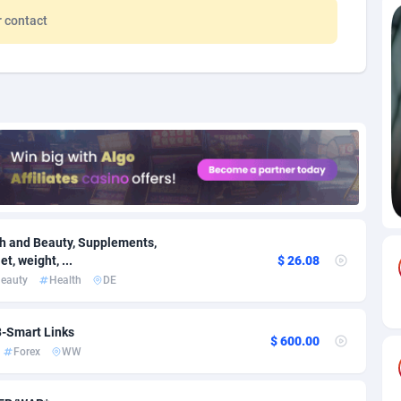
r contact
82
Download
Bonaire, Saint Eustatius and Saba
88189
4964
18
Subscription
Bosnia and Herzegovina
88686
4252
na
59
Home
88057
3648
Island
49
Diet
87272
3541
74
Insurance
92019
3496
97
Pin
British Indian Ocean Territory
87643
3410
lth and Beauty, Supplements,
Darussalam
57
Beauty
87592
3246
et, weight, ...
$ 26.08
eauty
Health
DE
a
8
Email
89441
3219
 Faso
02
Betting
88042
3145
3-Smart Links
$ 600.00
Forex
WW
26
Loan
87495
2922