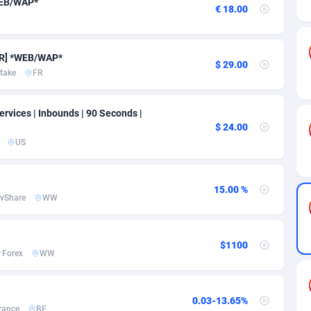
*WEB/WAP*
ia
50
Software
87670
2746
€ 18.00
L
on
16
Service
87775
2730
[FR] *WEB/WAP*
75
Mainstream
102268
2520
$ 29.00
take
FR
rde
06
Auto
87865
2260
rvices | Inbounds | 90 Seconds |
Islands
60
Business
87513
1954
$ 24.00
US
African Republic
03
Fitness
87398
1767
50
Desktop
87481
1687
15.00 %
vShare
WW
92
Utility
90272
1582
68
Freebie
87837
1516
$1100
Forex
WW
as Island
40
Travel
87338
1371
eeling) Islands
84
VOD
87333
1198
0.03-13.65%
rance
BE