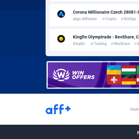
Affcrak
Eswatin
Corona Millionaire Czech 28081-
AffDollar
Ethiopia
Algo-Affiliates
Crypto
BizOpp
Affgoal
6
Kingfin Olymptrade - RevShare, 
Affgrade
Faroe Is
8
Kingfin
Trading
RevShare
Affilaxy
Fiji
AffiliArt
Finland
1
Affiliate Dragons
France
10
Affiliate Interactive
French 
10
Affiliate2day
French 
Hom
affiliaXe
2
Affilisearch
Gabon
1