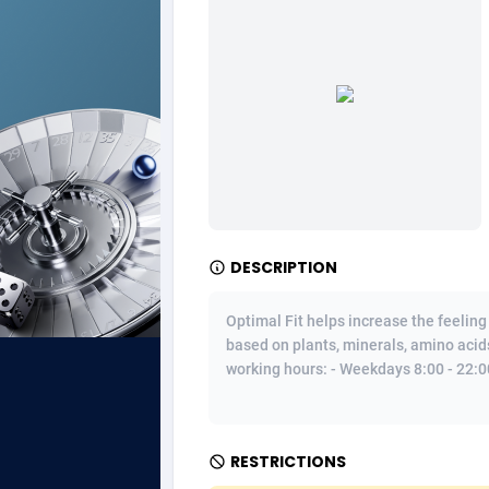
Ad Gain Media
Bahama
1
Ad2Cash
Bahrain
2
ADAffTech
Bangla
1
ADAttract
Barbad
Adbee
Belarus
2
DESCRIPTION
AdCombo
Belgium
7
AddAttain
Belize
Optimal Fit helps increase the feelin
based on plants, minerals, amino acids
ADdrawTech
Benin
2
working hours: - Weekdays 8:00 - 22:0
Adexico
Bermud
8
ADFIRM
Bhutan
RESTRICTIONS
Adfloe