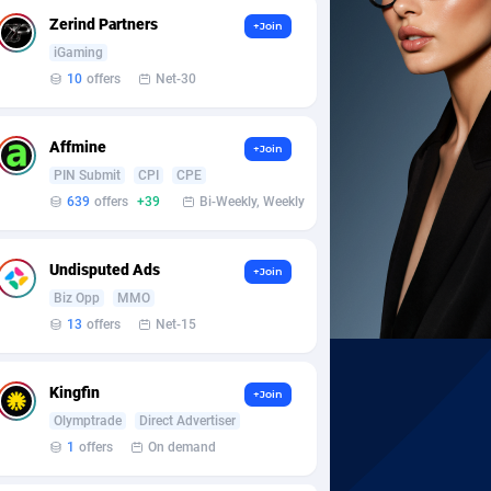
Zerind Partners
+Join
iGaming
10
offers
Net-30
Affmine
+Join
PIN Submit
CPI
CPE
639
offers
+39
Bi-Weekly, Weekly
Undisputed Ads
+Join
Biz Opp
MMO
13
offers
Net-15
Kingfin
+Join
Olymptrade
Direct Advertiser
1
offers
On demand