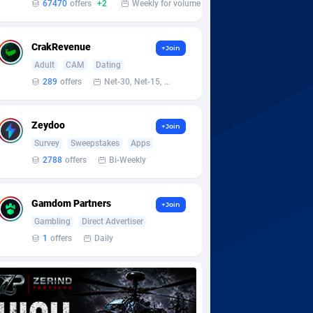
67470
offers
+2
Weekly for volume
CrakRevenue
+Join
Adult
CAM
Dating
289
offers
Net-30, Net-15, Net-7, Weekly, Bi-monthly
Zeydoo
+Join
Survey
Sweepstakes
Apps
2788
offers
Bi-Weekly
Gamdom Partners
+Join
Gambling
Direct Advertiser
1
offers
Daily