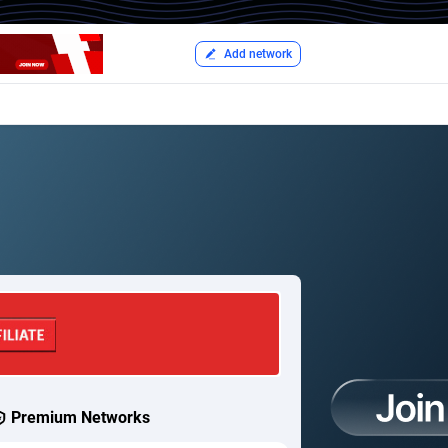
Add network
Premium Networks