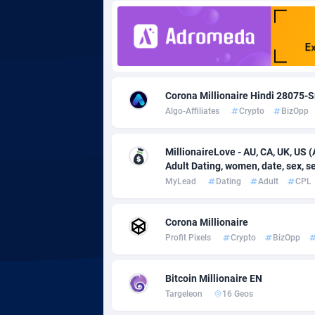
Adgoldmedia
5
adgrow.io
Adhive Network
Botswa
1
Corona Millionaire Hindi 28075-S
Algo-Affiliates
Crypto
BizOpp
Adhornet
Bouvet 
49
Adit-Media
Brazil
8
MillionaireLove - AU, CA, UK, US (
Adult Dating, women, date, sex, sex
ADLEADPRO
20
MyLead
Dating
Adult
CPL
AdMachina
Brunei 
3
Corona Millionaire
ADMAD
Bulgari
Profit Pixels
Crypto
BizOpp
AdMaxFlow
Burkina
21
Bitcoin Millionaire EN
Admitad
Burundi
35
Targeleon
16 Geos