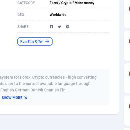
CATEGORY
Forex / Crypto / Make money
s
61
Shopping
87678
8425
GEO
Worldwide
58
Adult
88589
8240
SHARE
desh
10
App
89245
7930
Run This Offer
os
75
COD
88001
7925
49
Incent
88155
7667
65
Entertainment
93987
7581
ystem for Forex, Crypto currencies - high converting
97
Job
88060
7562
ects user to the correct available language through
English German Danish Spanish Fin ...
93
iOS
87635
7517
SHOW MORE
a
54
Survey
88060
6354
11
CPI
87998
6282
73
DOI
Bolivia (Plurinational State of)
88388
5838