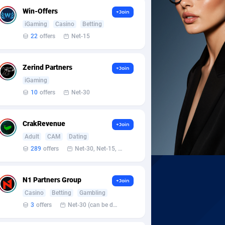
Win-Offers
+Join
iGaming
Casino
Betting
22
offers
Net-15
Zerind Partners
+Join
iGaming
10
offers
Net-30
CrakRevenue
+Join
Adult
CAM
Dating
289
offers
Net-30, Net-15, Net-7, Weekly, Bi-monthly
N1 Partners Group
+Join
Casino
Betting
Gambling
3
offers
Net-30 (can be discussed and changed personally)