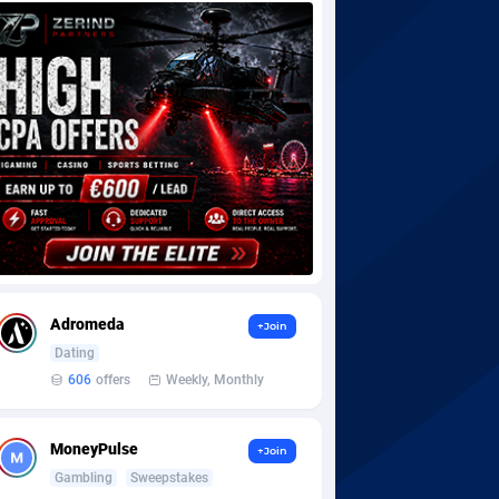
Adromeda
+Join
Dating
606
offers
Weekly, Monthly
MoneyPulse
+Join
Gambling
Sweepstakes