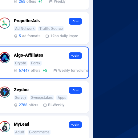
265
offers
+1
Weekly
PropellerAds
+Join
Ad Network
Traffic Source
5
ad formats
12bn daily impression
Algo-Affiliates
+Join
Crypto
Forex
67447
offers
+5
Weekly for volume
Zeydoo
+Join
Survey
Sweepstakes
Apps
2788
offers
Bi-Weekly
MyLead
+Join
Adult
E-commerce