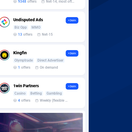
9348
offers
Net-14, most often 48 hours
Undisputed Ads
+Join
Biz Opp
MMO
13
offers
Net-15
Kingfin
+Join
Olymptrade
Direct Advertiser
1
offers
On demand
1win Partners
+Join
Casino
Betting
Gambling
4
offers
Weekly (flexible based on partner comfort; must request through personal manager)