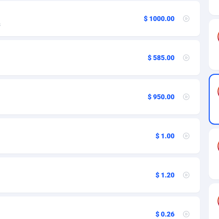
ia
50
Software
87742
2754
$ 1000.00
on
16
Service
87849
2746
s
75
Mainstream
102350
2524
$ 585.00
rde
06
Auto
87939
2274
Islands
60
Business
87585
1935
$ 950.00
African Republic
03
Fitness
87471
1839
50
Desktop
87554
1701
$ 1.00
92
Utility
90341
1619
65
Freebie
87921
1516
$ 1.20
as Island
37
CPC
87412
1373
eeling) Islands
84
Travel
87407
1367
$ 0.26