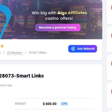
32
Dating
88138
17663
16
Health
87700
15536
4
Sweepstake
87882
14257
ca
16
Ecommerce
87355
13404
Join Network
 and Barbuda
41
Finance
88026
13161
e
/
63 Reviews
/
67447 Offers
na
02
Gambling
89895
12431
31
Android
88073
11539
 28073-Smart Links
01
Casino
87609
10647
hours ago
a
17
Nutra
100939
9369
58
RevShare
95999
9333
$ 600.00
PAYOUT
CPA
jan
89
Game
88827
9232