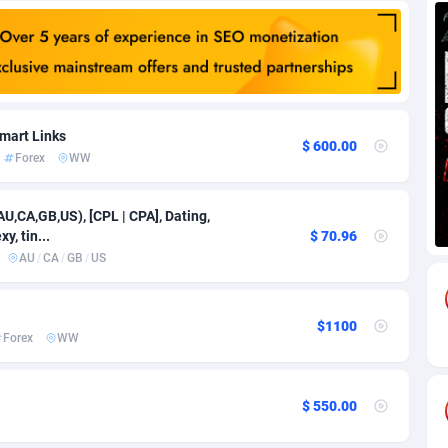
88
Download
Bonaire, Saint Eustatius and Saba
88261
5050
18
Subscription
Bosnia and Herzegovina
88760
4259
na
59
Home
88134
3709
mart Links
$ 600.00
Forex
WW
Island
49
Diet
87346
3582
77
Insurance
92086
3515
AU,CA,GB,US), [CPL | CPA], Dating,
y, tin...
$ 70.96
97
Pin
British Indian Ocean Territory
87716
3366
AU
/
CA
/
GB
/
US
Darussalam
59
Beauty
87665
3306
$1100
a
8
Email
89539
3222
Forex
WW
 Faso
59
Betting
88116
3148
$ 550.00
27
Loan
87568
2925