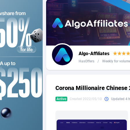
2QL
Andorra
8
2x2 Media
Angola
3
314 Cash
Anguilla
360 Affiliates
Antarcti
Algo-Affiliates
365 Conversions
Antigua
8
HasOffers
/
Weekly for volum
3SNET
Argenti
7
A1AFF LLC
Armenia
Corona Millionaire Chinese
A4D
Aruba
2
Active
Created 2022/05/10
Updated 4 
Accordmobi
Australi
2
Ace Partners
Austria
31
Acom Dgtl
Azerbai
10