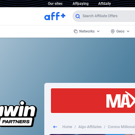
Our sites:
Affpaying
Affdaily
Networks
Geos
1 Click Wonder
Worldwi
2
1win Partners
1xBet Partners
Afghani
1xBit Affiliate Program
Aland I
1xCasino Partners
Albania
1xSlot Partners
Algeria
Home
/
Algo-Affiliates
/
Corona Milliona
249 Media
Americ
9