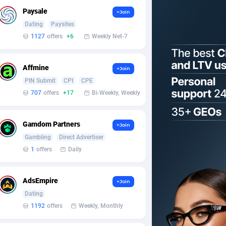
Paysale
+Join
Dating
Paysites
1127
offers
+6
Weekly Net-7
Affmine
+Join
PIN Submit
CPI
CPE
707
offers
+17
Bi-Weekly, Weekly
Gamdom Partners
+Join
Gambling
Direct Advertiser
1
offers
Daily
AdsEmpire
+Join
Dating
1192
offers
Weekly, Monthly