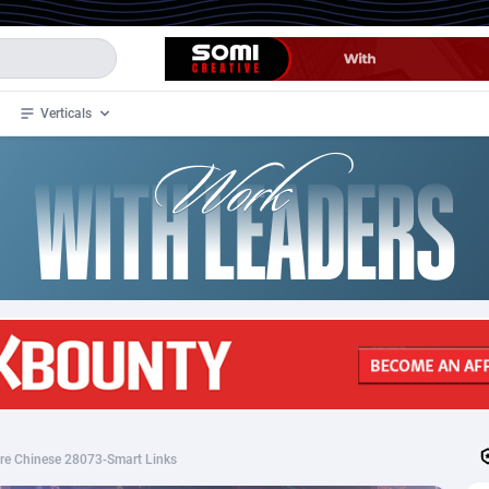
Verticals
de
32
Crypto
87366
68536
4
BizOpp
68030
66872
stan
1
Forex
88291
66495
slands
2
Mobile
87703
48933
3
CPL
88130
22997
1
SOI
88098
20427
ire Chinese 28073-Smart Links
an Samoa
98
CPS
87935
18262