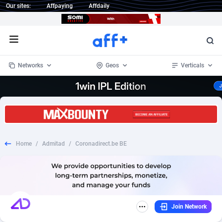
Our sites:
Affpaying
Affdaily
Open menu
Networks
Geos
Verticals
1 Click Wonder
Worldwide
232
Crypto
87353
68536
1win Partners
4
BizOpp
68032
66872
Home
/
Admitad
/
Coronadirect.be BE
1xBet Partners
Afghanistan
1
Forex
88277
66495
1xBit Affiliate Program
Aland Islands
2
Mobile
87689
48952
1xCasino Partners
Albania
3
CPL
88117
22997
Join Network
1xSlot Partners
Algeria
1
SOI
88084
20426