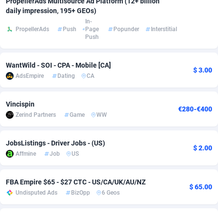
PropellerAds Multisource Ad Platform (12+ billion
daily impression, 195+ GEOs)
Adfloe
66
DOI
Bolivia (Plurinational State of)
88374
5840
In-
PropellerAds
Push
Page
Popunder
Interstitial
Adgoldmedia
585
Download
Bonaire, Saint Eustatius and Saba
88248
5028
Push
adgrow.io
18
Subscription
Bosnia and Herzegovina
88746
4271
WantWild - SOI - CPA - Mobile [CA]
$ 3.00
Adhive Network
Botswana
159
Home
88121
3721
AdsEmpire
Dating
CA
Adhornet
Bouvet Island
4950
Diet
87333
3583
Vincispin
€280-€400
Adit-Media
Brazil
879
Insurance
92071
3513
Zerind Partners
Game
WW
ADLEADPRO
2097
Pin
British Indian Ocean Territory
87703
3360
JobsListings - Driver Jobs - (US)
$ 2.00
AdMachina
Brunei Darussalam
360
Beauty
87652
3306
Affmine
Job
US
ADMAD
Bulgaria
8
Email
89538
3220
FBA Empire $65 - $27 CTC - US/CA/UK/AU/NZ
$ 65.00
AdMaxFlow
Burkina Faso
2003
Betting
88102
3147
Undisputed Ads
BizOpp
6 Geos
Admitad
Burundi
3527
Loan
87555
2924