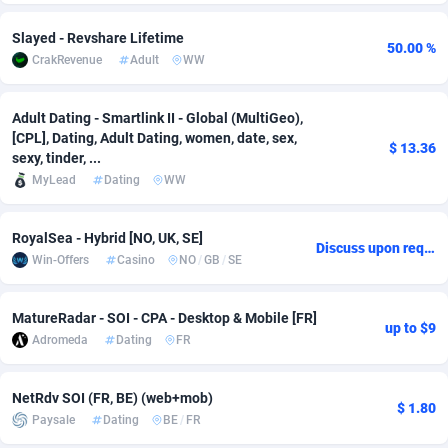
Adsmobo
Colombia
182
VOD
89443
1199
Slayed - Revshare Lifetime
50.00 %
CrakRevenue
Adult
WW
AdsNextGen
Comoros
3257
Install
87935
1108
Adsperfection
Congo
125
Sport
87988
1061
Adult Dating - Smartlink II - Global (MultiGeo),
[CPL], Dating, Adult Dating, women, date, sex,
$ 13.36
AdsPrimo
120
Leadgen
Congo, Democratic Republic of the
88038
1041
sexy, tinder, ...
MyLead
Dating
WW
Adsterra CPA Network
Cook Islands
48
PPS
87473
1035
RoyalSea - Hybrid [NO, UK, SE]
AdSwapper
Costa Rica
243
Credit
88253
1014
Discuss upon request
Win-Offers
Casino
NO
/
GB
/
SE
ADTekneka
Croatia
88
LifeStyle
89956
991
MatureRadar - SOI - CPA - Desktop & Mobile [FR]
Adthorized
Cuba
1429
Smartlink
87614
948
up to $9
Adromeda
Dating
FR
Adtogame
Curaçao
490
Education
87397
838
NetRdv SOI (FR, BE) (web+mob)
Adtrafico
Cyprus
1
CPR
88551
791
$ 1.80
Paysale
Dating
BE
/
FR
AdvertAndGrow
Czechia
227
CPE
91909
775