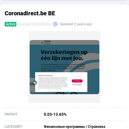
249 Media
American Samoa
998
CPS
87921
18256
Coronadirect.be BE
2QL
Andorra
832
Dating
88124
17687
Active
Created 2022/05/26
Updated 2 years ago
2x2 Media
Angola
316
Health
87687
15524
314 Cash
Anguilla
4
Sweepstake
87869
14244
360 Affiliates
Antarctica
16
Ecommerce
87342
13419
365 Conversions
Antigua and Barbuda
841
Finance
88013
13150
3SNET
Argentina
702
Gambling
89881
12430
A1AFF LLC
Armenia
31
Android
88060
11526
A4D
Aruba
201
Casino
87597
10644
Accordmobi
Australia
217
Nutra
100904
9369
0.03-13.65%
PAYOUT
Ace Partners
Austria
3158
RevShare
95977
9324
CATEGORY
Финансовые программы / Страховка