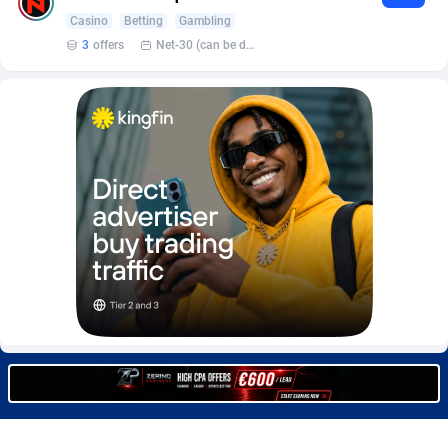
BetBandit
Jersey
3000
87429
Casino
Betting
Gambling
3
offers
Net-30 (can be discussed and changed personally)
Betmaster Partners
Jordan
1
88157
Bidvert CPA Network
Kazakhstan
3
89239
Binany Partner
Kenya
2
88795
Bizzoffers
Kiribati
4
87871
BlackBull Partners
1
Korea (Democratic People's Republic of)
87384
BlueBit Ads
Korea, Republic of
157
89210
BlufPartners
Kuwait
3
89094
Boson Media
Kyrgyzstan
28
87953
Bright Data (former Luminati)
1
Lao People's Democratic Republic
88024
BtagMedia
Latvia
4
89758