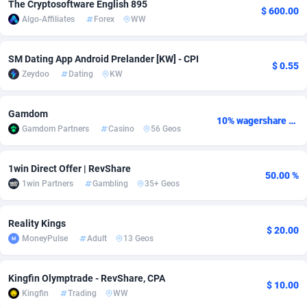
The Cryptosoftware English 895
$ 600.00
Algo-Affiliates
Forex
WW
adMobo
Cambodia
850
Software
87729
2755
Admolly
Cameroon
16
Service
87836
2747
SM Dating App Android Prelander [KW] - CPI
$ 0.55
Zeydoo
Dating
KW
Adpump
Canada
1075
Mainstream
102314
2525
Adromeda
Cape Verde
606
Auto
87925
2267
Gamdom
10% wagershare or 25% revshare - NO ADMIN FEE
Gamdom Partners
Casino
56 Geos
Ads2Hub
Cayman Islands
260
Business
87573
1936
Adscend Media
Central African Republic
803
Fitness
87458
1840
1win Direct Offer | RevShare
50.00 %
1win Partners
Gambling
35+ Geos
Adsellerator
Chad
1650
Desktop
87541
1701
AdsEmpire
Chile
1192
Utility
90327
1614
Reality Kings
$ 20.00
MoneyPulse
Adult
13 Geos
AdShaped
China
65
Freebie
87906
1516
AdsMain
Christmas Island
1037
CPC
87399
1387
Kingfin Olymptrade - RevShare, CPA
$ 10.00
Kingfin
Trading
WW
Adsmartmobi
Cocos (Keeling) Islands
84
Travel
87394
1366