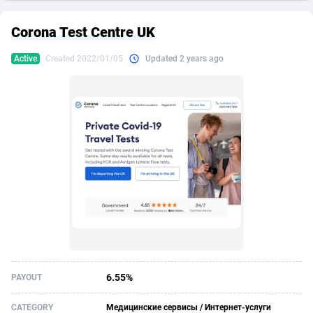
249 Media
American Samoa
998
CPS
88013
18261
Corona Test Centre UK
2QL
Andorra
832
Dating
88193
17671
Active
Created 2022/01/05
Updated 2 years ago
2x2 Media
Angola
316
Health
87779
15524
314 Cash
Anguilla
4
Sweepstake
87960
13514
360 Affiliates
Antarctica
16
Ecommerce
87434
13395
365 Conversions
Antigua and Barbuda
841
Finance
88105
13098
3SNET
Argentina
702
Gambling
89974
12430
A1AFF LLC
Armenia
31
Android
88151
11538
A4D
Aruba
201
Casino
87688
10648
Accordmobi
Australia
217
Nutra
100916
9364
6.55%
PAYOUT
Ace Partners
Austria
3158
RevShare
96049
9341
CATEGORY
Медицинские сервисы / Интернет-услуги