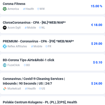
Corona Fitness
15.00 %
adMobo
Cambodia
850
Software
87820
2754
Armorica
Health
WW
Admolly
Cameroon
16
Service
87929
2746
CloroxCoronavirus - CPA - [NL]*WEB/WAP*
€ 18.00
Adpump
Canada
1075
Mainstream
102299
2525
Acom Dgtl
Mobile
NL
Adromeda
Cape Verde
606
Auto
88018
2264
PREMIUM - Coronavirus - CPA - [FR] *WEB/WAP*
$ 29.00
Ads2Hub
Cayman Islands
260
Business
87663
1934
Reflex Affiliates
Mobile
FR
Adscend Media
Central African Republic
803
Fitness
87550
1836
BD-Corona Tips-Airte&Robi-1 click
$ 0.10
Adsellerator
Chad
1650
Desktop
87633
1701
FuzeClick
BD
AdsEmpire
Chile
1192
Utility
90409
1636
Coronavirus / Covid19 Cleaning Services |
Inbounds | 90 Seconds | US | 24/7
$ 24.00
AdShaped
China
65
Freebie
87999
1516
Marketcall
Health
US
AdsMain
Christmas Island
1037
Travel
87491
1368
Polskie Centrum Kolagenu - PL (PL), [CPS], Health
Adsmartmobi
Cocos (Keeling) Islands
84
CPC
87486
1365