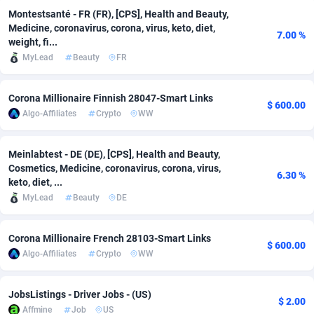
Montestsanté - FR (FR), [CPS], Health and Beauty,
Adverten
Côte d'Ivoire
1
Trial
87909
695
Medicine, coronavirus, corona, virus, keto, diet,
7.00 %
weight, fi...
Advertise.net
Denmark
9
Solar
93047
481
MyLead
Beauty
FR
Adwool
Djibouti
146
Payday
88036
441
Corona Millionaire Finnish 28047-Smart Links
$ 600.00
ADX Master
Dominica
3591
PPL
88150
380
Algo-Affiliates
Crypto
WW
Adzio Affiliate Network
Dominican Republic
33
Coupon
88549
325
Meinlabtest - DE (DE), [CPS], Health and Beauty,
Cosmetics, Medicine, coronavirus, corona, virus,
Aff1.com
Ecuador
402
Streaming
88808
305
6.30 %
keto, diet, ...
Affbloom
Egypt
10
Cam
88529
216
MyLead
Beauty
DE
Affburg
El Salvador
202
Pay Per Call
88199
191
Corona Millionaire French 28103-Smart Links
$ 600.00
Algo-Affiliates
Crypto
WW
AffClutch
Equatorial Guinea
1
Real Estate
87699
116
Affcore
Eritrea
4
Legal
87583
98
JobsListings - Driver Jobs - (US)
$ 2.00
Affmine
Job
US
Affcountry
Estonia
238
Astrology
89605
76