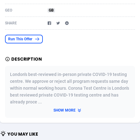
Acom Dgtl
Azerbaijan
1089
Game
88906
9131
GEO
GB
Ad Gain Media
Bahamas
161
Adult
87757
8230
SHARE
Ad2Cash
Bahrain
258
Shopping
88668
8177
Run This Offer
ADAffTech
Bangladesh
110
COD
89320
7914
DESCRIPTION
ADAttract
Barbados
75
App
88080
7910
Adbee
Belarus
249
Incent
88235
7641
London's best-reviewed in-person private COVID-19 testing
centre. We approve or reject all program requests same day
AdCombo
Belgium
765
Entertainment
94023
7601
within normal working hours. Corona Test Centre is London's
best reviewed private COVID-19 testing centre and has
AddAttain
Belize
97
Job
88139
7562
already proce ...
ADdrawTech
Benin
293
iOS
87714
7505
SHOW MORE
Adexico
Bermuda
861
Survey
88138
6342
YOU MAY LIKE
ADFIRM
Bhutan
11
CPI
88076
6284