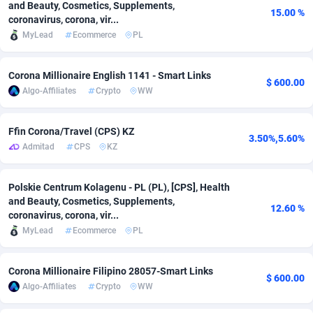
and Beauty, Cosmetics, Supplements,
15.00 %
coronavirus, corona, vir...
Adsmobo
Colombia
182
VOD
89533
1165
MyLead
Ecommerce
PL
AdsNextGen
Comoros
3250
Install
88028
1122
Corona Millionaire English 1141 - Smart Links
Adsperfection
Congo
125
Sport
88082
1055
$ 600.00
Algo-Affiliates
Crypto
WW
AdsPrimo
120
Leadgen
Congo, Democratic Republic of the
88131
1041
Ffin Corona/Travel (CPS) KZ
Adsterra CPA Network
Cook Islands
48
PPS
87564
1035
3.50%,5.60%
Admitad
CPS
KZ
AdSwapper
Costa Rica
238
Credit
88344
1012
Polskie Centrum Kolagenu - PL (PL), [CPS], Health
ADTekneka
Croatia
88
LifeStyle
90025
984
and Beauty, Cosmetics, Supplements,
12.60 %
coronavirus, corona, vir...
Adthorized
Cuba
1429
Smartlink
87705
947
MyLead
Ecommerce
PL
Adtogame
Curaçao
492
Education
87488
851
Corona Millionaire Filipino 28057-Smart Links
$ 600.00
Adtrafico
Cyprus
1
CPR
88647
792
Algo-Affiliates
Crypto
WW
AdvertAndGrow
Czechia
227
CPE
91958
788