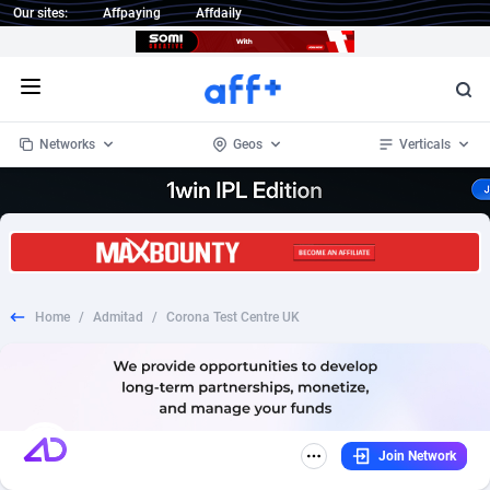
Our sites:
Affpaying
Affdaily
Open menu
Networks
Geos
Verticals
1 Click Wonder
Worldwide
235
Crypto
87444
68630
1win Partners
4
BizOpp
68119
66965
Home
/
Admitad
/
Corona Test Centre UK
1xBet Partners
Afghanistan
1
Forex
88369
66588
1xBit Affiliate Program
Aland Islands
2
Mobile
87782
48933
1xCasino Partners
Albania
3
CPL
88184
22903
Join Network
1xSlot Partners
Algeria
1
SOI
88177
19990