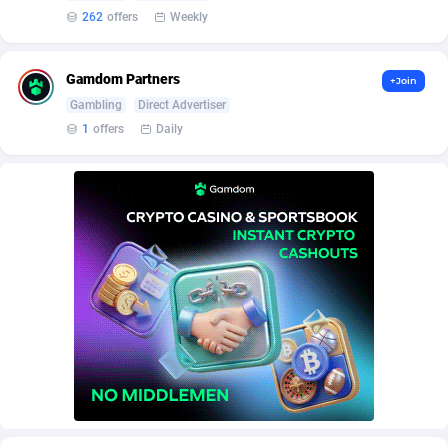
AffScale
Guatemala
97
88335
262
offers
Weekly
AffScorpions
Guernsey
139
87465
Gamdom Partners
+Join
Affslead
Guinea
328
87759
Gambling
Direct Advertiser
AFFSTAR
Guinea-Bissau
98
87588
1
offers
Daily
Affsub2
Guyana
1336
88104
Affxnet
Haiti
640
88185
Algo-Affiliates
67540
Heard Island and McDonald Islands
87392
Amazus
Holy See
196
87583
Appstinum
Honduras
382
88415
Aragon Advertising
Hong Kong
2002
88630
Arcanebet Affiliates
Hungary
1
91294