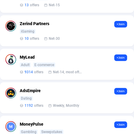
Affilisearch
Gabon
125
87733
13
offers
Net-15
Affizer
Gambia
403
88052
Zerind Partners
+Join
Afflyfe
Georgia
74
88277
iGaming
AffMaxLeads
Germany
127
102687
10
offers
Net-30
Affmine
Ghana
707
88542
MyLead
+Join
AffMoon
Gibraltar
749
88064
Adult
E-commerce
9314
offers
Net-14, most often 48 hours
Affmy
Greece
55
92208
AFFPRO
Greenland
2264
88134
AdsEmpire
+Join
Affrealboost
Grenada
91
88119
Dating
1192
offers
Weekly, Monthly
AffReward Media
Guadeloupe
42
87791
Affroyal
Guam
906
87639
MoneyPulse
+Join
Gambling
Sweepstakes