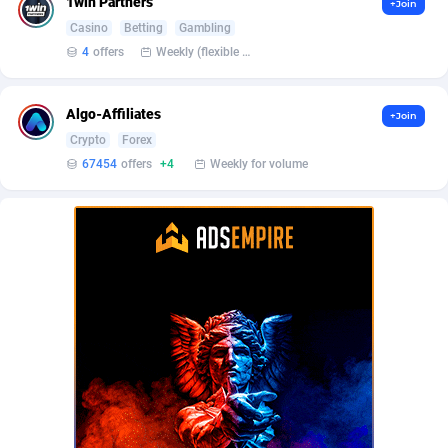
1win Partners
+Join
BetBandit
Jersey
3000
87417
Casino
Betting
Gambling
Betmaster Partners
Jordan
1
88145
4
offers
Weekly (flexible based on partner comfort; must request through personal manager)
Bidvert CPA Network
Kazakhstan
3
89226
Algo-Affiliates
+Join
Binany Partner
Kenya
2
88779
Crypto
Forex
67454
offers
+4
Weekly for volume
Bizzoffers
Kiribati
4
87859
BlackBull Partners
1
Korea (Democratic People's Republic of)
87373
BlueBit Ads
Korea, Republic of
159
89270
BlufPartners
Kuwait
3
89094
Boson Media
Kyrgyzstan
28
87942
Bright Data (former Luminati)
1
Lao People's Democratic Republic
88012
BtagMedia
Latvia
4
89747