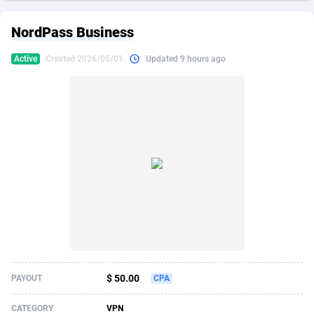
249 Media
American Samoa
998
CPS
87909
18266
NordPass Business
2QL
Andorra
832
Dating
88109
17640
Active
Created 2026/05/01
Updated 9 hours ago
2x2 Media
Angola
316
Health
87675
15526
314 Cash
Anguilla
4
Sweepstake
87857
14256
360 Affiliates
Antarctica
16
Ecommerce
87329
13450
365 Conversions
Antigua and Barbuda
841
Finance
88001
13344
3SNET
Argentina
705
Gambling
89868
12437
A1AFF LLC
Armenia
31
Android
88049
11665
A4D
Aruba
201
Casino
87585
10656
Accordmobi
Australia
217
Nutra
100899
9358
$ 50.00
PAYOUT
CPA
Ace Partners
Austria
3158
RevShare
95962
9316
CATEGORY
VPN