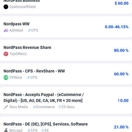
NordPass Business
$ 60.00
Cpabossaffiliate
Adfloe
60
DOI
Bolivia (Plurinational State of)
88362
5841
Adgoldmedia
585
Download
Bonaire, Saint Eustatius and Saba
88237
5030
Nordpass WW
0.00-46.15%
Admitad
CPS
adgrow.io
18
Subscription
Bosnia and Herzegovina
88733
4221
Adhive Network
Botswana
159
Home
88109
3727
NordPass Revenue Share
80.00 %
TopOfferzz
Adhornet
Bouvet Island
4950
Diet
87320
3599
Adit-Media
Brazil
875
Insurance
92066
3532
NordPass - CPS - RevShare - WW
60.00 %
CPAboy
CPS
ADLEADPRO
2097
Pin
British Indian Ocean Territory
87691
3383
AdMachina
Brunei Darussalam
359
Beauty
87640
3312
NordPass - Accepts Paypal - (eCommerce /
Digital) - [US, AU, DE, CA, UK, FR + 20 more]
! 0.00
ADMAD
Bulgaria
8
Email
89501
3225
Guru Media
Ecommerce
25 Geos
AdMaxFlow
Burkina Faso
2002
Betting
88090
3145
NordPass - DE (DE), [CPS], Services, Software
21.00 %
Admitad
Burundi
3527
Loan
87543
2928
MyLead
CPS
DE