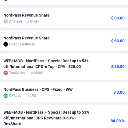
adMobo
Cambodia
850
Software
87718
2754
NordPass Revenue Share
$ 80.00
Admolly
Cameroon
16
Service
87825
2750
Affslead
Utility
Adpump
Canada
1075
Mainstream
102305
2525
NordPass Revenue Share
$ 60.00
Adromeda
Cape Verde
606
Auto
87913
2284
Cpabossaffiliate
Ads2Hub
Cayman Islands
260
Business
87561
1991
WEB+MOB - NordPass – Special Deal up to 53%
off /International CPS ★Top - CPA - $25.00
$ 25.00
Adscend Media
Central African Republic
803
Fitness
87446
1847
TopOfferzz
Mobile
Adsellerator
Chad
1650
Desktop
87529
1688
NordPass Business - CPS - Fixed - WW
AdsEmpire
Chile
1192
Utility
90314
1611
$ 3.00
CPAboy
CPS
AdShaped
China
66
Freebie
87890
1516
WEB+MOB - NordPass – Special Deal up to 53%
AdsMain
Christmas Island
1040
CPC
87386
1409
off /International CPS RevShare 8-60% -
80.00 %
RevShare
Adsmartmobi
Cocos (Keeling) Islands
84
Travel
87381
1371