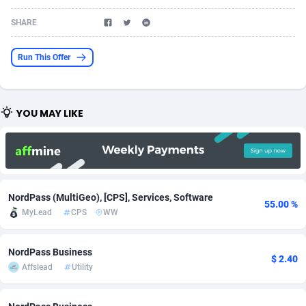
Acom Dgtl
Azerbaijan
1089
Game
88802
9288
SHARE
Ad Gain Media
Bahamas
161
Shopping
87653
8507
Run This Offer
Ad2Cash
Bahrain
258
Incent
88566
8256
ADAffTech
Bangladesh
110
Adult
89237
8220
YOU MAY LIKE
ADAttract
Barbados
75
App
87976
7928
Adbee
Belarus
249
COD
88128
7901
AdCombo
Belgium
762
iOS
93945
7660
NordPass (MultiGeo), [CPS], Services, Software
55.00 %
AddAttain
Belize
97
Entertainment
88035
7597
MyLead
CPS
WW
ADdrawTech
Benin
296
Job
87610
7517
NordPass Business
$ 2.40
Affslead
Utility
Adexico
Bermuda
861
CPI
88035
6403
ADFIRM
Bhutan
11
Survey
87972
6333