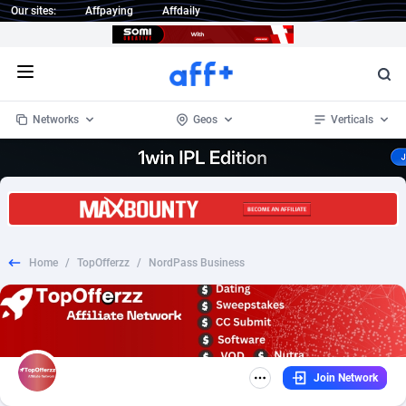
Our sites:
Affpaying
Affdaily
Open menu
Networks
Geos
Verticals
1 Click Wonder
Worldwide
234
Crypto
87341
68543
1win Partners
4
BizOpp
68032
66872
Home
/
TopOfferzz
/
NordPass Business
1xBet Partners
Afghanistan
1
Forex
88265
66495
1xBit Affiliate Program
Aland Islands
2
Mobile
87678
49243
1xCasino Partners
Albania
3
CPL
88105
22985
Join Network
1xSlot Partners
Algeria
1
SOI
88073
20411