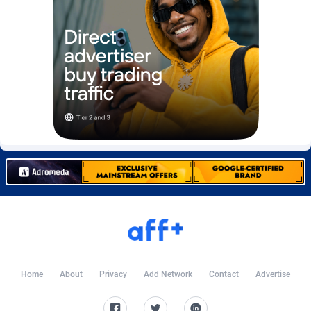
Burning Clicks
Lebanon
79
88197
C3PA
Lesotho
208
87924
CandyOffers
Liberia
814
87506
Cash Factories
Libya
1560
88021
Cash Network
Liechtenstein
654
87993
Cashberry
Lithuania
1
89549
Casinoempire Partners
Luxembourg
2
89372
CBDAffs
Macao
74
87648
ChameleonAds
Madagascar
1550
87538
Charm Ads
Malawi
197
88021
Home
About
Privacy
Add Network
Contact
Advertise
CIPIAI
Malaysia
178
89628