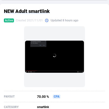
249 Media
American Samoa
998
CPS
87892
18258
NEW Adult smartlink
2QL
Andorra
832
Dating
88094
17637
Active
Created 2021/11/01
Updated 8 hours ago
2x2 Media
Angola
316
Health
87658
15525
314 Cash
Anguilla
4
Sweepstake
87840
14254
360 Affiliates
Antarctica
16
Ecommerce
87313
13424
365 Conversions
Antigua and Barbuda
841
Finance
87984
13159
3SNET
Argentina
705
Gambling
89850
12428
A1AFF LLC
Armenia
31
Android
88032
11528
A4D
Aruba
201
Casino
87568
10645
Accordmobi
Australia
217
Nutra
100879
9358
70.00 %
PAYOUT
CPA
Ace Partners
Austria
3158
RevShare
95948
9304
CATEGORY
smartlink