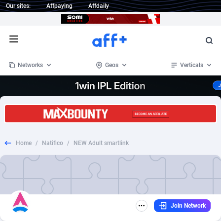
Our sites:
Affpaying
Affdaily
Open menu
Networks
Geos
Verticals
1 Click Wonder
Worldwide
234
Crypto
87324
68536
1win Partners
4
BizOpp
68031
66872
Home
/
Natifico
/
NEW Adult smartlink
1xBet Partners
Afghanistan
1
Forex
88248
66495
1xBit Affiliate Program
Aland Islands
2
Mobile
87661
48924
1xCasino Partners
Albania
3
CPL
88088
22970
Join Network
1xSlot Partners
Algeria
1
SOI
88058
20408