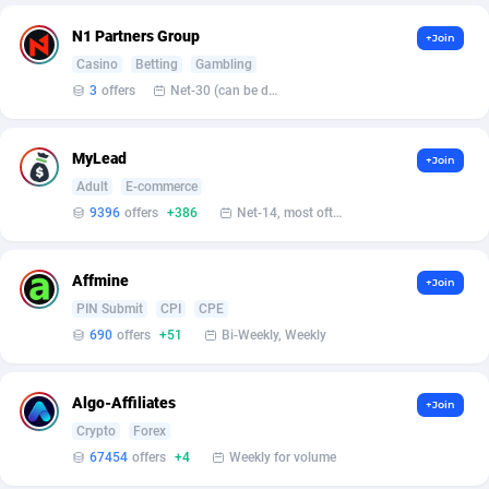
Affilisearch
Gabon
125
87612
N1 Partners Group
+Join
Affizer
Gambia
403
87930
Casino
Betting
Gambling
Afflyfe
Georgia
74
88157
3
offers
Net-30 (can be discussed and changed personally)
AffMaxLeads
Germany
127
102681
MyLead
+Join
Affmine
Ghana
690
88440
Adult
E-commerce
9396
offers
+386
Net-14, most often 48 hours
AffMoon
Gibraltar
749
87942
Affmy
Greece
55
92109
Affmine
+Join
PIN Submit
CPI
CPE
AFFPRO
Greenland
2255
88015
690
offers
+51
Bi-Weekly, Weekly
Affrealboost
Grenada
91
87997
Algo-Affiliates
AffReward Media
Guadeloupe
42
87670
+Join
Crypto
Forex
Affroyal
Guam
906
87518
67454
offers
+4
Weekly for volume