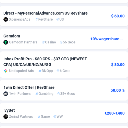
Adsmobo
Colombia
182
VOD
89418
1198
Direct - MyPersonalAdvance.com US Revshare
$ 60.00
XperienceAds
RevShare
US
AdsNextGen
Comoros
3225
Install
87912
1103
Adsperfection
Congo
125
Sport
87965
1061
Gamdom
10% wagershare or 25% revshare - NO ADMIN FEE
Gamdom Partners
Casino
56 Geos
AdsPrimo
120
Leadgen
Congo, Democratic Republic of the
88015
1042
Adsterra CPA Network
Cook Islands
48
PPS
87450
1034
Inbox Profit Pro - $80 CPS - $37 CTC (NEWEST
CPA) US/CA/UK/NZ/AU/SG
$ 80.00
AdSwapper
Costa Rica
256
Credit
88229
1014
Undisputed Ads
BizOpp
6 Geos
ADTekneka
Croatia
88
LifeStyle
89936
991
1win Direct Offer | RevShare
50.00 %
Adthorized
Cuba
1429
Smartlink
87591
947
1win Partners
Gambling
35+ Geos
Adtogame
Curaçao
500
Education
87375
849
IvyBet
€280-€400
Adtrafico
Cyprus
1
CPR
88529
790
Zerind Partners
Game
WW
AdvertAndGrow
Czechia
227
CPE
91892
779