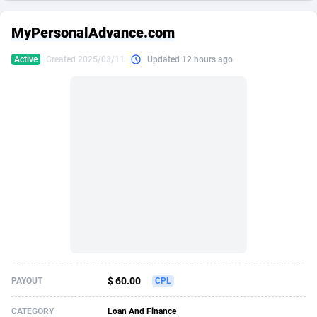
249 Media
American Samoa
998
CPS
87898
18260
MyPersonalAdvance.com
2QL
Andorra
832
Dating
88100
17637
Active
Created 2025/03/11
Updated 12 hours ago
2x2 Media
Angola
316
Health
87664
15514
314 Cash
Anguilla
4
Sweepstake
87846
14254
360 Affiliates
Antarctica
16
Ecommerce
87318
13425
365 Conversions
Antigua and Barbuda
841
Finance
87990
13161
3SNET
Argentina
705
Gambling
89856
12439
A1AFF LLC
Armenia
31
Android
88038
11526
A4D
Aruba
201
Casino
87574
10656
Accordmobi
Australia
217
Nutra
100887
9358
$ 60.00
PAYOUT
CPL
Ace Partners
Austria
3158
RevShare
95958
9311
CATEGORY
Loan And Finance