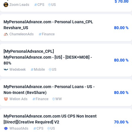
$ 70.00
Zoom Leads
CPS
US
adMobo
Cambodia
850
Software
87706
2753
Admolly
Cameroon
16
Service
87814
2748
MyPersonalAdvance.com - Personal Loans_CPL
Revshare_US
80.00 %
Adpump
Canada
1075
Mainstream
102295
2524
ChameleonAds
Finance
Adromeda
Cape Verde
606
Auto
87902
2270
[MyPersonalAdvance_CPL]
MyPersonalAdvance.com - [US] - [DESK+MOB] -
Ads2Hub
Cayman Islands
260
Business
87550
1937
80.00 %
80%
Adscend Media
Central African Republic
803
Fitness
87435
1827
Wedebeek
Mobile
US
Adsellerator
Chad
1650
Desktop
87518
1688
MyPersonalAdvance.com - Personal Loans - US -
Non-Incent (RevShare)
80.00 %
AdsEmpire
Chile
1192
Utility
90303
1611
Welion Ads
Finance
WW
AdShaped
China
66
Freebie
87878
1516
MyPersonalAdvance.com.com US CPS Non Incent
AdsMain
Christmas Island
1040
CPC
87375
1387
[Direct][Creative Required] V2
70.00 %
WhaaatAds
CPS
US
Adsmartmobi
Cocos (Keeling) Islands
84
Travel
87370
1367