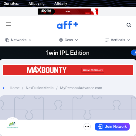
Our sites:
Affpaying
Affdaily
Open menu
Networks
Geos
Verticals
1 Click Wonder
Worldwide
234
Crypto
87330
68537
1win Partners
4
BizOpp
68031
66872
Home
/
NexFusionMedia
/
MyPersonalAdvance.com
1xBet Partners
Afghanistan
1
Forex
88254
66495
1xBit Affiliate Program
Aland Islands
2
Mobile
87667
48921
1xCasino Partners
Albania
3
CPL
88094
22978
Join Network
1xSlot Partners
Algeria
1
SOI
88064
20410