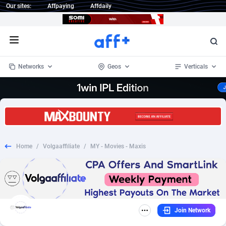
Our sites:
Affpaying
Affdaily
Open menu
Networks
Geos
Verticals
1 Click Wonder
Worldwide
234
Crypto
87404
68577
1win Partners
4
BizOpp
68072
66912
Home
/
Volgaaffiliate
/
MY - Movies - Maxis
1xBet Partners
Afghanistan
1
Forex
88329
66535
1xBit Affiliate Program
Aland Islands
2
Mobile
87742
48964
1xCasino Partners
Albania
3
CPL
88168
22958
Join Network
1xSlot Partners
Algeria
1
SOI
88137
20413