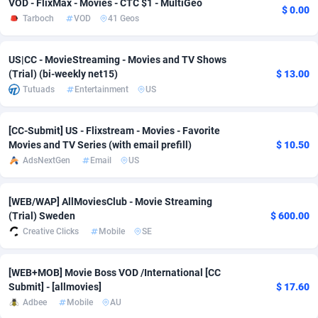
VOD - FlixMax - Movies - CTC $1 - MultiGeo
$ 0.00
Tarboch
VOD
41 Geos
adMobo
Cambodia
850
Software
87781
2754
Admolly
Cameroon
16
Service
87888
2746
US|CC - MovieStreaming - Movies and TV Shows
(Trial) (bi-weekly net15)
$ 13.00
Adpump
Canada
1075
Mainstream
102381
2524
Tutuads
Entertainment
US
Adromeda
Cape Verde
606
Auto
87978
2259
[CC-Submit] US - Flixstream - Movies - Favorite
Ads2Hub
Cayman Islands
260
Business
87623
1933
Movies and TV Series (with email prefill)
$ 10.50
AdsNextGen
Email
US
Adscend Media
Central African Republic
803
Fitness
87510
1837
Adsellerator
Chad
1650
Desktop
87593
1701
[WEB/WAP] AllMoviesClub - Movie Streaming
(Trial) Sweden
$ 600.00
AdsEmpire
Chile
1192
Utility
90379
1635
Creative Clicks
Mobile
SE
AdShaped
China
65
Freebie
87960
1516
[WEB+MOB] Movie Boss VOD /International [CC
AdsMain
Christmas Island
1037
Travel
87451
1368
Submit] - [allmovies]
$ 17.60
Adbee
Mobile
AU
Adsmartmobi
Cocos (Keeling) Islands
84
CPC
87446
1365