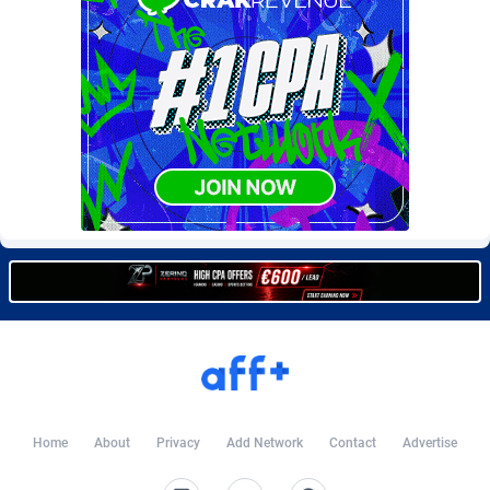
Burning Clicks
Lebanon
79
88277
C3PA
Lesotho
210
88006
CandyOffers
Liberia
814
87587
Cash Factories
Libya
1562
88104
Cash Network
Liechtenstein
650
88073
Cashberry
Lithuania
1
89629
Casinoempire Partners
Luxembourg
2
89458
CBDAffs
Macao
74
87730
ChameleonAds
Madagascar
1550
87619
Charm Ads
Malawi
197
88103
Home
About
Privacy
Add Network
Contact
Advertise
CIPIAI
Malaysia
177
89696