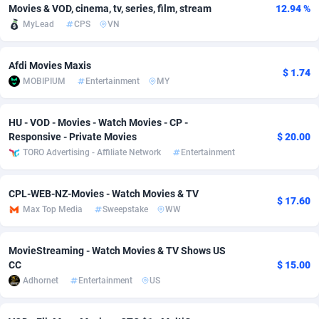
Movies & VOD, cinema, tv, series, film, stream
12.94 %
Adfloe
69
DOI
Bolivia (Plurinational State of)
88427
5836
MyLead
CPS
VN
Adgoldmedia
571
Download
Bonaire, Saint Eustatius and Saba
88298
5064
Afdi Movies Maxis
$ 1.74
adgrow.io
18
Subscription
Bosnia and Herzegovina
88799
4257
MOBIPIUM
Entertainment
MY
Adhive Network
Botswana
159
Home
88172
3703
HU - VOD - Movies - Watch Movies - CP -
Adhornet
Bouvet Island
4949
Diet
87385
3574
Responsive - Private Movies
$ 20.00
TORO Advertising - Affiliate Network
Entertainment
Adit-Media
Brazil
879
Insurance
92129
3489
CPL-WEB-NZ-Movies - Watch Movies & TV
ADLEADPRO
2097
Pin
British Indian Ocean Territory
87754
3382
$ 17.60
Max Top Media
Sweepstake
WW
AdMachina
Brunei Darussalam
359
Beauty
87703
3304
MovieStreaming - Watch Movies & TV Shows US
ADMAD
Bulgaria
8
Email
89576
3215
CC
$ 15.00
Adhornet
Entertainment
US
AdMaxFlow
Burkina Faso
2163
Betting
88155
3148
Admitad
Burundi
3527
Loan
87607
2918