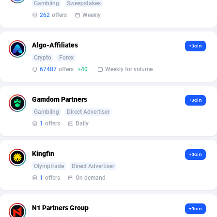
Armada App
Iceland
3136
88635
Gambling
Sweepstakes
262
offers
Weekly
Armorica
India
39
90901
Asocks Referral Program
Indonesia
1
89726
Algo-Affiliates
+Join
Crypto
Forex
Aspen Media
40
Iran (Islamic Republic of)
87988
67487
offers
+40
Weekly for volume
Astronaff
Iraq
39
88550
Gamdom Partners
+Join
AstroProxy Referral Program
Ireland
1
93680
Gambling
Direct Advertiser
B4D Affiliate
Isle of Man
40
87847
1
offers
Daily
Batery Partners
Israel
6
89271
Kingfin
+Join
BDSwiss Partners
Italy
1
98244
Olymptrade
Direct Advertiser
1
offers
On demand
BEdigitech
Jamaica
123
88214
Bet24Star Affiliates
Japan
1
89933
N1 Partners Group
+Join