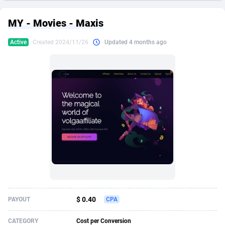
249 Media
American Samoa
998
CPS
87973
18261
MY - Movies - Maxis
2QL
Andorra
832
Dating
88177
17665
Active
Created 2024/11/26
Updated 4 months ago
2x2 Media
Angola
316
Health
87739
15525
314 Cash
Anguilla
4
Sweepstake
87920
14267
360 Affiliates
Antarctica
16
Ecommerce
87394
13395
365 Conversions
Antigua and Barbuda
841
Finance
88065
13148
3SNET
Argentina
702
Gambling
89934
12431
A1AFF LLC
Armenia
31
Android
88111
11540
A4D
Aruba
201
Casino
87648
10645
Accordmobi
Australia
217
Nutra
100967
9367
$ 0.40
PAYOUT
CPA
Ace Partners
Austria
3158
RevShare
96034
9327
CATEGORY
Cost per Conversion