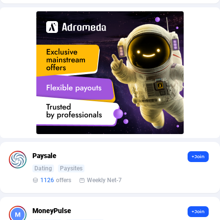
AffScale
Guatemala
97
88295
AffScorpions
Guernsey
139
87449
Affslead
Guinea
328
87719
AFFSTAR
Guinea-Bissau
98
87548
Affsub2
Guyana
1336
88064
Affxnet
Haiti
640
88145
Algo-Affiliates
67487
Heard Island and McDonald Islands
87352
Amazus
Holy See
191
87567
Paysale
+Join
Appstinum
Honduras
382
88375
Dating
Paysites
1126
offers
Weekly Net-7
Aragon Advertising
Hong Kong
2002
88595
Arcanebet Affiliates
Hungary
1
91281
MoneyPulse
+Join