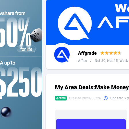
2QL
Andorra
8
2x2 Media
Angola
3
314 Cash
Anguilla
360 Affiliates
Antarcti
Affgrade
365 Conversions
Antigua
8
Affise
/
Net-30, Net-15, Week .
3SNET
Argenti
7
A1AFF LLC
Armenia
My Area Deals:Make Money 
A4D
Aruba
2
Active
Created 2023/09/26
Updated 2 y
Accordmobi
Australi
2
Ace Partners
Austria
31
Acom Dgtl
Azerbai
10