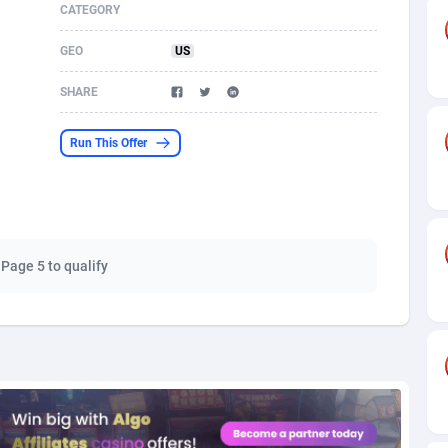
CATEGORY
s
61
Shopping
87645
8443
GEO
US
58
Adult
88557
8220
SHARE
desh
10
COD
89231
7925
Run This Offer
os
75
App
87968
7904
49
Incent
88121
7646
62
Job
93939
7561
 Page 5 to qualify
97
Entertainment
88027
7525
96
iOS
87602
7485
a
54
Survey
88027
6328
11
CPI
87964
6232
66
DOI
Bolivia (Plurinational State of)
88354
5834