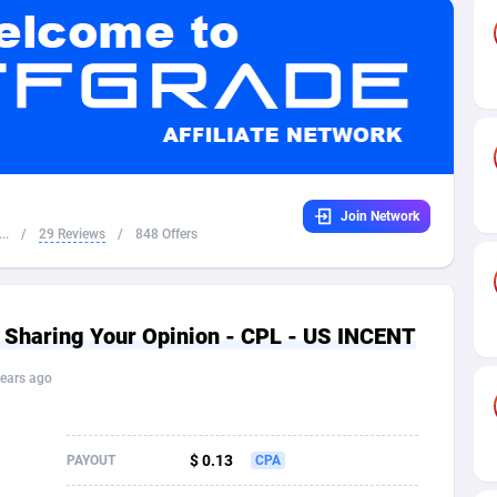
32
Dating
88104
17648
16
Health
87667
15525
4
Sweepstake
87849
14229
ca
16
Ecommerce
87322
13421
Join Network
 and Barbuda
41
Finance
87993
13157
..
/
29 Reviews
/
848 Offers
na
05
Gambling
89858
12424
31
Android
88040
11525
Sharing Your Opinion - CPL - US INCENT
01
Casino
87577
10643
ears ago
a
17
Nutra
100884
9365
58
RevShare
95960
9308
$ 0.13
PAYOUT
CPA
jan
89
Game
88793
9226