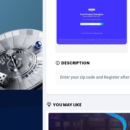
Ad Gain Media
Bahama
1
Ad2Cash
Bahrain
2
ADAffTech
Bangla
1
ADAttract
Barbad
Adbee
Belarus
2
DESCRIPTION
AdCombo
Belgium
7
Enter your zip code and Register after
AddAttain
Belize
ADdrawTech
Benin
2
YOU MAY LIKE
Adexico
Bermud
8
ADFIRM
Bhutan
Adfloe