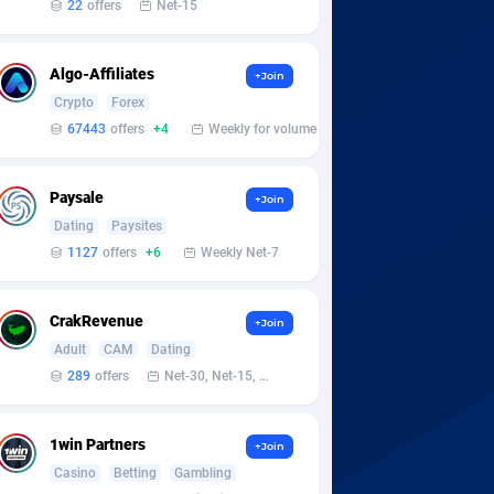
22
offers
Net-15
Algo-Affiliates
+Join
Crypto
Forex
67443
offers
+4
Weekly for volume
Paysale
+Join
Dating
Paysites
1127
offers
+6
Weekly Net-7
CrakRevenue
+Join
Adult
CAM
Dating
289
offers
Net-30, Net-15, Net-7, Weekly, Bi-monthly
1win Partners
+Join
Casino
Betting
Gambling