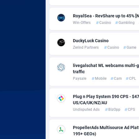
Adsmobo
Colomb
1
AdsNextGen
Comoro
32
RoyalSea - RevShare up to 45% [N
Win-Offers
Casino
Gambling
Adsperfection
Congo
1
AdsPrimo
1
DuckyLuck Casino
Zerind Partners
Casino
Game
Adsterra CPA Network
Cook Is
livegalschat WL webcams multi-g
AdSwapper
Costa R
2
traffic
ADTekneka
Croatia
Paysale
Mobile
Cam
CPL
Adthorized
Cuba
14
Plug n Play System $90 CPS - $
US/CA/UK/NZ/AU
Adtogame
Curaça
4
Undisputed Ads
BizOpp
CPS
Adtrafico
Cyprus
PropellerAds Multisource Ad Platf
AdvertAndGrow
Czechia
2
195+ GEOs)