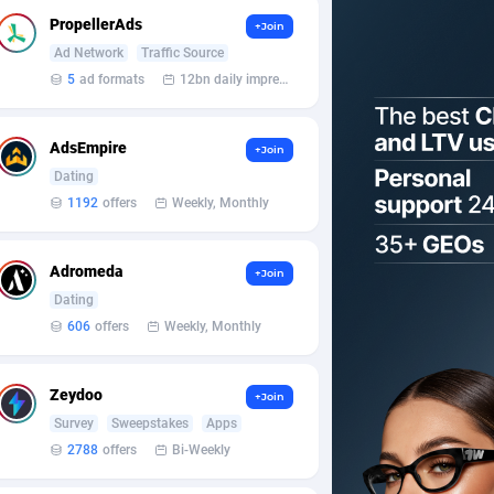
PropellerAds
+Join
Ad Network
Traffic Source
5
ad formats
12bn daily impression
AdsEmpire
+Join
Dating
1192
offers
Weekly, Monthly
Adromeda
+Join
Dating
606
offers
Weekly, Monthly
Zeydoo
+Join
Survey
Sweepstakes
Apps
2788
offers
Bi-Weekly