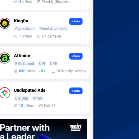
4
offers
Weekly (flexible based on partner comfort; must request through personal manager)
Kingfin
+Join
Olymptrade
Direct Advertiser
1
offers
On demand
Affmine
+Join
PIN Submit
CPI
CPE
690
offers
+51
Bi-Weekly, Weekly
Undisputed Ads
+Join
Biz Opp
MMO
13
offers
Net-15