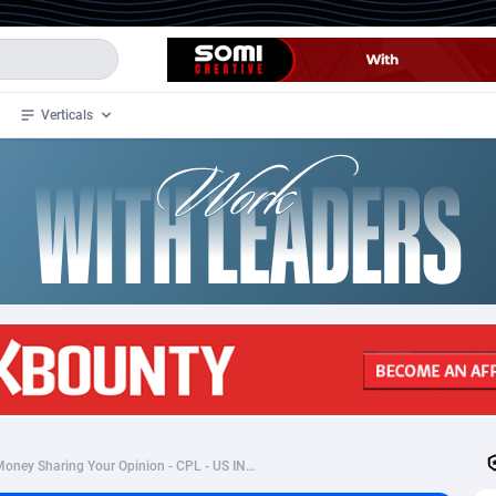
Verticals
de
34
Crypto
87333
68535
4
BizOpp
68032
66872
stan
1
Forex
88257
66495
slands
2
Mobile
87669
48942
3
CPL
88097
22973
1
SOI
88066
20403
My Area Deals:Make Money Sharing Your Opinion - CPL - US INCENT
an Samoa
98
CPS
87901
18256