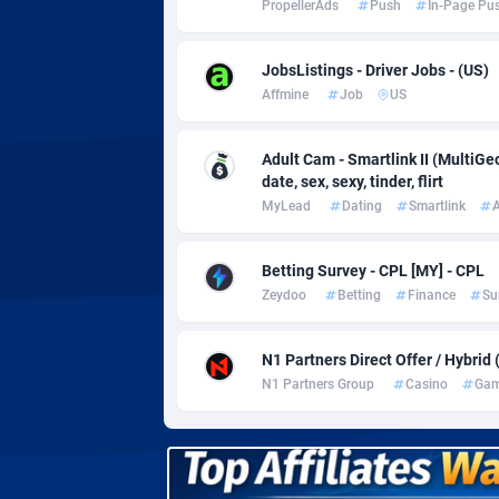
PropellerAds
Push
In-Page Pu
Adverten
Côte d'I
Advertise.net
Denmar
JobsListings - Driver Jobs - (US)
Affmine
Job
US
Adwool
Djibouti
1
ADX Master
Dominic
35
Adult Cam - Smartlink II (MultiG
date, sex, sexy, tinder, flirt
Adzio Affiliate Network
Dominic
MyLead
Dating
Smartlink
A
Aff1.com
Ecuador
4
Betting Survey - CPL [MY] - CPL
Affbloom
Egypt
Zeydoo
Betting
Finance
Su
Affburg
El Salva
2
N1 Partners Direct Offer / Hybrid
AffClutch
Equator
N1 Partners Group
Casino
Gam
Affcore
Eritrea
Affcountry
Estonia
2