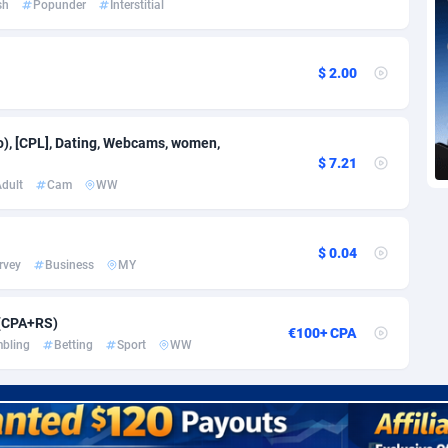
sh
Popunder
Interstitial
voire
1
Trial
87797
695
k
9
Solar
92956
485
$ 2.00
46
Payday
87923
442
a
83
PPL
88038
380
eo), [CPL], Dating, Webcams, women,
$ 7.21
an Republic
33
Coupon
88435
325
dult
Cam
WW
02
Streaming
88694
305
$ 0.04
10
Cam
88400
216
rvey
Business
MY
dor
02
Pay Per Call
88088
191
 (CPA+RS)
€100+ CPA
ial Guinea
1
Real Estate
87587
117
bling
Betting
Sport
WW
4
Legal
87471
98
38
Astrology
89516
76