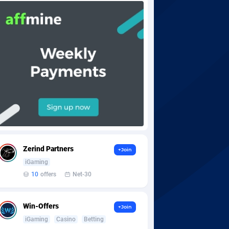
Zerind Partners
+Join
iGaming
10
offers
Net-30
Win-Offers
+Join
iGaming
Casino
Betting