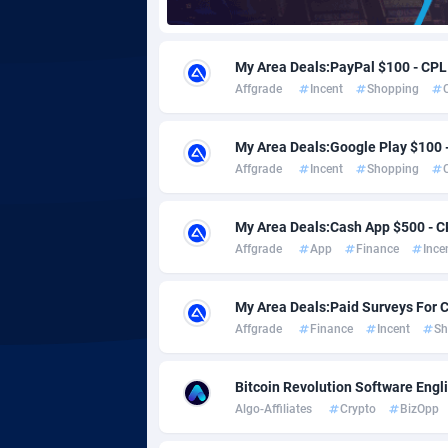
Adgoldmedia
5
My Area Deals:PayPal $100 - CPL
adgrow.io
Affgrade
Incent
Shopping
Adhive Network
Botswa
1
My Area Deals:Google Play $100 
Adhornet
Bouvet 
49
Affgrade
Incent
Shopping
Adit-Media
Brazil
8
My Area Deals:Cash App $500 - C
ADLEADPRO
20
Affgrade
App
Finance
Ince
AdMachina
Brunei 
3
My Area Deals:Paid Surveys For 
ADMAD
Bulgari
Affgrade
Finance
Incent
Sh
AdMaxFlow
Burkina
20
Bitcoin Revolution Software Engl
Algo-Affiliates
Crypto
BizOpp
Admitad
Burundi
35