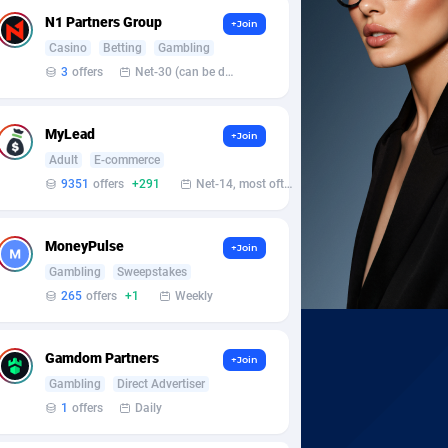
N1 Partners Group
+Join
Casino
Betting
Gambling
3
offers
Net-30 (can be discussed and changed personally)
MyLead
+Join
Adult
E-commerce
9351
offers
+291
Net-14, most often 48 hours
MoneyPulse
+Join
Gambling
Sweepstakes
265
offers
+1
Weekly
Gamdom Partners
+Join
Gambling
Direct Advertiser
1
offers
Daily