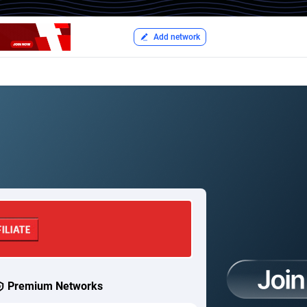
Add network
Premium Networks