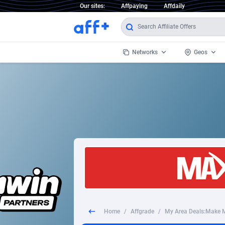
Our sites:
Affpaying
Affdaily
Networks
Geos
1 Click Wonder
Worldwi
2
1win Partners
1xBet Partners
Afghani
1xBit Affiliate Program
Aland I
1xCasino Partners
Albania
1xSlot Partners
Algeria
Home
/
Affgrade
/
249 Media
Americ
9