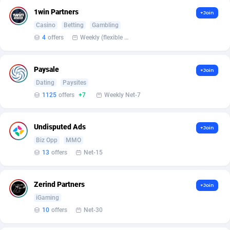
Affilisearch
Gabon
125
87612
1win Partners
+Join
Affizer
Gambia
403
87930
Casino
Betting
Gambling
4
offers
Weekly (flexible based on partner comfort; must request through personal manager)
Afflyfe
Georgia
74
88157
AffMaxLeads
Germany
127
102681
Paysale
+Join
Dating
Paysites
Affmine
Ghana
690
88440
1125
offers
+7
Weekly Net-7
AffMoon
Gibraltar
749
87942
Undisputed Ads
Affmy
Greece
55
92109
+Join
Biz Opp
MMO
AFFPRO
Greenland
2255
88015
13
offers
Net-15
Affrealboost
Grenada
91
87997
Zerind Partners
+Join
AffReward Media
Guadeloupe
42
87670
iGaming
10
offers
Net-30
Affroyal
Guam
906
87518