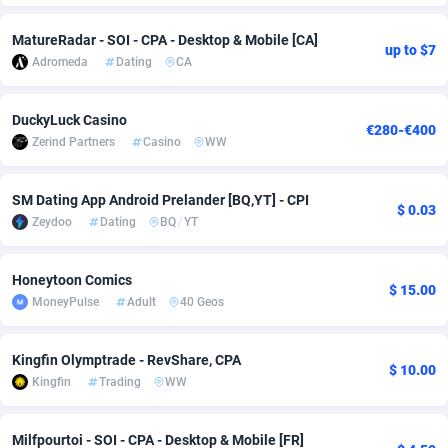
Adsmobo
Colombia
182
VOD
89413
1198
MatureRadar - SOI - CPA - Desktop & Mobile [CA]
up to $7
Adromeda
Dating
CA
AdsNextGen
Comoros
3225
Install
87906
1107
Adsperfection
Congo
125
Sport
87959
1061
DuckyLuck Casino
€280-€400
Zerind Partners
Casino
WW
AdsPrimo
120
Leadgen
Congo, Democratic Republic of the
88009
1042
Adsterra CPA Network
Cook Islands
48
PPS
87444
1034
SM Dating App Android Prelander [BQ,YT] - CPI
$ 0.03
Zeydoo
Dating
BQ
/
YT
AdSwapper
Costa Rica
256
Credit
88223
1014
ADTekneka
Croatia
88
LifeStyle
89929
991
Honeytoon Comics
$ 15.00
MoneyPulse
Adult
40 Geos
Adthorized
Cuba
1429
Smartlink
87585
947
Kingfin Olymptrade - RevShare, CPA
Adtogame
Curaçao
500
Education
87369
849
$ 10.00
Kingfin
Trading
WW
Adtrafico
Cyprus
1
CPR
88523
790
Milfpourtoi - SOI - CPA - Desktop & Mobile [FR]
AdvertAndGrow
Czechia
227
CPE
91885
779