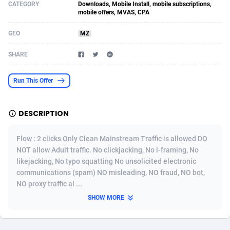
CATEGORY
Downloads, Mobile Install, mobile subscriptions,
mobile offers, MVAS, CPA
Acom Dgtl
Azerbaijan
1089
Game
88785
9237
GEO
MZ
Ad Gain Media
Bahamas
161
Shopping
87636
8412
SHARE
Ad2Cash
Bahrain
258
Adult
88546
8217
ADAffTech
Bangladesh
110
App
89223
7914
Run This Offer
ADAttract
Barbados
75
COD
87959
7914
DESCRIPTION
Adbee
Belarus
249
Incent
88111
7661
Flow : 2 clicks Only Clean Mainstream Traffic is allowed DO
AdCombo
Belgium
762
Job
93931
7561
NOT allow Adult traffic. No clickjacking, No i-framing, No
AddAttain
Belize
97
Entertainment
88018
7528
likejacking, No typo squatting No unsolicited electronic
communications (spam) NO misleading, NO fraud, NO bot,
ADdrawTech
Benin
296
iOS
87593
7483
NO proxy traffic al ...
SHOW MORE
Adexico
Bermuda
854
Survey
88018
6323
ADFIRM
Bhutan
11
CPI
87955
6224