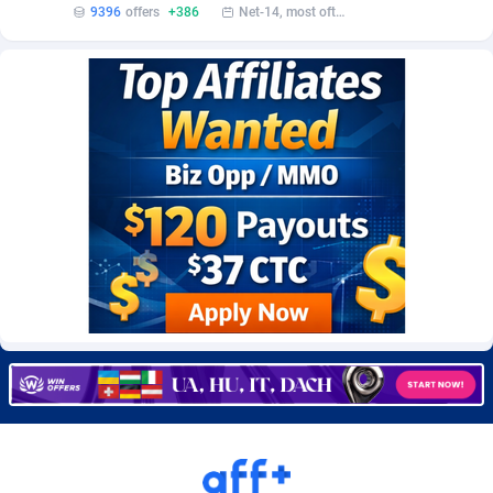
9396
offers
+386
Net-14, most often 48 hours
Burning Clicks
Lebanon
79
88197
C3PA
Lesotho
208
87924
CandyOffers
Liberia
814
87506
Cash Factories
Libya
1560
88021
Cash Network
Liechtenstein
654
87993
Cashberry
Lithuania
1
89549
Casinoempire Partners
Luxembourg
2
89372
CBDAffs
Macao
74
87648
ChameleonAds
Madagascar
1550
87538
Charm Ads
Malawi
197
88021
CIPIAI
Malaysia
178
89628