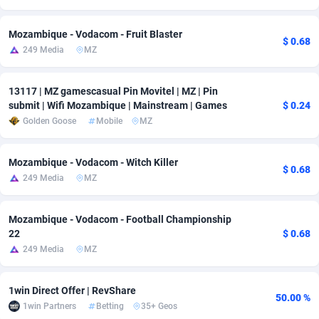
adMobo
Cambodia
850
Software
87700
2753
Mozambique - Vodacom - Fruit Blaster
$ 0.68
249 Media
MZ
Admolly
Cameroon
16
Service
87808
2748
Adpump
Canada
1075
Mainstream
102286
2524
13117 | MZ gamescasual Pin Movitel | MZ | Pin
submit | Wifi Mozambique | Mainstream | Games
$ 0.24
Adromeda
Cape Verde
606
Auto
87896
2260
Golden Goose
Mobile
MZ
Ads2Hub
Cayman Islands
260
Business
87544
1937
Mozambique - Vodacom - Witch Killer
Adscend Media
Central African Republic
803
Fitness
87429
1827
$ 0.68
249 Media
MZ
Adsellerator
Chad
1650
Desktop
87512
1688
Mozambique - Vodacom - Football Championship
AdsEmpire
Chile
1192
Utility
90297
1610
22
$ 0.68
249 Media
MZ
AdShaped
China
66
Freebie
87872
1516
AdsMain
Christmas Island
1040
CPC
87370
1387
1win Direct Offer | RevShare
50.00 %
1win Partners
Betting
35+ Geos
Adsmartmobi
Cocos (Keeling) Islands
84
Travel
87365
1367