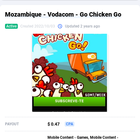
249 Media
American Samoa
998
CPS
87892
18258
Mozambique - Vodacom - Go Chicken Go
2QL
Andorra
832
Dating
88094
17637
Active
Created 2022/10/03
Updated 2 years ago
2x2 Media
Angola
316
Health
87658
15525
314 Cash
Anguilla
4
Sweepstake
87840
14254
360 Affiliates
Antarctica
16
Ecommerce
87313
13424
365 Conversions
Antigua and Barbuda
841
Finance
87984
13159
3SNET
Argentina
705
Gambling
89850
12428
A1AFF LLC
Armenia
31
Android
88032
11528
A4D
Aruba
201
Casino
87568
10645
Accordmobi
Australia
217
Nutra
100879
9358
$ 0.47
PAYOUT
CPA
Ace Partners
Austria
3158
RevShare
95948
9304
Mobile Content - Games, Mobile Content -