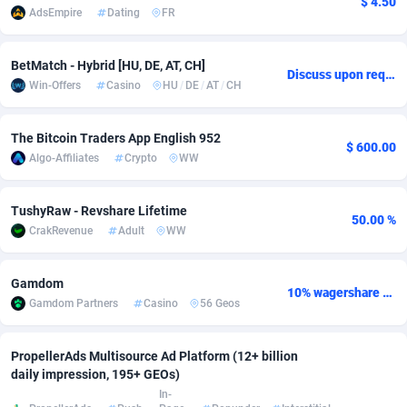
$ 4.50
AdsEmpire
Dating
FR
Adverten
Côte d'Ivoire
1
Trial
87788
695
BetMatch - Hybrid [HU, DE, AT, CH]
Advertise.net
Denmark
9
Solar
92947
486
Discuss upon request
Win-Offers
Casino
HU
/
DE
/
AT
/
CH
Adwool
Djibouti
146
Payday
87914
442
The Bitcoin Traders App English 952
ADX Master
Dominica
3583
PPL
88029
380
$ 600.00
Algo-Affiliates
Crypto
WW
Adzio Affiliate Network
Dominican Republic
33
Coupon
88426
325
TushyRaw - Revshare Lifetime
Aff1.com
Ecuador
402
Streaming
88685
305
50.00 %
CrakRevenue
Adult
WW
Affbloom
Egypt
10
Cam
88392
216
Gamdom
10% wagershare or 25% revshare - NO ADMIN FEE
Affburg
El Salvador
202
Pay Per Call
88079
191
Gamdom Partners
Casino
56 Geos
AffClutch
Equatorial Guinea
1
Real Estate
87578
117
PropellerAds Multisource Ad Platform (12+ billion
Affcore
Eritrea
4
Legal
87462
99
daily impression, 195+ GEOs)
In-
Affcountry
Estonia
238
Astrology
89509
76