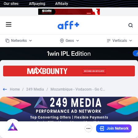
Our sites:
Affpaying
Affdaily
Open menu
Networks
Geos
Verticals
1 Click Wonder
Worldwide
234
Crypto
87324
68536
1win Partners
4
BizOpp
68031
66872
Home
/
249 Media
/
Mozambique - Vodacom - Go Chicken Go
1xBet Partners
Afghanistan
1
Forex
88248
66495
1xBit Affiliate Program
Aland Islands
2
Mobile
87661
48924
1xCasino Partners
Albania
3
CPL
88088
22970
Join Network
1xSlot Partners
Algeria
1
SOI
88058
20408