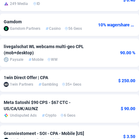
$ 0.40
249 Media
ID
adMobo
Cambodia
850
Software
87703
2753
Gamdom
Admolly
Cameroon
16
Service
87811
2748
10% wagershare or 25% revshare - NO ADMIN FEE
Gamdom Partners
Casino
56 Geos
Adpump
Canada
1075
Mainstream
102289
2524
livegalschat WL webcams multi-geo CPL
Adromeda
Cape Verde
606
Auto
87899
2264
(mob+desktop)
90.00 %
Paysale
Mobile
WW
Ads2Hub
Cayman Islands
260
Business
87547
1937
Adscend Media
Central African Republic
803
Fitness
87432
1827
1win Direct Offer | CPA
$ 250.00
1win Partners
Gambling
35+ Geos
Adsellerator
Chad
1650
Desktop
87515
1688
AdsEmpire
Chile
1192
Utility
90300
1610
Meta Satoshi $90 CPS - $67 CTC -
US/CA/UK/AU/NZ
$ 90.00
AdShaped
China
66
Freebie
87875
1516
Undisputed Ads
Crypto
6 Geos
AdsMain
Christmas Island
1040
CPC
87373
1387
Granniestomeet - SOI - CPA - Mobile [US]
$ 3.50
Adsmartmobi
Cocos (Keeling) Islands
84
Travel
87368
1367