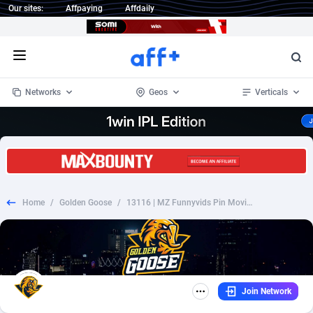
Our sites:
Affpaying
Affdaily
Open menu
Networks
Geos
Verticals
1 Click Wonder
Worldwide
234
Crypto
87327
68536
1win Partners
4
BizOpp
68031
66872
Home
/
Golden Goose
/
13116 | MZ Funnyvids Pin Movitel | MZ | Pin submit | Wifi Mozambique | Mainstream | Video
1xBet Partners
Afghanistan
1
Forex
88251
66495
1xBit Affiliate Program
Aland Islands
2
Mobile
87664
48922
1xCasino Partners
Albania
3
CPL
88091
22975
Join Network
1xSlot Partners
Algeria
1
SOI
88061
20410