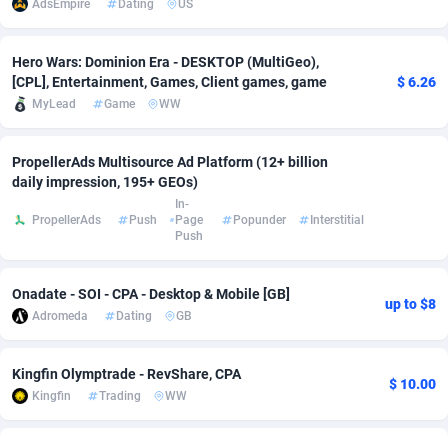
AdsEmpire
Dating
US
Adsmobo
Colombia
182
VOD
89416
1198
Hero Wars: Dominion Era - DESKTOP (MultiGeo),
AdsNextGen
Comoros
3225
Install
87909
1107
[CPL], Entertainment, Games, Client games, game
$ 6.26
MyLead
Game
WW
Adsperfection
Congo
125
Sport
87962
1061
AdsPrimo
120
Leadgen
Congo, Democratic Republic of the
88012
1042
PropellerAds Multisource Ad Platform (12+ billion
daily impression, 195+ GEOs)
Adsterra CPA Network
Cook Islands
48
PPS
87447
1034
In-
PropellerAds
Push
Page
Popunder
Interstitial
Push
AdSwapper
Costa Rica
256
Credit
88226
1014
ADTekneka
Croatia
88
LifeStyle
89933
991
Onadate - SOI - CPA - Desktop & Mobile [GB]
up to $8
Adromeda
Dating
GB
Adthorized
Cuba
1429
Smartlink
87588
947
Adtogame
Curaçao
500
Education
87372
849
Kingfin Olymptrade - RevShare, CPA
$ 10.00
Kingfin
Trading
WW
Adtrafico
Cyprus
1
CPR
88526
790
AdvertAndGrow
Czechia
227
CPE
91888
779