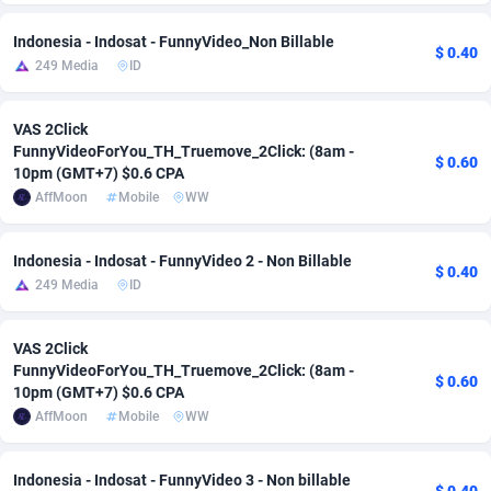
Adfloe
60
DOI
Bolivia (Plurinational State of)
88348
5838
Indonesia - Indosat - FunnyVideo_Non Billable
$ 0.40
249 Media
ID
Adgoldmedia
585
Download
Bonaire, Saint Eustatius and Saba
88223
5032
adgrow.io
18
Subscription
Bosnia and Herzegovina
88720
4218
VAS 2Click
FunnyVideoForYou_TH_Truemove_2Click: (8am -
$ 0.60
Adhive Network
Botswana
159
Home
88095
3718
10pm (GMT+7) $0.6 CPA
AffMoon
Mobile
WW
Adhornet
Bouvet Island
4949
Diet
87307
3575
Adit-Media
Brazil
875
Insurance
92046
3499
Indonesia - Indosat - FunnyVideo 2 - Non Billable
$ 0.40
249 Media
ID
ADLEADPRO
2097
Pin
British Indian Ocean Territory
87678
3383
AdMachina
Brunei Darussalam
359
Beauty
87626
3305
VAS 2Click
FunnyVideoForYou_TH_Truemove_2Click: (8am -
$ 0.60
ADMAD
Bulgaria
8
Email
89497
3215
10pm (GMT+7) $0.6 CPA
AffMoon
Mobile
WW
AdMaxFlow
Burkina Faso
2002
Betting
88076
3145
Admitad
Burundi
3527
Loan
87529
2924
Indonesia - Indosat - FunnyVideo 3 - Non billable