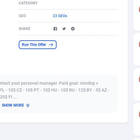
CATEGORY
s
61
Shopping
87711
8423
GEO
23 GEOs
58
Adult
88622
8227
SHARE
desh
10
App
89280
7934
Run This Offer
os
75
COD
88034
7914
49
Incent
88189
7650
65
Entertainment
94014
7625
contact your personal manager. Paid goal: mindep +
97
Job
88093
7562
PL - 10$ CZ - 10$ PT - 10$ HU - 10$ RU - 12$ BY - 5$ AZ -
20$ FI ...
93
iOS
87668
7513
SHOW MORE
a
54
Survey
88092
6350
11
CPI
88030
6272
67
DOI
Bolivia (Plurinational State of)
88421
5837