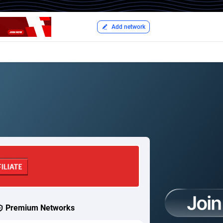
Add network
Premium Networks