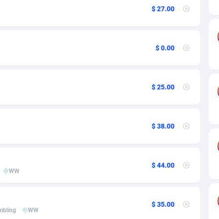
ia
50
Software
87775
2754
$ 27.00
on
16
Service
87882
2746
75
Mainstream
102375
2524
$ 0.00
rde
06
Auto
87972
2259
Islands
60
Business
87617
1933
$ 25.00
African Republic
03
Fitness
87504
1838
50
Desktop
87587
1701
$ 38.00
92
Utility
90373
1634
65
Freebie
87954
1516
$ 44.00
WW
as Island
37
Travel
87445
1368
eeling) Islands
84
CPC
87440
1365
$ 35.00
mbling
WW