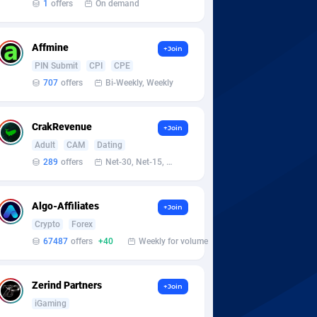
1
offers
On demand
Affmine
+Join
PIN Submit
CPI
CPE
707
offers
Bi-Weekly, Weekly
CrakRevenue
+Join
Adult
CAM
Dating
289
offers
Net-30, Net-15, Net-7, Weekly, Bi-monthly
Algo-Affiliates
+Join
Crypto
Forex
67487
offers
+40
Weekly for volume
Zerind Partners
+Join
iGaming