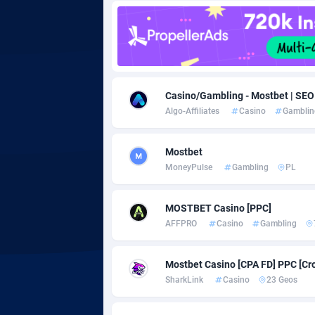
Adgoldmedia
5
adgrow.io
Adhive Network
Botswa
1
Casino/Gambling - Mostbet | SEO 
Algo-Affiliates
Casino
Gamblin
Adhornet
Bouvet 
49
Adit-Media
Brazil
8
Mostbet
MoneyPulse
Gambling
PL
ADLEADPRO
20
AdMachina
Brunei 
3
MOSTBET Casino [PPC]
AFFPRO
Casino
Gambling
ADMAD
Bulgari
AdMaxFlow
Burkina
21
Mostbet Casino [CPA FD] PPC [Cr
SharkLink
Casino
23 Geos
Admitad
Burundi
35