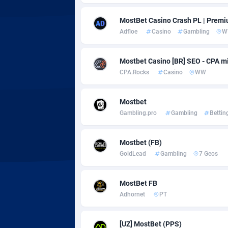
Adsmobo
Colomb
1
MostBet Casino Crash PL | Premi
AdsNextGen
Comoro
32
Adfloe
Casino
Gambling
W
Adsperfection
Congo
1
Mostbet Casino [BR] SEO - CPA m
AdsPrimo
1
CPA.Rocks
Casino
WW
Adsterra CPA Network
Cook Is
Mostbet
AdSwapper
Costa R
2
Gambling.pro
Gambling
Bettin
ADTekneka
Croatia
Mostbet (FB)
Adthorized
Cuba
14
GoldLead
Gambling
7 Geos
Adtogame
Curaça
4
MostBet FB
Adtrafico
Cyprus
Adhornet
PT
AdvertAndGrow
Czechia
2
[UZ] MostBet (PPS)