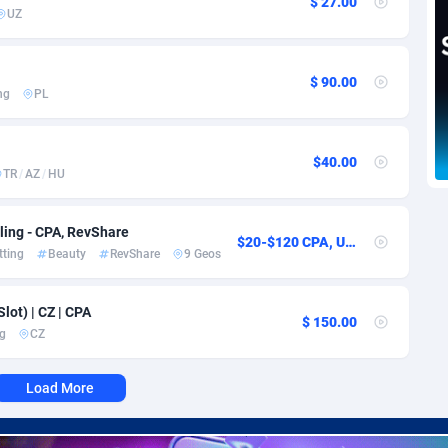
$ 27.00
voire
1
Trial
87863
695
UZ
k
9
Solar
93025
482
$ 90.00
46
Payday
87990
441
ng
PL
a
91
PPL
88104
380
$40.00
an Republic
33
Coupon
88503
325
TR
/
AZ
/
HU
02
Streaming
88762
305
ling - CPA, RevShare
$20-$120 CPA, Up to 60% RevShare
tting
Beauty
RevShare
9 Geos
10
Cam
88484
216
dor
02
Pay Per Call
88153
191
lot) | CZ | CPA
$ 150.00
g
CZ
ial Guinea
1
Real Estate
87653
116
4
Legal
87537
98
Load More
38
Astrology
89584
76