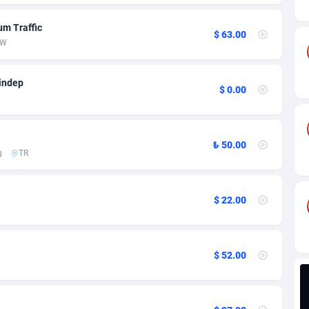
ia
82
VOD
89488
1203
um Traffic
s
44
Install
87982
1125
$ 63.00
W
25
Sport
88036
1055
indep
20
Leadgen
Congo, Democratic Republic of the
88084
1041
$ 0.00
lands
48
PPS
87518
1035
₺ 50.00
ica
40
Credit
88298
1012
g
TR
88
LifeStyle
90004
984
$ 22.00
29
Smartlink
87659
947
o
93
Education
87442
843
$ 52.00
1
CPR
88602
793
27
CPE
91945
791