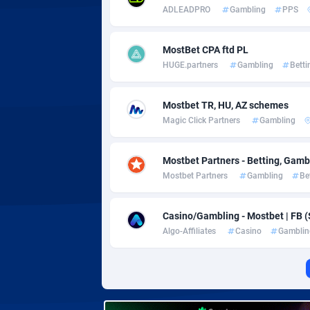
Adverten
Côte d'I
ADLEADPRO
Gambling
PPS
Advertise.net
Denmar
MostBet CPA ftd PL
Adwool
Djibouti
1
HUGE.partners
Gambling
Betti
ADX Master
Dominic
35
Mostbet TR, HU, AZ schemes
Adzio Affiliate Network
Dominic
Magic Click Partners
Gambling
Aff1.com
Ecuador
4
Mostbet Partners - Betting, Gamb
Mostbet Partners
Gambling
Be
Affbloom
Egypt
Affburg
El Salva
2
Casino/Gambling - Mostbet | FB (S
Algo-Affiliates
Casino
Gamblin
AffClutch
Equator
Affcore
Eritrea
Affcountry
Estonia
2