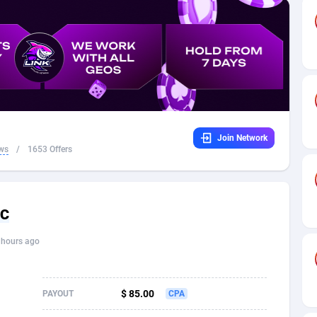
32
Dating
88171
17665
16
Health
87733
15526
4
Sweepstake
87914
14268
ca
16
Ecommerce
87388
13395
Join Network
 and Barbuda
41
Finance
88059
13150
ws
/
1653 Offers
na
02
Gambling
89928
12431
31
Android
88105
11542
PC
01
Casino
87642
10645
 hours ago
a
17
Nutra
100962
9369
58
RevShare
96028
9326
$ 85.00
PAYOUT
CPA
jan
89
Game
88860
9195