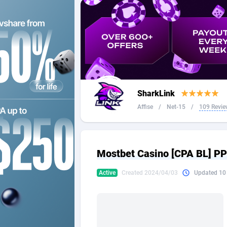
2QL
Andorra
8
2x2 Media
Angola
3
314 Cash
Anguilla
360 Affiliates
Antarcti
SharkLink
365 Conversions
Antigua
8
Affise
/
Net-15
/
109 Revie
3SNET
Argenti
7
A1AFF LLC
Armenia
Mostbet Casino [CPA BL] P
A4D
Aruba
2
Active
Created 2024/04/03
Updated 10
Accordmobi
Australi
2
Ace Partners
Austria
31
Acom Dgtl
Azerbai
10