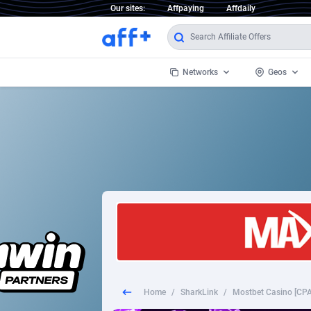
Our sites:
Affpaying
Affdaily
Networks
Geos
1 Click Wonder
Worldwi
2
1win Partners
1xBet Partners
Afghani
1xBit Affiliate Program
Aland I
1xCasino Partners
Albania
1xSlot Partners
Algeria
Home
/
SharkLink
/
Mostbet Casino [CP
249 Media
Americ
9