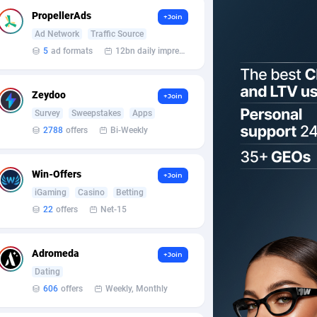
PropellerAds
+Join
Ad Network
Traffic Source
5
ad formats
12bn daily impression
Zeydoo
+Join
Survey
Sweepstakes
Apps
2788
offers
Bi-Weekly
Win-Offers
+Join
iGaming
Casino
Betting
22
offers
Net-15
Adromeda
+Join
Dating
606
offers
Weekly, Monthly