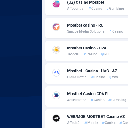
adMobo
Cambod
8
(UZ) Casino Mostbet
Affcountry
Casino
Gambling
Admolly
Camero
Adpump
Canada
10
Mostbet casino - RU
Simcoe Media Solutions
Casino
Adromeda
Cape Ve
6
Ads2Hub
Cayman 
2
Mostbet Casino - CPA
TeoAds
Casino
RU
Adscend Media
Central 
8
Mostbet - Casino - UAC - AZ
Adsellerator
Chad
16
CloudTraffic
Casino
WW
AdsEmpire
Chile
11
Mostbet Casino CPA PL
AdShaped
China
Adsellerator
Casino
Gambling
AdsMain
Christm
10
WEB/MOB MOSTBET Casino AZ
Adsmartmobi
Cocos (K
Affsub2
Mobile
Casino
Ga