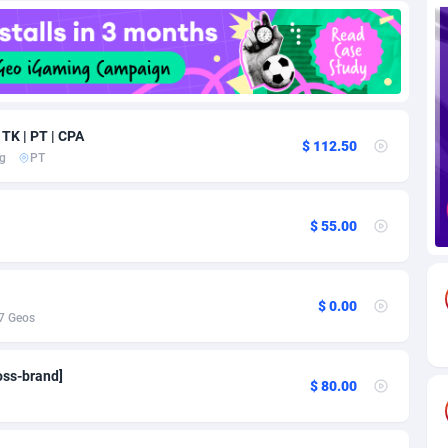
71
Download
Bonaire, Saint Eustatius and Saba
88292
5064
18
Subscription
Bosnia and Herzegovina
88793
4257
na
59
Home
88166
3703
TK | PT | CPA
$ 112.50
g
PT
Island
49
Diet
87379
3575
77
Insurance
92123
3489
$ 55.00
97
Pin
British Indian Ocean Territory
87748
3382
Darussalam
59
Beauty
87697
3305
$ 0.00
7 Geos
a
8
Email
89570
3215
 Faso
63
Betting
88149
3148
oss-brand]
$ 80.00
27
Loan
87601
2918