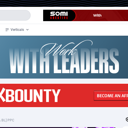
Verticals
de
34
Crypto
87398
68577
4
BizOpp
68072
66912
stan
1
Forex
88323
66535
slands
2
Mobile
87736
48961
3
CPL
88162
22958
1
SOI
88131
20413
A BL] PPC
an Samoa
98
CPS
87967
18262