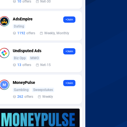
10
offers
Net-30
AdsEmpire
+Join
Dating
1192
offers
Weekly, Monthly
Undisputed Ads
+Join
Biz Opp
MMO
13
offers
Net-15
MoneyPulse
+Join
Gambling
Sweepstakes
262
offers
Weekly