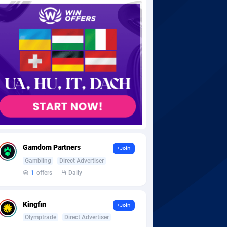
Gamdom Partners
+Join
Gambling
Direct Advertiser
1
offers
Daily
Kingfin
+Join
Olymptrade
Direct Advertiser