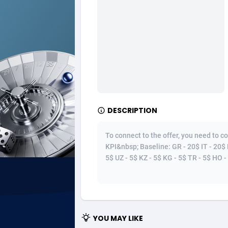
Ad Gain Media
Bahama
1
Ad2Cash
Bahrain
2
ADAffTech
Bangla
1
ADAttract
Barbad
Adbee
Belarus
2
DESCRIPTION
AdCombo
Belgium
7
To connect to the offer, you need to 
AddAttain
Belize
KPI&nbsp; Baseline: GR - 20$ IT - 20$ 
5$ UZ - 5$ KZ - 5$ KG - 5$ TR - 5$ НО - 
ADdrawTech
Benin
2
Adexico
Bermud
8
ADFIRM
Bhutan
YOU MAY LIKE
Adfloe