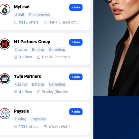
MyLead
+Join
Adult
E-commerce
9316
offers
Net-14, most often 48 hours
N1 Partners Group
+Join
Casino
Betting
Gambling
3
offers
Net-30 (can be discussed and changed personally)
1win Partners
+Join
Casino
Betting
Gambling
4
offers
Weekly (flexible based on partner comfort; must request through personal manager)
Paysale
+Join
Dating
Paysites
1126
offers
Weekly Net-7