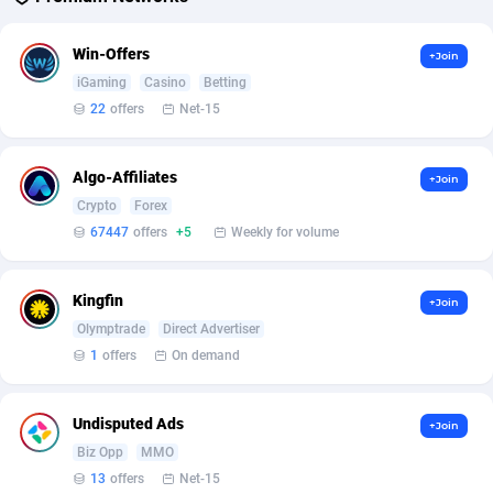
Adverten
Côte d'Ivoire
1
Trial
87823
695
Win-Offers
+Join
iGaming
Casino
Betting
Advertise.net
Denmark
9
Solar
92993
481
22
offers
Net-15
Adwool
Djibouti
146
Payday
87950
441
ADX Master
Dominica
3589
PPL
88064
380
Algo-Affiliates
+Join
Crypto
Forex
Adzio Affiliate Network
Dominican Republic
33
Coupon
88463
325
67447
offers
+5
Weekly for volume
Aff1.com
Ecuador
402
Streaming
88722
305
Kingfin
+Join
Affbloom
Egypt
10
Cam
88444
216
Olymptrade
Direct Advertiser
Affburg
El Salvador
202
Pay Per Call
88113
191
1
offers
On demand
AffClutch
Equatorial Guinea
1
Real Estate
87613
116
Undisputed Ads
+Join
Affcore
Eritrea
4
Legal
87497
98
Biz Opp
MMO
13
offers
Net-15
Affcountry
Estonia
238
Astrology
89546
76