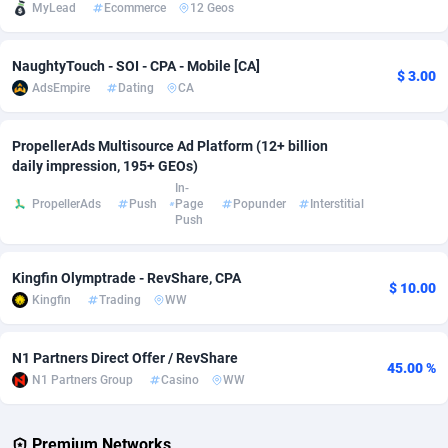
MyLead
Ecommerce
12 Geos
Adsmobo
Colombia
182
VOD
89449
1202
NaughtyTouch - SOI - CPA - Mobile [CA]
AdsNextGen
Comoros
3250
Install
87942
1123
$ 3.00
AdsEmpire
Dating
CA
Adsperfection
Congo
125
Sport
87995
1058
PropellerAds Multisource Ad Platform (12+ billion
AdsPrimo
120
Leadgen
Congo, Democratic Republic of the
88043
1041
daily impression, 195+ GEOs)
In-
Adsterra CPA Network
Cook Islands
48
PPS
87479
1035
PropellerAds
Push
Page
Popunder
Interstitial
Push
AdSwapper
Costa Rica
240
Credit
88258
1012
Kingfin Olymptrade - RevShare, CPA
ADTekneka
Croatia
88
LifeStyle
89965
986
$ 10.00
Kingfin
Trading
WW
Adthorized
Cuba
1429
Smartlink
87619
947
N1 Partners Direct Offer / RevShare
Adtogame
Curaçao
490
Education
87403
846
45.00 %
N1 Partners Group
Casino
WW
Adtrafico
Cyprus
1
CPR
88563
793
Premium Networks
AdvertAndGrow
Czechia
227
CPE
91909
786