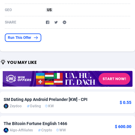
Acom Dgtl
Azerbaijan
1089
Game
88821
9222
GEO
US
Ad Gain Media
Bahamas
161
Shopping
87671
8428
SHARE
Ad2Cash
Bahrain
258
Adult
88583
8229
Run This Offer
ADAffTech
Bangladesh
110
App
89254
7917
ADAttract
Barbados
75
COD
87994
7914
YOU MAY LIKE
Adbee
Belarus
249
Incent
88148
7643
AdCombo
Belgium
765
Entertainment
93975
7636
AddAttain
Belize
97
Job
88053
7562
SM Dating App Android Prelander [KW] - CPI
$ 0.55
ADdrawTech
Benin
293
iOS
87628
7519
Zeydoo
Dating
KW
Adexico
Bermuda
861
Survey
88053
6350
The Bitcoin Fortune English 1466
$ 600.00
Algo-Affiliates
Crypto
WW
ADFIRM
Bhutan
11
CPI
87991
6284