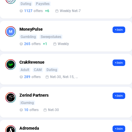
AffScale
Guatemala
97
88249
Dating
Paysites
1127
offers
+6
Weekly Net-7
AffScorpions
Guernsey
139
87403
Affslead
Guinea
328
87672
MoneyPulse
+Join
Gambling
Sweepstakes
AFFSTAR
Guinea-Bissau
98
87502
265
offers
+1
Weekly
Affsub2
Guyana
1336
88018
Affxnet
Haiti
640
88099
CrakRevenue
+Join
Adult
CAM
Dating
Algo-Affiliates
67447
Heard Island and McDonald Islands
87306
289
offers
Net-30, Net-15, Net-7, Weekly, Bi-monthly
Amazus
Holy See
191
87521
Zerind Partners
+Join
Appstinum
Honduras
382
88329
iGaming
Aragon Advertising
Hong Kong
2002
88551
10
offers
Net-30
Arcanebet Affiliates
Hungary
1
91238
Adromeda
+Join