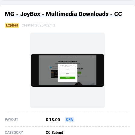
249 Media
American Samoa
998
CPS
87928
18264
MG - JoyBox - Multimedia Downloads - CC
2QL
Andorra
832
Dating
88131
17690
Expired
Created 2025/02/13
2x2 Media
Angola
316
Health
87693
15529
314 Cash
Anguilla
4
Sweepstake
87875
14244
360 Affiliates
Antarctica
16
Ecommerce
87348
13404
365 Conversions
Antigua and Barbuda
841
Finance
88019
13143
3SNET
Argentina
702
Gambling
89888
12430
A1AFF LLC
Armenia
31
Android
88066
11540
A4D
Aruba
201
Casino
87602
10646
Accordmobi
Australia
217
Nutra
100919
9369
$ 18.00
PAYOUT
CPA
Ace Partners
Austria
3158
RevShare
95989
9329
CATEGORY
CC Submit