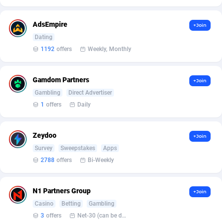
Affcrak
Eswatini
50
Binary
88000
51
AdsEmpire
+Join
Dating
AffDollar
Ethiopia
80
CBD
87658
35
1192
offers
Weekly, Monthly
Affgoal
691
Music
Falkland Islands (Malvinas)
87486
29
Gamdom Partners
Affgrade
Faroe Islands
848
KPI
87993
3
+Join
Gambling
Direct Advertiser
Affilaxy
Fiji
8
Trading
87639
1
1
offers
Daily
AffiliArt
Finland
162
Auctions
92871
1
Zeydoo
+Join
Affiliate Dragons
France
1004
98731
Survey
Sweepstakes
Apps
2788
offers
Bi-Weekly
Affiliate Interactive
French Guiana
1098
87670
Affiliate2day
French Polynesia
4
87607
N1 Partners Group
+Join
affiliaXe
219
French Southern Territories
87327
Casino
Betting
Gambling
3
offers
Net-30 (can be discussed and changed personally)