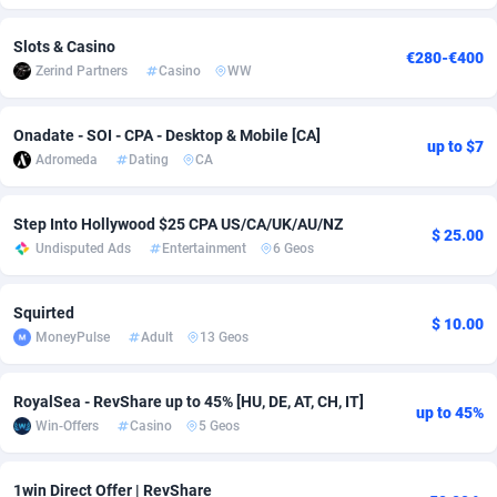
Adfloe
66
DOI
Bolivia (Plurinational State of)
88381
5839
Slots & Casino
€280-€400
Zerind Partners
Casino
WW
Adgoldmedia
569
Download
Bonaire, Saint Eustatius and Saba
88253
5049
adgrow.io
18
Subscription
Bosnia and Herzegovina
88753
4295
Onadate - SOI - CPA - Desktop & Mobile [CA]
up to $7
Adromeda
Dating
CA
Adhive Network
Botswana
159
Home
88127
3710
Adhornet
Bouvet Island
4950
Diet
87339
3577
Step Into Hollywood $25 CPA US/CA/UK/AU/NZ
$ 25.00
Undisputed Ads
Entertainment
6 Geos
Adit-Media
Brazil
879
Insurance
92081
3501
ADLEADPRO
2097
Pin
British Indian Ocean Territory
87709
3411
Squirted
$ 10.00
MoneyPulse
Adult
13 Geos
AdMachina
Brunei Darussalam
359
Beauty
87658
3306
ADMAD
Bulgaria
8
Email
89552
3214
RoyalSea - RevShare up to 45% [HU, DE, AT, CH, IT]
up to 45%
Win-Offers
Casino
5 Geos
AdMaxFlow
Burkina Faso
2163
Betting
88109
3148
Admitad
Burundi
3527
Loan
87561
2918
1win Direct Offer | RevShare