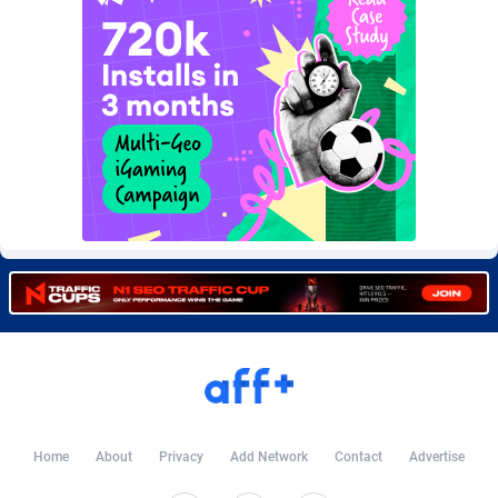
BetBandit
Jersey
3000
87435
Betmaster Partners
Jordan
1
88161
Bidvert CPA Network
Kazakhstan
3
89245
Binany Partner
Kenya
2
88800
Bizzoffers
Kiribati
4
87878
BlackBull Partners
1
Korea (Democratic People's Republic of)
87391
BlueBit Ads
Korea, Republic of
157
89225
BlufPartners
Kuwait
3
89098
Boson Media
Kyrgyzstan
28
87959
Bright Data (former Luminati)
1
Lao People's Democratic Republic
88031
Home
About
Privacy
Add Network
Contact
Advertise
BtagMedia
Latvia
4
89768