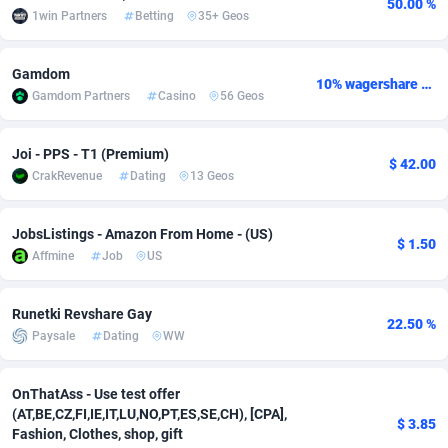
50.00 %
1win Partners
Betting
35+ Geos
adMobo
Cambodia
850
Software
87735
2754
Admolly
Cameroon
16
Service
87842
2746
Gamdom
10% wagershare or 25% revshare - NO ADMIN FEE
Gamdom Partners
Casino
56 Geos
Adpump
Canada
1075
Mainstream
102333
2525
Adromeda
Cape Verde
606
Auto
87932
2263
Joi - PPS - T1 (Premium)
$ 42.00
CrakRevenue
Dating
13 Geos
Ads2Hub
Cayman Islands
260
Business
87578
1933
JobsListings - Amazon From Home - (US)
Adscend Media
Central African Republic
803
Fitness
87464
1839
$ 1.50
Affmine
Job
US
Adsellerator
Chad
1650
Desktop
87547
1701
Runetki Revshare Gay
AdsEmpire
Chile
1192
Utility
90334
1631
22.50 %
Paysale
Dating
WW
AdShaped
China
65
Freebie
87914
1516
OnThatAss - Use test offer
AdsMain
Christmas Island
1037
CPC
87405
1373
(AT,BE,CZ,FI,IE,IT,LU,NO,PT,ES,SE,CH), [CPA],
$ 3.85
Fashion, Clothes, shop, gift
Adsmartmobi
Cocos (Keeling) Islands
84
Travel
87400
1367