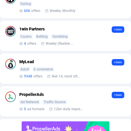
Armada App
Iceland
3131
88591
Dating
606
offers
Weekly, Monthly
Armorica
India
39
90855
Asocks Referral Program
Indonesia
1
89677
1win Partners
+Join
Casino
Betting
Gambling
Aspen Media
40
Iran (Islamic Republic of)
87943
4
offers
Weekly (flexible based on partner comfort; must request through personal manager)
Astronaff
Iraq
39
88506
MyLead
AstroProxy Referral Program
Ireland
1
93635
+Join
Adult
E-commerce
B4D Affiliate
Isle of Man
40
87802
9348
offers
Net-14, most often 48 hours
Batery Partners
Israel
6
89227
PropellerAds
+Join
BDSwiss Partners
Italy
1
98201
Ad Network
Traffic Source
5
ad formats
12bn daily impression
BEdigitech
Jamaica
123
88168
Bet24Star Affiliates
Japan
1
89887