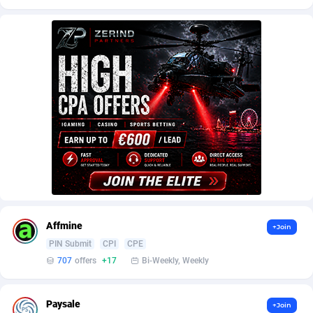
Affilisearch
Gabon
125
87647
Affizer
Gambia
403
87966
Afflyfe
Georgia
74
88191
AffMaxLeads
Germany
127
102749
Affmine
Ghana
707
88481
AffMoon
Gibraltar
749
87978
Affmy
Greece
55
92139
AFFPRO
Greenland
2264
88050
Affmine
+Join
Affrealboost
Grenada
91
88033
PIN Submit
CPI
CPE
AffReward Media
Guadeloupe
42
87703
707
offers
+17
Bi-Weekly, Weekly
Affroyal
Guam
906
87553
Paysale
+Join