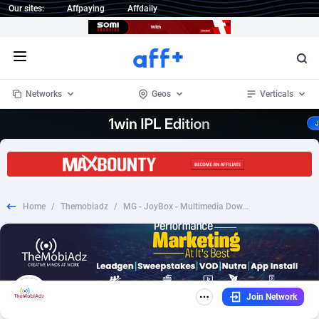
Our sites:
Affpaying
Affdaily
Open menu
Networks
Geos
Verticals
1 Click Wonder
Worldwide
233
Crypto
87359
68536
1win Partners
4
BizOpp
68034
66872
Home
/
Themobiadz
/
MG - JoyBox - Multimedia Downloads - CC
1xBet Partners
Afghanistan
1
Forex
88283
66495
1xBit Affiliate Program
Aland Islands
2
Mobile
87696
48968
1xCasino Partners
Albania
3
CPL
88122
22958
Join Network
1xSlot Partners
Algeria
1
SOI
88091
20413