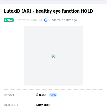
249 Media
American Samoa
998
CPS
87909
18266
LutexID (AR) - healthy eye function HOLD
2QL
Andorra
832
Dating
88109
17640
Active
Created 2025/02/24
Updated 7 hours ago
2x2 Media
Angola
316
Health
87675
15526
314 Cash
Anguilla
4
Sweepstake
87857
14256
360 Affiliates
Antarctica
16
Ecommerce
87329
13450
365 Conversions
Antigua and Barbuda
841
Finance
88001
13344
3SNET
Argentina
705
Gambling
89868
12437
A1AFF LLC
Armenia
31
Android
88049
11665
A4D
Aruba
201
Casino
87585
10656
Accordmobi
Australia
217
Nutra
100899
9358
$ 8.00
PAYOUT
CPA
Ace Partners
Austria
3158
RevShare
95962
9316
CATEGORY
Nutra COD