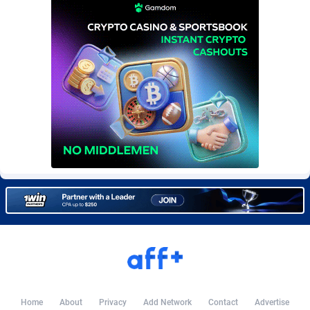
Burning Clicks
Lebanon
79
88214
C3PA
Lesotho
208
87941
CandyOffers
Liberia
814
87523
Cash Factories
Libya
1562
88038
Cash Network
Liechtenstein
656
88009
Cashberry
Lithuania
1
89565
Casinoempire Partners
Luxembourg
2
89383
CBDAffs
Macao
74
87665
ChameleonAds
Madagascar
1550
87555
Charm Ads
Malawi
197
88038
CIPIAI
Malaysia
178
89651
Home
About
Privacy
Add Network
Contact
Advertise