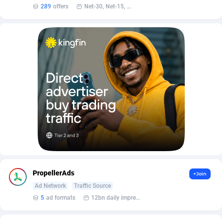
AffScale
Guatemala
97
88230
289
offers
Net-30, Net-15, Net-7, Weekly, Bi-monthly
AffScorpions
Guernsey
139
87385
Affslead
Guinea
326
87655
AFFSTAR
Guinea-Bissau
98
87484
Affsub2
Guyana
1320
87999
Affxnet
Haiti
640
88081
Algo-Affiliates
67454
Heard Island and McDonald Islands
87287
Amazus
Holy See
199
87503
Appstinum
Honduras
382
88307
PropellerAds
+Join
Aragon Advertising
Hong Kong
2002
88528
Ad Network
Traffic Source
5
ad formats
12bn daily impression
Arcanebet Affiliates
Hungary
1
91210