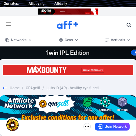
Our sites:
Affpaying
Affdaily
Open menu
Networks
Geos
Verticals
1 Click Wonder
Worldwide
234
Crypto
87341
68543
1win Partners
4
BizOpp
68032
66872
Home
/
CPAgetti
/
LutexID (AR) - healthy eye function HOLD
1xBet Partners
Afghanistan
1
Forex
88265
66495
1xBit Affiliate Program
Aland Islands
2
Mobile
87678
49243
1xCasino Partners
Albania
3
CPL
88105
22985
Join Network
1xSlot Partners
Algeria
1
SOI
88073
20411