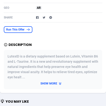
Acom Dgtl
Azerbaijan
1089
Game
88802
9288
GEO
AR
Ad Gain Media
Bahamas
161
Shopping
87653
8507
SHARE
Ad2Cash
Bahrain
258
Incent
88566
8256
Run This Offer
ADAffTech
Bangladesh
110
Adult
89237
8220
DESCRIPTION
ADAttract
Barbados
75
App
87976
7928
Adbee
Belarus
249
COD
88128
7901
LutexID is a dietary supplement based on Lutein, Vitamin B6
and L-Taurine. It is a new and revolutionary supplement with
AdCombo
Belgium
762
iOS
93945
7660
natural ingredients that help preserve eye health and
improve visual acuity. It helps to relieve tired eyes, optimize
AddAttain
Belize
97
Entertainment
88035
7597
eye healt ...
ADdrawTech
Benin
296
Job
87610
7517
SHOW MORE
Adexico
Bermuda
861
CPI
88035
6403
YOU MAY LIKE
ADFIRM
Bhutan
11
Survey
87972
6333