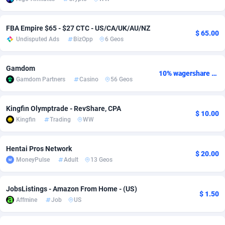
adMobo
Cambodia
850
Software
87775
2754
FBA Empire $65 - $27 CTC - US/CA/UK/AU/NZ
$ 65.00
Admolly
Cameroon
16
Service
87882
2746
Undisputed Ads
BizOpp
6 Geos
Adpump
Canada
1075
Mainstream
102375
2524
Gamdom
10% wagershare or 25% revshare - NO ADMIN FEE
Adromeda
Cape Verde
606
Auto
87972
2259
Gamdom Partners
Casino
56 Geos
Ads2Hub
Cayman Islands
260
Business
87617
1933
Kingfin Olymptrade - RevShare, CPA
$ 10.00
Adscend Media
Central African Republic
803
Fitness
87504
1838
Kingfin
Trading
WW
Adsellerator
Chad
1650
Desktop
87587
1701
Hentai Pros Network
$ 20.00
AdsEmpire
Chile
1192
Utility
90373
1634
MoneyPulse
Adult
13 Geos
AdShaped
China
65
Freebie
87954
1516
JobsListings - Amazon From Home - (US)
$ 1.50
Affmine
Job
US
AdsMain
Christmas Island
1037
Travel
87445
1368
Adsmartmobi
Cocos (Keeling) Islands
84
CPC
87440
1365