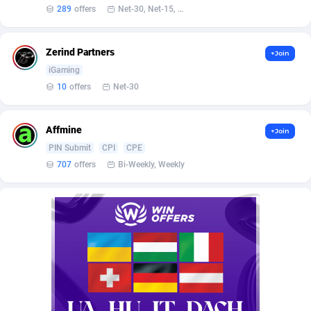
Affilisearch
Gabon
125
87687
289
offers
Net-30, Net-15, Net-7, Weekly, Bi-monthly
Affizer
Gambia
403
88006
Zerind Partners
+Join
Afflyfe
Georgia
74
88230
iGaming
AffMaxLeads
Germany
127
102787
10
offers
Net-30
Affmine
Ghana
707
88512
Affmine
+Join
AffMoon
Gibraltar
749
88018
PIN Submit
CPI
CPE
707
offers
Bi-Weekly, Weekly
Affmy
Greece
55
92177
AFFPRO
Greenland
2264
88088
Affrealboost
Grenada
91
88073
AffReward Media
Guadeloupe
42
87745
Affroyal
Guam
906
87593