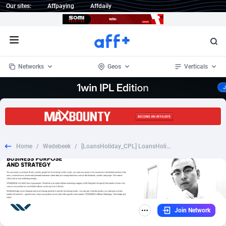
Our sites:
Affpaying
Affdaily
Open menu
Networks
Geos
Verticals
1 Click Wonder
Worldwide
234
Crypto
87398
68577
1win Partners
4
BizOpp
68072
66912
Home
/
Wedebeek
/
[LoansHoliday_CPL] LoansHoliday.com - [US] - [Desk+Mob] - 80%
1xBet Partners
Afghanistan
1
Forex
88323
66535
1xBit Affiliate Program
Aland Islands
2
Mobile
87736
48961
1xCasino Partners
Albania
3
CPL
88162
22958
Join Network
1xSlot Partners
Algeria
1
SOI
88131
20413