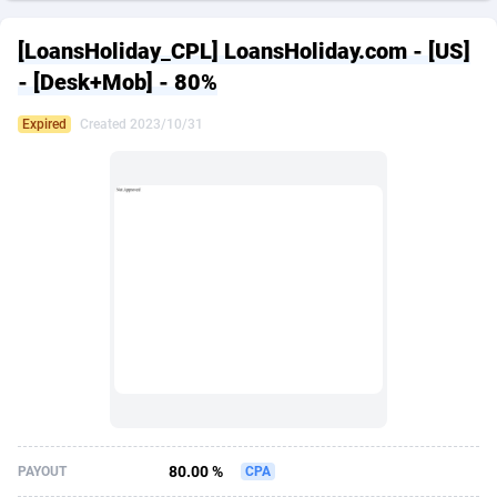
249 Media
American Samoa
998
CPS
87967
18262
[LoansHoliday_CPL] LoansHoliday.com - [US]
2QL
Andorra
832
Dating
88171
17665
- [Desk+Mob] - 80%
2x2 Media
Angola
316
Health
87733
15526
Expired
Created 2023/10/31
314 Cash
Anguilla
4
Sweepstake
87914
14268
360 Affiliates
Antarctica
16
Ecommerce
87388
13395
365 Conversions
Antigua and Barbuda
841
Finance
88059
13150
3SNET
Argentina
702
Gambling
89928
12431
A1AFF LLC
Armenia
31
Android
88105
11542
A4D
Aruba
201
Casino
87642
10645
Accordmobi
Australia
217
Nutra
100962
9369
80.00 %
PAYOUT
CPA
Ace Partners
Austria
3158
RevShare
96028
9326