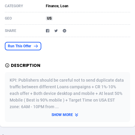
CATEGORY
Finance, Loan
Acom Dgtl
Azerbaijan
1089
Game
88860
9195
GEO
US
Ad Gain Media
Bahamas
161
Shopping
87711
8423
SHARE
Ad2Cash
Bahrain
258
Adult
88622
8227
ADAffTech
Bangladesh
110
App
89280
7934
Run This Offer
ADAttract
Barbados
75
COD
88034
7914
DESCRIPTION
Adbee
Belarus
249
Incent
88189
7650
KPI: Publishers should be careful not to send duplicate data
AdCombo
Belgium
765
Entertainment
94014
7625
traffic between different Loans campaigns + CR 1%-10%
each offer + Both device desktop and mobile + At least 50%
AddAttain
Belize
97
Job
88093
7562
Mobile ( Best is 90% mobile ) + Target Time on USA EST
ADdrawTech
Benin
293
iOS
87668
7513
zone: 6AM - 10PM from ...
SHOW MORE
Adexico
Bermuda
854
Survey
88092
6350
ADFIRM
Bhutan
11
CPI
88030
6272