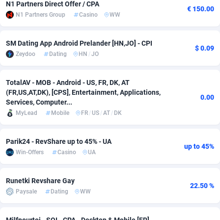
N1 Partners Direct Offer / CPA
€ 150.00
N1 Partners Group
Casino
WW
Adsmobo
Colombia
182
VOD
89488
1203
AdsNextGen
Comoros
3244
Install
87982
1125
SM Dating App Android Prelander [HN,JO] - CPI
$ 0.09
Zeydoo
Dating
HN
/
JO
Adsperfection
Congo
125
Sport
88036
1055
AdsPrimo
120
Leadgen
Congo, Democratic Republic of the
88084
1041
TotalAV - MOB - Android - US, FR, DK, AT
(FR,US,AT,DK), [CPS], Entertainment, Applications,
Adsterra CPA Network
Cook Islands
48
PPS
87518
1035
0.00
Services, Computer...
MyLead
Mobile
FR
/
US
/
AT
/
DK
AdSwapper
Costa Rica
240
Credit
88298
1012
ADTekneka
Croatia
88
LifeStyle
90004
984
Parik24 - RevShare up to 45% - UA
up to 45%
Win-Offers
Casino
UA
Adthorized
Cuba
1429
Smartlink
87659
947
Adtogame
Curaçao
493
Education
87442
843
Runetki Revshare Gay
22.50 %
Paysale
Dating
WW
Adtrafico
Cyprus
1
CPR
88602
793
AdvertAndGrow
Czechia
227
CPE
91945
791