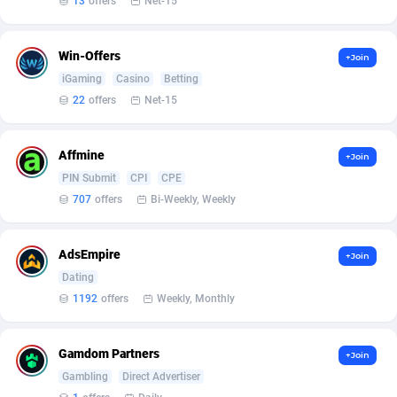
13
offers
Net-15
Armada App
Iceland
3130
88686
Armorica
India
39
90940
Win-Offers
+Join
Asocks Referral Program
Indonesia
1
89772
iGaming
Casino
Betting
22
offers
Net-15
Aspen Media
40
Iran (Islamic Republic of)
88038
Astronaff
Iraq
39
88606
Affmine
+Join
PIN Submit
CPI
CPE
AstroProxy Referral Program
Ireland
1
93701
707
offers
Bi-Weekly, Weekly
B4D Affiliate
Isle of Man
40
87873
AdsEmpire
+Join
Batery Partners
Israel
6
89318
Dating
BDSwiss Partners
Italy
1
98250
1192
offers
Weekly, Monthly
BEdigitech
Jamaica
123
88265
Gamdom Partners
+Join
Bet24Star Affiliates
Japan
1
89960
Gambling
Direct Advertiser