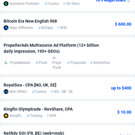
10% wagershare or 25% revshare - NO ADMIN FEE
Gamdom Partners
Casino
56 Geos
adMobo
Cambodia
850
Software
87831
2753
Bitcoin Era New English 908
Admolly
Cameroon
16
Service
87939
2746
$ 600.00
Algo-Affiliates
BizOpp
WW
Adpump
Canada
1077
Mainstream
102305
2524
PropellerAds Multisource Ad Platform (12+ billion
Adromeda
Cape Verde
606
Auto
88029
2270
daily impression, 195+ GEOs)
In-
Ads2Hub
Cayman Islands
260
Business
87674
1933
PropellerAds
Push
Page
Popunder
Interstitial
Push
Adscend Media
Central African Republic
803
Fitness
87561
1833
Adsellerator
Chad
1650
Desktop
87644
1701
RoyalSea - CPA [NO, UK, SE]
up to $400
Win-Offers
Casino
NO
/
GB
/
SE
AdsEmpire
Chile
1192
Utility
90419
1636
AdShaped
China
64
Freebie
88005
1516
Kingfin Olymptrade - RevShare, CPA
$ 10.00
Kingfin
Trading
WW
AdsMain
Christmas Island
1039
Travel
87502
1367
Adsmartmobi
Cocos (Keeling) Islands
84
CPC
87497
1351
NetRdv SOI (FR, BE) (web+mob)