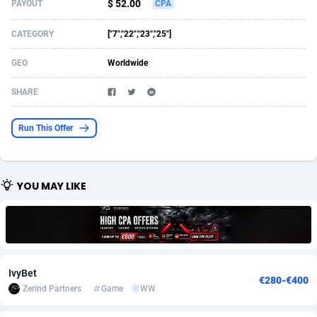
$ 52.00
PAYOUT
CPA
Acom Dgtl
Azerbaijan
1089
Game
88919
9092
CATEGORY
["7","22","23","25"]
Ad Gain Media
Bahamas
161
Adult
87768
8251
GEO
Worldwide
Ad2Cash
Bahrain
258
Shopping
88679
8169
SHARE
ADAffTech
Bangladesh
110
App
89335
8005
Run This Offer
ADAttract
Barbados
75
COD
88091
7889
Adbee
Belarus
249
Incent
88248
7661
YOU MAY LIKE
AdCombo
Belgium
768
Entertainment
94031
7597
AddAttain
Belize
97
Job
88150
7565
ADdrawTech
Benin
293
iOS
87724
7512
IvyBet
Adexico
Bermuda
861
Survey
88149
6346
€280-€400
Zerind Partners
Game
WW
ADFIRM
Bhutan
11
CPI
88088
6289