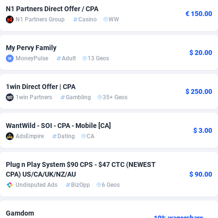
N1 Partners Direct Offer / CPA
Adfloe
60
DOI
Bolivia (Plurinational State of)
88477
5846
€ 150.00
N1 Partners Group
Casino
WW
Adgoldmedia
573
Download
Bonaire, Saint Eustatius and Saba
88350
5146
My Pervy Family
$ 20.00
adgrow.io
18
Subscription
Bosnia and Herzegovina
88851
4167
MoneyPulse
Adult
13 Geos
Adhive Network
Botswana
159
Home
88222
3697
1win Direct Offer | CPA
$ 250.00
Adhornet
Bouvet Island
4950
Diet
87437
3574
1win Partners
Gambling
35+ Geos
Adit-Media
Brazil
885
Insurance
92172
3515
WantWild - SOI - CPA - Mobile [CA]
$ 3.00
ADLEADPRO
2097
Pin
British Indian Ocean Territory
87805
3394
AdsEmpire
Dating
CA
AdMachina
Brunei Darussalam
359
Beauty
87754
3300
Plug n Play System $90 CPS - $47 CTC (NEWEST
ADMAD
Bulgaria
8
Email
89630
3225
CPA) US/CA/UK/NZ/AU
$ 90.00
Undisputed Ads
BizOpp
6 Geos
AdMaxFlow
Burkina Faso
2164
Betting
88205
3146
Admitad
Burundi
3528
Loan
87658
2923
Gamdom