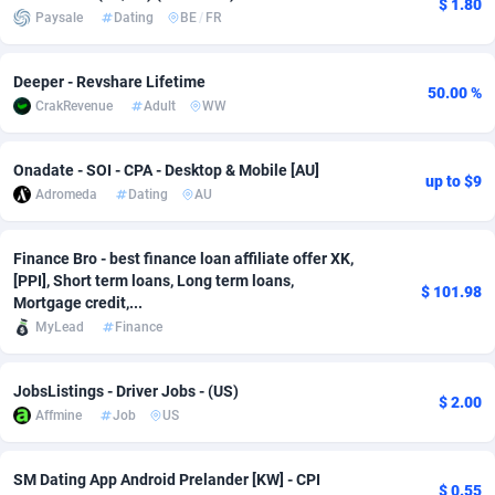
$ 1.80
Paysale
Dating
BE
/
FR
Adsmobo
Colombia
182
VOD
89536
1166
Deeper - Revshare Lifetime
AdsNextGen
Comoros
3298
Install
88039
1121
50.00 %
CrakRevenue
Adult
WW
Adsperfection
Congo
125
Sport
88093
1049
Onadate - SOI - CPA - Desktop & Mobile [AU]
AdsPrimo
120
Leadgen
Congo, Democratic Republic of the
88142
1041
up to $9
Adromeda
Dating
AU
Adsterra CPA Network
Cook Islands
48
PPS
87575
1035
Finance Bro - best finance loan affiliate offer XK,
AdSwapper
Costa Rica
244
Credit
88350
1012
[PPI], Short term loans, Long term loans,
$ 101.98
Mortgage credit,...
ADTekneka
Croatia
88
LifeStyle
90035
981
MyLead
Finance
Adthorized
Cuba
1429
Smartlink
87712
946
JobsListings - Driver Jobs - (US)
Adtogame
Curaçao
489
Education
87498
845
$ 2.00
Affmine
Job
US
Adtrafico
Cyprus
1
CPR
88654
797
SM Dating App Android Prelander [KW] - CPI
AdvertAndGrow
Czechia
227
CPE
91956
787
$ 0.55