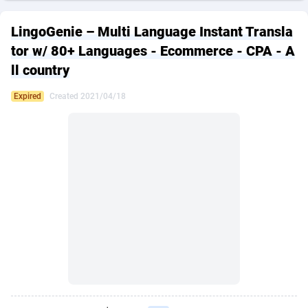
249 Media
American Samoa
998
CPS
88024
18268
LingoGenie – Multi Language Instant Transla
2QL
Andorra
832
Dating
88203
17708
tor w/ 80+ Languages - Ecommerce - CPA - A
ll country
2x2 Media
Angola
316
Health
87786
15528
Expired
Created 2021/04/18
314 Cash
Anguilla
4
Sweepstake
87971
13515
360 Affiliates
Antarctica
16
Ecommerce
87445
13380
365 Conversions
Antigua and Barbuda
841
Finance
88116
13108
3SNET
Argentina
700
Gambling
89979
12422
A1AFF LLC
Armenia
30
Android
88160
11519
A4D
Aruba
201
Casino
87699
10640
Accordmobi
Australia
217
Nutra
100935
9342
Ace Partners
Austria
3158
RevShare
96056
9342