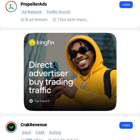
Affilisearch
Gabon
125
87744
PropellerAds
+Join
Ad Network
Traffic Source
Affizer
Gambia
403
88063
5
ad formats
12bn daily impression
Afflyfe
Georgia
74
88289
AffMaxLeads
Germany
127
102687
Affmine
Ghana
707
88561
AffMoon
Gibraltar
749
88075
Affmy
Greece
55
92198
AFFPRO
Greenland
2268
88145
Affrealboost
Grenada
91
88130
AffReward Media
Guadeloupe
42
87798
CrakRevenue
+Join
Affroyal
Guam
906
87650
Adult
CAM
Dating