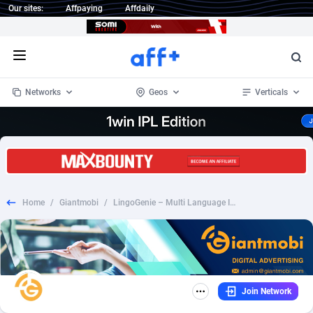
Our sites:
Affpaying
Affdaily
Open menu
Networks
Geos
Verticals
1 Click Wonder
Worldwide
237
Crypto
87455
68644
1win Partners
4
BizOpp
68132
66977
Home
/
Giantmobi
/
LingoGenie – Multi Language Instant Translator w/ 80+ Languages - Ecommerce - CPA - All country
1xBet Partners
Afghanistan
1
Forex
88380
66600
1xBit Affiliate Program
Aland Islands
2
Mobile
87793
48956
1xCasino Partners
Albania
3
CPL
88192
22935
Join Network
1xSlot Partners
Algeria
1
SOI
88188
19992