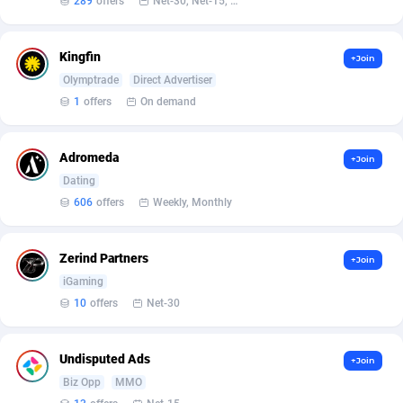
289
offers
Net-30, Net-15, Net-7, Weekly, Bi-monthly
AffScale
Guatemala
97
88349
AffScorpions
Guernsey
139
87476
Kingfin
+Join
Affslead
Guinea
328
87770
Olymptrade
Direct Advertiser
1
offers
On demand
AFFSTAR
Guinea-Bissau
98
87599
Affsub2
Guyana
1336
88115
Adromeda
+Join
Dating
Affxnet
Haiti
640
88197
606
offers
Weekly, Monthly
Algo-Affiliates
67547
Heard Island and McDonald Islands
87404
Zerind Partners
+Join
Amazus
Holy See
195
87594
iGaming
Appstinum
Honduras
382
88432
10
offers
Net-30
Aragon Advertising
Hong Kong
2002
88638
Undisputed Ads
+Join
Arcanebet Affiliates
Hungary
1
91303
Biz Opp
MMO