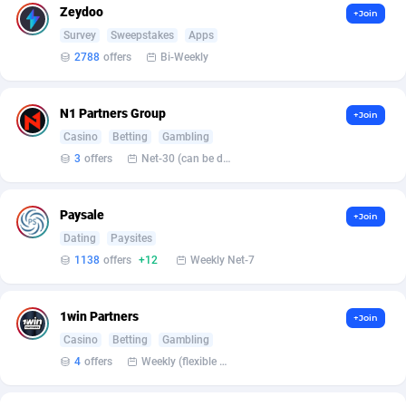
Zeydoo
+Join
Affcrak
Eswatini
50
Binary
88097
51
Survey
Sweepstakes
Apps
2788
offers
Bi-Weekly
AffDollar
Ethiopia
80
CBD
87755
35
Affgoal
691
Music
Falkland Islands (Malvinas)
87583
29
N1 Partners Group
+Join
Casino
Betting
Gambling
Affgrade
Faroe Islands
848
KPI
88066
3
3
offers
Net-30 (can be discussed and changed personally)
Affilaxy
Fiji
8
Trading
87736
1
Paysale
+Join
AffiliArt
Finland
167
Auctions
92937
1
Dating
Paysites
Affiliate Dragons
France
1004
98711
1138
offers
+12
Weekly Net-7
Affiliate Interactive
French Guiana
1073
87766
1win Partners
+Join
Affiliate2day
French Polynesia
4
87703
Casino
Betting
Gambling
4
offers
Weekly (flexible based on partner comfort; must request through personal manager)
affiliaXe
219
French Southern Territories
87423