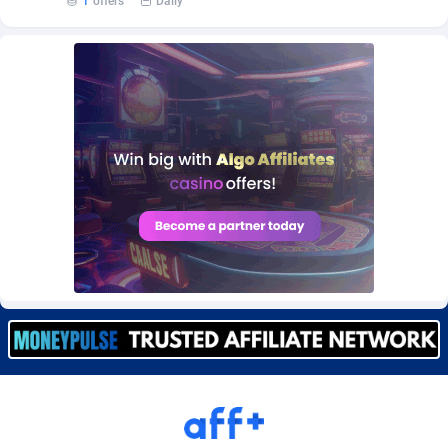
1
offers
Daily
BetBandit
Jersey
3000
87507
Betmaster Partners
Jordan
1
88258
Bidvert CPA Network
Kazakhstan
3
89343
Binany Partner
Kenya
2
88888
Bizzoffers
Kiribati
4
87975
BlackBull Partners
1
Korea (Democratic People's Republic of)
87488
BlueBit Ads
Korea, Republic of
155
89332
BlufPartners
Kuwait
3
89209
Boson Media
Kyrgyzstan
28
88058
Bright Data (former Luminati)
1
Lao People's Democratic Republic
88128
BtagMedia
Latvia
4
89853