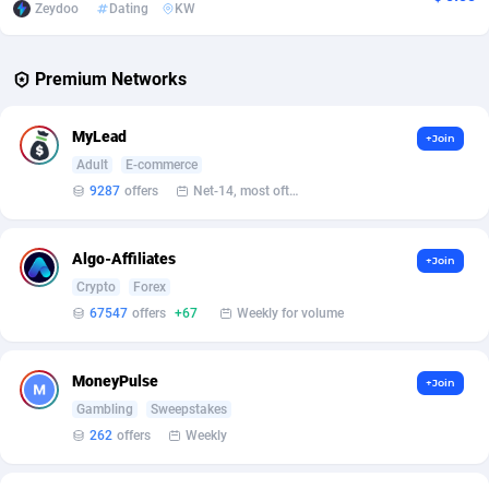
Zeydoo
Dating
KW
Adverten
Côte d'Ivoire
1
Trial
87918
697
Premium Networks
Advertise.net
Denmark
9
Solar
93050
487
Adwool
Djibouti
146
Payday
88047
440
MyLead
+Join
Adult
E-commerce
ADX Master
Dominica
3591
PPL
88161
380
9287
offers
Net-14, most often 48 hours
Adzio Affiliate Network
Dominican Republic
33
Coupon
88559
325
Algo-Affiliates
+Join
Aff1.com
Ecuador
402
Streaming
88814
305
Crypto
Forex
Affbloom
Egypt
10
Cam
88557
216
67547
offers
+67
Weekly for volume
Affburg
El Salvador
202
Pay Per Call
88212
191
MoneyPulse
+Join
AffClutch
Equatorial Guinea
1
Real Estate
87710
116
Gambling
Sweepstakes
262
offers
Weekly
Affcore
Eritrea
4
Legal
87595
98
Affcountry
Estonia
238
Astrology
89602
76