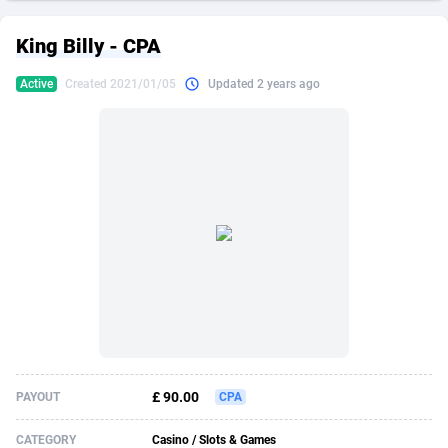
249 Media
American Samoa
998
CPS
87867
18246
King Billy - CPA
2QL
Andorra
832
Dating
88067
17615
Active
Created 2021/01/05
Updated 2 years ago
2x2 Media
Angola
316
Health
87633
15461
314 Cash
Anguilla
4
Sweepstake
87815
14283
360 Affiliates
Antarctica
16
Finance
87287
13310
365 Conversions
Antigua and Barbuda
841
Ecommerce
87959
13238
3SNET
Argentina
704
Gambling
89831
12448
A1AFF LLC
Armenia
31
Android
88007
11543
A4D
Aruba
201
Casino
87543
10672
Accordmobi
Australia
217
Nutra
100877
9388
£ 90.00
PAYOUT
CPA
Ace Partners
Austria
3158
RevShare
95924
9295
CATEGORY
Casino / Slots & Games