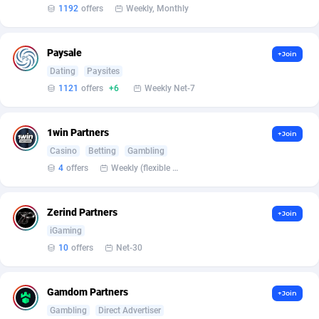
Affilisearch
Gabon
125
87587
1192
offers
Weekly, Monthly
Affizer
Gambia
403
87905
Paysale
+Join
Afflyfe
Georgia
74
88132
Dating
Paysites
AffMaxLeads
Germany
127
102635
1121
offers
+6
Weekly Net-7
Affmine
Ghana
639
88409
1win Partners
+Join
AffMoon
Gibraltar
749
87916
Casino
Betting
Gambling
4
offers
Weekly (flexible based on partner comfort; must request through personal manager)
Affmy
Greece
55
92092
AFFPRO
Greenland
2251
87990
Zerind Partners
+Join
iGaming
Affrealboost
Grenada
91
87973
10
offers
Net-30
AffReward Media
Guadeloupe
42
87644
Gamdom Partners
Affroyal
Guam
906
87493
+Join
Gambling
Direct Advertiser