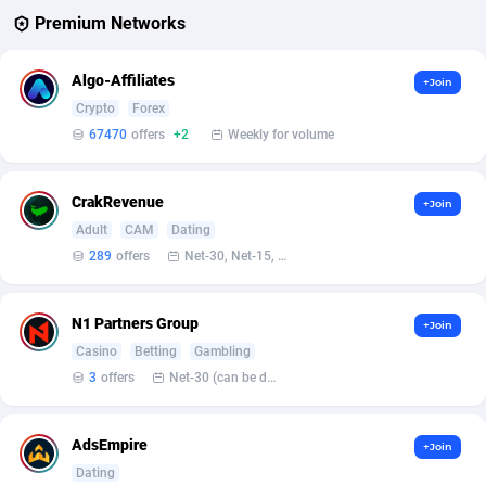
Premium Networks
Affcrak
Eswatini
50
Binary
87942
51
Algo-Affiliates
+Join
AffDollar
Ethiopia
80
CBD
87598
35
Crypto
Forex
Affgoal
656
Music
Falkland Islands (Malvinas)
87426
28
67470
offers
+2
Weekly for volume
Affgrade
Faroe Islands
848
KPI
87932
3
CrakRevenue
+Join
Affilaxy
Fiji
8
Trading
87579
1
Adult
CAM
Dating
289
offers
Net-30, Net-15, Net-7, Weekly, Bi-monthly
AffiliArt
Finland
173
Auctions
92810
1
Affiliate Dragons
France
1004
98636
N1 Partners Group
+Join
Casino
Betting
Gambling
Affiliate Interactive
French Guiana
1098
87607
3
offers
Net-30 (can be discussed and changed personally)
Affiliate2day
French Polynesia
4
87545
affiliaXe
219
French Southern Territories
87267
AdsEmpire
+Join
Dating