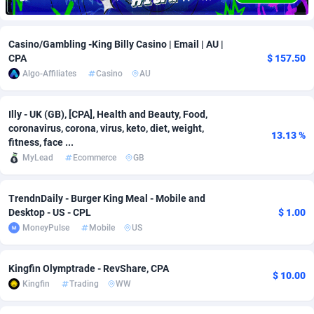
Adfloe
58
DOI
Bolivia (Plurinational State of)
88320
5832
Casino/Gambling -King Billy Casino | Email | AU |
Adgoldmedia
582
Download
Bonaire, Saint Eustatius and Saba
88195
4963
CPA
$ 157.50
Algo-Affiliates
Casino
AU
adgrow.io
18
Subscription
Bosnia and Herzegovina
88692
4252
Adhive Network
Botswana
159
Home
88063
3649
Illy - UK (GB), [CPA], Health and Beauty, Food,
coronavirus, corona, virus, keto, diet, weight,
Adhornet
Bouvet Island
4949
Diet
87278
3537
13.13 %
fitness, face ...
MyLead
Ecommerce
GB
Adit-Media
Brazil
874
Insurance
92024
3514
ADLEADPRO
2097
Pin
British Indian Ocean Territory
87649
3410
TrendnDaily - Burger King Meal - Mobile and
Desktop - US - CPL
$ 1.00
AdMachina
Brunei Darussalam
357
Beauty
87598
3246
MoneyPulse
Mobile
US
ADMAD
Bulgaria
8
Email
89447
3223
Kingfin Olymptrade - RevShare, CPA
$ 10.00
AdMaxFlow
Burkina Faso
2002
Betting
88048
3145
Kingfin
Trading
WW
Admitad
Burundi
3526
Loan
87501
2926