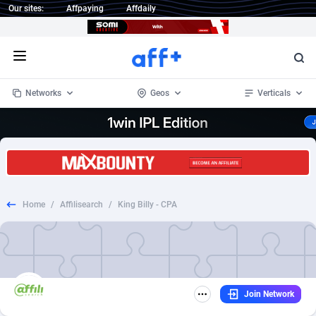
Our sites:
Affpaying
Affdaily
Open menu
Networks
Geos
Verticals
1 Click Wonder
Worldwide
235
Crypto
87299
68535
1win Partners
4
BizOpp
68032
66872
Home
/
Affilisearch
/
King Billy - CPA
1xBet Partners
Afghanistan
1
Forex
88223
66495
1xBit Affiliate Program
Aland Islands
2
Mobile
87636
49082
1xCasino Partners
Albania
3
CPL
88064
22957
Join Network
1xSlot Partners
Algeria
1
SOI
88031
20401