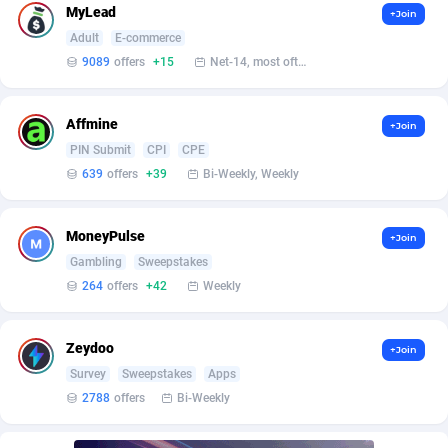
BetBandit
Jersey
3000
87375
MyLead
+Join
Adult
E-commerce
Betmaster Partners
Jordan
1
88102
9089
offers
+15
Net-14, most often 48 hours
Bidvert CPA Network
Kazakhstan
3
89183
Affmine
+Join
Binany Partner
Kenya
2
88709
PIN Submit
CPI
CPE
Bizzoffers
Kiribati
4
87817
639
offers
+39
Bi-Weekly, Weekly
BlackBull Partners
1
Korea (Democratic People's Republic of)
87330
MoneyPulse
+Join
BlueBit Ads
Korea, Republic of
163
89216
Gambling
Sweepstakes
264
offers
+42
Weekly
BlufPartners
Kuwait
3
89051
Boson Media
Kyrgyzstan
28
87900
Zeydoo
+Join
Survey
Sweepstakes
Apps
Bright Data (former Luminati)
1
Lao People's Democratic Republic
87970
2788
offers
Bi-Weekly
BtagMedia
Latvia
4
89704