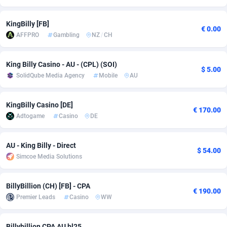
Adsmobo
Colombia
182
CPC
89370
1173
KingBilly [FB]
€ 0.00
AFFPRO
Gambling
NZ
/
CH
AdsNextGen
Comoros
3230
Install
87881
1055
Adsperfection
Congo
125
Leadgen
87933
1042
King Billy Casino - AU - (CPL) (SOI)
$ 5.00
SolidQube Media Agency
Mobile
AU
AdsPrimo
120
PPS
Congo, Democratic Republic of the
87984
1034
Adsterra CPA Network
Cook Islands
48
Credit
87419
1001
KingBilly Casino [DE]
€ 170.00
Adtogame
Casino
DE
AdSwapper
Costa Rica
260
Sport
88199
998
ADTekneka
Croatia
88
LifeStyle
89901
949
AU - King Billy - Direct
$ 54.00
Simcoe Media Solutions
Adthorized
Cuba
1429
Smartlink
87561
947
Adtogame
Curaçao
482
CPR
87344
930
BillyBillion (CH) [FB] - CPA
€ 190.00
Premier Leads
Casino
WW
Adtrafico
Cyprus
1
Education
88497
850
AdvertAndGrow
Czechia
227
CPE
91854
762
Billybillion CPA AU bl25