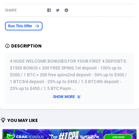
Acom Dgtl
Azerbaijan
1089
Game
88761
9224
SHARE
Ad Gain Media
Bahamas
161
Incent
87613
8265
Run This Offer
Ad2Cash
Bahrain
258
Shopping
88527
8245
DESCRIPTION
ADAffTech
Bangladesh
109
Adult
89201
8206
ADAttract
Barbados
75
COD
87935
7851
4 HUGE WELCOME BONUSES FOR YOUR FIRST 4 DEPOSITS:
$1500 BONUS + 200 FREE SPINS.1st deposit - 100% up to
Adbee
Belarus
249
App
88086
7785
$300 / 1 BTC + 200 free spins2nd deposit - 50% up to $300 /
1 BTC3rd deposit - 25% up to $450 / 1.5 BTC4th deposit -
AdCombo
Belgium
762
iOS
93923
7625
25% up to $450 / 1.5 BTC Paym ...
AddAttain
Belize
97
Job
87994
7490
SHOW MORE
ADdrawTech
Benin
294
Entertainment
87568
7409
YOU MAY LIKE
Adexico
Bermuda
854
CPI
87993
6343
ADFIRM
Bhutan
11
Survey
87930
6306