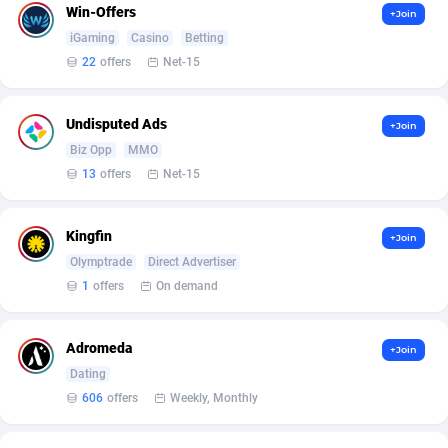
Armada App
Iceland
3830
88529
Win-Offers
+Join
iGaming
Casino
Betting
Armorica
India
39
90864
22
offers
Net-15
Asocks Referral Program
Indonesia
1
89624
Undisputed Ads
+Join
Aspen Media
40
Iran (Islamic Republic of)
87881
Biz Opp
MMO
Astronaff
Iraq
39
88428
13
offers
Net-15
AstroProxy Referral Program
Ireland
1
93595
Kingfin
+Join
B4D Affiliate
Isle of Man
40
87742
Olymptrade
Direct Advertiser
1
offers
On demand
Batery Partners
Israel
6
89168
BDSwiss Partners
Italy
1
98110
Adromeda
+Join
Dating
BEdigitech
Jamaica
123
88109
606
offers
Weekly, Monthly
Bet24Star Affiliates
Japan
1
89833