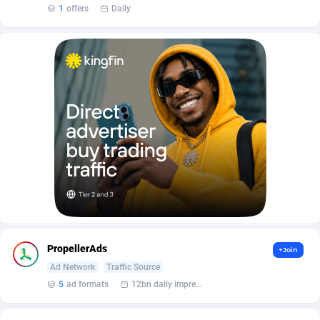
AffScale
Guatemala
97
88191
1
offers
Daily
AffScorpions
Guernsey
139
87343
Affslead
Guinea
326
87612
AFFSTAR
Guinea-Bissau
98
87442
Affsub2
Guyana
1320
87957
Affxnet
Haiti
640
88040
Algo-Affiliates
67470
Heard Island and McDonald Islands
87245
Amazus
Holy See
192
87461
Appstinum
Honduras
382
88266
PropellerAds
+Join
Aragon Advertising
Hong Kong
2002
88480
Ad Network
Traffic Source
5
ad formats
12bn daily impression
Arcanebet Affiliates
Hungary
1
91159