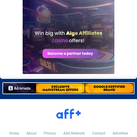
Burning Clicks
Lebanon
79
88175
C3PA
Lesotho
204
87899
CandyOffers
Liberia
814
87481
Cash Factories
Libya
1549
87996
Cash Network
Liechtenstein
656
87966
Cashberry
Lithuania
1
89524
Casinoempire Partners
Luxembourg
2
89352
CBDAffs
Macao
72
87624
ChameleonAds
Madagascar
1550
87513
Charm Ads
Malawi
197
87996
CIPIAI
Malaysia
177
89604
Home
About
Privacy
Add Network
Contact
Advertise