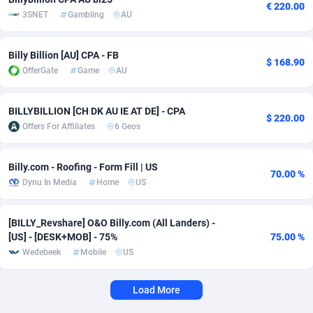
€ 220.00
3SNET
Gambling
AU
Adverten
Côte d'Ivoire
1
Trial
87763
695
Advertise.net
Denmark
9
Solar
92935
485
Billy Billion [AU] CPA - FB
$ 168.90
OfferGate
Game
AU
Adwool
Djibouti
146
Payday
87889
443
BILLYBILLION [CH DK AU IE AT DE] - CPA
ADX Master
Dominica
3593
PPL
88005
380
$ 220.00
Offers For Affiliates
6 Geos
Adzio Affiliate Network
Dominican Republic
33
Coupon
88403
323
Billy.com - Roofing - Form Fill | US
Aff1.com
Ecuador
402
Streaming
88660
305
70.00 %
Dynu In Media
Home
US
Affbloom
Egypt
10
Cam
88397
215
[BILLY_Revshare] O&O Billy.com (All Landers) -
Affburg
El Salvador
202
Pay Per Call
88055
191
[US] - [DESK+MOB] - 75%
75.00 %
Wedebeek
Mobile
US
AffClutch
Equatorial Guinea
1
Real Estate
87553
117
Affcore
Eritrea
4
Legal
87437
99
Load More
Affcountry
Estonia
238
Astrology
89480
76