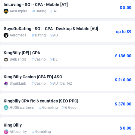
ImLuving - SOI - CPA - Mobile [AT]
$ 5.50
adMobo
Cambodia
850
Software
87676
2746
AdsEmpire
Dating
AT
Admolly
Cameroon
16
Service
87781
2730
GaysGoDating - SOI - CPA - Desktop & Mobile [AU]
up to $9
Adpump
Canada
1075
Mainstream
102272
2520
Adromeda
Dating
AU
Adromeda
Cape Verde
606
Auto
87871
2271
KingBilly [DE] | CPA
€ 136.00
Ads2Hub
Cayman Islands
260
Business
87519
1954
BetBandit
Casino
DE
Adscend Media
Central African Republic
803
Fitness
87404
1767
King Billy Casino [CPA FD] ASO
$ 210.00
Adsellerator
Chad
1650
Desktop
87487
1687
SharkLink
Casino
AU
/
DE
/
NZ
AdsEmpire
Chile
1192
Utility
90273
1582
Kingbilly CPA ftd 6 countries [SEO PPC]
$ 370.00
HUGE.partners
Gambling
6 Geos
AdShaped
China
68
Freebie
87842
1516
AdsMain
Christmas Island
1040
Travel
87344
1371
King Billy
$ 0.00
Affcountry
Gambling
Adsmartmobi
Cocos (Keeling) Islands
84
VOD
87339
1198