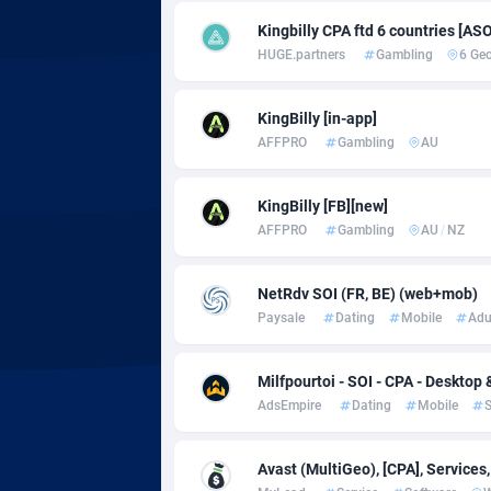
adMobo
Cambod
8
Kingbilly CPA ftd 6 countries [AS
Admolly
Camero
HUGE.partners
Gambling
6 Ge
Adpump
Canada
10
KingBilly [in-app]
Adromeda
Cape Ve
6
AFFPRO
Gambling
AU
Ads2Hub
Cayman 
2
KingBilly [FB][new]
Adscend Media
Central 
8
AFFPRO
Gambling
AU
/
NZ
Adsellerator
Chad
16
NetRdv SOI (FR, BE) (web+mob)
AdsEmpire
Chile
11
Paysale
Dating
Mobile
Adu
AdShaped
China
Milfpourtoi - SOI - CPA - Desktop 
AdsEmpire
Dating
Mobile
S
AdsMain
Christm
10
Adsmartmobi
Cocos (K
Avast (MultiGeo), [CPA], Services