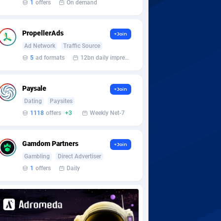
1
offers
On demand
PropellerAds
+Join
Ad Network
Traffic Source
5
ad formats
12bn daily impression
Paysale
+Join
Dating
Paysites
1118
offers
+3
Weekly Net-7
Gamdom Partners
+Join
Gambling
Direct Advertiser
1
offers
Daily