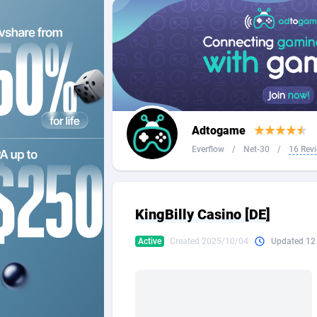
2QL
Andorra
8
2x2 Media
Angola
3
314 Cash
Anguilla
360 Affiliates
Antarcti
Adtogame
365 Conversions
Antigua
8
Everflow
/
Net-30
/
16 Rev
3SNET
Argenti
7
A1AFF LLC
Armenia
KingBilly Casino [DE]
A4D
Aruba
2
Active
Created 2025/10/04
Updated 12
Accordmobi
Australi
2
Ace Partners
Austria
31
Acom Dgtl
Azerbai
10