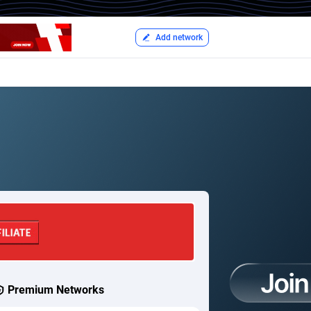
Add network
Premium Networks