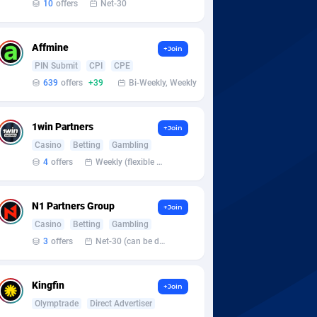
10
offers
Net-30
Affmine
+Join
PIN Submit
CPI
CPE
639
offers
+39
Bi-Weekly, Weekly
1win Partners
+Join
Casino
Betting
Gambling
4
offers
Weekly (flexible based on partner comfort; must request through personal manager)
N1 Partners Group
+Join
Casino
Betting
Gambling
3
offers
Net-30 (can be discussed and changed personally)
Kingfin
+Join
Olymptrade
Direct Advertiser