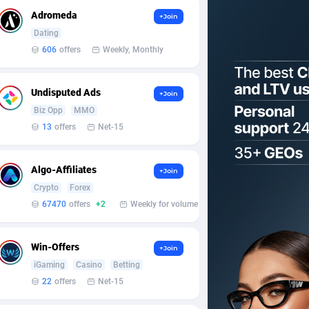
Adromeda
+Join
Dating
606
offers
Weekly, Monthly
Undisputed Ads
+Join
Biz Opp
MMO
13
offers
Net-15
Algo-Affiliates
+Join
Crypto
Forex
67470
offers
+2
Weekly for volume
Win-Offers
+Join
iGaming
Casino
Betting
22
offers
Net-15