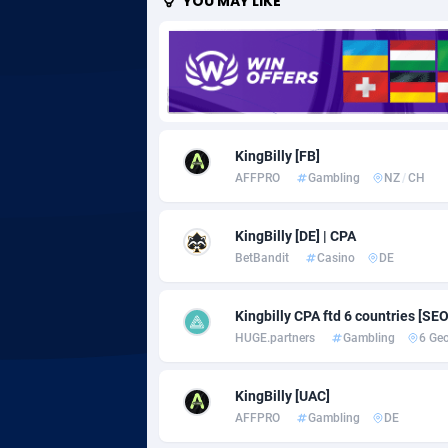
YOU MAY LIKE
Adgoldmedia
5
adgrow.io
Adhive Network
Botswa
1
KingBilly [FB]
Adhornet
Bouvet 
49
AFFPRO
Gambling
NZ
/
CH
Adit-Media
Brazil
8
KingBilly [DE] | CPA
ADLEADPRO
20
BetBandit
Casino
DE
AdMachina
Brunei 
3
Kingbilly CPA ftd 6 countries [SE
ADMAD
Bulgari
HUGE.partners
Gambling
6 Ge
AdMaxFlow
Burkina
20
KingBilly [UAC]
Admitad
Burundi
35
AFFPRO
Gambling
DE