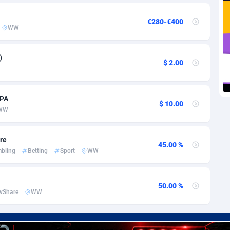
voire
1
Trial
87760
695
€280-€400
k
9
Solar
92930
485
WW
46
Payday
87884
443
)
$ 2.00
a
84
PPL
88000
380
an Republic
33
Coupon
88398
315
CPA
$ 10.00
02
Streaming
88655
305
WW
10
Cam
88393
215
are
45.00 %
bling
Betting
Sport
WW
dor
02
Pay Per Call
88052
191
ial Guinea
1
Real Estate
87550
116
50.00 %
vShare
WW
4
Legal
87434
99
38
Astrology
89476
76