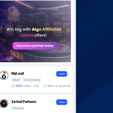
MyLead
+Join
Adult
E-commerce
9089
offers
+15
Net-14, most often 48 hours
Zerind Partners
+Join
iGaming