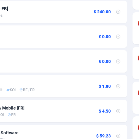
ia
50
Software
87673
2748
O FB]
$ 240.00
on
16
Service
87778
2737
os
75
Mainstream
102265
2521
€ 0.00
rde
06
Auto
87866
2272
Islands
60
Business
87516
1956
€ 0.00
African Republic
03
Fitness
87401
1794
50
Desktop
87484
1678
$ 1.80
92
Utility
90268
1588
lt
SOI
BE
/
FR
68
Freebie
87840
1516
& Mobile [FR]
$ 4.50
OI
FR
as Island
32
Travel
87341
1374
eeling) Islands
84
VOD
87336
1198
, Software
$ 59.23