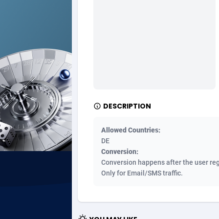
Ad Gain Media
Bahama
1
Ad2Cash
Bahrain
2
ADAffTech
Bangla
1
ADAttract
Barbad
Adbee
Belarus
2
DESCRIPTION
AdCombo
Belgium
7
Allowed Countries:
AddAttain
Belize
DE
Conversion:
ADdrawTech
Benin
2
Conversion happens after the user re
Only for Email/SMS traffic.
Adexico
Bermud
8
ADFIRM
Bhutan
Adfloe