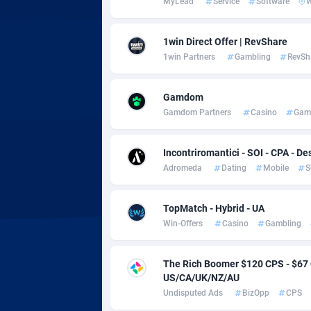
MyLead
Service
Software
Adsmobo
Colomb
1
AdsNextGen
Comoro
32
1win Direct Offer | RevShare
1win Partners
Gambling
RevSh
Adsperfection
Congo
1
AdsPrimo
1
Gamdom
Gamdom Partners
Casino
Gam
Adsterra CPA Network
Cook Is
AdSwapper
Costa R
2
Incontriromantici - SOI - CPA - De
Adromeda
Dating
Mobile
S
ADTekneka
Croatia
Adthorized
Cuba
14
TopMatch - Hybrid - UA
Win-Offers
Casino
Gambling
Adtogame
Curaça
4
Adtrafico
Cyprus
The Rich Boomer $120 CPS - $6
US/CA/UK/NZ/AU
AdvertAndGrow
Czechia
2
Undisputed Ads
BizOpp
CPS