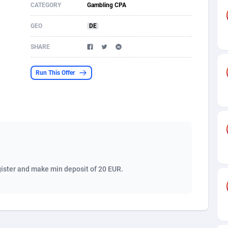
CATEGORY
Gambling CPA
s
61
Shopping
87610
8319
GEO
DE
58
Incent
88523
8266
SHARE
desh
09
Adult
89198
8208
Run This Offer
os
75
COD
87930
7851
49
App
88083
7787
62
iOS
93919
7636
97
Job
87989
7468
95
Entertainment
87565
7417
gister and make min deposit of 20 EUR.
a
61
CPI
87988
6373
11
Survey
87925
6314
61
DOI
Bolivia (Plurinational State of)
88315
5835