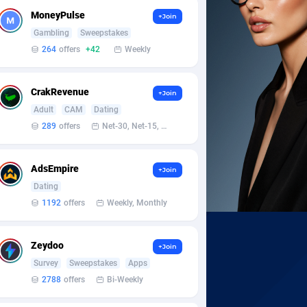
MoneyPulse
+Join
Gambling
Sweepstakes
264
offers
+42
Weekly
CrakRevenue
+Join
Adult
CAM
Dating
289
offers
Net-30, Net-15, Net-7, Weekly, Bi-monthly
AdsEmpire
+Join
Dating
1192
offers
Weekly, Monthly
Zeydoo
+Join
Survey
Sweepstakes
Apps
2788
offers
Bi-Weekly