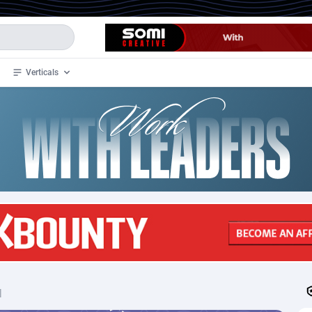
Verticals
de
35
Crypto
87296
68534
4
BizOpp
68034
66872
stan
1
Forex
88218
66495
slands
2
Mobile
87630
49101
3
CPL
88061
22955
1
SOI
88028
20392
]
an Samoa
98
CPS
87862
18280