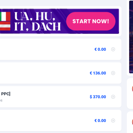
82
Download
Bonaire, Saint Eustatius and Saba
88191
4963
18
Subscription
Bosnia and Herzegovina
88687
4252
na
59
Home
88058
3660
Island
50
Diet
87273
3560
€ 0.00
74
Insurance
92016
3525
€ 136.00
97
Pin
British Indian Ocean Territory
87645
3410
Darussalam
57
Beauty
87595
3261
O PPC]
$ 370.00
a
8
Email
89443
3226
os
 Faso
02
Betting
88043
3146
€ 0.00
26
Loan
87498
2927