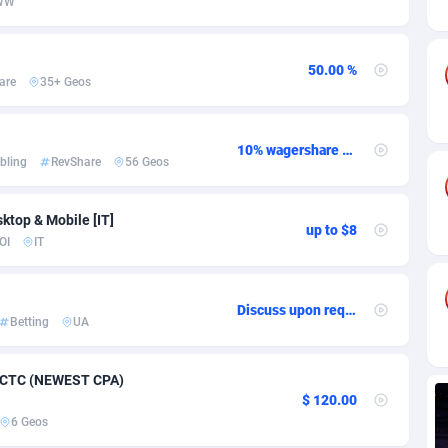
WW
ia
82
CPC
89365
1176
s
41
Install
87876
1055
50.00 %
are
35+ Geos
25
Leadgen
87928
1042
20
PPS
Congo, Democratic Republic of the
87979
1033
10% wagershare or 25% revshare - NO ADMIN FEE
bling
RevShare
56 Geos
lands
48
Sport
87416
1007
ica
60
Credit
88196
1001
sktop & Mobile [IT]
up to $8
OI
IT
88
LifeStyle
89898
963
29
Smartlink
87558
947
Discuss upon request
Betting
UA
o
77
CPR
87340
930
1
Education
88494
850
7 CTC (NEWEST CPA)
$ 120.00
27
CPE
91849
762
6 Geos