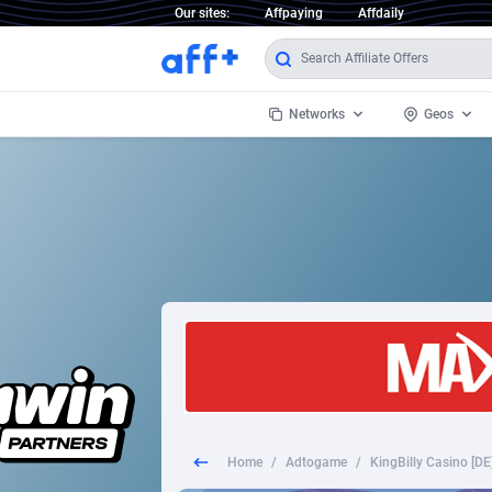
Our sites:
Affpaying
Affdaily
Networks
Geos
1 Click Wonder
Worldwi
2
1win Partners
1xBet Partners
Afghani
1xBit Affiliate Program
Aland I
1xCasino Partners
Albania
1xSlot Partners
Algeria
Home
/
Adtogame
/
KingBilly Casino [DE
249 Media
Americ
9