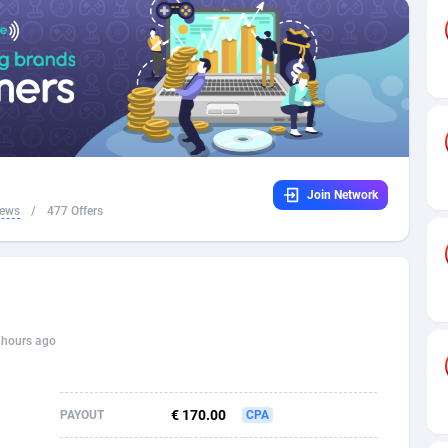
32
Dating
88062
17617
16
Health
87630
15478
4
Sweepstake
87810
14273
ca
16
Finance
87283
13305
Join Network
 and Barbuda
41
Ecommerce
87954
13279
iews
/
477 Offers
na
04
Gambling
89826
12444
31
Android
88004
11544
01
Casino
87540
10665
 hours ago
a
17
Nutra
100873
9388
58
RevShare
95918
9295
€ 170.00
PAYOUT
CPA
jan
89
Game
88756
9225