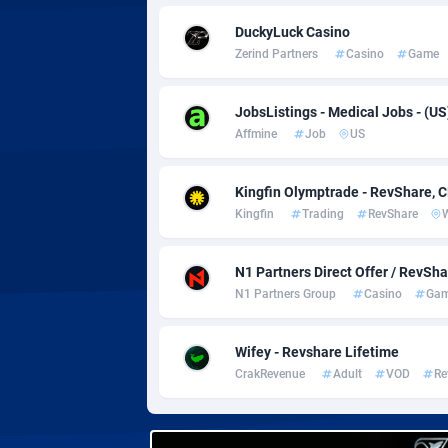
Adverten
Côte d'I
DuckyLuck Casino
Advertise.net
Denmar
Zerind Partners
Casino
Game
Adwool
Djibouti
1
JobsListings - Medical Jobs - (US
ADX Master
Dominic
35
Affmine
Job
US
Adzio Affiliate Network
Dominic
Kingfin Olymptrade - RevShare, 
Aff1.com
Ecuador
4
Kingfin
Trading
RevShare
Affbloom
Egypt
N1 Partners Direct Offer / RevSh
N1 Partners Group
Casino
Gam
Affburg
El Salva
2
AffClutch
Equator
Wifey - Revshare Lifetime
CrakRevenue
Adult
VOD
Re
Affcore
Eritrea
Affcountry
Estonia
2