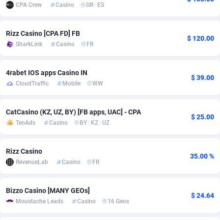
CPA Crew
Casino
GR
/
ES
Adsmobo
Colombia
182
VOD
89389
1198
Rizz Casino [CPA FD] FB
AdsNextGen
Comoros
3230
Install
87888
1058
$ 120.00
SharkLink
Casino
FR
Adsperfection
Congo
125
Leadgen
87940
1042
4rabet IOS apps Casino IN
AdsPrimo
120
PPS
Congo, Democratic Republic of the
87991
1034
$ 39.00
CloudTraffic
Mobile
WW
Adsterra CPA Network
Cook Islands
48
Sport
87426
1022
CatCasino (KZ, UZ, BY) [FB apps, UAC] - CPA
$ 25.00
AdSwapper
Costa Rica
250
Credit
88206
1001
TeoAds
Casino
BY
/
KZ
/
UZ
ADTekneka
Croatia
88
LifeStyle
89909
978
Rizz Casino
35.00 %
Adthorized
Cuba
1429
Smartlink
87568
947
RevenueLab
Casino
FR
Adtogame
Curaçao
496
CPR
87351
930
Bizzo Casino [MANY GEOs]
$ 24.64
Adtrafico
Cyprus
1
Education
88503
849
Moustache Leads
Casino
16 Geos
AdvertAndGrow
Czechia
227
CPE
91868
760