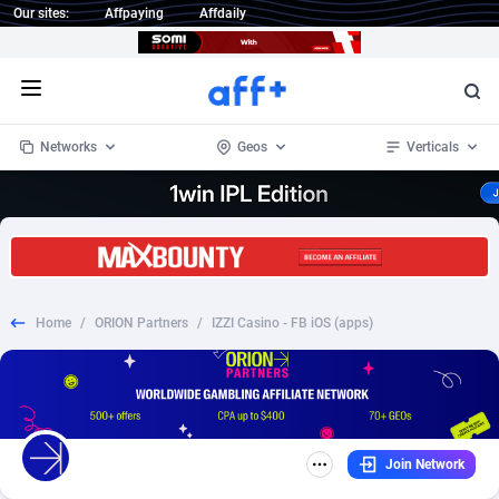
Our sites:
Affpaying
Affdaily
Open menu
Networks
Geos
Verticals
1 Click Wonder
Worldwide
235
Crypto
87306
68534
1win Partners
4
BizOpp
68031
66872
Home
/
ORION Partners
/
IZZI Casino - FB iOS (apps)
1xBet Partners
Afghanistan
1
Forex
88230
66495
1xBit Affiliate Program
Aland Islands
2
Mobile
87643
49107
1xCasino Partners
Albania
3
CPL
88071
22957
Join Network
1xSlot Partners
Algeria
1
SOI
88038
20403