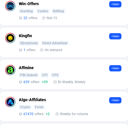
Armada App
Iceland
3830
88536
Win-Offers
+Join
iGaming
Casino
Betting
Armorica
India
39
90869
22
offers
Net-15
Asocks Referral Program
Indonesia
1
89630
Kingfin
+Join
Aspen Media
40
Iran (Islamic Republic of)
87888
Olymptrade
Direct Advertiser
Astronaff
Iraq
39
88435
1
offers
On demand
AstroProxy Referral Program
Ireland
1
93605
Affmine
+Join
B4D Affiliate
Isle of Man
40
87749
PIN Submit
CPI
CPE
639
offers
+39
Bi-Weekly, Weekly
Batery Partners
Israel
6
89180
BDSwiss Partners
Italy
1
98155
Algo-Affiliates
+Join
Crypto
Forex
BEdigitech
Jamaica
123
88116
67470
offers
+2
Weekly for volume
Bet24Star Affiliates
Japan
1
89844