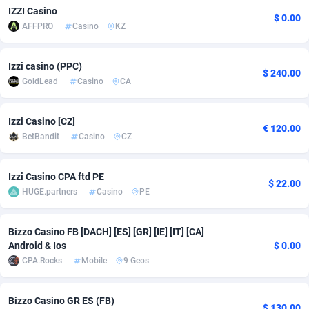
IZZI Casino
$ 0.00
adMobo
Cambodia
850
Software
87683
2747
AFFPRO
Casino
KZ
Admolly
Cameroon
16
Service
87788
2736
Izzi casino (PPC)
$ 240.00
Adpump
Canada
1076
Mainstream
102288
2520
GoldLead
Casino
CA
Adromeda
Cape Verde
606
Auto
87878
2261
Izzi Casino [CZ]
€ 120.00
Ads2Hub
Cayman Islands
260
Business
87526
1953
BetBandit
Casino
CZ
Adscend Media
Central African Republic
803
Fitness
87411
1816
Izzi Casino CPA ftd PE
$ 22.00
Adsellerator
Chad
1650
Desktop
87494
1689
HUGE.partners
Casino
PE
AdsEmpire
Chile
1192
Utility
90285
1583
Bizzo Casino FB [DACH] [ES] [GR] [IE] [IT] [CA]
Android & Ios
$ 0.00
AdShaped
China
68
Freebie
87851
1516
CPA.Rocks
Mobile
9 Geos
AdsMain
Christmas Island
1039
Travel
87351
1371
Bizzo Casino GR ES (FB)
Adsmartmobi
Cocos (Keeling) Islands
84
CPC
87346
1269
$ 130.00