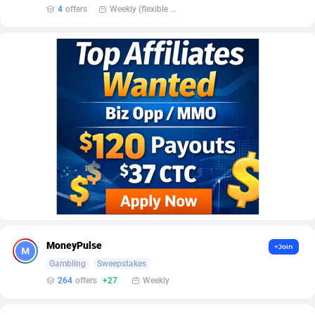
AffScale
Guatemala
97
88196
4
offers
Weekly (flexible based on partner comfort; must request through personal manager)
AffScorpions
Guernsey
139
87350
Affslead
Guinea
326
87620
AFFSTAR
Guinea-Bissau
98
87449
Affsub2
Guyana
1320
87964
Affxnet
Haiti
640
88047
Algo-Affiliates
67470
Heard Island and McDonald Islands
87252
Amazus
Holy See
192
87468
Appstinum
Honduras
382
88273
MoneyPulse
+Join
Aragon Advertising
Hong Kong
2002
88491
Gambling
Sweepstakes
264
offers
+27
Weekly
Arcanebet Affiliates
Hungary
1
91170