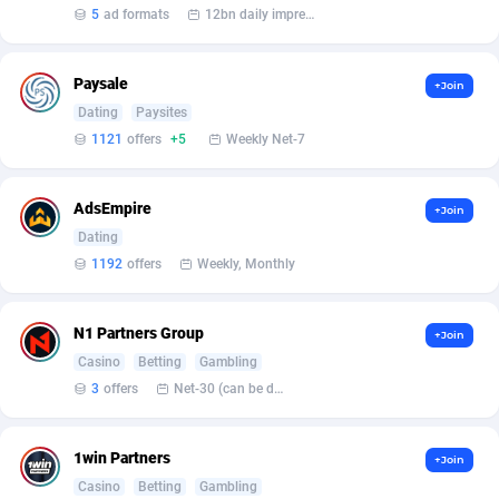
Affilisearch
Gabon
125
87594
5
ad formats
12bn daily impression
Affizer
Gambia
403
87912
Paysale
+Join
Afflyfe
Georgia
74
88138
Dating
Paysites
AffMaxLeads
Germany
127
102651
1121
offers
+5
Weekly Net-7
Affmine
Ghana
639
88416
AdsEmpire
+Join
AffMoon
Gibraltar
749
87923
Dating
1192
offers
Weekly, Monthly
Affmy
Greece
55
92101
AFFPRO
Greenland
2251
87997
N1 Partners Group
+Join
Casino
Betting
Gambling
Affrealboost
Grenada
91
87980
3
offers
Net-30 (can be discussed and changed personally)
AffReward Media
Guadeloupe
42
87651
1win Partners
Affroyal
Guam
906
87500
+Join
Casino
Betting
Gambling