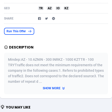
Acom Dgtl
Azerbaijan
1089
Game
88767
9231
GEO
TR
AZ
IO
KZ
Ad Gain Media
Bahamas
161
Shopping
87620
8375
SHARE
Ad2Cash
Bahrain
258
Incent
88533
8253
Run This Offer
ADAffTech
Bangladesh
109
Adult
89207
8207
DESCRIPTION
ADAttract
Barbados
75
COD
87942
7901
Adbee
Belarus
249
App
88093
7785
Mindep:AZ - 10 AZNIN - 300 INRKZ - 1000 KZTTR - 100
TRYTraffic does not meet the minimum requirements of the
AdCombo
Belgium
762
iOS
93941
7632
company in the following cases:1. Refers to prohibited types
of traffic2. Does not correspond to the declared source3. The
AddAttain
Belize
97
Job
88001
7490
number of repeat d ...
ADdrawTech
Benin
294
Entertainment
87575
7431
SHOW MORE
Adexico
Bermuda
854
CPI
88000
6363
YOU MAY LIKE
ADFIRM
Bhutan
11
Survey
87937
6314