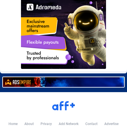
Burning Clicks
Lebanon
79
88182
C3PA
Lesotho
204
87906
CandyOffers
Liberia
814
87488
Cash Factories
Libya
1551
88003
Cash Network
Liechtenstein
656
87973
Cashberry
Lithuania
1
89530
Casinoempire Partners
Luxembourg
2
89359
CBDAffs
Macao
72
87631
ChameleonAds
Madagascar
1550
87520
Charm Ads
Malawi
197
88003
CIPIAI
Malaysia
178
89611
Home
About
Privacy
Add Network
Contact
Advertise