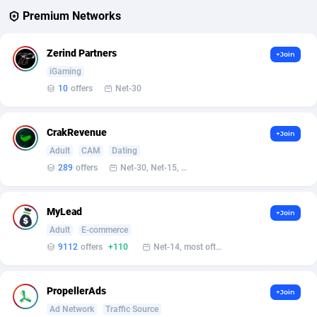
Premium Networks
Affcrak
Eswatini
50
Binary
87949
51
Zerind Partners
+Join
AffDollar
Ethiopia
80
CBD
87605
35
iGaming
Affgoal
663
Music
Falkland Islands (Malvinas)
87433
28
10
offers
Net-30
Affgrade
Faroe Islands
848
KPI
87939
3
CrakRevenue
+Join
Affilaxy
Fiji
8
Trading
87586
1
Adult
CAM
Dating
289
offers
Net-30, Net-15, Net-7, Weekly, Bi-monthly
AffiliArt
Finland
167
Auctions
92823
1
Affiliate Dragons
France
1004
98655
MyLead
+Join
Adult
E-commerce
Affiliate Interactive
French Guiana
1098
87614
9112
offers
+110
Net-14, most often 48 hours
Affiliate2day
French Polynesia
4
87552
affiliaXe
219
French Southern Territories
87274
PropellerAds
+Join
Ad Network
Traffic Source