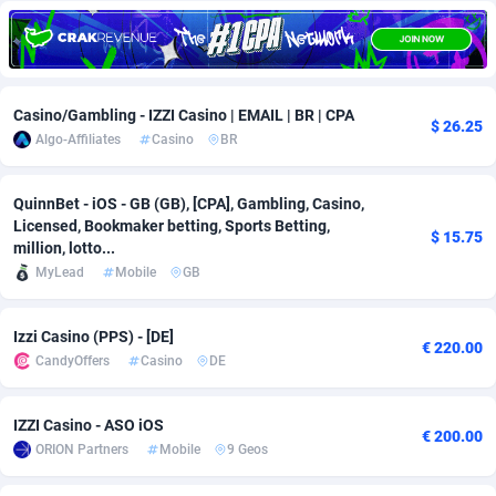
Adfloe
67
DOI
Bolivia (Plurinational State of)
88327
5832
Adgoldmedia
582
Download
Bonaire, Saint Eustatius and Saba
88202
4965
Casino/Gambling - IZZI Casino | EMAIL | BR | CPA
adgrow.io
18
Subscription
Bosnia and Herzegovina
88699
4250
$ 26.25
Algo-Affiliates
Casino
BR
Adhive Network
Botswana
159
Home
88070
3674
QuinnBet - iOS - GB (GB), [CPA], Gambling, Casino,
Adhornet
Bouvet Island
4949
Diet
87285
3587
Licensed, Bookmaker betting, Sports Betting,
$ 15.75
million, lotto...
Adit-Media
Brazil
877
Insurance
92037
3494
MyLead
Mobile
GB
ADLEADPRO
2097
Pin
British Indian Ocean Territory
87656
3410
Izzi Casino (PPS) - [DE]
€ 220.00
AdMachina
Brunei Darussalam
358
Beauty
87605
3284
CandyOffers
Casino
DE
ADMAD
Bulgaria
8
Email
89453
3222
IZZI Casino - ASO iOS
€ 200.00
AdMaxFlow
Burkina Faso
2002
Betting
88055
3142
ORION Partners
Mobile
9 Geos
Admitad
Burundi
3526
Loan
87508
2923