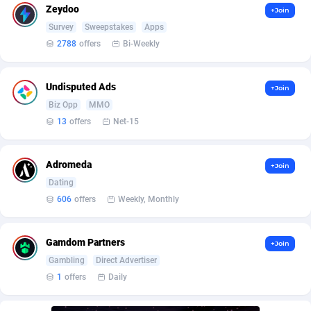
BetBandit
Jersey
3000
87382
Zeydoo
+Join
Survey
Sweepstakes
Apps
Betmaster Partners
Jordan
1
88109
2788
offers
Bi-Weekly
Bidvert CPA Network
Kazakhstan
3
89190
Undisputed Ads
+Join
Binany Partner
Kenya
2
88716
Biz Opp
MMO
Bizzoffers
Kiribati
4
87824
13
offers
Net-15
BlackBull Partners
1
Korea (Democratic People's Republic of)
87337
Adromeda
+Join
BlueBit Ads
Korea, Republic of
163
89226
Dating
606
offers
Weekly, Monthly
BlufPartners
Kuwait
3
89058
Boson Media
Kyrgyzstan
28
87907
Gamdom Partners
+Join
Gambling
Direct Advertiser
Bright Data (former Luminati)
1
Lao People's Democratic Republic
87977
1
offers
Daily
BtagMedia
Latvia
4
89711