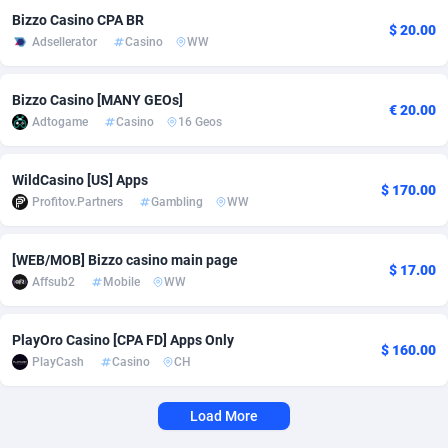
Bizzo Casino CPA BR
$ 20.00
Adverten
Côte d'Ivoire
1
Trial
87770
695
Adsellerator
Casino
WW
Advertise.net
Denmark
9
Solar
92946
485
Bizzo Casino [MANY GEOs]
€ 20.00
Adwool
Djibouti
146
Payday
87896
443
Adtogame
Casino
16 Geos
ADX Master
Dominica
3593
PPL
88012
380
WildCasino [US] Apps
$ 170.00
Adzio Affiliate Network
Dominican Republic
33
Coupon
88410
323
Profitov.Partners
Gambling
WW
Aff1.com
Ecuador
402
Streaming
88667
305
[WEB/MOB] Bizzo casino main page
$ 17.00
Affbloom
Egypt
10
Cam
88405
215
Affsub2
Mobile
WW
Affburg
El Salvador
202
Pay Per Call
88062
191
PlayOro Casino [CPA FD] Apps Only
$ 160.00
PlayCash
Casino
CH
AffClutch
Equatorial Guinea
1
Real Estate
87560
117
Affcore
Eritrea
4
Legal
87444
99
Load More
Affcountry
Estonia
238
Astrology
89487
76