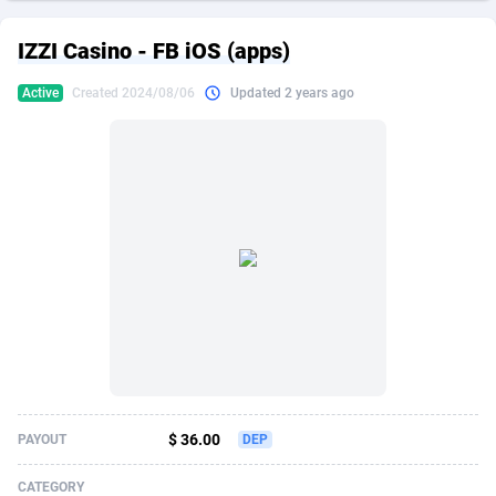
249 Media
American Samoa
998
CPS
87874
18246
IZZI Casino - FB iOS (apps)
2QL
Andorra
832
Dating
88074
17619
Active
Created 2024/08/06
Updated 2 years ago
2x2 Media
Angola
316
Health
87640
15521
314 Cash
Anguilla
4
Sweepstake
87822
14293
360 Affiliates
Antarctica
16
Ecommerce
87294
13332
365 Conversions
Antigua and Barbuda
841
Finance
87966
13309
3SNET
Argentina
704
Gambling
89838
12448
A1AFF LLC
Armenia
31
Android
88014
11553
A4D
Aruba
201
Casino
87550
10669
Accordmobi
Australia
217
Nutra
100893
9404
$ 36.00
PAYOUT
DEP
Ace Partners
Austria
3158
RevShare
95943
9290
CATEGORY