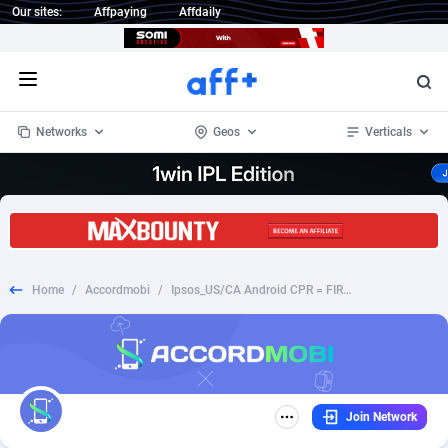
Our sites:
Affpaying
Affdaily
Open menu
Networks
Geos
Verticals
1 Click Wonder
Worldwide
235
Crypto
87315
68534
1win Partners
4
BizOpp
68031
66872
Home
/
Accordmobi
/
Ipsos_US/CA Android CPR = FIRSTSURVEY
1xBet Partners
Afghanistan
1
Forex
88239
66495
1xBit Affiliate Program
Aland Islands
2
Mobile
87652
49117
1xCasino Partners
Albania
3
CPL
88080
22964
Join Network
1xSlot Partners
Algeria
1
SOI
88047
20403