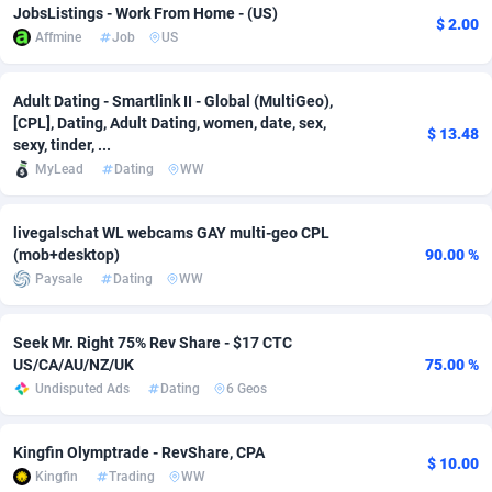
JobsListings - Work From Home - (US)
$ 2.00
Affmine
Job
US
Adverten
Côte d'Ivoire
1
Trial
87779
695
Advertise.net
Denmark
9
Solar
92954
485
Adult Dating - Smartlink II - Global (MultiGeo),
[CPL], Dating, Adult Dating, women, date, sex,
Adwool
Djibouti
146
Payday
87905
443
$ 13.48
sexy, tinder, ...
MyLead
Dating
WW
ADX Master
Dominica
3593
PPL
88021
380
Adzio Affiliate Network
Dominican Republic
33
Coupon
88419
323
livegalschat WL webcams GAY multi-geo CPL
(mob+desktop)
90.00 %
Aff1.com
Ecuador
402
Streaming
88676
305
Paysale
Dating
WW
Affbloom
Egypt
10
Cam
88414
215
Seek Mr. Right 75% Rev Share - $17 CTC
Affburg
El Salvador
202
Pay Per Call
88071
191
US/CA/AU/NZ/UK
75.00 %
Undisputed Ads
Dating
6 Geos
AffClutch
Equatorial Guinea
1
Real Estate
87569
117
Affcore
Eritrea
4
Legal
87453
99
Kingfin Olymptrade - RevShare, CPA
$ 10.00
Kingfin
Trading
WW
Affcountry
Estonia
238
Astrology
89495
76