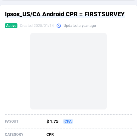
249 Media
American Samoa
998
CPS
87883
18245
Ipsos_US/CA Android CPR = FIRSTSURVEY
2QL
Andorra
832
Dating
88083
17619
Active
Created 2025/01/14
Updated a year ago
2x2 Media
Angola
316
Health
87649
15522
314 Cash
Anguilla
4
Sweepstake
87831
14293
360 Affiliates
Antarctica
16
Ecommerce
87303
13332
365 Conversions
Antigua and Barbuda
841
Finance
87975
13304
3SNET
Argentina
705
Gambling
89847
12453
A1AFF LLC
Armenia
31
Android
88023
11544
A4D
Aruba
201
Casino
87559
10672
Accordmobi
Australia
217
Nutra
100899
9404
$ 1.75
PAYOUT
CPA
Ace Partners
Austria
3158
RevShare
95950
9301
CATEGORY
CPR