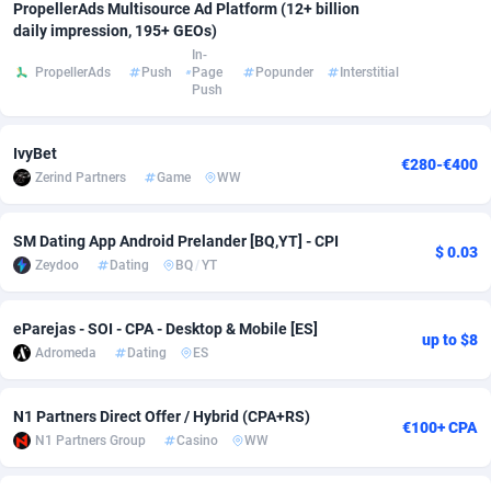
PropellerAds Multisource Ad Platform (12+ billion
daily impression, 195+ GEOs)
Adsmobo
Colombia
182
VOD
89398
1198
In-
PropellerAds
Push
Page
Popunder
Interstitial
AdsNextGen
Comoros
3238
Install
87897
1058
Push
Adsperfection
Congo
125
Leadgen
87949
1042
IvyBet
€280-€400
AdsPrimo
120
PPS
Congo, Democratic Republic of the
88000
1034
Zerind Partners
Game
WW
Adsterra CPA Network
Cook Islands
48
Sport
87435
1022
SM Dating App Android Prelander [BQ,YT] - CPI
$ 0.03
AdSwapper
Costa Rica
250
Credit
88215
1001
Zeydoo
Dating
BQ
/
YT
ADTekneka
Croatia
88
LifeStyle
89918
978
eParejas - SOI - CPA - Desktop & Mobile [ES]
up to $8
Adthorized
Cuba
1429
Smartlink
87577
947
Adromeda
Dating
ES
Adtogame
Curaçao
496
CPR
87360
932
N1 Partners Direct Offer / Hybrid (CPA+RS)
€100+ CPA
Adtrafico
Cyprus
1
Education
88511
849
N1 Partners Group
Casino
WW
AdvertAndGrow
Czechia
227
CPE
91877
758