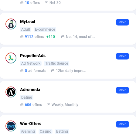
Affilisearch
Gabon
125
87603
10
offers
Net-30
Affizer
Gambia
403
87921
MyLead
+Join
Afflyfe
Georgia
74
88147
Adult
E-commerce
9112
offers
+110
Net-14, most often 48 hours
AffMaxLeads
Germany
127
102661
Affmine
Ghana
639
88425
PropellerAds
+Join
AffMoon
Gibraltar
749
87932
Ad Network
Traffic Source
5
ad formats
12bn daily impression
Affmy
Greece
55
92109
AFFPRO
Greenland
2255
88006
Adromeda
+Join
Dating
Affrealboost
Grenada
91
87989
606
offers
Weekly, Monthly
AffReward Media
Guadeloupe
42
87661
Win-Offers
+Join
Affroyal
Guam
906
87509
iGaming
Casino
Betting