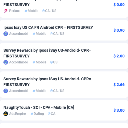
FIRSTSURVEY
$ 0.00
adMobo
Cambodia
850
Software
87692
2747
Perkox
Mobile
CA
/
US
Admolly
Cameroon
16
Service
87797
2736
Ipsos Isay US CA FR Android CPR = FIRSTSURVEY
$ 0.90
Adpump
Canada
1075
Mainstream
102295
2520
Accordmobi
Mobile
CA
/
US
Adromeda
Cape Verde
606
Auto
87887
2267
Survey Rewards by Ipsos iSay US-Android- CPR=
Ads2Hub
Cayman Islands
260
Business
87535
1953
FIRSTSURVEY
$ 2.00
Accordmobi
Mobile
US
Adscend Media
Central African Republic
803
Fitness
87420
1817
Survey Rewards by Ipsos iSay US-Android- CPR=
Adsellerator
Chad
1650
Desktop
87503
1689
FIRSTSURVEY
$ 2.66
AdsEmpire
Chile
1192
Utility
90294
1580
Accordmobi
Mobile
CA
/
US
AdShaped
China
68
Freebie
87860
1516
NaughtyTouch - SOI - CPA - Mobile [CA]
$ 3.00
AdsEmpire
Dating
CA
AdsMain
Christmas Island
1039
Travel
87360
1371
Adsmartmobi
Cocos (Keeling) Islands
84
CPC
87355
1269