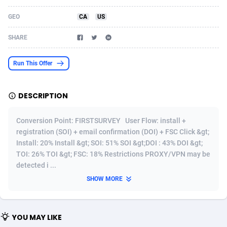
Acom Dgtl
Azerbaijan
1089
Game
88776
9238
GEO
CA
US
Ad Gain Media
Bahamas
161
Shopping
87629
8372
SHARE
Ad2Cash
Bahrain
258
Incent
88542
8254
Run This Offer
ADAffTech
Bangladesh
109
Adult
89216
8207
DESCRIPTION
ADAttract
Barbados
75
COD
87951
7901
Adbee
Belarus
249
App
88102
7786
Conversion Point: FIRSTSURVEY User Flow: install +
registration (SOI) + email confirmation (DOI) + FSC Click &gt;
AdCombo
Belgium
762
iOS
93949
7644
Install: 20% Install &gt; SOI: 51% SOI &gt;DOI : 43% DOI &gt;
TOI: 26% TOI &gt; FSC: 18% Restrictions PROXY/VPN may be
AddAttain
Belize
97
Job
88010
7517
detected i ...
ADdrawTech
Benin
294
Entertainment
87584
7430
SHOW MORE
Adexico
Bermuda
854
CPI
88009
6373
YOU MAY LIKE
ADFIRM
Bhutan
11
Survey
87946
6314