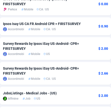
FIRSTSURVEY
$ 0.00
adMobo
Cambodia
850
Software
87705
2747
Perkox
Mobile
CA
/
US
Admolly
Cameroon
16
Service
87809
2736
Ipsos Isay US CA FR Android CPR = FIRSTSURVEY
$ 0.90
Adpump
Canada
1075
Mainstream
102309
2521
Accordmobi
Mobile
CA
/
US
Adromeda
Cape Verde
606
Auto
87900
2271
Survey Rewards by Ipsos iSay US-Android- CPR=
Ads2Hub
Cayman Islands
260
Business
87548
1954
FIRSTSURVEY
$ 2.00
Accordmobi
Mobile
US
Adscend Media
Central African Republic
803
Fitness
87433
1818
Survey Rewards by Ipsos iSay US-Android- CPR=
Adsellerator
Chad
1650
Desktop
87516
1689
FIRSTSURVEY
$ 2.66
AdsEmpire
Chile
1192
Utility
90306
1609
Accordmobi
Mobile
CA
/
US
AdShaped
China
66
Freebie
87878
1516
JobsListings - Medical Jobs - (US)
$ 2.00
Affmine
Job
US
AdsMain
Christmas Island
1039
Travel
87373
1369
Adsmartmobi
Cocos (Keeling) Islands
84
CPC
87368
1269