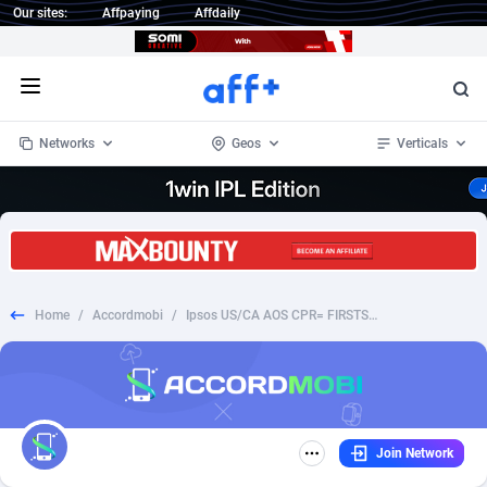
Our sites:
Affpaying
Affdaily
Open menu
Networks
Geos
Verticals
1 Click Wonder
Worldwide
234
Crypto
87328
68535
1win Partners
4
BizOpp
68032
66872
Home
/
Accordmobi
/
Ipsos US/CA AOS CPR= FIRSTSURVEY
1xBet Partners
Afghanistan
1
Forex
88252
66495
1xBit Affiliate Program
Aland Islands
2
Mobile
87665
49099
1xCasino Partners
Albania
3
CPL
88093
22960
Join Network
1xSlot Partners
Algeria
1
SOI
88060
20405