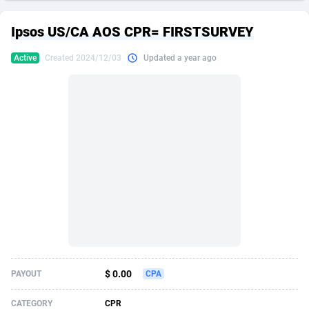
249 Media
American Samoa
998
CPS
87896
18247
Ipsos US/CA AOS CPR= FIRSTSURVEY
2QL
Andorra
832
Dating
88096
17650
Active
Created 2024/12/03
Updated a year ago
2x2 Media
Angola
316
Health
87662
15533
314 Cash
Anguilla
4
Sweepstake
87844
14237
360 Affiliates
Antarctica
16
Ecommerce
87316
13333
365 Conversions
Antigua and Barbuda
841
Finance
87988
13309
3SNET
Argentina
705
Gambling
89860
12438
A1AFF LLC
Armenia
31
Android
88036
11546
A4D
Aruba
201
Casino
87572
10655
Accordmobi
Australia
217
Nutra
100910
9407
$ 0.00
PAYOUT
CPA
Ace Partners
Austria
3158
RevShare
95962
9302
CATEGORY
CPR