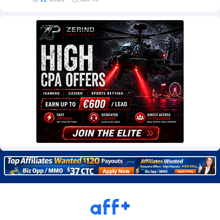
Burning Clicks
Lebanon
79
88201
C3PA
Lesotho
208
87928
CandyOffers
Liberia
814
87510
Cash Factories
Libya
1551
88025
Cash Network
Liechtenstein
656
87995
Cashberry
Lithuania
1
89551
Casinoempire Partners
Luxembourg
2
89380
CBDAffs
Macao
74
87653
ChameleonAds
Madagascar
1550
87542
Charm Ads
Malawi
197
88025
CIPIAI
Malaysia
178
89632