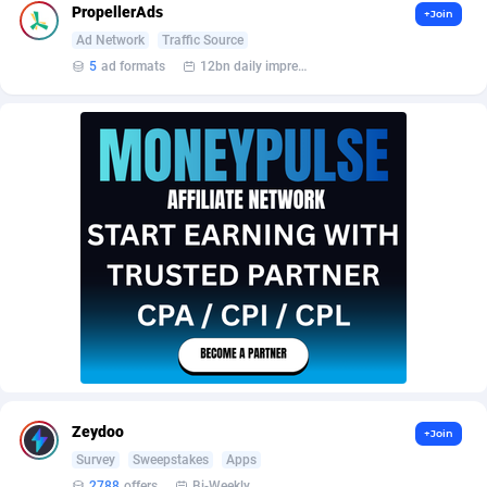
AffScale
Guatemala
97
88218
PropellerAds
+Join
Ad Network
Traffic Source
AffScorpions
Guernsey
139
87372
5
ad formats
12bn daily impression
Affslead
Guinea
326
87642
AFFSTAR
Guinea-Bissau
98
87471
Affsub2
Guyana
1320
87986
Affxnet
Haiti
640
88069
Algo-Affiliates
67456
Heard Island and McDonald Islands
87274
Amazus
Holy See
199
87490
Appstinum
Honduras
382
88295
Aragon Advertising
Hong Kong
2002
88512
Zeydoo
+Join
Arcanebet Affiliates
Hungary
1
91192
Survey
Sweepstakes
Apps
2788
offers
Bi-Weekly