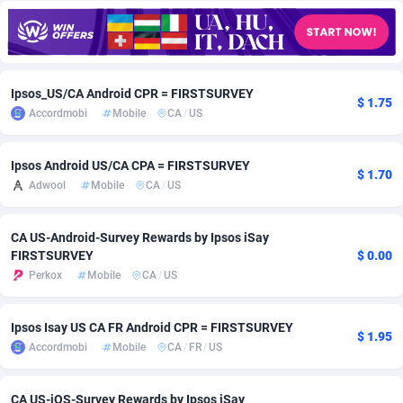
Adfloe
67
DOI
Bolivia (Plurinational State of)
88349
5837
Adgoldmedia
582
Download
Bonaire, Saint Eustatius and Saba
88224
5012
Ipsos_US/CA Android CPR = FIRSTSURVEY
adgrow.io
18
Subscription
Bosnia and Herzegovina
88721
4269
$ 1.75
Accordmobi
Mobile
CA
/
US
Adhive Network
Botswana
159
Home
88096
3677
Ipsos Android US/CA CPA = FIRSTSURVEY
Adhornet
Bouvet Island
4950
Diet
87307
3587
$ 1.70
Adwool
Mobile
CA
/
US
Adit-Media
Brazil
877
Insurance
92069
3511
CA US-Android-Survey Rewards by Ipsos iSay
ADLEADPRO
2097
Pin
British Indian Ocean Territory
87678
3399
FIRSTSURVEY
$ 0.00
Perkox
Mobile
CA
/
US
AdMachina
Brunei Darussalam
358
Beauty
87627
3283
ADMAD
Bulgaria
8
Email
89493
3215
Ipsos Isay US CA FR Android CPR = FIRSTSURVEY
$ 1.95
Accordmobi
Mobile
CA
/
FR
/
US
AdMaxFlow
Burkina Faso
2002
Betting
88077
3144
Admitad
Burundi
3526
Loan
87530
2923
CA US-iOS-Survey Rewards by Ipsos iSay