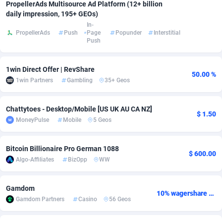
PropellerAds Multisource Ad Platform (12+ billion
daily impression, 195+ GEOs)
Adsmobo
Colombia
182
VOD
89412
1198
In-
PropellerAds
Push
Page
Popunder
Interstitial
AdsNextGen
Comoros
3238
Install
87910
1058
Push
Adsperfection
Congo
125
Leadgen
87963
1042
1win Direct Offer | RevShare
50.00 %
AdsPrimo
120
PPS
Congo, Democratic Republic of the
88013
1034
1win Partners
Gambling
35+ Geos
Adsterra CPA Network
Cook Islands
48
Sport
87448
1022
Chattytoes - Desktop/Mobile [US UK AU CA NZ]
$ 1.50
AdSwapper
Costa Rica
250
Credit
88228
1001
MoneyPulse
Mobile
5 Geos
ADTekneka
Croatia
88
LifeStyle
89931
982
Bitcoin Billionaire Pro German 1088
$ 600.00
Adthorized
Cuba
1429
Smartlink
87590
947
Algo-Affiliates
BizOpp
WW
Adtogame
Curaçao
496
CPR
87373
931
Gamdom
10% wagershare or 25% revshare - NO ADMIN FEE
Adtrafico
Cyprus
1
Education
88526
839
Gamdom Partners
Casino
56 Geos
AdvertAndGrow
Czechia
227
CPE
91881
758