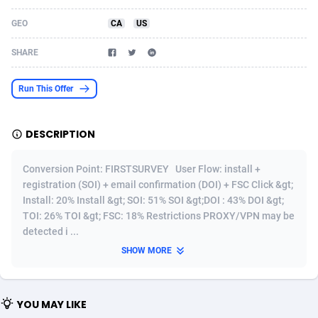
Acom Dgtl
Azerbaijan
1089
Game
88789
9218
GEO
CA
US
Ad Gain Media
Bahamas
161
Shopping
87642
8374
SHARE
Ad2Cash
Bahrain
258
Incent
88554
8251
Run This Offer
ADAffTech
Bangladesh
110
Adult
89229
8212
DESCRIPTION
ADAttract
Barbados
75
COD
87964
7901
Adbee
Belarus
249
App
88115
7766
Conversion Point: FIRSTSURVEY User Flow: install +
registration (SOI) + email confirmation (DOI) + FSC Click &gt;
AdCombo
Belgium
762
iOS
93961
7648
Install: 20% Install &gt; SOI: 51% SOI &gt;DOI : 43% DOI &gt;
TOI: 26% TOI &gt; FSC: 18% Restrictions PROXY/VPN may be
AddAttain
Belize
97
Job
88023
7517
detected i ...
ADdrawTech
Benin
296
Entertainment
87597
7493
SHOW MORE
Adexico
Bermuda
861
CPI
88022
6375
YOU MAY LIKE
ADFIRM
Bhutan
11
Survey
87959
6314