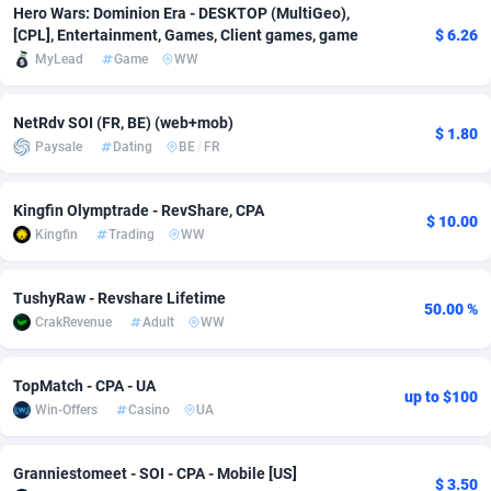
Hero Wars: Dominion Era - DESKTOP (MultiGeo),
[CPL], Entertainment, Games, Client games, game
$ 6.26
Adverten
Côte d'Ivoire
1
Trial
87792
695
MyLead
Game
WW
Advertise.net
Denmark
9
Solar
92966
485
NetRdv SOI (FR, BE) (web+mob)
Adwool
Djibouti
146
Payday
87918
443
$ 1.80
Paysale
Dating
BE
/
FR
ADX Master
Dominica
3593
PPL
88034
380
Kingfin Olymptrade - RevShare, CPA
Adzio Affiliate Network
Dominican Republic
33
Coupon
88432
323
$ 10.00
Kingfin
Trading
WW
Aff1.com
Ecuador
402
Streaming
88689
305
TushyRaw - Revshare Lifetime
50.00 %
Affbloom
Egypt
10
Cam
88427
215
CrakRevenue
Adult
WW
Affburg
El Salvador
202
Pay Per Call
88084
191
TopMatch - CPA - UA
up to $100
AffClutch
Equatorial Guinea
1
Real Estate
87582
117
Win-Offers
Casino
UA
Affcore
Eritrea
4
Legal
87466
99
Granniestomeet - SOI - CPA - Mobile [US]
$ 3.50
Affcountry
Estonia
238
Astrology
89508
76