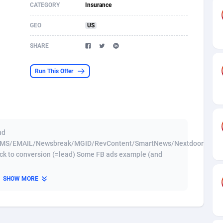
CATEGORY
Insurance
s
61
Shopping
87661
8507
GEO
US
58
Incent
88575
8256
SHARE
desh
10
Adult
89250
8216
Run This Offer
os
75
App
87984
7907
49
COD
88136
7901
62
iOS
93952
7666
nd
97
Entertainment
88043
7628
MS/EMAIL/Newsbreak/MGID/RevContent/SmartNews/Nextdoor/Med
ick to conversion (=lead) Some FB ads example (and
96
Job
87618
7517
SHOW MORE
a
61
CPI
88043
6399
11
Survey
87980
6333
67
DOI
Bolivia (Plurinational State of)
88370
5839