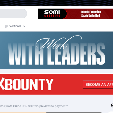
Verticals
de
34
Crypto
87349
68542
4
BizOpp
68032
66872
stan
1
Forex
88273
66495
slands
2
Mobile
87686
49251
3
CPL
88113
22975
1
SOI
88081
20409
uto Quote Guide US - SOI *No preview no payment*
an Samoa
98
CPS
87917
18268