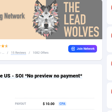
32
Dating
88117
17654
16
Health
87683
15536
4
Sweepstake
87865
14242
ca
16
Ecommerce
87337
13450
Join Network
 and Barbuda
41
Finance
88009
13346
 ...
/
15 Reviews
/
1082 Offers
na
05
Gambling
89876
12439
31
Android
88057
11666
de US - SOI *No preview no payment*
01
Casino
87593
10657
a
17
Nutra
100901
9358
58
RevShare
95965
9312
$ 10.00
PAYOUT
CPA
jan
89
Game
88810
9298