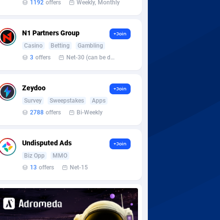
1192
offers
Weekly, Monthly
N1 Partners Group
+Join
Casino
Betting
Gambling
3
offers
Net-30 (can be discussed and changed personally)
Zeydoo
+Join
Survey
Sweepstakes
Apps
2788
offers
Bi-Weekly
Undisputed Ads
+Join
Biz Opp
MMO
13
offers
Net-15