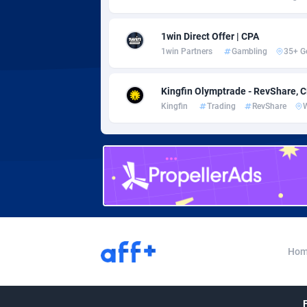
Adverten
Côte d'I
Advertise.net
Denmar
1win Direct Offer | CPA
1win Partners
Gambling
35+ G
Adwool
Djibouti
1
ADX Master
Dominic
35
Kingfin Olymptrade - RevShare, 
Kingfin
Trading
RevShare
Adzio Affiliate Network
Dominic
Aff1.com
Ecuador
4
Affbloom
Egypt
Affburg
El Salva
2
AffClutch
Equator
Hom
Affcore
Eritrea
Affcountry
Estonia
2