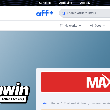
Our sites:
Affpaying
Affdaily
Networks
Geos
1 Click Wonder
Worldwi
2
1win Partners
1xBet Partners
Afghani
1xBit Affiliate Program
Aland I
1xCasino Partners
Albania
1xSlot Partners
Algeria
Home
/
The Lead Wolves
/
Insurance - A
249 Media
Americ
9