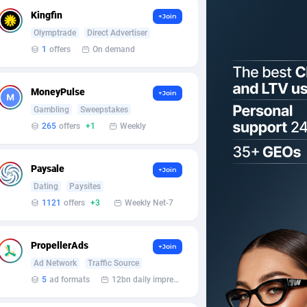
Kingfin
+Join
Olymptrade
Direct Advertiser
1
offers
On demand
MoneyPulse
+Join
Gambling
Sweepstakes
265
offers
+1
Weekly
Paysale
+Join
Dating
Paysites
1121
offers
+3
Weekly Net-7
PropellerAds
+Join
Ad Network
Traffic Source
5
ad formats
12bn daily impression