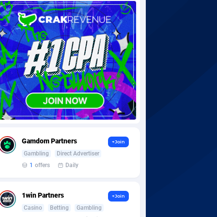
Gamdom Partners
+Join
Gambling
Direct Advertiser
1
offers
Daily
1win Partners
+Join
Casino
Betting
Gambling