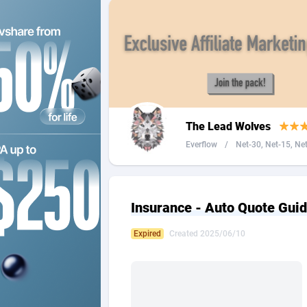
2QL
Andorra
8
2x2 Media
Angola
3
314 Cash
Anguilla
360 Affiliates
Antarcti
The Lead Wolves
365 Conversions
Antigua
8
Everflow
/
Net-30, Net-15, Net-
3SNET
Argenti
7
A1AFF LLC
Armenia
Insurance - Auto Quote Gui
A4D
Aruba
2
Expired
Created 2025/06/10
Accordmobi
Australi
2
Ace Partners
Austria
31
Acom Dgtl
Azerbai
10