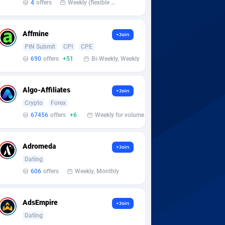
4
offers
Weekly (flexible based on partner comfort; must request through personal manager)
Affmine
+Join
PIN Submit
CPI
CPE
690
offers
+51
Bi-Weekly, Weekly
Algo-Affiliates
+Join
Crypto
Forex
67456
offers
+6
Weekly for volume
Adromeda
+Join
Dating
606
offers
Weekly, Monthly
AdsEmpire
+Join
Dating