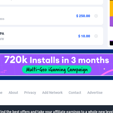
voire
1
Trial
87813
695
k
9
Solar
92968
484
$ 250.00
eos
46
Payday
87939
442
a
93
PPL
88054
380
CPA
$ 10.00
WW
an Republic
33
Coupon
88452
325
02
Streaming
88710
305
10
Cam
88448
216
dor
02
Pay Per Call
88104
191
ial Guinea
1
Real Estate
87603
117
e
About
Privacy
Add Network
Contact
Advertise
4
Legal
87487
99
38
Astrology
89531
76
Find the best offers and take your affiliate earnings to a whole new level