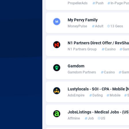
adMobo
Cambod
8
PropellerAds
Push
In-Page Pu
Admolly
Camero
My Pervy Family
Adpump
Canada
10
MoneyPulse
Adult
13 Geos
Adromeda
Cape Ve
6
N1 Partners Direct Offer / RevSh
Ads2Hub
Cayman 
2
N1 Partners Group
Casino
Gam
Adscend Media
Central 
8
Gamdom
Adsellerator
Chad
16
Gamdom Partners
Casino
Gam
AdsEmpire
Chile
11
Lustylocals - SOI - CPA - Mobile [
AdShaped
China
AdsEmpire
Dating
Mobile
S
AdsMain
Christm
10
JobsListings - Medical Jobs - (US
Affmine
Job
US
Adsmartmobi
Cocos (K