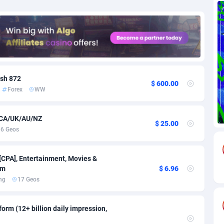
85
Download
Bonaire, Saint Eustatius and Saba
88245
5011
18
Subscription
Bosnia and Herzegovina
88741
4270
na
59
Home
88117
3727
ish 872
Island
50
Diet
87328
3599
$ 600.00
Forex
WW
77
Insurance
92073
3532
/CA/UK/AU/NZ
97
Pin
British Indian Ocean Territory
87699
3399
$ 25.00
6 Geos
Darussalam
58
Beauty
87648
3312
[CPA], Entertainment, Movies &
a
8
Email
89526
3223
am
$ 6.96
ng
17 Geos
 Faso
02
Betting
88098
3145
27
Loan
87551
2927
orm (12+ billion daily impression,