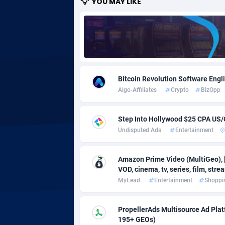
YOU MAY LIKE
Adgoldmedia
5
adgrow.io
Adhive Network
Botswa
1
Bitcoin Revolution Software Engl
Adhornet
Bouvet 
49
Algo-Affiliates
Crypto
BizOpp
Adit-Media
Brazil
8
Step Into Hollywood $25 CPA US
ADLEADPRO
20
Undisputed Ads
Entertainment
AdMachina
Brunei 
3
Amazon Prime Video (MultiGeo), 
ADMAD
Bulgari
VOD, cinema, tv, series, film, stre
MyLead
Entertainment
Shoppi
AdMaxFlow
Burkina
20
Admitad
Burundi
35
PropellerAds Multisource Ad Platf
195+ GEOs)