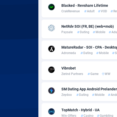
Adsmobo
Colomb
1
Blacked - Revshare Lifetime
CrakRevenue
Adult
VOD
Re
AdsNextGen
Comoro
32
Adsperfection
Congo
1
NetRdv SOI (FR, BE) (web+mob)
Paysale
Dating
Mobile
Adu
AdsPrimo
1
Adsterra CPA Network
Cook Is
MatureRadar - SOI - CPA - Deskto
Adromeda
Dating
Mobile
S
AdSwapper
Costa R
2
ADTekneka
Croatia
Vibrobet
Zerind Partners
Game
WW
Adthorized
Cuba
14
Adtogame
Curaça
4
SM Dating App Android Prelander 
Zeydoo
Dating
Mobile
And
Adtrafico
Cyprus
AdvertAndGrow
Czechia
2
TopMatch - Hybrid - UA
Win-Offers
Casino
Gambling