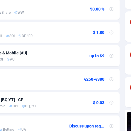
ia
82
VOD
89436
1198
50.00 %
vShare
WW
s
38
Install
87931
1107
25
Sport
87984
1066
$ 1.80
lt
SOI
BE
/
FR
20
Leadgen
Congo, Democratic Republic of the
88034
1042
lands
48
PPS
87469
1034
p & Mobile [AU]
up to $9
OI
AU
ica
56
LifeStyle
88248
1015
88
Credit
89954
1013
€250-€380
29
Smartlink
87610
947
o
96
CPR
87394
931
[BQ,YT] - CPI
$ 0.03
roid
CPI
BQ
/
YT
1
Education
88547
839
27
CPE
91898
782
Discuss upon request
Betting
UA