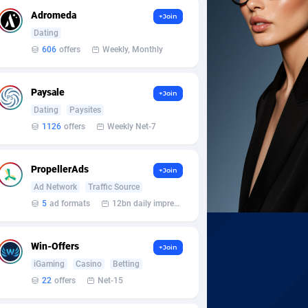
Adromeda
+Join
Dating
606
offers
Weekly, Monthly
Paysale
+Join
Dating
Paysites
1126
offers
Weekly Net-7
PropellerAds
+Join
Ad Network
Traffic Source
5
ad formats
12bn daily impression
Win-Offers
+Join
iGaming
Casino
Betting
22
offers
Net-15