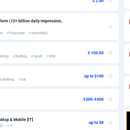
$ 2.00
ia
82
VOD
89448
1203
s
44
Install
87942
1123
orm (12+ billion daily impression,
25
Sport
87996
1055
sh
Popunder
Interstitial
20
Leadgen
Congo, Democratic Republic of the
88044
1041
lands
48
PPS
87478
1035
€ 150.00
bling
Betting
Sport
WW
ica
39
Credit
88258
1012
88
LifeStyle
89964
984
up to $100
Betting
UA
29
Smartlink
87619
947
o
93
Education
87402
843
€300-€450
1
CPR
88562
793
sktop & Mobile [IT]
27
CPE
91905
791
up to $8
OI
IT