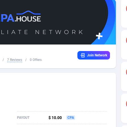
32
Dating
88131
17665
16
Health
87693
15526
4
Sweepstake
87874
14268
ca
16
Ecommerce
87348
13395
Join Network
 and Barbuda
41
Finance
88019
13152
/
7 Reviews
/
0 Offers
na
02
Gambling
89888
12431
31
Android
88065
11544
01
Casino
87602
10645
a
17
Nutra
100921
9369
58
RevShare
95988
9334
$ 10.00
PAYOUT
CPA
jan
89
Game
88820
9200