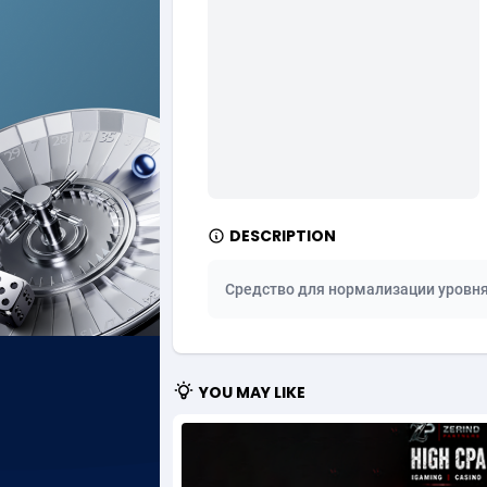
Ad Gain Media
Bahama
1
Ad2Cash
Bahrain
2
ADAffTech
Bangla
1
ADAttract
Barbad
Adbee
Belarus
2
DESCRIPTION
AdCombo
Belgium
7
Средство для нормализации уровня
AddAttain
Belize
ADdrawTech
Benin
2
YOU MAY LIKE
Adexico
Bermud
8
ADFIRM
Bhutan
Adfloe