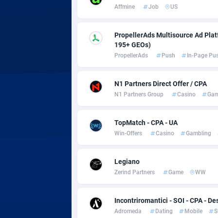
Adsmobo
Colomb
1
Affmine
Job
US
AdsNextGen
Comoro
32
PropellerAds Multisource Ad Platf
Adsperfection
Congo
1
195+ GEOs)
PropellerAds
Push
In-Page Pu
AdsPrimo
1
Adsterra CPA Network
Cook Is
N1 Partners Direct Offer / CPA
N1 Partners Group
Casino
Gam
AdSwapper
Costa R
2
TopMatch - CPA - UA
ADTekneka
Croatia
Win-Offers
Casino
Gambling
Adthorized
Cuba
14
Legiano
Adtogame
Curaça
4
Zerind Partners
Game
WW
Adtrafico
Cyprus
Incontriromantici - SOI - CPA - De
AdvertAndGrow
Czechia
2
Adromeda
Dating
Mobile
S