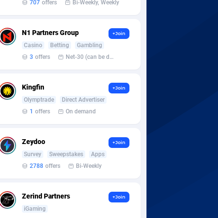
707
offers
Bi-Weekly, Weekly
N1 Partners Group
+Join
Casino
Betting
Gambling
3
offers
Net-30 (can be discussed and changed personally)
Kingfin
+Join
Olymptrade
Direct Advertiser
1
offers
On demand
Zeydoo
+Join
Survey
Sweepstakes
Apps
2788
offers
Bi-Weekly
Zerind Partners
+Join
iGaming