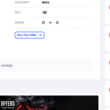
CATEGORY
Nutra
s
61
Shopping
87671
8417
GEO
GE
58
Adult
88582
8227
SHARE
desh
10
App
89240
7933
Run This Offer
os
75
COD
87994
7914
49
Incent
88149
7649
65
Entertainment
93974
7624
 сахара.
97
Job
88053
7562
93
iOS
87628
7513
a
54
Survey
88052
6350
11
CPI
87990
6271
67
DOI
Bolivia (Plurinational State of)
88381
5837