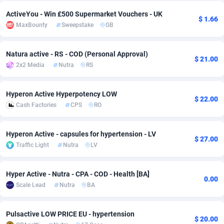
ActiveYou - Win £500 Supermarket Vouchers - UK
Adsmobo
Colombia
182
VOD
89452
1199
$ 1.66
MaxBounty
Sweepstake
GB
AdsNextGen
Comoros
3257
Install
87945
1121
Natura active - RS - COD (Personal Approval)
Adsperfection
Congo
125
Sport
87998
1061
$ 21.00
2x2 Media
Nutra
RS
AdsPrimo
120
Leadgen
Congo, Democratic Republic of the
88047
1041
Hyperon Active Hyperpotency LOW
Adsterra CPA Network
Cook Islands
48
PPS
87482
1035
$ 22.00
Cash Factories
CPS
RO
AdSwapper
Costa Rica
253
Credit
88262
1013
Hyperon Active - capsules for hypertension - LV
$ 27.00
ADTekneka
Croatia
88
LifeStyle
89969
991
Traffic Light
Nutra
LV
Adthorized
Cuba
1429
Smartlink
87623
948
Hyper Active - Nutra - CPA - COD - Health [BA]
0.00
Adtogame
Curaçao
492
Education
87406
843
Scale Lead
Nutra
BA
Adtrafico
Cyprus
1
CPR
88566
794
Pulsactive LOW PRICE EU - hypertension
$ 20.00
AdvertAndGrow
Czechia
227
CPE
91918
787