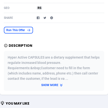
Acom Dgtl
Azerbaijan
1089
Game
88823
9235
GEO
RS
Ad Gain Media
Bahamas
161
Shopping
87675
8438
SHARE
Ad2Cash
Bahrain
258
Adult
88585
8242
Run This Offer
ADAffTech
Bangladesh
110
App
89241
7931
DESCRIPTION
ADAttract
Barbados
75
COD
87998
7925
Adbee
Belarus
249
Incent
88151
7663
Hyper Active CAPSULES are a dietary supplement that helps
regulate increased blood pressure.
AdCombo
Belgium
762
Entertainment
93982
7583
Requierments:&nbsp;Customer need to fill in the form
(which includes name, address, phone etc.) then call center
AddAttain
Belize
97
Job
88057
7562
contact the customer, if the lead is va ...
ADdrawTech
Benin
293
iOS
87631
7519
SHOW MORE
Adexico
Bermuda
861
Survey
88057
6355
YOU MAY LIKE
ADFIRM
Bhutan
11
CPI
87994
6279