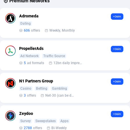
Premium Networks
Affcrak
Eswatini
50
Binary
88006
51
Adromeda
+Join
AffDollar
Ethiopia
80
CBD
87661
35
Dating
606
offers
Weekly, Monthly
Affgoal
692
Music
Falkland Islands (Malvinas)
87489
29
Affgrade
Faroe Islands
848
KPI
87996
3
PropellerAds
+Join
Ad Network
Traffic Source
Affilaxy
Fiji
8
Trading
87642
1
5
ad formats
12bn daily impression
AffiliArt
Finland
172
Auctions
92875
1
N1 Partners Group
+Join
Affiliate Dragons
France
1004
98737
Casino
Betting
Gambling
Affiliate Interactive
French Guiana
1096
87673
3
offers
Net-30 (can be discussed and changed personally)
Affiliate2day
French Polynesia
4
87610
Zeydoo
+Join
affiliaXe
219
French Southern Territories
87330
Survey
Sweepstakes
Apps
2788
offers
Bi-Weekly