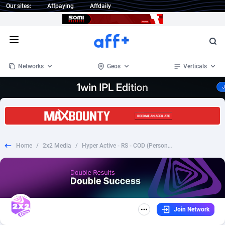
Our sites:
Affpaying
Affdaily
Open menu
Networks
Geos
Verticals
1 Click Wonder
Worldwide
232
Crypto
87362
68537
1win Partners
4
BizOpp
68030
66872
Home
/
2x2 Media
/
Hyper Active - RS - COD (Personal Approval)
1xBet Partners
Afghanistan
1
Forex
88287
66495
1xBit Affiliate Program
Aland Islands
2
Mobile
87699
48931
1xCasino Partners
Albania
3
CPL
88126
23003
Join Network
1xSlot Partners
Algeria
1
SOI
88094
20427