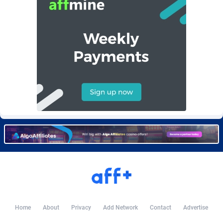
Burning Clicks
Lebanon
79
88236
C3PA
Lesotho
210
87963
CandyOffers
Liberia
814
87544
Cash Factories
Libya
1562
88060
Cash Network
Liechtenstein
654
88032
Cashberry
Lithuania
1
89588
Casinoempire Partners
Luxembourg
2
89416
CBDAffs
Macao
74
87687
ChameleonAds
Madagascar
1550
87576
Charm Ads
Malawi
197
88060
Home
About
Privacy
Add Network
Contact
Advertise
CIPIAI
Malaysia
177
89659