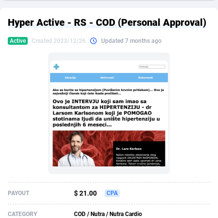
249 Media
American Samoa
998
CPS
87931
18265
Hyper Active - RS - COD (Personal Approval)
2QL
Andorra
832
Dating
88134
17666
Active
Created 2023/12/26
Updated 7 months ago
2x2 Media
Angola
316
Health
87696
15535
314 Cash
Anguilla
4
Sweepstake
87879
14257
360 Affiliates
Antarctica
16
Ecommerce
87351
13420
365 Conversions
Antigua and Barbuda
841
Finance
88023
13157
3SNET
Argentina
702
Gambling
89891
12430
A1AFF LLC
Armenia
31
Android
88069
11536
A4D
Aruba
201
Casino
87606
10647
Accordmobi
Australia
217
Nutra
100935
9367
$ 21.00
PAYOUT
CPA
Ace Partners
Austria
3158
RevShare
95996
9326
CATEGORY
COD / Nutra / Nutra Cardio