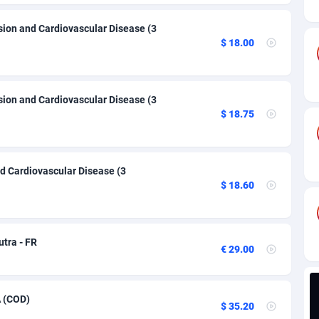
ia
82
VOD
89455
1199
sion and Cardiovascular Disease (3
s
44
Install
87948
1123
$ 18.00
25
Sport
88001
1058
20
Leadgen
Congo, Democratic Republic of the
88049
1041
sion and Cardiovascular Disease (3
$ 18.75
lands
48
PPS
87485
1035
ica
40
Credit
88264
1012
d Cardiovascular Disease (3
88
LifeStyle
89971
986
$ 18.60
29
Smartlink
87625
947
o
92
Education
87409
843
utra - FR
€ 29.00
1
CPR
88569
793
27
CPE
91919
788
A (COD)
$ 35.20