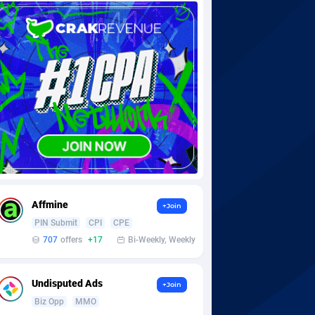
Affmine
+Join
PIN Submit
CPI
CPE
707
offers
+17
Bi-Weekly, Weekly
Undisputed Ads
+Join
Biz Opp
MMO