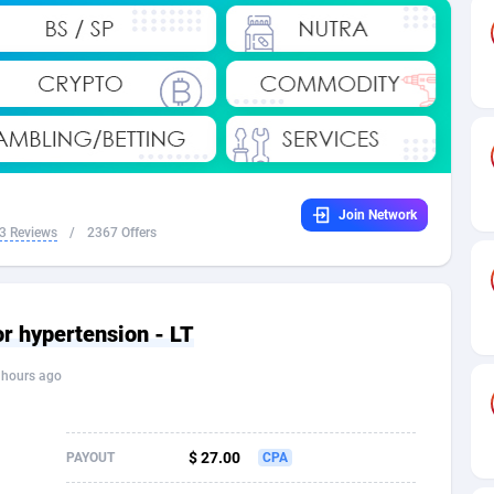
32
Dating
88137
17662
16
Health
87699
15524
4
Sweepstake
87881
14253
ca
16
Ecommerce
87354
13404
Join Network
 and Barbuda
41
Finance
88025
13149
3 Reviews
/
2367 Offers
na
02
Gambling
89894
12431
31
Android
88072
11545
or hypertension - LT
01
Casino
87608
10646
 hours ago
a
17
Nutra
100930
9369
58
RevShare
95995
9325
$ 27.00
PAYOUT
CPA
jan
89
Game
88827
9231