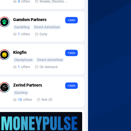
4
offers
Weekly (flexible based on partner comfort; must request through personal manager)
Gamdom Partners
+Join
Gambling
Direct Advertiser
1
offers
Daily
Kingfin
+Join
Olymptrade
Direct Advertiser
1
offers
On demand
Zerind Partners
+Join
iGaming
10
offers
Net-30