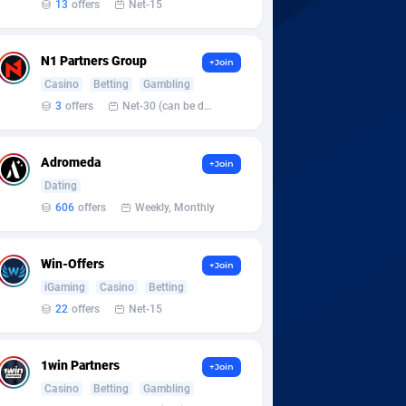
13
offers
Net-15
N1 Partners Group
+Join
Casino
Betting
Gambling
3
offers
Net-30 (can be discussed and changed personally)
Adromeda
+Join
Dating
606
offers
Weekly, Monthly
Win-Offers
+Join
iGaming
Casino
Betting
22
offers
Net-15
1win Partners
+Join
Casino
Betting
Gambling