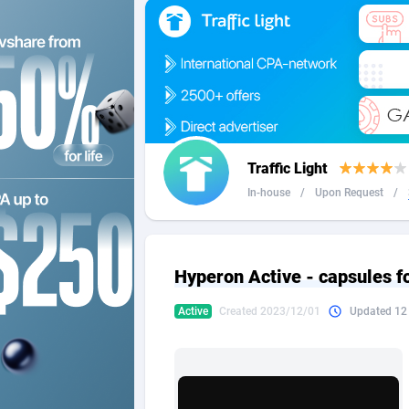
2QL
Andorra
8
2x2 Media
Angola
3
314 Cash
Anguilla
360 Affiliates
Antarcti
Traffic Light
365 Conversions
Antigua
8
In-house
/
Upon Request
/
3SNET
Argenti
7
A1AFF LLC
Armenia
Hyperon Active - capsules f
A4D
Aruba
2
Active
Created 2023/12/01
Updated 12
Accordmobi
Australi
2
Ace Partners
Austria
31
Acom Dgtl
Azerbai
10