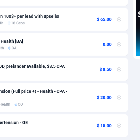
voire
1
Trial
87829
695
k
9
Solar
92999
482
n 100$+ per lead with upsells!
$ 65.00
th
18 Geos
46
Payday
87956
441
 Health [BA]
a
89
PPL
88070
380
0.00
lth
BA
an Republic
33
Coupon
88468
325
D, prelander available, $8.5 CPA
02
Streaming
88728
305
$ 8.50
10
Cam
88444
216
ion (Full price +) - Health - CPA -
dor
02
Pay Per Call
88119
191
$ 20.00
Health
CO
ial Guinea
1
Real Estate
87619
116
4
Legal
87503
98
ertension - GE
$ 15.00
38
Astrology
89552
76