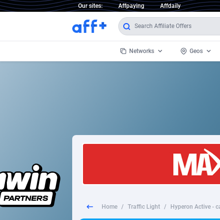
Our sites:
Affpaying
Affdaily
Networks
Geos
1 Click Wonder
Worldwi
2
1win Partners
1xBet Partners
Afghani
1xBit Affiliate Program
Aland I
1xCasino Partners
Albania
1xSlot Partners
Algeria
Home
/
Traffic Light
/
Hyperon Active - c
249 Media
Americ
9