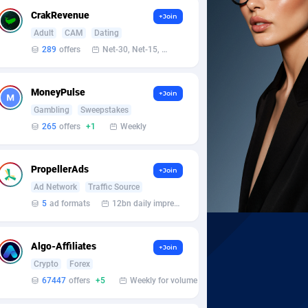
CrakRevenue
+Join
Adult
CAM
Dating
289
offers
Net-30, Net-15, Net-7, Weekly, Bi-monthly
MoneyPulse
+Join
Gambling
Sweepstakes
265
offers
+1
Weekly
PropellerAds
+Join
Ad Network
Traffic Source
5
ad formats
12bn daily impression
Algo-Affiliates
+Join
Crypto
Forex
67447
offers
+5
Weekly for volume