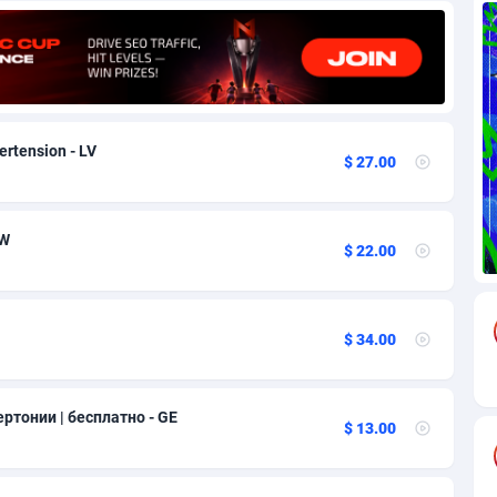
69
Download
Bonaire, Saint Eustatius and Saba
88259
5051
18
Subscription
Bosnia and Herzegovina
88759
4259
na
59
Home
88133
3707
ertension - LV
$ 27.00
Island
49
Diet
87345
3577
77
Insurance
92089
3492
OW
$ 22.00
97
Pin
British Indian Ocean Territory
87715
3366
Darussalam
59
Beauty
87664
3306
$ 34.00
a
8
Email
89538
3216
 Faso
59
Betting
88115
3148
ертонии | бесплатно - GE
$ 13.00
27
Loan
87567
2918