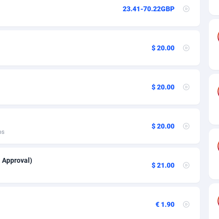
ia
50
Software
87741
2754
23.41-70.22GBP
on
16
Service
87848
2746
75
Mainstream
102341
2524
$ 20.00
rde
06
Auto
87938
2260
Islands
60
Business
87584
1934
$ 20.00
African Republic
03
Fitness
87470
1839
50
Desktop
87553
1701
$ 20.00
os
92
Utility
90340
1619
l Approval)
65
Freebie
87920
1516
$ 21.00
as Island
37
CPC
87411
1373
eeling) Islands
84
Travel
87406
1367
€ 1.90