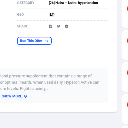
CATEGORY
[26] Nutra — Nutra: hypertension
s
61
Shopping
87677
8433
GEO
LT
58
Adult
88589
8224
SHARE
desh
10
App
89245
7935
Run This Offer
os
75
COD
88000
7914
49
Incent
88154
7655
65
Entertainment
93982
7583
 blood pressure supplement that contains a range of
97
Job
88059
7562
for optimal health. When used daily, Hyperon Active can
e levels. Fights anxiety, ...
93
iOS
87634
7514
SHOW MORE
a
54
Survey
88059
6352
11
CPI
87997
6274
73
DOI
Bolivia (Plurinational State of)
88387
5837