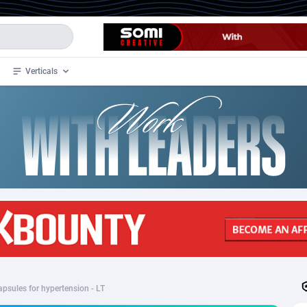
Verticals
de
33
Crypto
87365
68537
4
BizOpp
68030
66872
stan
1
Forex
88289
66495
slands
2
Mobile
87702
48933
3
CPL
88128
22963
1
SOI
88097
20413
apsules for hypertension - LT
an Samoa
98
CPS
87934
18262