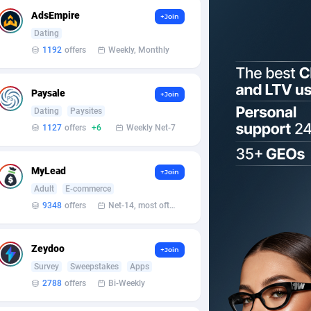
AdsEmpire
+Join
Dating
1192
offers
Weekly, Monthly
Paysale
+Join
Dating
Paysites
1127
offers
+6
Weekly Net-7
MyLead
+Join
Adult
E-commerce
9348
offers
Net-14, most often 48 hours
Zeydoo
+Join
Survey
Sweepstakes
Apps
2788
offers
Bi-Weekly