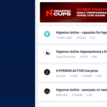
Adgoldmedia
5
adgrow.io
Adhive Network
Botswa
1
Hyperon Active - capsules for hyp
Traffic Light
Nutra
LV
Adhornet
Bouvet 
49
Adit-Media
Brazil
8
Hyperon Active Hyperpotency L
Cash Factories
CPS
RO
ADLEADPRO
20
AdMachina
Brunei 
3
HYPERON ACTIVE low price
dr.cash
COD
Health
HU
ADMAD
Bulgari
AdMaxFlow
Burkina
21
Hyperon Active - капсулы от гип
KMA.BIZ
Health
GE
Admitad
Burundi
35