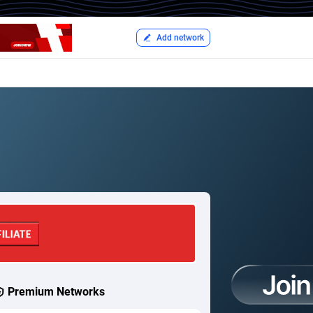
Add network
Premium Networks