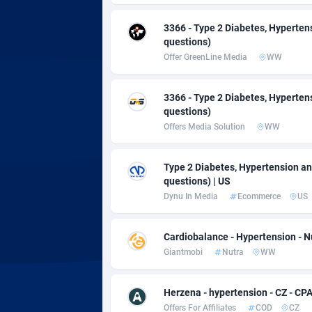
Adsmobo
Colomb
1
3366 - Type 2 Diabetes, Hyperten
AdsNextGen
Comoro
32
questions)
Offer GreenLine Media
WW
Adsperfection
Congo
1
AdsPrimo
1
3366 - Type 2 Diabetes, Hyperten
questions)
Adsterra CPA Network
Cook Is
Offers Media Solution
WW
AdSwapper
Costa R
2
Type 2 Diabetes, Hypertension an
ADTekneka
Croatia
questions) | US
Dynu In Media
Ecommerce
US
Adthorized
Cuba
14
Adtogame
Curaça
4
Cardiobalance - Hypertension - N
Giantmobi
Nutra
WW
Adtrafico
Cyprus
AdvertAndGrow
Czechia
2
Herzena - hypertension - CZ - CP
Offers For Affiliates
COD
CZ