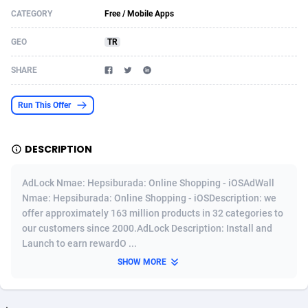
CATEGORY
Free / Mobile Apps
Acom Dgtl
Azerbaijan
1089
Game
88784
9234
GEO
TR
Ad Gain Media
Bahamas
161
Shopping
87635
8443
SHARE
Ad2Cash
Bahrain
258
Adult
88545
8218
ADAffTech
Bangladesh
110
COD
89222
7914
Run This Offer
ADAttract
Barbados
75
App
87958
7904
DESCRIPTION
Adbee
Belarus
249
Incent
88110
7646
AdLock Nmae: Hepsiburada: Online Shopping - iOSAdWall
AdCombo
Belgium
762
Job
93930
7561
Nmae: Hepsiburada: Online Shopping - iOSDescription: we
offer approximately 163 million products in 32 categories to
AddAttain
Belize
97
Entertainment
88017
7525
our customers since 2000.AdLock Description: Install and
ADdrawTech
Benin
296
iOS
87592
7480
Launch to earn rewardO ...
SHOW MORE
Adexico
Bermuda
854
Survey
88017
6328
ADFIRM
Bhutan
11
CPI
87954
6241