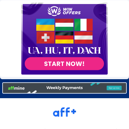
Burning Clicks
Lebanon
79
88196
C3PA
Lesotho
208
87923
CandyOffers
Liberia
814
87505
Cash Factories
Libya
1560
88020
Cash Network
Liechtenstein
654
87992
Cashberry
Lithuania
1
89548
Casinoempire Partners
Luxembourg
2
89371
CBDAffs
Macao
74
87648
ChameleonAds
Madagascar
1550
87537
Charm Ads
Malawi
197
88020
CIPIAI
Malaysia
178
89627