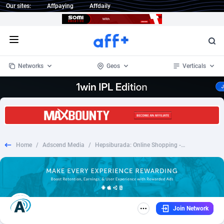
Our sites:
Affpaying
Affdaily
Open menu
Networks
Geos
Verticals
1 Click Wonder
Worldwide
234
Crypto
87323
68536
1win Partners
4
BizOpp
68032
66872
Home
/
Adscend Media
/
Hepsiburada: Online Shopping - iOS - TR - CPI
1xBet Partners
Afghanistan
1
Forex
88247
66495
1xBit Affiliate Program
Aland Islands
2
Mobile
87660
48917
1xCasino Partners
Albania
3
CPL
88087
22965
Join Network
1xSlot Partners
Algeria
1
SOI
88056
20385