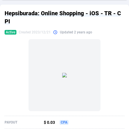
249 Media
American Samoa
998
CPS
87891
18256
Hepsiburada: Online Shopping - iOS - TR - C
2QL
Andorra
832
Dating
88094
17638
PI
2x2 Media
Angola
316
Health
87657
15524
Active
Created 2023/12/21
Updated 2 years ago
314 Cash
Anguilla
4
Sweepstake
87839
14229
360 Affiliates
Antarctica
16
Ecommerce
87312
13421
365 Conversions
Antigua and Barbuda
841
Finance
87983
13154
3SNET
Argentina
705
Gambling
89849
12428
A1AFF LLC
Armenia
31
Android
88031
11523
A4D
Aruba
201
Casino
87567
10646
Accordmobi
Australia
217
Nutra
100877
9354
$ 0.03
PAYOUT
CPA
Ace Partners
Austria
3158
RevShare
95948
9303