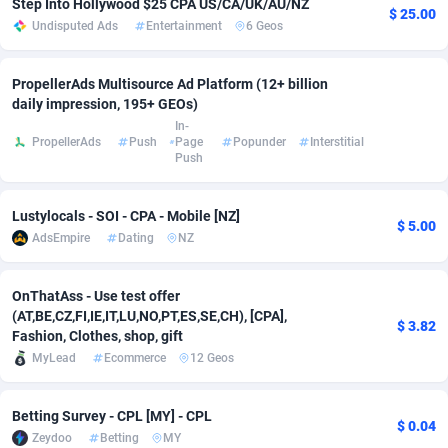
Step Into Hollywood $25 CPA US/CA/UK/AU/NZ
$ 25.00
Undisputed Ads
Entertainment
6 Geos
adMobo
Cambodia
850
Software
87699
2753
Admolly
Cameroon
16
Service
87807
2748
PropellerAds Multisource Ad Platform (12+ billion
daily impression, 195+ GEOs)
Adpump
Canada
1075
Mainstream
102285
2524
In-
PropellerAds
Push
Page
Popunder
Interstitial
Adromeda
Cape Verde
606
Auto
87895
2256
Push
Ads2Hub
Cayman Islands
260
Business
87543
1935
Lustylocals - SOI - CPA - Mobile [NZ]
$ 5.00
Adscend Media
Central African Republic
803
Fitness
87428
1839
AdsEmpire
Dating
NZ
Adsellerator
Chad
1650
Desktop
87511
1688
OnThatAss - Use test offer
(AT,BE,CZ,FI,IE,IT,LU,NO,PT,ES,SE,CH), [CPA],
AdsEmpire
Chile
1192
Utility
90296
1611
$ 3.82
Fashion, Clothes, shop, gift
AdShaped
China
66
Freebie
87872
1516
MyLead
Ecommerce
12 Geos
AdsMain
Christmas Island
1040
CPC
87369
1387
Betting Survey - CPL [MY] - CPL
$ 0.04
Zeydoo
Betting
MY
Adsmartmobi
Cocos (Keeling) Islands
84
Travel
87364
1367