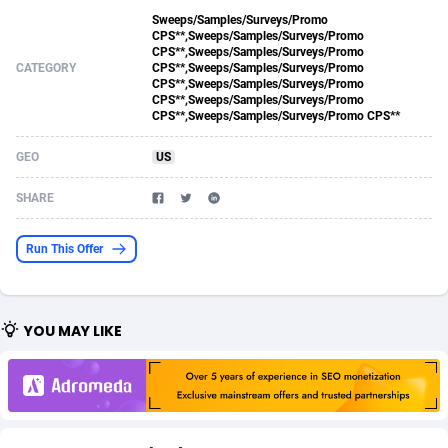
Sweeps/Samples/Surveys/Promo
Acom Dgtl
Azerbaijan
1089
Game
88788
9237
CPS**,Sweeps/Samples/Surveys/Promo
CPS**,Sweeps/Samples/Surveys/Promo
Ad Gain Media
Bahamas
161
Shopping
87639
8412
CATEGORY
CPS**,Sweeps/Samples/Surveys/Promo
CPS**,Sweeps/Samples/Surveys/Promo
CPS**,Sweeps/Samples/Surveys/Promo
Ad2Cash
Bahrain
258
Adult
88549
8217
CPS**,Sweeps/Samples/Surveys/Promo CPS**
ADAffTech
Bangladesh
110
COD
89226
7922
GEO
US
ADAttract
Barbados
75
App
87962
7914
SHARE
Adbee
Belarus
249
Incent
88114
7662
Run This Offer
AdCombo
Belgium
762
Job
93936
7561
AddAttain
Belize
97
Entertainment
88021
7528
YOU MAY LIKE
ADdrawTech
Benin
296
iOS
87596
7482
Adexico
Bermuda
854
Survey
88021
6324
ADFIRM
Bhutan
11
CPI
87958
6224