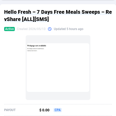
249 Media
American Samoa
998
CPS
87895
18258
Hello Fresh – 7 Days Free Meals Sweeps – Re
2QL
Andorra
832
Dating
88097
17637
vShare [ALL][SMS]
2x2 Media
Angola
316
Health
87661
15533
Active
Created 2026/05/13
Updated 5 hours ago
314 Cash
Anguilla
4
Sweepstake
87843
14254
360 Affiliates
Antarctica
16
Ecommerce
87316
13425
365 Conversions
Antigua and Barbuda
841
Finance
87987
13163
3SNET
Argentina
705
Gambling
89853
12439
A1AFF LLC
Armenia
31
Android
88035
11528
A4D
Aruba
201
Casino
87571
10656
Accordmobi
Australia
217
Nutra
100883
9358
$ 0.00
PAYOUT
CPA
Ace Partners
Austria
3158
RevShare
95954
9305