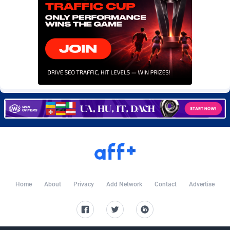
Burning Clicks
Lebanon
79
88200
C3PA
Lesotho
208
87927
CandyOffers
Liberia
814
87509
Cash Factories
Libya
1560
88024
Cash Network
Liechtenstein
654
87996
Cashberry
Lithuania
1
89552
Casinoempire Partners
Luxembourg
2
89375
CBDAffs
Macao
74
87651
ChameleonAds
Madagascar
1550
87541
Home
About
Privacy
Add Network
Contact
Advertise
Charm Ads
Malawi
197
88024
CIPIAI
Malaysia
178
89631