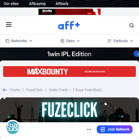
Our sites:
Affpaying
Affdaily
Open menu
Networks
Geos
Verticals
1 Click Wonder
Worldwide
234
Crypto
87327
68536
1win Partners
4
BizOpp
68031
66872
Home
/
FuzeClick
/
Hello Fresh – 7 Days Free Meals Sweeps – RevShare [ALL][SMS]
1xBet Partners
Afghanistan
1
Forex
88251
66495
1xBit Affiliate Program
Aland Islands
2
Mobile
87664
48921
1xCasino Partners
Albania
3
CPL
88091
22975
Join Network
1xSlot Partners
Algeria
1
SOI
88061
20410