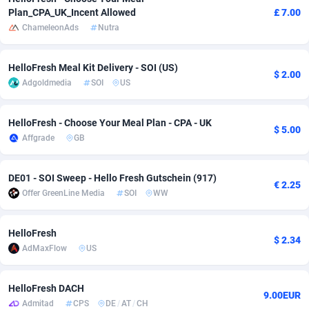
Plan_CPA_UK_Incent Allowed
£ 7.00
adMobo
Cambodia
850
Software
87703
2753
ChameleonAds
Nutra
Admolly
Cameroon
16
Service
87811
2748
HelloFresh Meal Kit Delivery - SOI (US)
$ 2.00
Adpump
Canada
1075
Mainstream
102289
2524
Adgoldmedia
SOI
US
Adromeda
Cape Verde
606
Auto
87899
2264
HelloFresh - Choose Your Meal Plan - CPA - UK
$ 5.00
Ads2Hub
Cayman Islands
260
Business
87547
1937
Affgrade
GB
Adscend Media
Central African Republic
803
Fitness
87432
1827
DE01 - SOI Sweep - Hello Fresh Gutschein (917)
€ 2.25
Adsellerator
Chad
1650
Desktop
87515
1688
Offer GreenLine Media
SOI
WW
AdsEmpire
Chile
1192
Utility
90300
1610
HelloFresh
$ 2.34
AdShaped
China
66
Freebie
87875
1516
AdMaxFlow
US
AdsMain
Christmas Island
1040
CPC
87373
1387
HelloFresh DACH
9.00EUR
Adsmartmobi
Cocos (Keeling) Islands
84
Travel
87368
1367
Admitad
CPS
DE
/
AT
/
CH