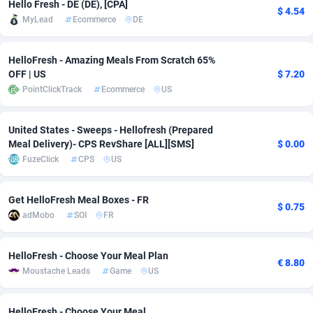
Hello Fresh - DE (DE), [CPA]
$ 4.54
Adfloe
60
DOI
Bolivia (Plurinational State of)
88348
5838
MyLead
Ecommerce
DE
Adgoldmedia
585
Download
Bonaire, Saint Eustatius and Saba
88223
5032
HelloFresh - Amazing Meals From Scratch 65%
OFF | US
$ 7.20
adgrow.io
18
Subscription
Bosnia and Herzegovina
88720
4218
PointClickTrack
Ecommerce
US
Adhive Network
Botswana
159
Home
88095
3718
United States - Sweeps - Hellofresh (Prepared
Adhornet
Bouvet Island
4949
Diet
87307
3583
Meal Delivery)- CPS RevShare [ALL][SMS]
$ 0.00
FuzeClick
CPS
US
Adit-Media
Brazil
875
Insurance
92045
3499
ADLEADPRO
2097
Pin
British Indian Ocean Territory
87678
3383
Get HelloFresh Meal Boxes - FR
$ 0.75
adMobo
SOI
FR
AdMachina
Brunei Darussalam
359
Beauty
87626
3305
ADMAD
Bulgaria
8
Email
89497
3215
HelloFresh - Choose Your Meal Plan
€ 8.80
Moustache Leads
Game
US
AdMaxFlow
Burkina Faso
2002
Betting
88076
3145
Admitad
Burundi
3527
Loan
87529
2924
HelloFresh - Choose Your Meal