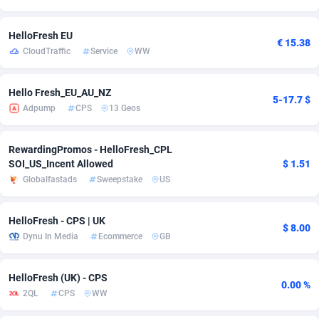
Adsmobo
Colombia
182
VOD
89415
1198
HelloFresh EU
€ 15.38
CloudTraffic
Service
WW
AdsNextGen
Comoros
3225
Install
87909
1107
Adsperfection
Congo
125
Sport
87962
1061
Hello Fresh_EU_AU_NZ
5-17.7 $
Adpump
CPS
13 Geos
AdsPrimo
120
Leadgen
Congo, Democratic Republic of the
88012
1042
Adsterra CPA Network
Cook Islands
48
PPS
87447
1034
RewardingPromos - HelloFresh_CPL
SOI_US_Incent Allowed
$ 1.51
AdSwapper
Costa Rica
256
Credit
88226
1014
Globalfastads
Sweepstake
US
ADTekneka
Croatia
88
LifeStyle
89933
991
HelloFresh - CPS | UK
$ 8.00
Adthorized
Cuba
1429
Smartlink
87588
947
Dynu In Media
Ecommerce
GB
Adtogame
Curaçao
500
Education
87372
849
HelloFresh (UK) - CPS
0.00 %
Adtrafico
Cyprus
1
CPR
88526
790
2QL
CPS
WW
AdvertAndGrow
Czechia
227
CPE
91889
779