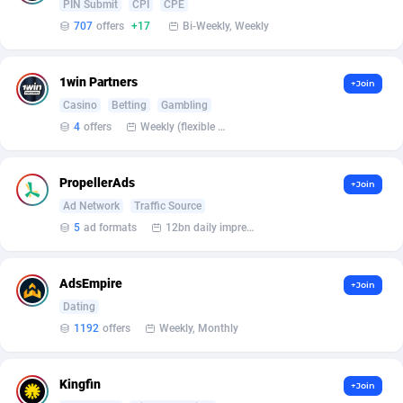
PIN Submit
CPI
CPE
Armada App
3128
Iceland
8859
707
offers
+17
Bi-Weekly, Weekly
Armorica
39
India
9085
Asocks Referral Program
1
Indonesia
8967
1win Partners
+Join
Casino
Betting
Gambling
Aspen Media
40
Iran (Islamic Republic of)
8794
4
offers
Weekly (flexible based on partner comfort; must request through personal manager)
Astronaff
39
Iraq
8848
PropellerAds
+Join
AstroProxy Referral Program
1
Ireland
9363
Ad Network
Traffic Source
B4D Affiliate
40
Isle of Man
8780
5
ad formats
12bn daily impression
Batery Partners
6
Israel
8922
AdsEmpire
+Join
BDSwiss Partners
1
Italy
9819
Dating
1192
offers
Weekly, Monthly
BEdigitech
123
Jamaica
8816
Bet24Star Affiliates
1
Japan
8988
Kingfin
+Join