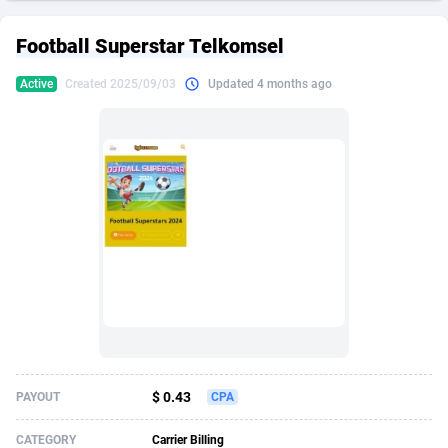
249 Media
998
American Samoa
CPS
8792
Football Superstar Telkomsel
2QL
832
Andorra
Dating
8813
Active
Created 2025/09/03
Updated 4 months ago
2x2 Media
316
Angola
Health
8769
314 Cash
4
Anguilla
Sweepst
8787
360 Affiliates
16
Antarctica
Ecommer
8734
365 Conversions
841
Antigua and Barbuda
Finance
8802
3SNET
702
Argentina
Gamblin
8988
A1AFF LLC
31
Armenia
Android
8806
A4D
201
Aruba
Casino
8760
Accordmobi
217
Australia
Nutra
10091
$ 0.43
PAYOUT
CPA
Ace Partners
3158
Austria
RevShar
9598
CATEGORY
Carrier Billing