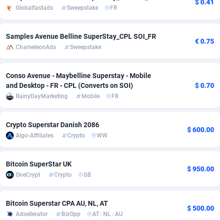
$ 0.41
Globalfastads
Sweepstake
FR
Adsmobo
182
Colombia
VOD
8944
Samples Avenue Belline SuperStay_CPL SOI_FR
AdsNextGen
3257
Comoros
Install
8794
€ 0.75
ChameleonAds
Sweepstake
Adsperfection
125
Congo
Sport
8799
Conso Avenue - Maybelline Superstay - Mobile
AdsPrimo
120
Congo, Democratic Republic of the
Leadgen
8804
and Desktop - FR - CPL (Converts on SOI)
$ 0.70
RainyDayMarketing
Mobile
FR
Adsterra CPA Network
48
Cook Islands
PPS
8747
AdSwapper
253
Costa Rica
Credit
8825
Crypto Superstar Danish 2086
$ 600.00
Algo-Affiliates
Crypto
WW
ADTekneka
88
Croatia
LifeStyle
8996
Adthorized
1429
Cuba
Smartlin
8762
Bitcoin SuperStar UK
$ 950.00
OneCrypt
Crypto
GB
Adtogame
490
Curaçao
Educatio
8740
Adtrafico
1
Cyprus
CPR
8856
Bitcoin Superstar CPA AU, NL, AT
$ 500.00
Adsellerator
BizOpp
AT
/
NL
/
AU
AdvertAndGrow
227
Czechia
CPE
9191