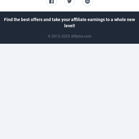
CkAds
43
Maldives
8770
CleverAff
3
Mali
8807
Find the best offers and take your affiliate earnings to a whole new
level!
Click2Money
20
Malta
8812
© 2012-2025 Affplus.com
Clickapture
64
Marshall Islands
8784
ClickDealer
8
Martinique
8772
ClickHunts
1539
Mauritania
8755
Clicking
26
Mauritius
8764
Clicklead
44
Mayotte
8789
ClickLoop
74
Mexico
9253
Clickout
40
Micronesia (Federated States of)
8744
ClickRevenue.org
148
Moldova, Republic of
8805