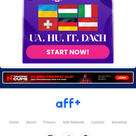
Burning Clicks
79
Lebanon
8823
C3PA
210
Lesotho
8796
CandyOffers
814
Liberia
8754
Cash Factories
1562
Libya
8805
Cash Network
654
Liechtenstein
8802
Cashberry
1
Lithuania
8958
Casinoempire Partners
2
Luxembourg
8940
CBDAffs
74
Macao
8768
ChameleonAds
1550
Madagascar
8757
Charm Ads
197
Malawi
8805
Home
About
Privacy
Add Network
Contact
Advertise
CIPIAI
177
Malaysia
8965