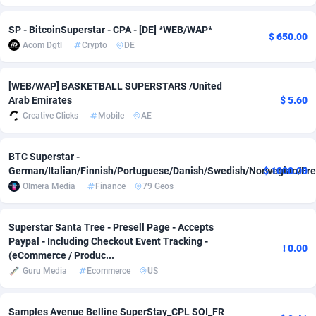
adMobo
850
Cambodia
Software
8773
SP - BitcoinSuperstar - CPA - [DE] *WEB/WAP*
$ 650.00
Acom Dgtl
Crypto
DE
Admolly
16
Cameroon
Service
8784
Adpump
1075
Canada
Mainstr
10232
[WEB/WAP] BASKETBALL SUPERSTARS /United
Arab Emirates
$ 5.60
Adromeda
606
Cape Verde
Auto
8793
Creative Clicks
Mobile
AE
Ads2Hub
260
Cayman Islands
Business
8757
BTC Superstar -
Adscend Media
803
Central African Republic
Fitness
8746
German/Italian/Finnish/Portuguese/Danish/Swedish/Norwegian/Fre
$ 1000.00
Olmera Media
Finance
79 Geos
Adsellerator
1650
Chad
Desktop
8754
AdsEmpire
1192
Chile
Utility
9033
Superstar Santa Tree - Presell Page - Accepts
Paypal - Including Checkout Event Tracking -
! 0.00
AdShaped
65
China
Freebie
8791
(eCommerce / Produc...
Guru Media
Ecommerce
US
AdsMain
1037
Christmas Island
CPC
8740
Adsmartmobi
84
Cocos (Keeling) Islands
Travel
8740
Samples Avenue Belline SuperStay_CPL SOI_FR