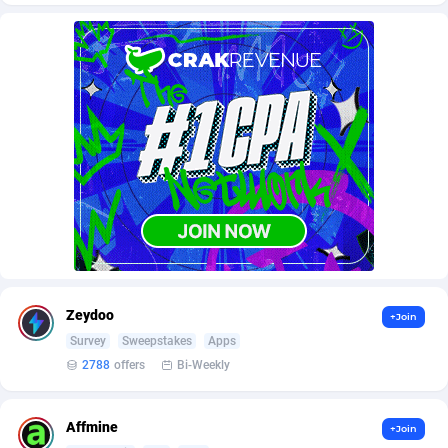
AffScale
97
Guatemala
8825
AffScorpions
139
Guernsey
8740
Affslead
328
Guinea
8767
AFFSTAR
98
Guinea-Bissau
8750
Affsub2
1336
Guyana
8801
Affxnet
640
Haiti
8810
Algo-Affiliates
67447
Heard Island and McDonald Islands
8730
Amazus
195
Holy See
8752
Zeydoo
+Join
Appstinum
382
Honduras
8833
Survey
Sweepstakes
Apps
2788
offers
Bi-Weekly
Aragon Advertising
2002
Hong Kong
8854
Arcanebet Affiliates
1
Hungary
9123
Affmine
+Join