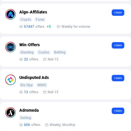
Affilisearch
125
Gabon
8764
Algo-Affiliates
Affizer
403
Gambia
8796
+Join
Crypto
Forex
Afflyfe
74
Georgia
8819
67447
offers
+5
Weekly for volume
AffMaxLeads
127
Germany
10273
Win-Offers
+Join
Affmine
707
Ghana
8848
iGaming
Casino
Betting
22
offers
Net-15
AffMoon
749
Gibraltar
8797
Affmy
55
Greece
9214
Undisputed Ads
+Join
AFFPRO
2264
Greenland
8805
Biz Opp
MMO
13
offers
Net-15
Affrealboost
91
Grenada
8803
AffReward Media
42
Guadeloupe
8770
Adromeda
+Join
Dating
Affroyal
906
Guam
8755
606
offers
Weekly, Monthly