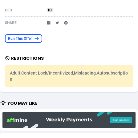
Acom Dgtl
1089
Azerbaijan
Game
8882
GEO
ID
Ad Gain Media
161
Bahamas
Shoppin
8767
SHARE
Ad2Cash
258
Bahrain
Adult
8858
Run This Offer
ADAffTech
110
Bangladesh
COD
8925
RESTRICTIONS
ADAttract
75
Barbados
App
8799
Adbee
249
Belarus
Incent
8814
Adult,Content Lock/Incentivized,Misleading,Autosubscriptio
n
AdCombo
762
Belgium
Job
9396
AddAttain
97
Belize
Entertai
8805
YOU MAY LIKE
ADdrawTech
293
Benin
iOS
8762
Adexico
861
Bermuda
Survey
8805
ADFIRM
11
Bhutan
CPI
8799