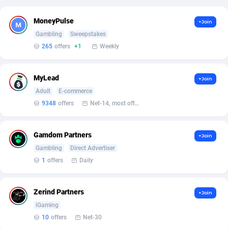
Affcrak
50
Eswatini
Binary
8800
MoneyPulse
+Join
Gambling
Sweepstakes
AffDollar
80
Ethiopia
CBD
8765
265
offers
+1
Weekly
Affgoal
692
Falkland Islands (Malvinas)
Music
8748
MyLead
+Join
Affgrade
848
Faroe Islands
KPI
8799
Adult
E-commerce
Affilaxy
8
Fiji
Trading
8763
9348
offers
Net-14, most often 48 hours
AffiliArt
172
Finland
Auctions
9286
Gamdom Partners
+Join
Affiliate Dragons
1004
France
9871
Gambling
Direct Advertiser
1
offers
Daily
Affiliate Interactive
1096
French Guiana
8767
Affiliate2day
4
French Polynesia
8760
Zerind Partners
+Join
iGaming
affiliaXe
219
French Southern Territories
8732
10
offers
Net-30