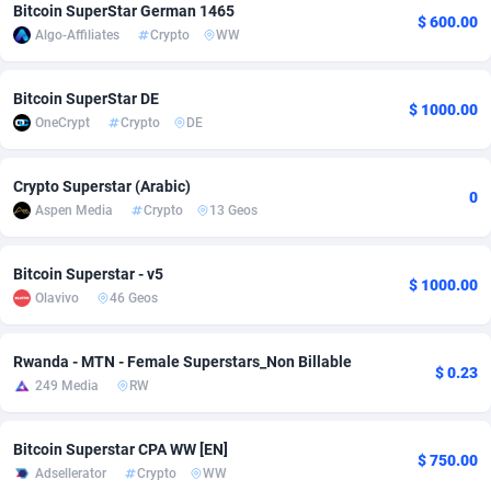
Bitcoin SuperStar German 1465
$ 600.00
Adfloe
66
Bolivia (Plurinational State of)
DOI
8838
Algo-Affiliates
Crypto
WW
Adgoldmedia
588
Bonaire, Saint Eustatius and Saba
Downloa
8825
Bitcoin SuperStar DE
$ 1000.00
adgrow.io
18
Bosnia and Herzegovina
Subscrip
8875
OneCrypt
Crypto
DE
Adhive Network
159
Botswana
Home
8812
Crypto Superstar (Arabic)
0
Adhornet
4950
Bouvet Island
Diet
8733
Aspen Media
Crypto
13 Geos
Adit-Media
879
Brazil
Insuranc
9207
Bitcoin Superstar - v5
$ 1000.00
Olavivo
46 Geos
ADLEADPRO
2097
British Indian Ocean Territory
Pin
8770
AdMachina
360
Brunei Darussalam
Beauty
8765
Rwanda - MTN - Female Superstars_Non Billable
$ 0.23
249 Media
RW
ADMAD
8
Bulgaria
Email
8954
AdMaxFlow
2003
Burkina Faso
Betting
8810
Bitcoin Superstar CPA WW [EN]
$ 750.00
Adsellerator
Crypto
WW
Admitad
3527
Burundi
Loan
8756