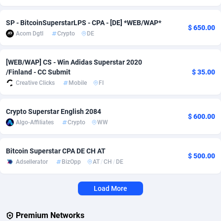
Adverten
1
Côte d'Ivoire
Trial
8782
SP - BitcoinSuperstarLPS - CPA - [DE] *WEB/WAP*
$ 650.00
Acom Dgtl
Crypto
DE
Advertise.net
9
Denmark
Solar
9298
Adwool
146
Djibouti
Payday
8795
[WEB/WAP] CS - Win Adidas Superstar 2020
/Finland - CC Submit
$ 35.00
ADX Master
3583
Dominica
PPL
8806
Creative Clicks
Mobile
FI
Adzio Affiliate Network
33
Dominican Republic
Coupon
8846
Crypto Superstar English 2084
$ 600.00
Aff1.com
402
Ecuador
Streamin
8872
Algo-Affiliates
Crypto
WW
Affbloom
10
Egypt
Cam
8843
Bitcoin Superstar CPA DE CH AT
$ 500.00
Affburg
202
El Salvador
Pay Per 
8811
Adsellerator
BizOpp
AT
/
CH
/
DE
AffClutch
1
Equatorial Guinea
Real Est
8761
Load More
Affcore
4
Eritrea
Legal
8749
Premium Networks
Affcountry
238
Estonia
Astrolog
8954