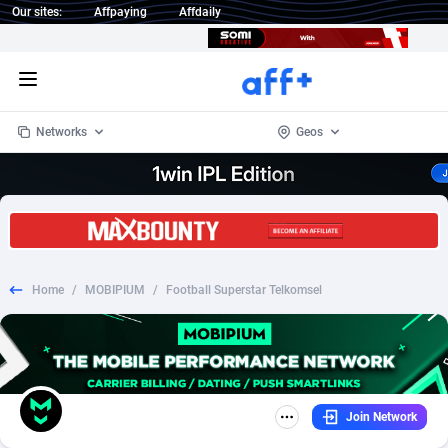
Our sites:
Affpaying
Affdaily
Open menu
Networks
Geos
1 Click Wonder
232
Worldwide
Crypto
8735
1win Partners
4
BizOpp
6803
Home
/
MOBIPIUM
/
Football Superstar Telkomsel
1xBet Partners
1
Afghanistan
Forex
8828
1xBit Affiliate Program
2
Aland Islands
Mobile
8769
1xCasino Partners
3
Albania
CPL
8812
Join Network
1xSlot Partners
1
Algeria
SOI
8809