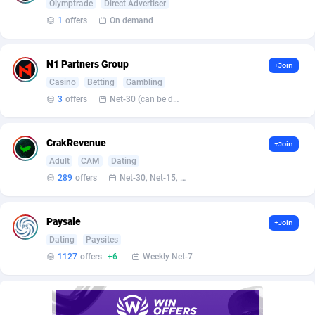
Olymptrade
Direct Advertiser
BetBandit
3000
Jersey
8743
1
offers
On demand
Betmaster Partners
1
Jordan
8816
N1 Partners Group
Bidvert CPA Network
3
Kazakhstan
8924
+Join
Casino
Betting
Gambling
Binany Partner
2
Kenya
8880
3
offers
Net-30 (can be discussed and changed personally)
Bizzoffers
4
Kiribati
8787
CrakRevenue
+Join
BlackBull Partners
1
Korea (Democratic People's Republic of)
8739
Adult
CAM
Dating
289
offers
Net-30, Net-15, Net-7, Weekly, Bi-monthly
BlueBit Ads
157
Korea, Republic of
8922
BlufPartners
3
Kuwait
8910
Paysale
+Join
Boson Media
28
Kyrgyzstan
8795
Dating
Paysites
1127
offers
+6
Weekly Net-7
Bright Data (former Luminati)
1
Lao People's Democratic Republic
8803
BtagMedia
4
Latvia
8976