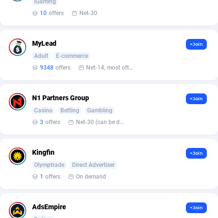
Affilisearch
125
Gabon
8764
iGaming
10
offers
Net-30
Affizer
403
Gambia
8796
Afflyfe
74
Georgia
8818
MyLead
+Join
Adult
E-commerce
AffMaxLeads
127
Germany
10274
9348
offers
Net-14, most often 48 hours
Affmine
707
Ghana
8847
N1 Partners Group
+Join
AffMoon
749
Gibraltar
8797
Casino
Betting
Gambling
Affmy
55
Greece
9214
3
offers
Net-30 (can be discussed and changed personally)
AFFPRO
2264
Greenland
8804
Kingfin
+Join
Affrealboost
91
Grenada
8803
Olymptrade
Direct Advertiser
1
offers
On demand
AffReward Media
42
Guadeloupe
8770
Affroyal
906
Guam
8755
AdsEmpire
+Join