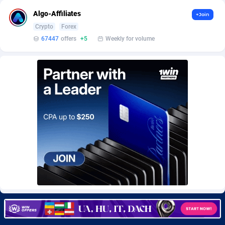
Burning Clicks
79
Lebanon
8822
Algo-Affiliates
+Join
Crypto
Forex
C3PA
210
Lesotho
8795
67447
offers
+5
Weekly for volume
CandyOffers
814
Liberia
8753
Cash Factories
1562
Libya
8805
Cash Network
650
Liechtenstein
8802
Cashberry
1
Lithuania
8958
Casinoempire Partners
2
Luxembourg
8941
CBDAffs
74
Macao
8768
ChameleonAds
1550
Madagascar
8757
Charm Ads
197
Malawi
8805
CIPIAI
177
Malaysia
8965