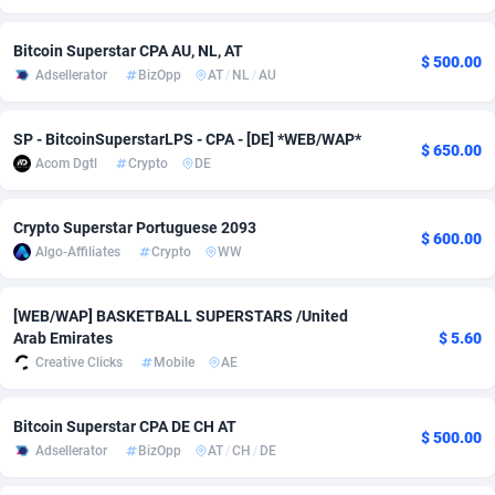
Adverten
1
Côte d'Ivoire
Trial
8782
Bitcoin Superstar CPA AU, NL, AT
$ 500.00
Adsellerator
BizOpp
AT
/
NL
/
AU
Advertise.net
9
Denmark
Solar
9299
Adwool
146
Djibouti
Payday
8794
SP - BitcoinSuperstarLPS - CPA - [DE] *WEB/WAP*
$ 650.00
Acom Dgtl
Crypto
DE
ADX Master
3589
Dominica
PPL
8806
Adzio Affiliate Network
33
Dominican Republic
Coupon
8846
Crypto Superstar Portuguese 2093
$ 600.00
Algo-Affiliates
Crypto
WW
Aff1.com
402
Ecuador
Streamin
8872
Affbloom
10
Egypt
Cam
8843
[WEB/WAP] BASKETBALL SUPERSTARS /United
Arab Emirates
$ 5.60
Affburg
202
El Salvador
Pay Per 
8811
Creative Clicks
Mobile
AE
AffClutch
1
Equatorial Guinea
Real Est
8761
Bitcoin Superstar CPA DE CH AT
$ 500.00
Affcore
4
Eritrea
Legal
8749
Adsellerator
BizOpp
AT
/
CH
/
DE
Affcountry
238
Estonia
Astrolog
8954