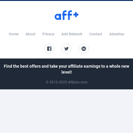
CkAds
43
Maldives
8769
CleverAff
3
Mali
8807
Click2Money
20
Malta
8812
Home
About
Privacy
Add Network
Contact
Advertise
Clickapture
64
Marshall Islands
8784
ClickDealer
8
Martinique
8772
ClickHunts
1539
Mauritania
8755
Find the best offers and take your affiliate earnings to a whole new
level!
Clicking
26
Mauritius
8763
© 2012-2025 Affplus.com
Clicklead
44
Mayotte
8789
ClickLoop
74
Mexico
9254
Clickout
40
Micronesia (Federated States of)
8744
ClickRevenue.org
148
Moldova, Republic of
8804