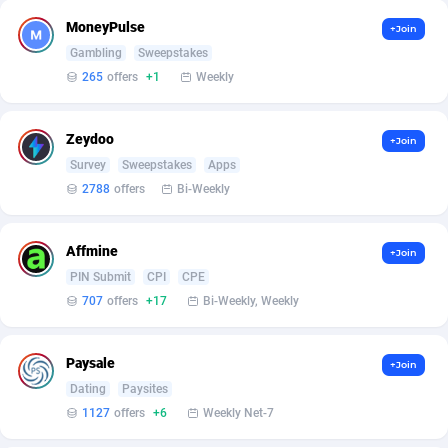
Armada App
3132
Iceland
8858
MoneyPulse
+Join
Armorica
39
India
9085
Gambling
Sweepstakes
265
offers
+1
Weekly
Asocks Referral Program
1
Indonesia
8967
Aspen Media
40
Iran (Islamic Republic of)
8794
Zeydoo
+Join
Survey
Sweepstakes
Apps
Astronaff
39
Iraq
8849
2788
offers
Bi-Weekly
AstroProxy Referral Program
1
Ireland
9363
Affmine
B4D Affiliate
40
Isle of Man
8780
+Join
PIN Submit
CPI
CPE
Batery Partners
6
Israel
8922
707
offers
+17
Bi-Weekly, Weekly
BDSwiss Partners
1
Italy
9820
Paysale
+Join
BEdigitech
123
Jamaica
8816
Dating
Paysites
1127
offers
+6
Weekly Net-7
Bet24Star Affiliates
1
Japan
8988