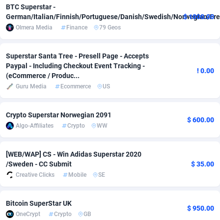
BTC Superstar -
Adsmobo
182
Colombia
VOD
8944
German/Italian/Finnish/Portuguese/Danish/Swedish/Norwegian/Fre
$ 1000.00
Olmera Media
Finance
79 Geos
AdsNextGen
3244
Comoros
Install
8794
Superstar Santa Tree - Presell Page - Accepts
Adsperfection
125
Congo
Sport
8799
Paypal - Including Checkout Event Tracking -
! 0.00
(eCommerce / Produc...
AdsPrimo
120
Congo, Democratic Republic of the
Leadgen
8804
Guru Media
Ecommerce
US
Adsterra CPA Network
48
Cook Islands
PPS
8747
Crypto Superstar Norwegian 2091
AdSwapper
240
Costa Rica
Credit
8825
$ 600.00
Algo-Affiliates
Crypto
WW
ADTekneka
88
Croatia
LifeStyle
8996
[WEB/WAP] CS - Win Adidas Superstar 2020
Adthorized
1429
Cuba
Smartlin
8761
/Sweden - CC Submit
$ 35.00
Creative Clicks
Mobile
SE
Adtogame
490
Curaçao
Educatio
8740
Adtrafico
1
Cyprus
CPR
8856
Bitcoin SuperStar UK
$ 950.00
OneCrypt
Crypto
GB
AdvertAndGrow
227
Czechia
CPE
9191