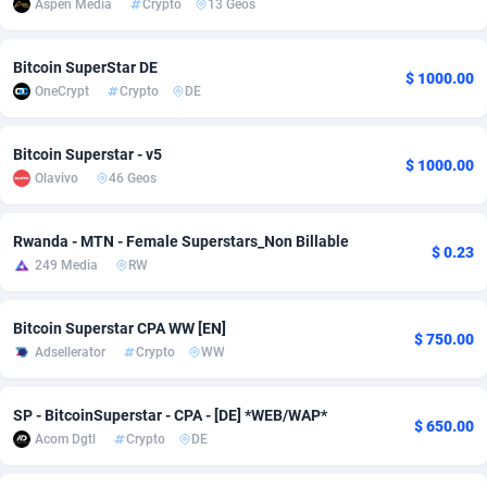
Aspen Media
Crypto
13 Geos
adMobo
850
Cambodia
Software
8773
Bitcoin SuperStar DE
Admolly
16
Cameroon
Service
8784
$ 1000.00
OneCrypt
Crypto
DE
Adpump
1075
Canada
Mainstr
10233
Bitcoin Superstar - v5
$ 1000.00
Adromeda
606
Cape Verde
Auto
8793
Olavivo
46 Geos
Ads2Hub
260
Cayman Islands
Business
8757
Rwanda - MTN - Female Superstars_Non Billable
$ 0.23
Adscend Media
803
Central African Republic
Fitness
8746
249 Media
RW
Adsellerator
1650
Chad
Desktop
8754
Bitcoin Superstar CPA WW [EN]
$ 750.00
AdsEmpire
1192
Chile
Utility
9033
Adsellerator
Crypto
WW
AdShaped
65
China
Freebie
8791
SP - BitcoinSuperstar - CPA - [DE] *WEB/WAP*
$ 650.00
AdsMain
1037
Christmas Island
CPC
8740
Acom Dgtl
Crypto
DE
Adsmartmobi
84
Cocos (Keeling) Islands
Travel
8739