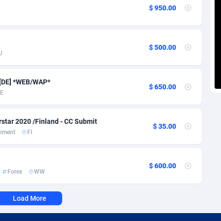
voire
1
Trial
87829
695
$ 950.00
k
9
Solar
92999
482
46
Payday
87956
441
$ 500.00
U
a
89
PPL
88070
380
- [DE] *WEB/WAP*
an Republic
33
Coupon
88468
325
$ 650.00
E
02
Streaming
88728
305
star 2020 /Finland - CC Submit
10
Cam
88444
216
$ 35.00
inment
FI
dor
02
Pay Per Call
88119
191
$ 600.00
ial Guinea
1
Real Estate
87619
116
Forex
WW
4
Legal
87503
98
Load More
38
Astrology
89552
76