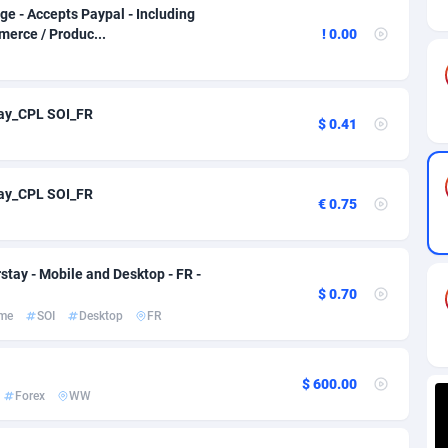
ia
82
VOD
89455
1199
ge - Accepts Paypal - Including
erce / Produc...
! 0.00
s
44
Install
87948
1123
25
Sport
88001
1058
tay_CPL SOI_FR
$ 0.41
20
Leadgen
Congo, Democratic Republic of the
88049
1041
lands
48
PPS
87485
1035
tay_CPL SOI_FR
€ 0.75
ica
40
Credit
88264
1012
88
LifeStyle
89971
986
tay - Mobile and Desktop - FR -
29
Smartlink
87625
947
$ 0.70
me
SOI
Desktop
FR
o
92
Education
87409
843
1
CPR
88569
793
$ 600.00
Forex
WW
27
CPE
91919
788