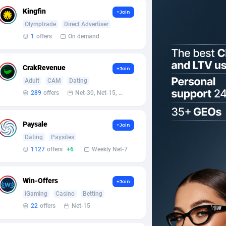
Kingfin
+Join
Olymptrade
Direct Advertiser
1
offers
On demand
CrakRevenue
+Join
Adult
CAM
Dating
289
offers
Net-30, Net-15, Net-7, Weekly, Bi-monthly
Paysale
+Join
Dating
Paysites
1127
offers
+6
Weekly Net-7
Win-Offers
+Join
iGaming
Casino
Betting
22
offers
Net-15