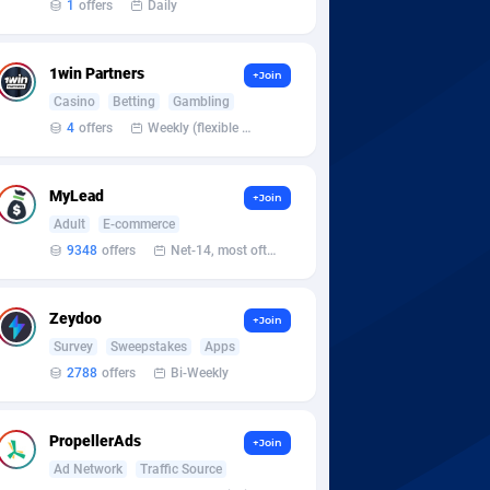
1
offers
Daily
1win Partners
+Join
Casino
Betting
Gambling
4
offers
Weekly (flexible based on partner comfort; must request through personal manager)
MyLead
+Join
Adult
E-commerce
9348
offers
Net-14, most often 48 hours
Zeydoo
+Join
Survey
Sweepstakes
Apps
2788
offers
Bi-Weekly
PropellerAds
+Join
Ad Network
Traffic Source