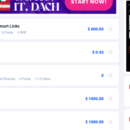
69
Download
Bonaire, Saint Eustatius and Saba
88259
5051
18
Subscription
Bosnia and Herzegovina
88759
4259
Smart Links
$ 600.00
Forex
WW
na
59
Home
88133
3707
Island
49
Diet
87345
3577
$ 0.43
77
Insurance
92089
3492
97
Pin
British Indian Ocean Territory
87715
3366
0
Finance
Forex
13 Geos
Darussalam
59
Beauty
87664
3306
a
8
Email
89538
3216
$ 1000.00
 Faso
59
Betting
88115
3148
27
Loan
87567
2918
$ 1000.00