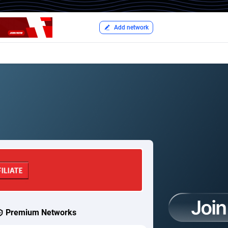
Add network
Premium Networks