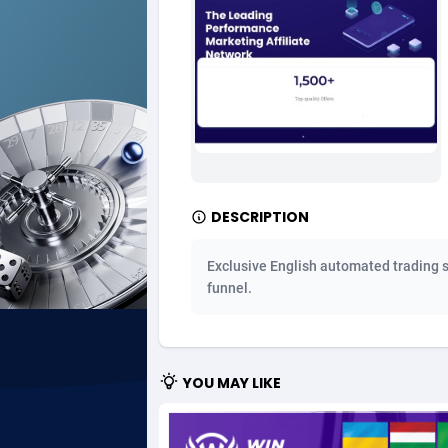
Ad Gain Media
Bahama
1
Ad2Cash
Bahrain
2
ADAffTech
Bangla
1
ADAttract
Barbad
Adbee
Belarus
2
DESCRIPTION
AdCombo
Belgium
7
Exclusive English automated trading s
AddAttain
Belize
funnel.
ADdrawTech
Benin
2
Adexico
Bermud
8
YOU MAY LIKE
ADFIRM
Bhutan
Adfloe