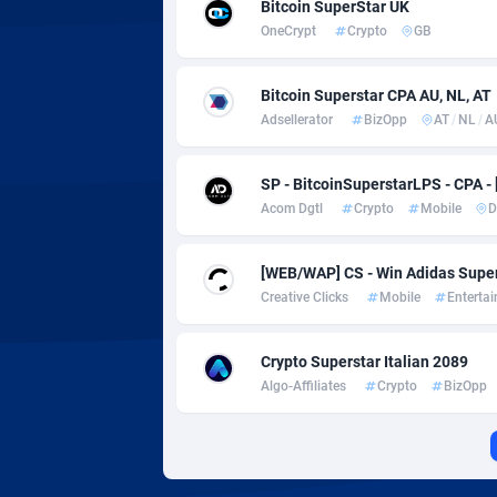
Bitcoin SuperStar UK
Adverten
Côte d'I
OneCrypt
Crypto
GB
Advertise.net
Denmar
Bitcoin Superstar CPA AU, NL, AT
Adwool
Djibouti
1
Adsellerator
BizOpp
AT
/
NL
/
A
ADX Master
Dominic
35
SP - BitcoinSuperstarLPS - CPA 
Adzio Affiliate Network
Dominic
Acom Dgtl
Crypto
Mobile
D
Aff1.com
Ecuador
4
[WEB/WAP] CS - Win Adidas Super
Affbloom
Egypt
Creative Clicks
Mobile
Enterta
Affburg
El Salva
2
Crypto Superstar Italian 2089
AffClutch
Equator
Algo-Affiliates
Crypto
BizOpp
Affcore
Eritrea
Affcountry
Estonia
2