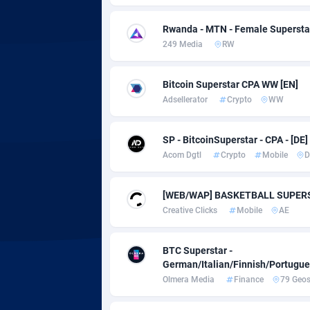
adMobo
Cambod
8
Rwanda - MTN - Female Superstar
Admolly
Camero
249 Media
RW
Adpump
Canada
10
Bitcoin Superstar CPA WW [EN]
Adromeda
Cape Ve
6
Adsellerator
Crypto
WW
Ads2Hub
Cayman 
2
SP - BitcoinSuperstar - CPA - [D
Adscend Media
Central 
8
Acom Dgtl
Crypto
Mobile
D
Adsellerator
Chad
16
[WEB/WAP] BASKETBALL SUPERST
AdsEmpire
Chile
11
Creative Clicks
Mobile
AE
AdShaped
China
BTC Superstar -
AdsMain
Christm
10
German/Italian/Finnish/Portugu
Olmera Media
Finance
79 Geo
Adsmartmobi
Cocos (K