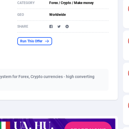
CATEGORY
Forex / Crypto / Make money
s
61
Shopping
87677
8433
GEO
Worldwide
58
Adult
88589
8224
SHARE
desh
10
App
89245
7935
Run This Offer
os
75
COD
88000
7914
49
Incent
88154
7655
65
Entertainment
93982
7583
ystem for Forex, Crypto currencies - high converting
97
Job
88059
7562
93
iOS
87634
7514
a
54
Survey
88059
6352
11
CPI
87997
6274
73
DOI
Bolivia (Plurinational State of)
88387
5837