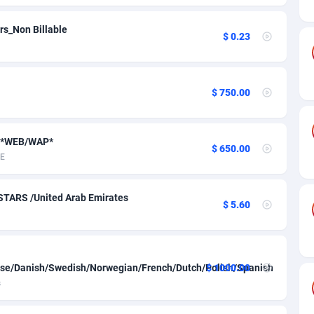
ia
50
Software
87741
2754
s_Non Billable
on
16
Service
87848
2746
$ 0.23
75
Mainstream
102341
2524
rde
06
Auto
87938
2260
$ 750.00
Islands
60
Business
87584
1934
E] *WEB/WAP*
African Republic
03
Fitness
87470
1839
$ 650.00
E
50
Desktop
87553
1701
ARS /United Arab Emirates
92
Utility
90340
1619
$ 5.60
65
Freebie
87920
1516
as Island
37
CPC
87411
1373
ese/Danish/Swedish/Norwegian/French/Dutch/Polish/Spanish
$ 1000.00
s
eeling) Islands
84
Travel
87406
1367