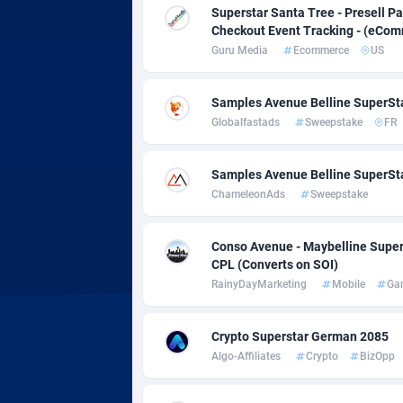
Adsmobo
Colomb
1
Superstar Santa Tree - Presell Pa
Checkout Event Tracking - (eComm
AdsNextGen
Comoro
32
Guru Media
Ecommerce
US
Adsperfection
Congo
1
Samples Avenue Belline SuperS
AdsPrimo
1
Globalfastads
Sweepstake
FR
Adsterra CPA Network
Cook Is
Samples Avenue Belline SuperS
AdSwapper
Costa R
2
ChameleonAds
Sweepstake
ADTekneka
Croatia
Conso Avenue - Maybelline Supers
Adthorized
Cuba
14
CPL (Converts on SOI)
RainyDayMarketing
Mobile
Ga
Adtogame
Curaça
4
Crypto Superstar German 2085
Adtrafico
Cyprus
Algo-Affiliates
Crypto
BizOpp
AdvertAndGrow
Czechia
2