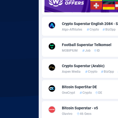
Adgoldmedia
5
adgrow.io
Crypto Superstar English 2084 - 
Algo-Affiliates
Crypto
BizOpp
Adhive Network
Botswa
1
Adhornet
Bouvet 
49
Football Superstar Telkomsel
MOBIPIUM
Job
ID
Adit-Media
Brazil
8
ADLEADPRO
20
Crypto Superstar (Arabic)
Aspen Media
Crypto
BizOpp
AdMachina
Brunei 
3
ADMAD
Bulgari
Bitcoin SuperStar DE
OneCrypt
Crypto
DE
AdMaxFlow
Burkina
21
Bitcoin Superstar - v5
Admitad
Burundi
35
Olavivo
46 Geos