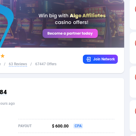
32
Dating
88137
17662
16
Health
87699
15524
4
Sweepstake
87881
14253
ca
16
Ecommerce
87354
13404
Join Network
 and Barbuda
41
Finance
88025
13149
e
/
63 Reviews
/
67447 Offers
na
02
Gambling
89894
12431
31
Android
88072
11545
084
01
Casino
87608
10646
hours ago
a
17
Nutra
100930
9369
58
RevShare
95995
9325
$ 600.00
PAYOUT
CPA
jan
89
Game
88827
9231