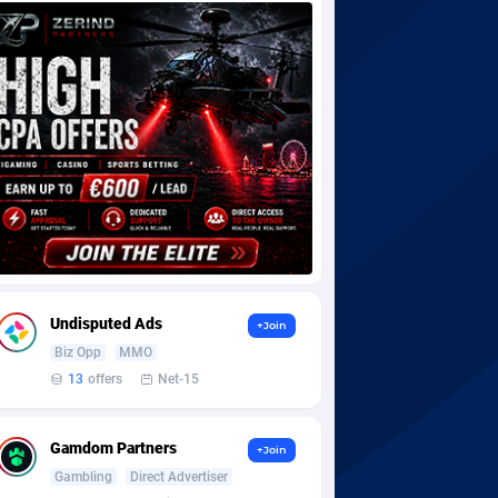
Undisputed Ads
+Join
Biz Opp
MMO
13
offers
Net-15
Gamdom Partners
+Join
Gambling
Direct Advertiser