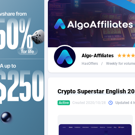
2QL
Andorra
8
2x2 Media
Angola
3
314 Cash
Anguilla
360 Affiliates
Antarcti
Algo-Affiliates
365 Conversions
Antigua
8
HasOffers
/
Weekly for volum
3SNET
Argenti
7
A1AFF LLC
Armenia
Crypto Superstar English 2
A4D
Aruba
2
Active
Created 2020/10/28
Updated 4 
Accordmobi
Australi
2
Ace Partners
Austria
31
Acom Dgtl
Azerbai
10