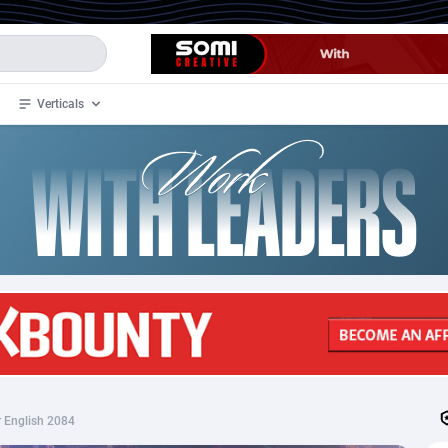
Verticals
de
33
Crypto
87365
68537
4
BizOpp
68030
66872
stan
1
Forex
88289
66495
slands
2
Mobile
87702
48933
3
CPL
88128
22963
1
SOI
88097
20413
r English 2084
an Samoa
98
CPS
87934
18262