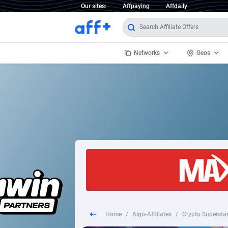
Our sites:
Affpaying
Affdaily
Networks
Geos
1 Click Wonder
Worldwi
2
1win Partners
1xBet Partners
Afghani
1xBit Affiliate Program
Aland I
1xCasino Partners
Albania
1xSlot Partners
Algeria
Home
/
Algo-Affiliates
/
Crypto Supersta
249 Media
Americ
9