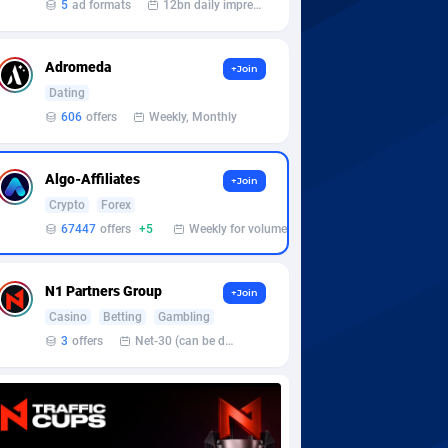
5
ad formats
12bn daily impression
Adromeda
+Join
Dating
606
offers
Weekly, Monthly
Algo-Affiliates
+Join
Crypto
Forex
67447
offers
+5
Weekly for volume
N1 Partners Group
+Join
Casino
Betting
Gambling
3
offers
Net-30 (can be discussed and changed personally)