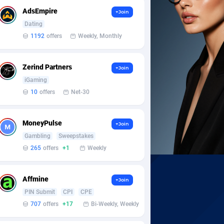
AdsEmpire
+Join
Dating
1192
offers
Weekly, Monthly
Zerind Partners
+Join
iGaming
10
offers
Net-30
MoneyPulse
+Join
Gambling
Sweepstakes
265
offers
+1
Weekly
Affmine
+Join
PIN Submit
CPI
CPE
707
offers
+17
Bi-Weekly, Weekly