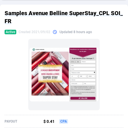
249 Media
American Samoa
998
CPS
87911
18255
Samples Avenue Belline SuperStay_CPL SOI_
2QL
Andorra
832
Dating
88114
17648
FR
2x2 Media
Angola
316
Health
87677
15525
Active
Created 2021/09/02
Updated 8 hours ago
314 Cash
Anguilla
4
Sweepstake
87859
14235
360 Affiliates
Antarctica
16
Ecommerce
87332
13421
365 Conversions
Antigua and Barbuda
841
Finance
88003
13162
3SNET
Argentina
702
Gambling
89871
12429
A1AFF LLC
Armenia
31
Android
88050
11530
A4D
Aruba
201
Casino
87587
10643
Accordmobi
Australia
217
Nutra
100894
9365
$ 0.41
PAYOUT
CPA
Ace Partners
Austria
3158
RevShare
95970
9325