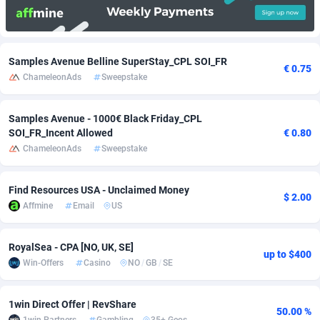
Adfloe
66
DOI
Bolivia (Plurinational State of)
88364
5834
Adgoldmedia
585
Download
Bonaire, Saint Eustatius and Saba
88238
5032
Samples Avenue Belline SuperStay_CPL SOI_FR
€ 0.75
ChameleonAds
Sweepstake
adgrow.io
18
Subscription
Bosnia and Herzegovina
88736
4219
Adhive Network
Botswana
159
Home
88111
3721
Samples Avenue - 1000€ Black Friday_CPL
SOI_FR_Incent Allowed
€ 0.80
Adhornet
Bouvet Island
4950
Diet
87323
3583
ChameleonAds
Sweepstake
Adit-Media
Brazil
879
Insurance
92061
3513
Find Resources USA - Unclaimed Money
ADLEADPRO
2097
Pin
British Indian Ocean Territory
87693
3383
$ 2.00
Affmine
Email
US
AdMachina
Brunei Darussalam
360
Beauty
87642
3306
RoyalSea - CPA [NO, UK, SE]
ADMAD
Bulgaria
8
Email
89510
3225
up to $400
Win-Offers
Casino
NO
/
GB
/
SE
AdMaxFlow
Burkina Faso
2003
Betting
88092
3147
1win Direct Offer | RevShare
50.00 %
Admitad
Burundi
3527
Loan
87545
2924