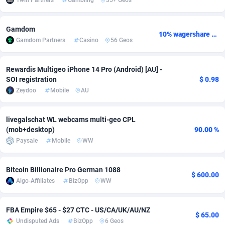
1win Partners
Gambling
35+ Geos
adMobo
Cambodia
850
Software
87719
2755
Gamdom
10% wagershare or 25% revshare - NO ADMIN FEE
Admolly
Cameroon
16
Service
87827
2747
Gamdom Partners
Casino
56 Geos
Adpump
Canada
1075
Mainstream
102303
2524
Rewardis Multigeo iPhone 14 Pro (Android) [AU] -
Adromeda
Cape Verde
606
Auto
87915
2267
SOI registration
$ 0.98
Zeydoo
Mobile
AU
Ads2Hub
Cayman Islands
260
Business
87563
1936
Adscend Media
Central African Republic
803
Fitness
87448
1840
livegalschat WL webcams multi-geo CPL
(mob+desktop)
90.00 %
Adsellerator
Chad
1650
Desktop
87531
1701
Paysale
Mobile
WW
AdsEmpire
Chile
1192
Utility
90316
1614
Bitcoin Billionaire Pro German 1088
$ 600.00
AdShaped
China
66
Freebie
87891
1516
Algo-Affiliates
BizOpp
WW
AdsMain
Christmas Island
1037
CPC
87389
1387
FBA Empire $65 - $27 CTC - US/CA/UK/AU/NZ
$ 65.00
Adsmartmobi
Cocos (Keeling) Islands
84
Travel
87384
1366
Undisputed Ads
BizOpp
6 Geos