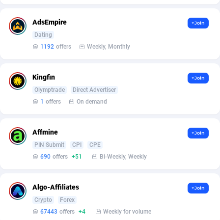
Affilisearch
Gabon
125
87631
Affizer
Gambia
403
87949
AdsEmpire
+Join
Dating
Afflyfe
Georgia
74
88177
1192
offers
Weekly, Monthly
AffMaxLeads
Germany
127
102702
Kingfin
+Join
Affmine
Ghana
690
88459
Olymptrade
Direct Advertiser
AffMoon
Gibraltar
749
87961
1
offers
On demand
Affmy
Greece
55
92126
Affmine
+Join
AFFPRO
Greenland
2264
88034
PIN Submit
CPI
CPE
690
offers
+51
Bi-Weekly, Weekly
Affrealboost
Grenada
91
88017
AffReward Media
Guadeloupe
42
87690
Algo-Affiliates
+Join
Crypto
Forex
Affroyal
Guam
906
87537
67443
offers
+4
Weekly for volume