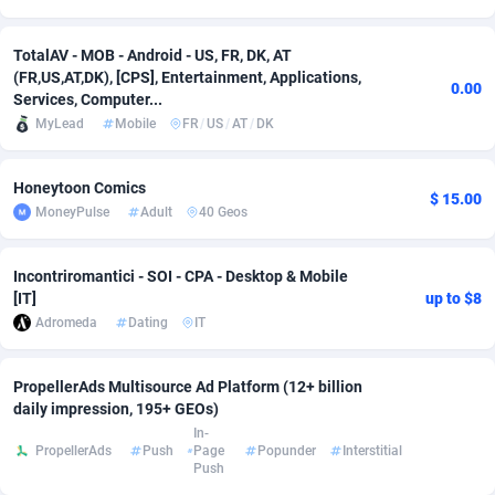
Adsmobo
Colombia
182
VOD
89433
1199
TotalAV - MOB - Android - US, FR, DK, AT
(FR,US,AT,DK), [CPS], Entertainment, Applications,
AdsNextGen
Comoros
3257
Install
87925
1108
0.00
Services, Computer...
MyLead
Mobile
FR
/
US
/
AT
/
DK
Adsperfection
Congo
125
Sport
87978
1061
AdsPrimo
120
Leadgen
Congo, Democratic Republic of the
88028
1041
Honeytoon Comics
$ 15.00
MoneyPulse
Adult
40 Geos
Adsterra CPA Network
Cook Islands
48
PPS
87463
1035
AdSwapper
Costa Rica
243
Credit
88243
1014
Incontriromantici - SOI - CPA - Desktop & Mobile
[IT]
up to $8
ADTekneka
Croatia
88
LifeStyle
89946
991
Adromeda
Dating
IT
Adthorized
Cuba
1429
Smartlink
87604
949
PropellerAds Multisource Ad Platform (12+ billion
Adtogame
Curaçao
490
Education
87387
849
daily impression, 195+ GEOs)
In-
Adtrafico
Cyprus
1
CPR
88541
793
PropellerAds
Push
Page
Popunder
Interstitial
Push
AdvertAndGrow
Czechia
227
CPE
91904
776