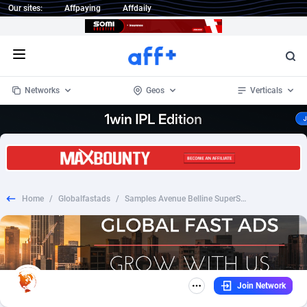
Our sites:
Affpaying
Affdaily
Open menu
Networks
Geos
Verticals
1 Click Wonder
Worldwide
234
Crypto
87343
68535
1win Partners
4
BizOpp
68032
66872
Home
/
Globalfastads
/
Samples Avenue Belline SuperStay_CPL SOI_FR
1xBet Partners
Afghanistan
1
Forex
88267
66495
1xBit Affiliate Program
Aland Islands
2
Mobile
87679
48989
1xCasino Partners
Albania
3
CPL
88107
22993
Join Network
1xSlot Partners
Algeria
1
SOI
88076
20413