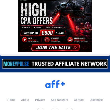
Burning Clicks
Lebanon
79
88216
C3PA
Lesotho
210
87943
CandyOffers
Liberia
814
87525
Cash Factories
Libya
1560
88040
Cash Network
Liechtenstein
654
88011
Cashberry
Lithuania
1
89566
Casinoempire Partners
Luxembourg
2
89389
CBDAffs
Macao
74
87668
ChameleonAds
Madagascar
1550
87557
Charm Ads
Malawi
197
88040
Home
About
Privacy
Add Network
Contact
Advertise
CIPIAI
Malaysia
177
89644