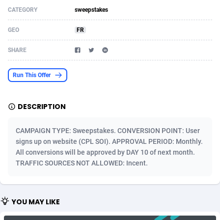
CATEGORY
sweepstakes
Acom Dgtl
Azerbaijan
1089
Game
88803
9232
GEO
FR
Ad Gain Media
Bahamas
161
Shopping
87656
8441
SHARE
Ad2Cash
Bahrain
258
Adult
88567
8220
ADAffTech
Bangladesh
110
COD
89241
7925
Run This Offer
ADAttract
Barbados
75
App
87978
7904
DESCRIPTION
Adbee
Belarus
249
Incent
88131
7651
CAMPAIGN TYPE: Sweepstakes. CONVERSION POINT: User
AdCombo
Belgium
762
Job
93949
7561
signs up on website (CPL SOI). APPROVAL PERIOD: Monthly.
All conversions will be approved by DAY 10 of next month.
AddAttain
Belize
97
Entertainment
88037
7524
TRAFFIC SOURCES NOT ALLOWED: Incent.
ADdrawTech
Benin
296
iOS
87612
7511
Adexico
Bermuda
854
Survey
88037
6328
YOU MAY LIKE
ADFIRM
Bhutan
11
CPI
87974
6256